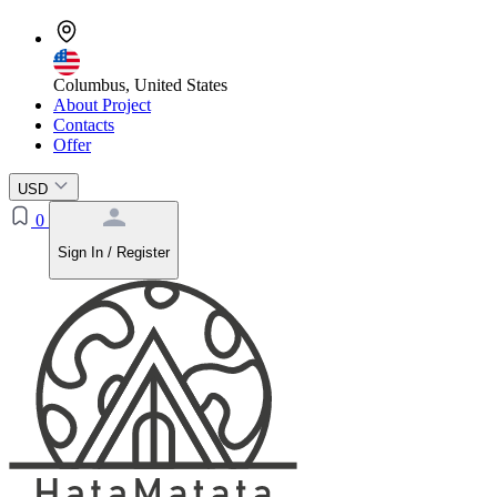
Columbus, United States
About Project
Contacts
Offer
USD
0
Sign In / Register