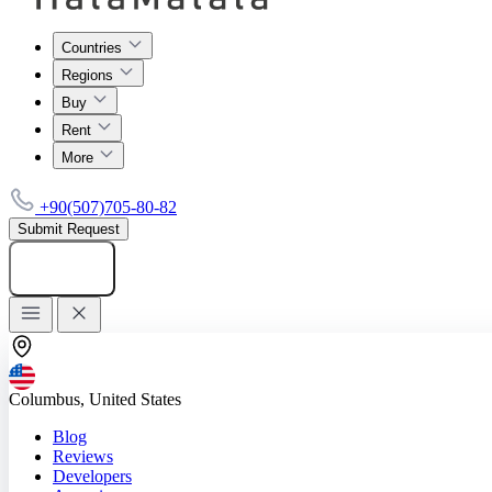
Countries
Regions
Buy
Rent
More
+90(507)705-80-82
Submit Request
Add listing
Columbus, United States
Blog
Reviews
Developers