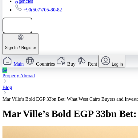
Agencies
+90(507)705-80-82
Add listing
Sign In / Register
Main
Countries
Buy
Rent
Log In
Property Abroad
Blog
Mar Ville’s Bold EGP 33bn Bet: What West Cairo Buyers and Inves
Mar Ville’s Bold EGP 33bn Bet