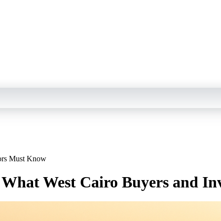
tors Must Know
: What West Cairo Buyers and I