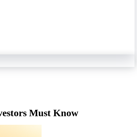
nvestors Must Know