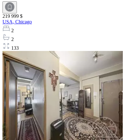
219 999 $
USA,
Chicago
2
2
133