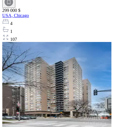
299 000 $
USA,
Chicago
4
1
107