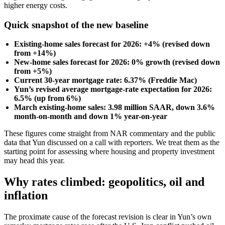
higher energy costs.
Quick snapshot of the new baseline
Existing-home sales forecast for 2026: +4% (revised down
from +14%)
New-home sales forecast for 2026: 0% growth (revised down
from +5%)
Current 30-year mortgage rate: 6.37% (Freddie Mac)
Yun’s revised average mortgage-rate expectation for 2026:
6.5% (up from 6%)
March existing-home sales: 3.98 million SAAR, down 3.6%
month-on-month and down 1% year-on-year
These figures come straight from NAR commentary and the public
data that Yun discussed on a call with reporters. We treat them as the
starting point for assessing where housing and property investment
may head this year.
Why rates climbed: geopolitics, oil and
inflation
The proximate cause of the forecast revision is clear in Yun’s own