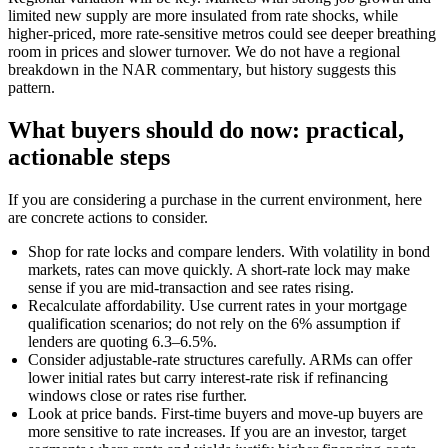
limited new supply are more insulated from rate shocks, while
higher-priced, more rate-sensitive metros could see deeper breathing
room in prices and slower turnover. We do not have a regional
breakdown in the NAR commentary, but history suggests this
pattern.
What buyers should do now: practical,
actionable steps
If you are considering a purchase in the current environment, here
are concrete actions to consider.
Shop for rate locks and compare lenders. With volatility in bond
markets, rates can move quickly. A short-rate lock may make
sense if you are mid-transaction and see rates rising.
Recalculate affordability. Use current rates in your mortgage
qualification scenarios; do not rely on the 6% assumption if
lenders are quoting 6.3–6.5%.
Consider adjustable-rate structures carefully. ARMs can offer
lower initial rates but carry interest-rate risk if refinancing
windows close or rates rise further.
Look at price bands. First-time buyers and move-up buyers are
more sensitive to rate increases. If you are an investor, target