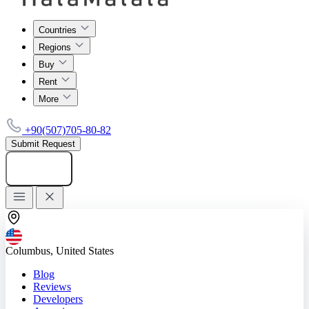
Countries
Regions
Buy
Rent
More
+90(507)705-80-82
Submit Request
Add listing
Columbus, United States
Blog
Reviews
Developers