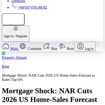
Agencies
+90(507)705-80-82
Add listing
Sign In / Register
Main
Countries
Buy
Rent
Log In
Property Abroad
Blog
Mortgage Shock: NAR Cuts 2026 US Home-Sales Forecast as
Rates Top 6%
Mortgage Shock: NAR Cuts
2026 US Home-Sales Forecast