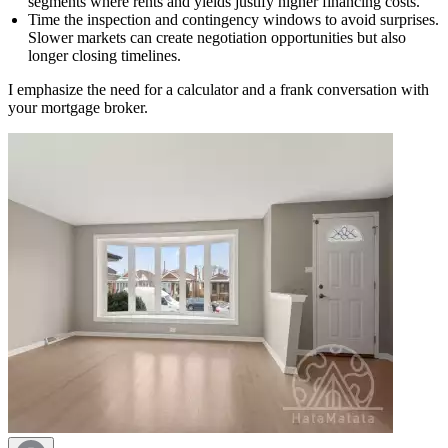
segments where rents and yields justify higher financing costs.
Time the inspection and contingency windows to avoid surprises.
Slower markets can create negotiation opportunities but also
longer closing timelines.
I emphasize the need for a calculator and a frank conversation with
your mortgage broker.