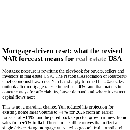
Mortgage-driven reset: what the revised
NAR forecast means for
real estate
USA
Mortgage pressure is rewriting the playbook for buyers, sellers and
investors in real estate
USA
. The National Association of Realtors®
chief economist Lawrence Yun has sharply trimmed his 2026 sales
outlook after mortgage rates climbed past
6%
, and that matters in
concrete ways for affordability, buyer demand and where investment
capital flows next.
This is not a marginal change. Yun reduced his projection for
existing-home sales volume to
+4%
for 2026 from an earlier
forecast of
+14%
, and he pared back expected growth in new-home
sales from
+5%
to
flat
. Those are headline moves that reflect a
single driver: rising mortgage rates tied to geopolitical turmoil and