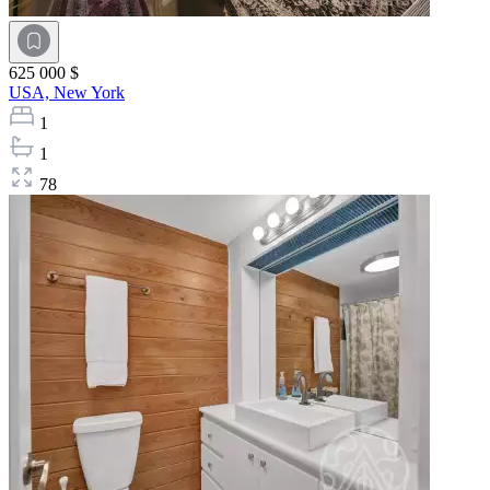
625 000 $
USA,
New York
1
1
78