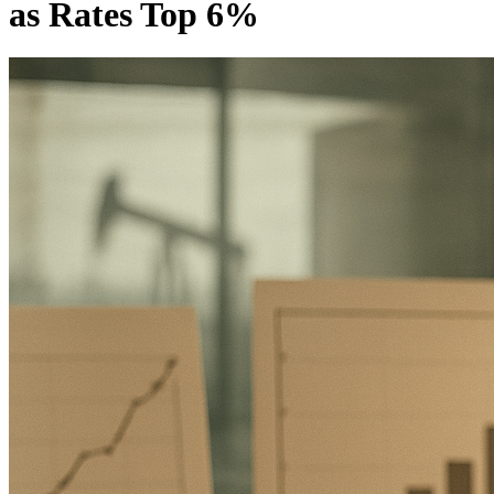
as Rates Top 6%