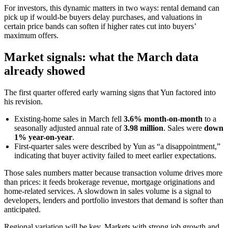
For investors, this dynamic matters in two ways: rental demand can
pick up if would-be buyers delay purchases, and valuations in
certain price bands can soften if higher rates cut into buyers’
maximum offers.
Market signals: what the March data
already showed
The first quarter offered early warning signs that Yun factored into
his revision.
Existing-home sales in March fell
3.6% month-on-month
to a
seasonally adjusted annual rate of
3.98 million
. Sales were
down
1% year-on-year
.
First-quarter sales were described by Yun as “a disappointment,”
indicating that buyer activity failed to meet earlier expectations.
Those sales numbers matter because transaction volume drives more
than prices: it feeds brokerage revenue, mortgage originations and
home-related services. A slowdown in sales volume is a signal to
developers, lenders and portfolio investors that demand is softer than
anticipated.
Regional variation will be key. Markets with strong job growth and