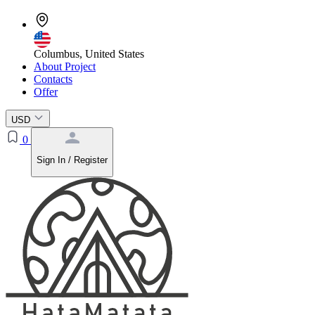
Columbus, United States
About Project
Contacts
Offer
USD
0
Sign In / Register