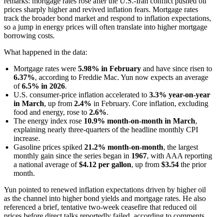
remarks: mortgage rates rose after the U.S.-Iran conflict pushed oil
prices sharply higher and revived inflation fears. Mortgage rates
track the broader bond market and respond to inflation expectations,
so a jump in energy prices will often translate into higher mortgage
borrowing costs.
What happened in the data:
Mortgage rates were
5.98% in February
and have since risen to
6.37%
, according to Freddie Mac. Yun now expects an average
of
6.5% in 2026
.
U.S. consumer-price inflation accelerated to
3.3% year-on-year
in March
, up from
2.4%
in February. Core inflation, excluding
food and energy, rose to
2.6%
.
The energy index rose
10.9% month-on-month in March
,
explaining nearly three-quarters of the headline monthly CPI
increase.
Gasoline prices spiked
21.2% month-on-month
, the largest
monthly gain since the series began in
1967
, with AAA reporting
a national average of
$4.12 per gallon
, up from
$3.54
the prior
month.
Yun pointed to renewed inflation expectations driven by higher oil
as the channel into higher bond yields and mortgage rates. He also
referenced a brief, tentative two-week ceasefire that reduced oil
prices before direct talks reportedly failed, according to comments