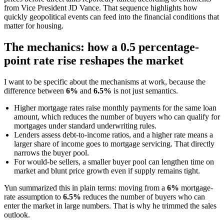
from Vice President JD Vance. That sequence highlights how
quickly geopolitical events can feed into the financial conditions that
matter for housing.
The mechanics: how a 0.5 percentage-
point rate rise reshapes the market
I want to be specific about the mechanisms at work, because the
difference between
6%
and
6.5%
is not just semantics.
Higher mortgage rates raise monthly payments for the same loan
amount, which reduces the number of buyers who can qualify for
mortgages under standard underwriting rules.
Lenders assess debt-to-income ratios, and a higher rate means a
larger share of income goes to mortgage servicing. That directly
narrows the buyer pool.
For would-be sellers, a smaller buyer pool can lengthen time on
market and blunt price growth even if supply remains tight.
Yun summarized this in plain terms: moving from a
6%
mortgage-
rate assumption to
6.5%
reduces the number of buyers who can
enter the market in large numbers. That is why he trimmed the sales
outlook.