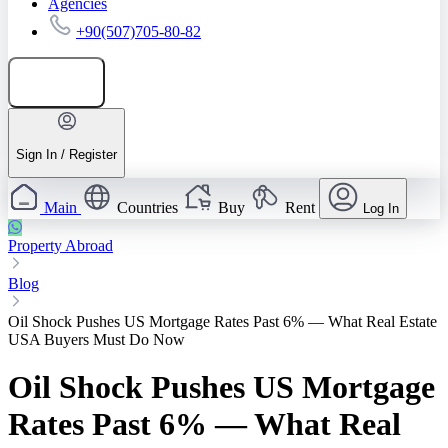
Agencies
+90(507)705-80-82
Add listing
Sign In / Register
Main
Countries
Buy
Rent
Log In
Property Abroad
Blog
Oil Shock Pushes US Mortgage Rates Past 6% — What Real Estate
USA Buyers Must Do Now
Oil Shock Pushes US Mortgage
Rates Past 6% — What Real