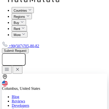
Countries
Regions
Buy
Rent
More
+90(507)705-80-82
Submit Request
Add listing
Columbus, United States
Blog
Reviews
Developers