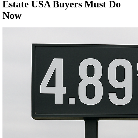
Estate USA Buyers Must Do
Now