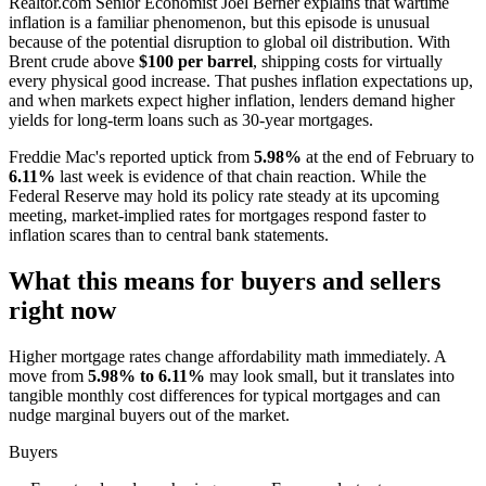
Realtor.com Senior Economist Joel Berner explains that wartime
inflation is a familiar phenomenon, but this episode is unusual
because of the potential disruption to global oil distribution. With
Brent crude above
$100 per barrel
, shipping costs for virtually
every physical good increase. That pushes inflation expectations up,
and when markets expect higher inflation, lenders demand higher
yields for long-term loans such as 30-year mortgages.
Freddie Mac's reported uptick from
5.98%
at the end of February to
6.11%
last week is evidence of that chain reaction. While the
Federal Reserve may hold its policy rate steady at its upcoming
meeting, market-implied rates for mortgages respond faster to
inflation scares than to central bank statements.
What this means for buyers and sellers
right now
Higher mortgage rates change affordability math immediately. A
move from
5.98% to 6.11%
may look small, but it translates into
tangible monthly cost differences for typical mortgages and can
nudge marginal buyers out of the market.
Buyers