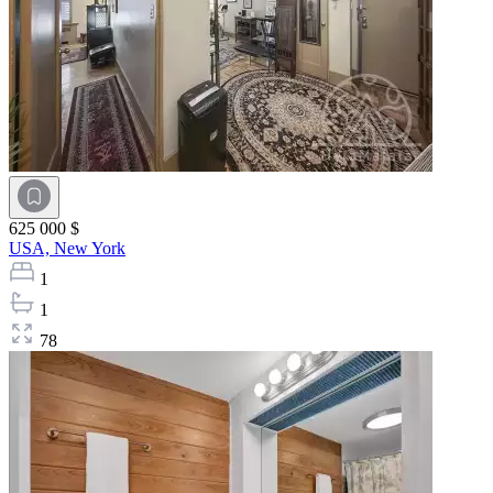
625 000 $
USA,
New York
1
1
78