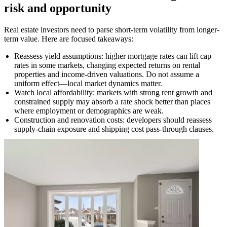
risk and opportunity
Real estate investors need to parse short-term volatility from longer-
term value. Here are focused takeaways:
Reassess yield assumptions: higher mortgage rates can lift cap
rates in some markets, changing expected returns on rental
properties and income-driven valuations. Do not assume a
uniform effect—local market dynamics matter.
Watch local affordability: markets with strong rent growth and
constrained supply may absorb a rate shock better than places
where employment or demographics are weak.
Construction and renovation costs: developers should reassess
supply-chain exposure and shipping cost pass-through clauses.