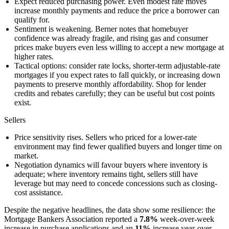
Expect reduced purchasing power. Even modest rate moves
increase monthly payments and reduce the price a borrower can
qualify for.
Sentiment is weakening. Berner notes that homebuyer
confidence was already fragile, and rising gas and consumer
prices make buyers even less willing to accept a new mortgage at
higher rates.
Tactical options: consider rate locks, shorter-term adjustable-rate
mortgages if you expect rates to fall quickly, or increasing down
payments to preserve monthly affordability. Shop for lender
credits and rebates carefully; they can be useful but cost points
exist.
Sellers
Price sensitivity rises. Sellers who priced for a lower-rate
environment may find fewer qualified buyers and longer time on
market.
Negotiation dynamics will favour buyers where inventory is
adequate; where inventory remains tight, sellers still have
leverage but may need to concede concessions such as closing-
cost assistance.
Despite the negative headlines, the data show some resilience: the
Mortgage Bankers Association reported a
7.8%
week-over-week
increase in purchase applications and an
11%
increase year-over-