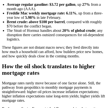
Average regular gasoline: $3.72 per gallon
, up
27%
from a
month ago (AAA).
Freddie Mac weekly mortgage rate: 6.11%
, up from a three-
year low of
5.98%
in late February.
Brent crude: above $100 per barrel
, compared with roughly
$70 before the conflict began.
The Strait of Hormuz handles about
20% of global crude
; any
disruption there carries outsized consequences for oil-dependent
logistics.
These figures are not distant macro news; they feed directly into
how much a household can afford, how builders price new homes,
and how quickly deals close in the coming months.
How the oil shock translates to higher
mortgage rates
Mortgage rates rarely move because of one factor alone. Still, the
pathway from geopolitics to monthly mortgage payments is
straightforward: higher oil prices increase inflation expectations;
higher inflation expectations raise long-term yields; higher yields lift
mortgage rates.