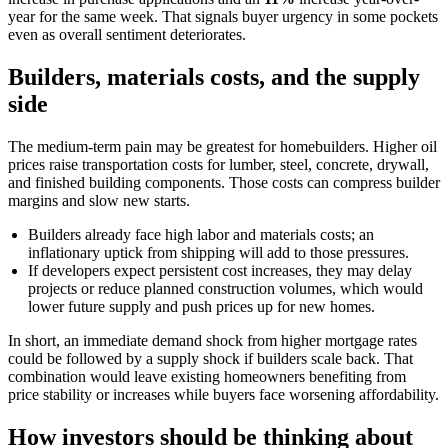
year for the same week. That signals buyer urgency in some pockets
even as overall sentiment deteriorates.
Builders, materials costs, and the supply
side
The medium-term pain may be greatest for homebuilders. Higher oil
prices raise transportation costs for lumber, steel, concrete, drywall,
and finished building components. Those costs can compress builder
margins and slow new starts.
Builders already face high labor and materials costs; an
inflationary uptick from shipping will add to those pressures.
If developers expect persistent cost increases, they may delay
projects or reduce planned construction volumes, which would
lower future supply and push prices up for new homes.
In short, an immediate demand shock from higher mortgage rates
could be followed by a supply shock if builders scale back. That
combination would leave existing homeowners benefiting from
price stability or increases while buyers face worsening affordability.
How investors should be thinking about