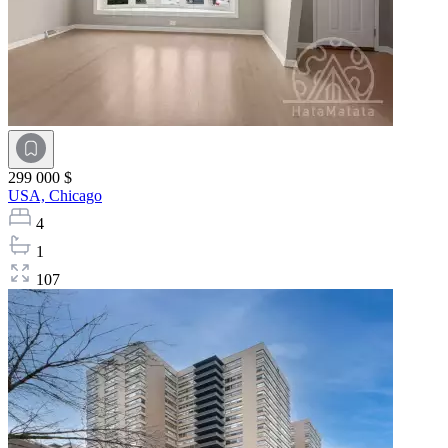
299 000 $
USA,
Chicago
4
1
107