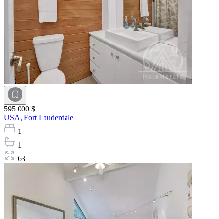
595 000 $
USA,
Fort Lauderdale
1
1
63