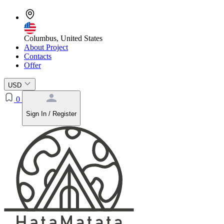
Columbus, United States
About Project
Contacts
Offer
USD
0
Sign In / Register