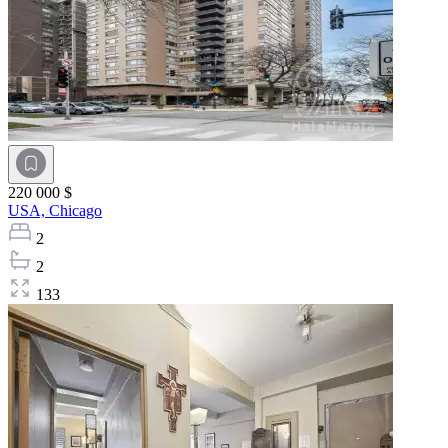
220 000 $
USA,
Chicago
2
2
133