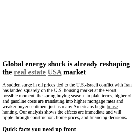
Global energy shock is already reshaping
the
real estate
USA
market
A sudden surge in oil prices tied to the U.S.-Israeli conflict with Iran
has landed squarely on the U.S. housing market at the worst
possible moment: the spring buying season. In plain terms, higher oil
and gasoline costs are translating into higher mortgage rates and
weaker buyer sentiment just as many Americans begin
house
hunting. Our analysis shows the effects are immediate and will
ripple through construction, home prices, and financing decisions.
Quick facts you need up front