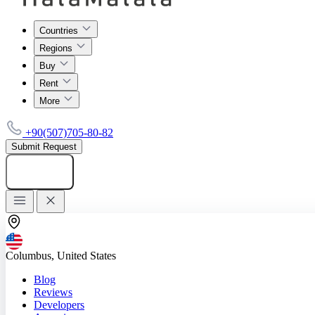
Countries
Regions
Buy
Rent
More
+90(507)705-80-82
Submit Request
Add listing
Columbus, United States
Blog
Reviews
Developers