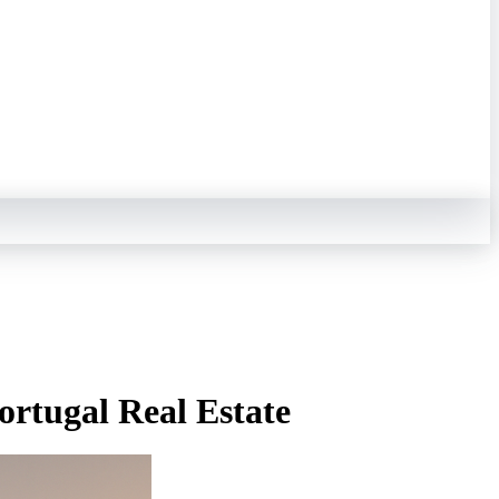
ortugal Real Estate