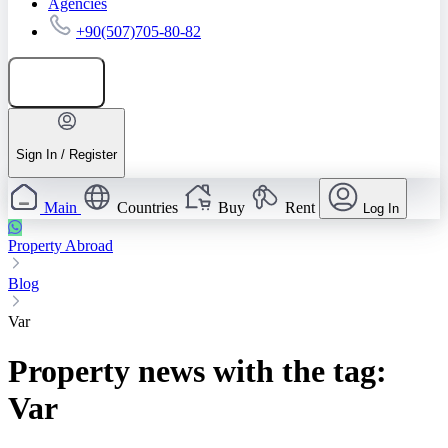
Agencies
+90(507)705-80-82
Add listing
Sign In / Register
Main
Countries
Buy
Rent
Log In
Property Abroad
Blog
Var
Property news with the tag:
Var