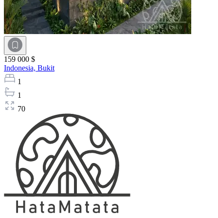
159 000 $
Indonesia,
Bukit
1
1
70