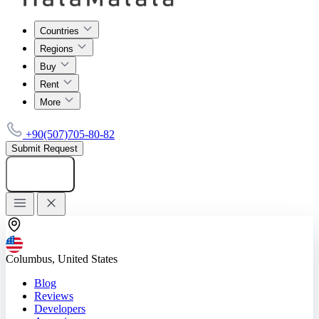
Countries
Regions
Buy
Rent
More
+90(507)705-80-82
Submit Request
Add listing
Columbus, United States
Blog
Reviews
Developers