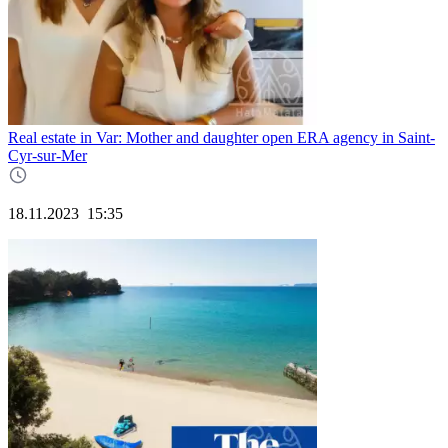
Real estate in Var: Mother and daughter open ERA agency in Saint-
Cyr-sur-Mer
18.11.2023
15:35