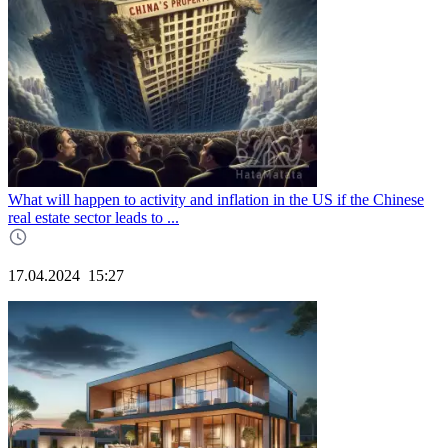
What will happen to activity and inflation in the US if the Chinese
real estate sector leads to ...
17.04.2024
15:27