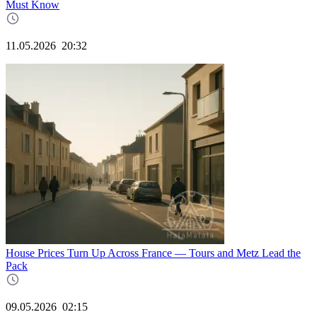
Must Know
11.05.2026
20:32
House Prices Turn Up Across France — Tours and Metz Lead the
Pack
09.05.2026
02:15