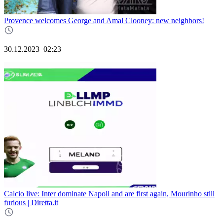
Provence welcomes George and Amal Clooney: new neighbors!
30.12.2023
02:23
Calcio live: Inter dominate Napoli and are first again, Mourinho still
furious | Diretta.it