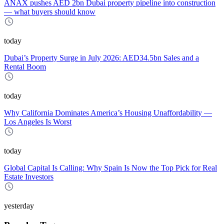
ANAX pushes AED 2bn Dubai property pipeline into construction
— what buyers should know
today
Dubai’s Property Surge in July 2026: AED34.5bn Sales and a
Rental Boom
today
Why California Dominates America’s Housing Unaffordability —
Los Angeles Is Worst
today
Global Capital Is Calling: Why Spain Is Now the Top Pick for Real
Estate Investors
yesterday