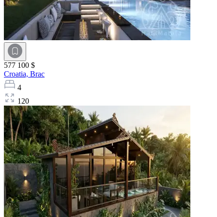
577 100 $
Croatia,
Brac
4
120