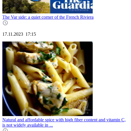
The Var side: a quiet corner of the French Riviera
17.11.2023
17:15
Natural and affordable spice with high fiber content and vitamin C,
is not widely available in ...