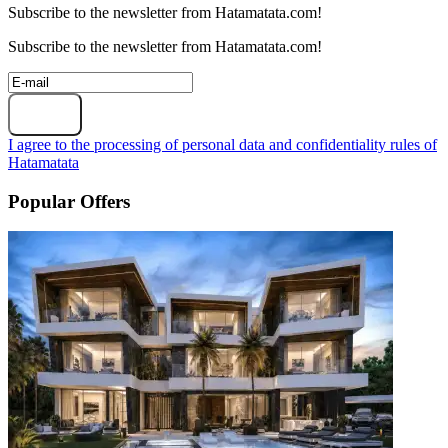
Subscribe to the newsletter from Hatamatata.com!
Subscribe to the newsletter from Hatamatata.com!
Subscribe
I agree to the processing of personal data and confidentiality rules of
Hatamatata
Popular Offers