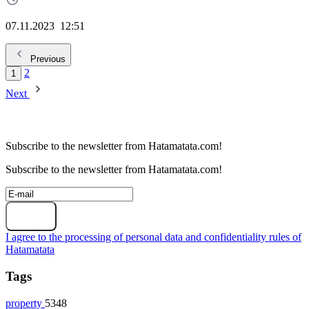
07.11.2023
12:51
Previous
2
1
Next
Subscribe to the newsletter from Hatamatata.com!
Subscribe to the newsletter from Hatamatata.com!
Subscribe
I agree to the processing of personal data and confidentiality rules of
Hatamatata
Tags
property
5348