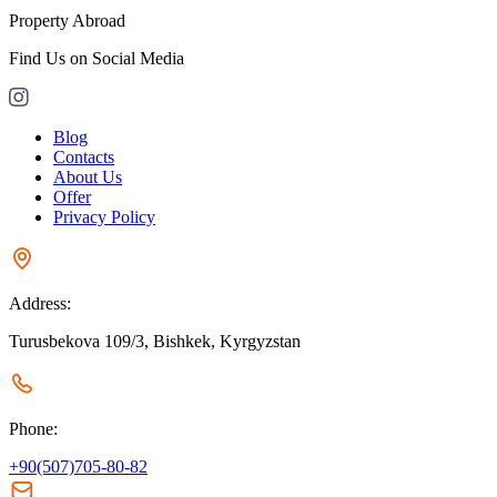
Property Abroad
Find Us on Social Media
Blog
Contacts
About Us
Offer
Privacy Policy
Address:
Turusbekova 109/3, Bishkek, Kyrgyzstan
Phone:
+90(507)705-80-82