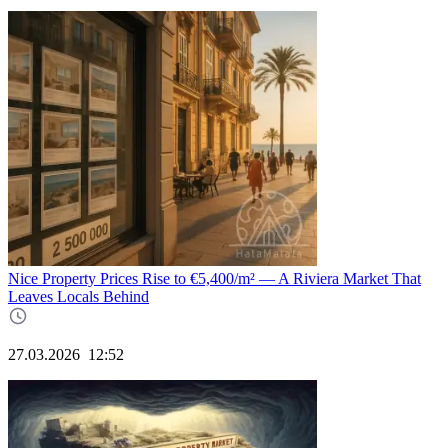
Nice Property Prices Rise to €5,400/m² — A Riviera Market That
Leaves Locals Behind
27.03.2026
12:52