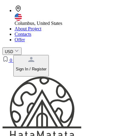
Columbus, United States
About Project
Contacts
Offer
USD
0
Sign In / Register