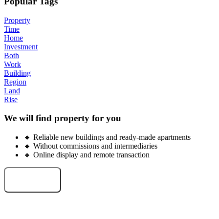
Popular Tags
Property
Time
Home
Investment
Both
Work
Building
Region
Land
Rise
We will find property for you
🔸 Reliable new buildings and ready-made apartments
🔸 Without commissions and intermediaries
🔸 Online display and remote transaction
Select an object