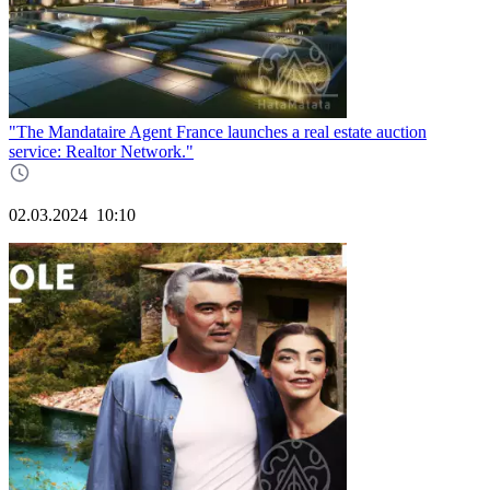
"The Mandataire Agent France launches a real estate auction
service: Realtor Network."
02.03.2024
10:10