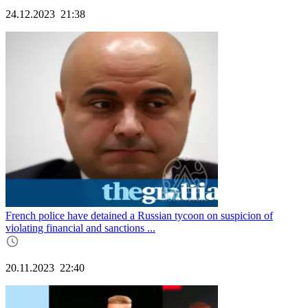
24.12.2023
21:38
French police have detained a Russian tycoon on suspicion of
violating financial and sanctions ...
20.11.2023
22:40