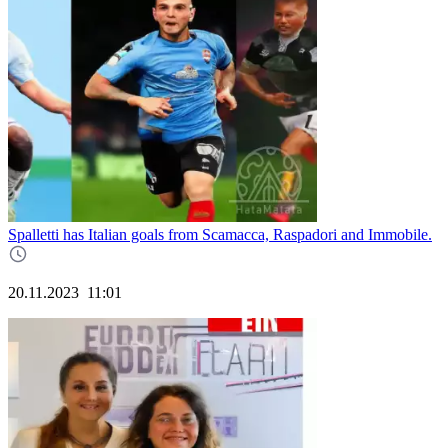
Spalletti has Italian goals from Scamacca, Raspadori and Immobile.
20.11.2023
11:01