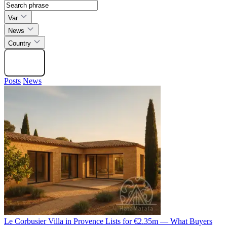
Var
News
Country
Search
Posts
News
Le Corbusier Villa in Provence Lists for €2.35m — What Buyers