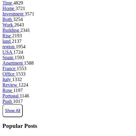
Time
4829
Home
3721
Investment
3571
Both
3254
Work
2643
Building
2341
Rise
2193
land
2137
region
1954
USA
1724
Spain
1593
Apartment
1588
France
1553
Office
1533
Italy
1332
Review
1224
Rose
1197
Portugal
1146
Push
1017
Show All
Popular Posts