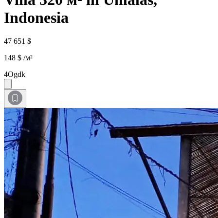
Indonesia
47 651 $
148 $ /м²
4Ogdk