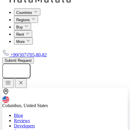
Countries
Regions
Buy
Rent
More
+90(507)705-80-82
Submit Request
Add listing
Columbus, United States
Blog
Reviews
Developers