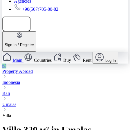
Agencies
+90(507)705-80-82
Add listing
Sign In / Register
Main
Countries
Buy
Rent
Log In
Property Abroad
Indonesia
Bali
Umalas
Villa
Villa 320 м² in Umalas,