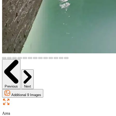
Previous
Next
Additional 9 Images
Area