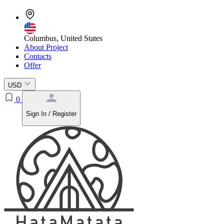
Columbus, United States
About Project
Contacts
Offer
USD
0
Sign In / Register