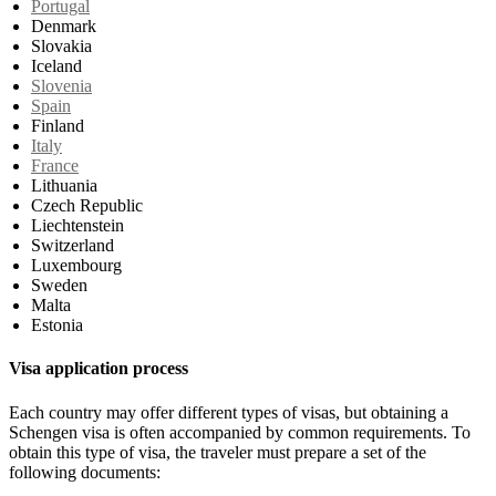
Portugal
Denmark
Slovakia
Iceland
Slovenia
Spain
Finland
Italy
France
Lithuania
Czech Republic
Liechtenstein
Switzerland
Luxembourg
Sweden
Malta
Estonia
Visa application process
Each country may offer different types of visas, but obtaining a
Schengen visa is often accompanied by common requirements. To
obtain this type of visa, the traveler must prepare a set of the
following documents: