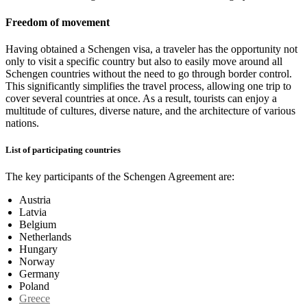
Freedom of movement
Having obtained a Schengen visa, a traveler has the opportunity not
only to visit a specific country but also to easily move around all
Schengen countries without the need to go through border control.
This significantly simplifies the travel process, allowing one trip to
cover several countries at once. As a result, tourists can enjoy a
multitude of cultures, diverse nature, and the architecture of various
nations.
List of participating countries
The key participants of the Schengen Agreement are:
Austria
Latvia
Belgium
Netherlands
Hungary
Norway
Germany
Poland
Greece