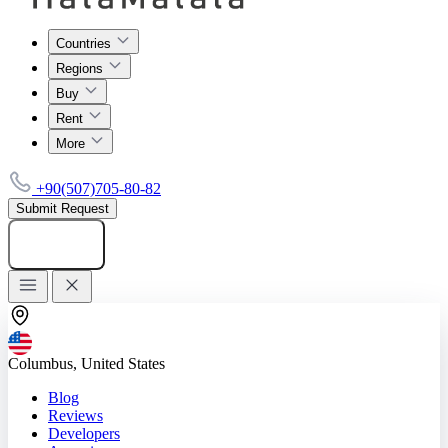
Countries
Regions
Buy
Rent
More
+90(507)705-80-82
Submit Request
Add listing
Columbus, United States
Blog
Reviews
Developers