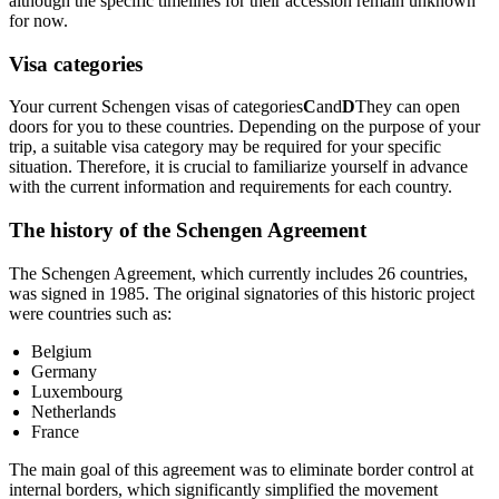
although the specific timelines for their accession remain unknown
for now.
Visa categories
Your current Schengen visas of categories
C
and
D
They can open
doors for you to these countries. Depending on the purpose of your
trip, a suitable visa category may be required for your specific
situation. Therefore, it is crucial to familiarize yourself in advance
with the current information and requirements for each country.
The history of the Schengen Agreement
The Schengen Agreement, which currently includes 26 countries,
was signed in 1985. The original signatories of this historic project
were countries such as:
Belgium
Germany
Luxembourg
Netherlands
France
The main goal of this agreement was to eliminate border control at
internal borders, which significantly simplified the movement