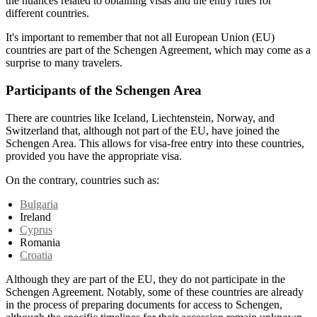
the nuances related to obtaining visas and the entry rules for
different countries.
It's important to remember that not all European Union (EU)
countries are part of the Schengen Agreement, which may come as a
surprise to many travelers.
Participants of the Schengen Area
There are countries like Iceland, Liechtenstein, Norway, and
Switzerland that, although not part of the EU, have joined the
Schengen Area. This allows for visa-free entry into these countries,
provided you have the appropriate visa.
On the contrary, countries such as:
Bulgaria
Ireland
Cyprus
Romania
Croatia
Although they are part of the EU, they do not participate in the
Schengen Agreement. Notably, some of these countries are already
in the process of preparing documents for access to Schengen,