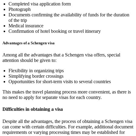
Completed visa application form
Photograph
Documents confirming the availability of funds for the duration
of the trip
Medical insurance
Confirmation of hotel booking or travel itinerary
Advantages of a Schengen visa
Among all the advantages that a Schengen visa offers, special
attention should be given to:
Flexibility in organizing trips
Simplifying border crossings
Opportunities for short-term visits to several countries
This makes the travel planning process more convenient, as there is
no need to apply for separate visas for each country.
Difficulties in obtaining a visa
Despite all the advantages, the process of obtaining a Schengen visa
can come with certain difficulties. For example, additional document
requirements or varying processing times may be established for