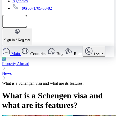
Agencies
+90(507)705-80-82
Add listing
Sign In / Register
Main
Countries
Buy
Rent
Log In
Property Abroad
News
What is a Schengen visa and what are its features?
What is a Schengen visa and
what are its features?