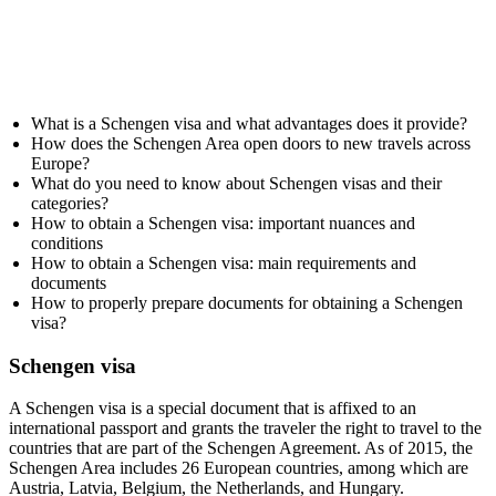
What is a Schengen visa and what advantages does it provide?
How does the Schengen Area open doors to new travels across
Europe?
What do you need to know about Schengen visas and their
categories?
How to obtain a Schengen visa: important nuances and
conditions
How to obtain a Schengen visa: main requirements and
documents
How to properly prepare documents for obtaining a Schengen
visa?
Schengen visa
A Schengen visa is a special document that is affixed to an
international passport and grants the traveler the right to travel to the
countries that are part of the Schengen Agreement. As of 2015, the
Schengen Area includes 26 European countries, among which are
Austria, Latvia, Belgium, the Netherlands, and Hungary.