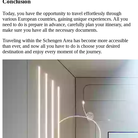
Conclusion
Today, you have the opportunity to travel effortlessly through
various European countries, gaining unique experiences. All you
need to do is prepare in advance, carefully plan your itinerary, and
make sure you have all the necessary documents.
Traveling within the Schengen Area has become more accessible
than ever, and now all you have to do is choose your desired
destination and enjoy every moment of the journey.