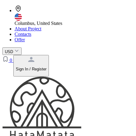
Columbus, United States
About Project
Contacts
Offer
USD
0
Sign In / Register