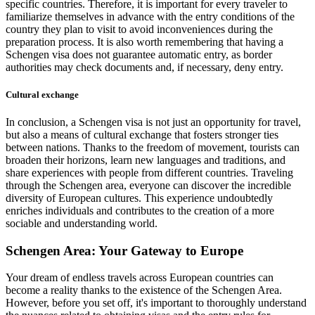
specific countries. Therefore, it is important for every traveler to
familiarize themselves in advance with the entry conditions of the
country they plan to visit to avoid inconveniences during the
preparation process. It is also worth remembering that having a
Schengen visa does not guarantee automatic entry, as border
authorities may check documents and, if necessary, deny entry.
Cultural exchange
In conclusion, a Schengen visa is not just an opportunity for travel,
but also a means of cultural exchange that fosters stronger ties
between nations. Thanks to the freedom of movement, tourists can
broaden their horizons, learn new languages and traditions, and
share experiences with people from different countries. Traveling
through the Schengen area, everyone can discover the incredible
diversity of European cultures. This experience undoubtedly
enriches individuals and contributes to the creation of a more
sociable and understanding world.
Schengen Area: Your Gateway to Europe
Your dream of endless travels across European countries can
become a reality thanks to the existence of the Schengen Area.
However, before you set off, it's important to thoroughly understand