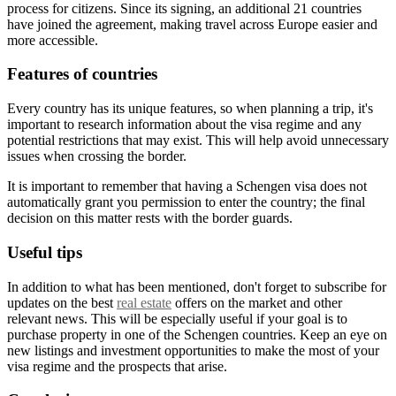
process for citizens. Since its signing, an additional 21 countries
have joined the agreement, making travel across Europe easier and
more accessible.
Features of countries
Every country has its unique features, so when planning a trip, it's
important to research information about the visa regime and any
potential restrictions that may exist. This will help avoid unnecessary
issues when crossing the border.
It is important to remember that having a Schengen visa does not
automatically grant you permission to enter the country; the final
decision on this matter rests with the border guards.
Useful tips
In addition to what has been mentioned, don't forget to subscribe for
updates on the best
real estate
offers on the market and other
relevant news. This will be especially useful if your goal is to
purchase property in one of the Schengen countries. Keep an eye on
new listings and investment opportunities to make the most of your
visa regime and the prospects that arise.