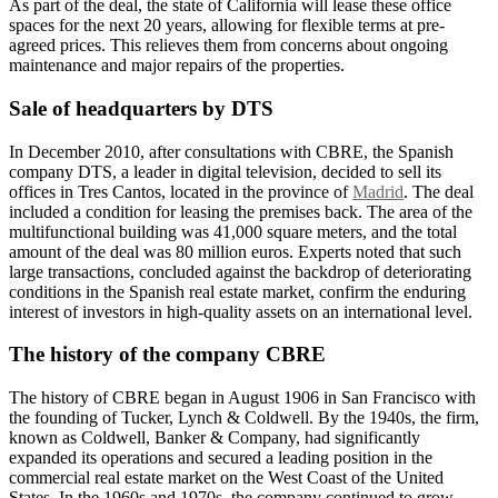
As part of the deal, the state of California will lease these office
spaces for the next 20 years, allowing for flexible terms at pre-
agreed prices. This relieves them from concerns about ongoing
maintenance and major repairs of the properties.
Sale of headquarters by DTS
In December 2010, after consultations with CBRE, the Spanish
company DTS, a leader in digital television, decided to sell its
offices in Tres Cantos, located in the province of
Madrid
. The deal
included a condition for leasing the premises back. The area of the
multifunctional building was 41,000 square meters, and the total
amount of the deal was 80 million euros. Experts noted that such
large transactions, concluded against the backdrop of deteriorating
conditions in the Spanish real estate market, confirm the enduring
interest of investors in high-quality assets on an international level.
The history of the company CBRE
The history of CBRE began in August 1906 in San Francisco with
the founding of Tucker, Lynch & Coldwell. By the 1940s, the firm,
known as Coldwell, Banker & Company, had significantly
expanded its operations and secured a leading position in the
commercial real estate market on the West Coast of the United
States. In the 1960s and 1970s, the company continued to grow,