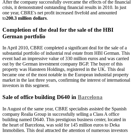
After the company successfully overcame the effects of the financial
crisis, it demonstrated outstanding financial results in 2010. In just
one year, CBRE's net profit increased fivefold and amounted
to
200.3 million dollars
.
Completion of the deal for the sale of the HBI
German portfolio
In April 2010, CBRE completed a significant deal for the sale of a
substantial portfolio of industrial real estate from HBI German. This
event had an impressive value of 330 million euros and was carried
out by the German investment company BGP. The buyer of this
property was Hansteen Holdings, registered in the UK. This deal
became one of the most notable in the European industrial property
market in the last three years, confirming the interest of international
investors in this segment.
Sale of office building D640 in
Barcelona
In August of the same year, CBRE specialists assisted the Spanish
company Realia Group in successfully selling a Class A office
building named D640. This prestigious business center, located in
the heart of Barcelona, was sold for 145 million euros to Deka
Immobilien. This deal attracted the attention of numerous investors