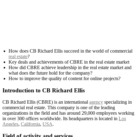
How does CB Richard Ellis succeed in the world of commercial
real estate
?
Key deals and achievements of CBRE in the real estate market
How did CBRE achieve leadership in the real estate market and
what does the future hold for the company?
How to improve the quality of content for online projects?
Introduction to CB Richard Ellis
CB Richard Ellis (CBRE) is an international
agency
specializing in
commercial real estate. This company is one of the leading
organizations in the field and has around 29,000 employees working
in over 300 offices worldwide. Its headquarters is located in
Los
Angeles
,
California
,
USA
.
Field of activity and services