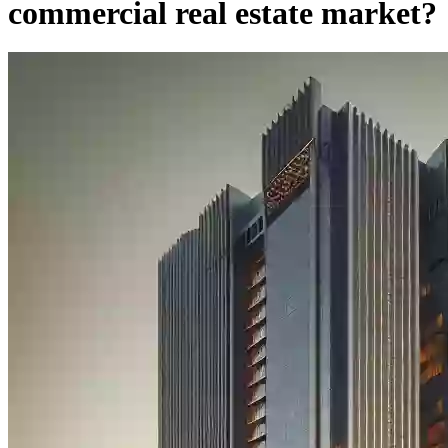
commercial real estate market?