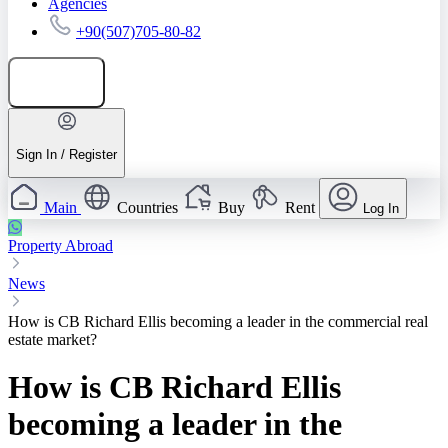
Agencies
+90(507)705-80-82
Add listing
Sign In / Register
Main
Countries
Buy
Rent
Log In
Property Abroad
News
How is CB Richard Ellis becoming a leader in the commercial real
estate market?
How is CB Richard Ellis
becoming a leader in the