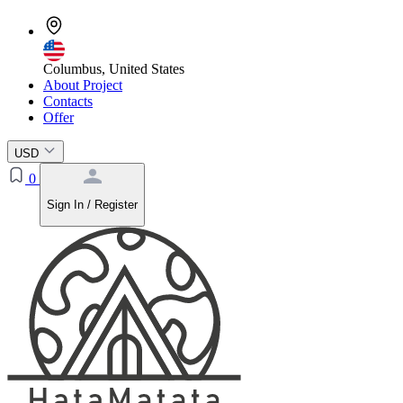
Columbus, United States
About Project
Contacts
Offer
USD
0
Sign In / Register