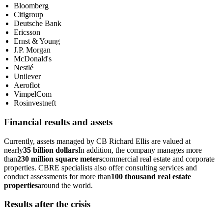
Bloomberg
Citigroup
Deutsche Bank
Ericsson
Ernst & Young
J.P. Morgan
McDonald's
Nestlé
Unilever
Aeroflot
VimpelCom
Rosinvestneft
Financial results and assets
Currently, assets managed by CB Richard Ellis are valued at
nearly
35 billion dollars
In addition, the company manages more
than
230 million square meters
commercial real estate and corporate
properties. CBRE specialists also offer consulting services and
conduct assessments for more than
100 thousand real estate
properties
around the world.
Results after the crisis