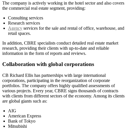
The company is actively working in the hotel sector and also covers
the commercial real estate segment, providing:
Consulting services
Research services
Agency
services for the sale and rental of office, warehouse, and
retail spaces.
In addition, CBRE specialists conduct detailed real estate market
research, providing their clients with up-to-date and reliable
information in the form of reports and reviews.
Collaboration with global corporations
CB Richard Ellis has partnerships with large international
corporations, participating in the reorganization of corporate
portfolios. The company offers highly qualified assessments of
various projects. Every year, CBRE signs thousands of contracts
with clients from different sectors of the economy. Among its clients
are global giants such as:
AIG
American Express
Bank of Tokyo
Mitsubishi