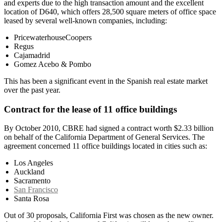
and experts due to the high transaction amount and the excellent
location of D640, which offers 28,500 square meters of office space
leased by several well-known companies, including:
PricewaterhouseCoopers
Regus
Cajamadrid
Gomez Acebo & Pombo
This has been a significant event in the Spanish real estate market
over the past year.
Contract for the lease of 11 office buildings
By October 2010, CBRE had signed a contract worth $2.33 billion
on behalf of the California Department of General Services. The
agreement concerned 11 office buildings located in cities such as:
Los Angeles
Auckland
Sacramento
San Francisco
Santa Rosa
Out of 30 proposals, California First was chosen as the new owner.