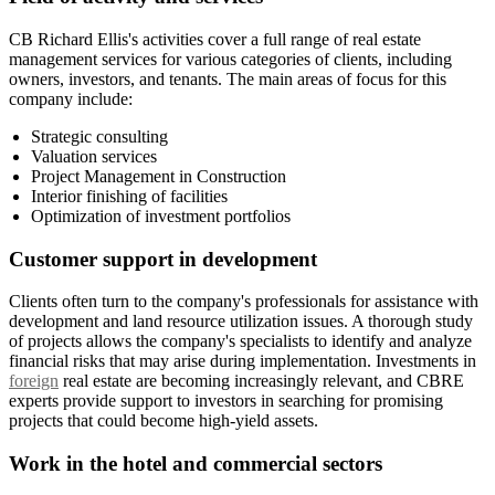
CB Richard Ellis's activities cover a full range of real estate
management services for various categories of clients, including
owners, investors, and tenants. The main areas of focus for this
company include:
Strategic consulting
Valuation services
Project Management in Construction
Interior finishing of facilities
Optimization of investment portfolios
Customer support in development
Clients often turn to the company's professionals for assistance with
development and land resource utilization issues. A thorough study
of projects allows the company's specialists to identify and analyze
financial risks that may arise during implementation. Investments in
foreign
real estate are becoming increasingly relevant, and CBRE
experts provide support to investors in searching for promising
projects that could become high-yield assets.
Work in the hotel and commercial sectors