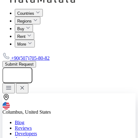
Countries
Regions
Buy
Rent
More
+90(507)705-80-82
Submit Request
Add listing
Columbus, United States
Blog
Reviews
Developers