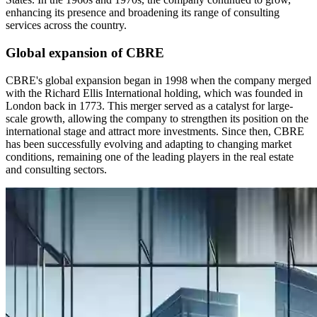
enhancing its presence and broadening its range of consulting
services across the country.
Global expansion of CBRE
CBRE's global expansion began in 1998 when the company merged
with the Richard Ellis International holding, which was founded in
London back in 1773. This merger served as a catalyst for large-
scale growth, allowing the company to strengthen its position on the
international stage and attract more investments. Since then, CBRE
has been successfully evolving and adapting to changing market
conditions, remaining one of the leading players in the real estate
and consulting sectors.