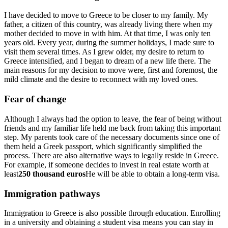
I have decided to move to Greece to be closer to my family. My
father, a citizen of this country, was already living there when my
mother decided to move in with him. At that time, I was only ten
years old. Every year, during the summer holidays, I made sure to
visit them several times. As I grew older, my desire to return to
Greece intensified, and I began to dream of a new life there. The
main reasons for my decision to move were, first and foremost, the
mild climate and the desire to reconnect with my loved ones.
Fear of change
Although I always had the option to leave, the fear of being without
friends and my familiar life held me back from taking this important
step. My parents took care of the necessary documents since one of
them held a Greek passport, which significantly simplified the
process. There are also alternative ways to legally reside in Greece.
For example, if someone decides to invest in real estate worth at
least
250 thousand euros
He will be able to obtain a long-term visa.
Immigration pathways
Immigration to Greece is also possible through education. Enrolling
in a university and obtaining a student visa means you can stay in