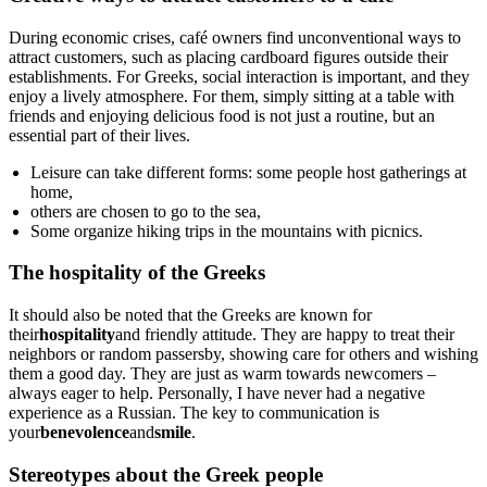
During economic crises, café owners find unconventional ways to
attract customers, such as placing cardboard figures outside their
establishments. For Greeks, social interaction is important, and they
enjoy a lively atmosphere. For them, simply sitting at a table with
friends and enjoying delicious food is not just a routine, but an
essential part of their lives.
Leisure can take different forms: some people host gatherings at
home,
others are chosen to go to the sea,
Some organize hiking trips in the mountains with picnics.
The hospitality of the Greeks
It should also be noted that the Greeks are known for
their
hospitality
and friendly attitude. They are happy to treat their
neighbors or random passersby, showing care for others and wishing
them a good day. They are just as warm towards newcomers –
always eager to help. Personally, I have never had a negative
experience as a Russian. The key to communication is
your
benevolence
and
smile
.
Stereotypes about the Greek people