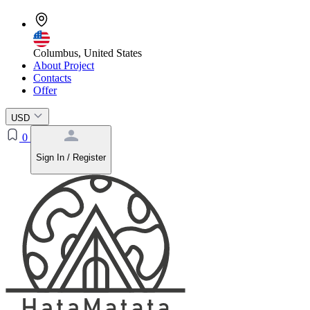
Columbus, United States
About Project
Contacts
Offer
USD
0
Sign In / Register