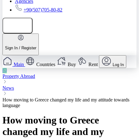
Agencies
+90(507)705-80-82
Add listing
Sign In / Register
Main
Countries
Buy
Rent
Log In
Property Abroad
News
How moving to Greece changed my life and my attitude towards
language
How moving to Greece
changed my life and my