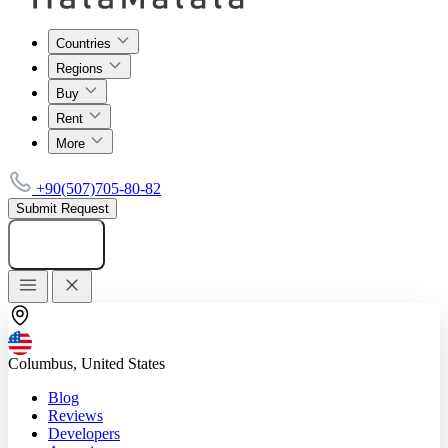
Countries
Regions
Buy
Rent
More
+90(507)705-80-82
Submit Request
Add listing
Columbus, United States
Blog
Reviews
Developers