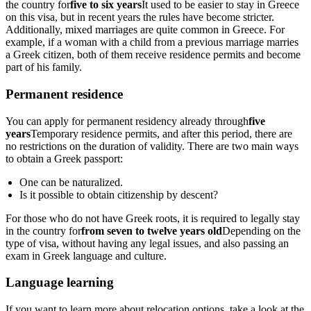
the country for
five to six years
It used to be easier to stay in Greece
on this visa, but in recent years the rules have become stricter.
Additionally, mixed marriages are quite common in Greece. For
example, if a woman with a child from a previous marriage marries
a Greek citizen, both of them receive residence permits and become
part of his family.
Permanent residence
You can apply for permanent residency already through
five
years
Temporary residence permits, and after this period, there are
no restrictions on the duration of validity. There are two main ways
to obtain a Greek passport:
One can be naturalized.
Is it possible to obtain citizenship by descent?
For those who do not have Greek roots, it is required to legally stay
in the country for
from seven to twelve years old
Depending on the
type of visa, without having any legal issues, and also passing an
exam in Greek language and culture.
Language learning
If you want to learn more about relocation options, take a look at the