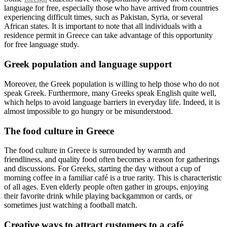
language for free, especially those who have arrived from countries
experiencing difficult times, such as Pakistan, Syria, or several
African states. It is important to note that all individuals with a
residence permit in Greece can take advantage of this opportunity
for free language study.
Greek population and language support
Moreover, the Greek population is willing to help those who do not
speak Greek. Furthermore, many Greeks speak English quite well,
which helps to avoid language barriers in everyday life. Indeed, it is
almost impossible to go hungry or be misunderstood.
The food culture in Greece
The food culture in Greece is surrounded by warmth and
friendliness, and quality food often becomes a reason for gatherings
and discussions. For Greeks, starting the day without a cup of
morning coffee in a familiar café is a true rarity. This is characteristic
of all ages. Even elderly people often gather in groups, enjoying
their favorite drink while playing backgammon or cards, or
sometimes just watching a football match.
Creative ways to attract customers to a café