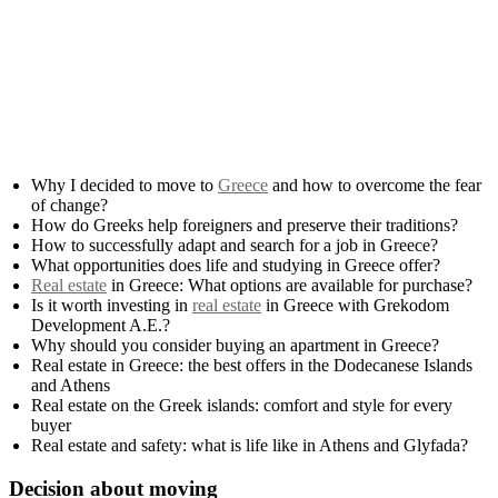
Why I decided to move to
Greece
and how to overcome the fear
of change?
How do Greeks help foreigners and preserve their traditions?
How to successfully adapt and search for a job in Greece?
What opportunities does life and studying in Greece offer?
Real estate
in Greece: What options are available for purchase?
Is it worth investing in
real estate
in Greece with Grekodom
Development A.E.?
Why should you consider buying an apartment in Greece?
Real estate in Greece: the best offers in the Dodecanese Islands
and Athens
Real estate on the Greek islands: comfort and style for every
buyer
Real estate and safety: what is life like in Athens and Glyfada?
Decision about moving