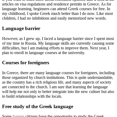
articles on visa regulations and residence permits in Greece. As for
language learning, beginners can attend Greek courses for free. In
my childhood, I spoke Greek much better than I do now. Like most
children, I had no inhibitions and easily memorized new words.
Language barrier
However, as I grew up, I faced a language barrier since I spent most
of my time in Russia. My language skills are currently causing some
difficulties, but I am making efforts to improve them. Next year, I
plan to enroll in language courses at the university.
Courses for foreigners
In Greece, there are many language courses for foreigners, including
those organized by church institutions. This is quite understandable,
as the country has a rich religious life, and many aspects of society
are connected to the church. I am sure that learning the language
will help me not only to better integrate into the new culture but also
to build relationships with the locals.
Free study of the Greek language
Some
foreign
citizens have the opportunity to study the Greek