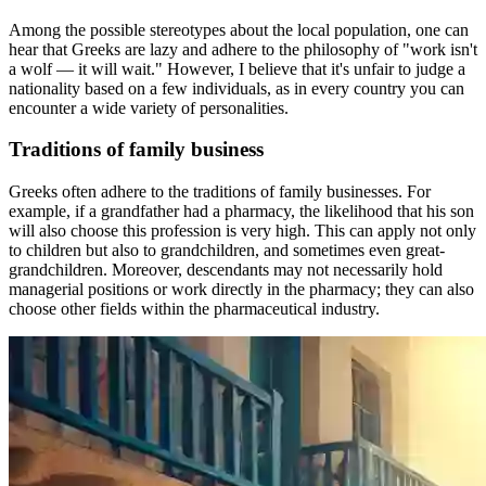
Among the possible stereotypes about the local population, one can
hear that Greeks are lazy and adhere to the philosophy of "work isn't
a wolf — it will wait." However, I believe that it's unfair to judge a
nationality based on a few individuals, as in every country you can
encounter a wide variety of personalities.
Traditions of family business
Greeks often adhere to the traditions of family businesses. For
example, if a grandfather had a pharmacy, the likelihood that his son
will also choose this profession is very high. This can apply not only
to children but also to grandchildren, and sometimes even great-
grandchildren. Moreover, descendants may not necessarily hold
managerial positions or work directly in the pharmacy; they can also
choose other fields within the pharmaceutical industry.