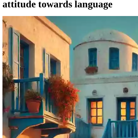
attitude towards language