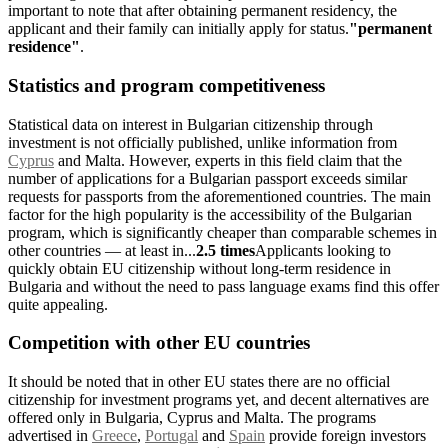
important to note that after obtaining permanent residency, the
applicant and their family can initially apply for status.
"permanent
residence"
.
Statistics and program competitiveness
Statistical data on interest in Bulgarian citizenship through
investment is not officially published, unlike information from
Cyprus
and Malta. However, experts in this field claim that the
number of applications for a Bulgarian passport exceeds similar
requests for passports from the aforementioned countries. The main
factor for the high popularity is the accessibility of the Bulgarian
program, which is significantly cheaper than comparable schemes in
other countries — at least in...
2.5 times
Applicants looking to
quickly obtain EU citizenship without long-term residence in
Bulgaria and without the need to pass language exams find this offer
quite appealing.
Competition with other EU countries
It should be noted that in other EU states there are no official
citizenship for investment programs yet, and decent alternatives are
offered only in Bulgaria, Cyprus and Malta. The programs
advertised in
Greece
,
Portugal
and
Spain
provide foreign investors