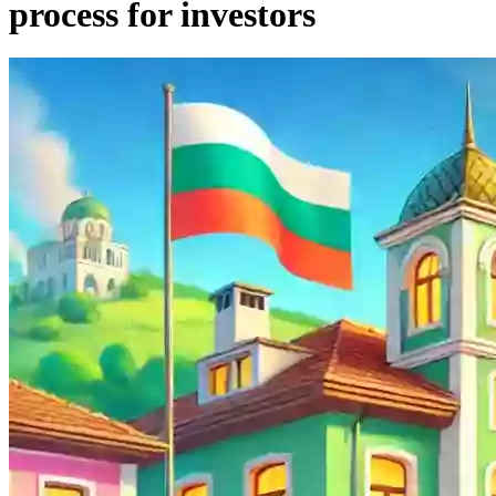
process for investors