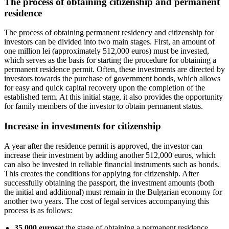
The process of obtaining citizenship and permanent
residence
The process of obtaining permanent residency and citizenship for
investors can be divided into two main stages. First, an amount of
one million lei (approximately 512,000 euros) must be invested,
which serves as the basis for starting the procedure for obtaining a
permanent residence permit. Often, these investments are directed by
investors towards the purchase of government bonds, which allows
for easy and quick capital recovery upon the completion of the
established term. At this initial stage, it also provides the opportunity
for family members of the investor to obtain permanent status.
Increase in investments for citizenship
A year after the residence permit is approved, the investor can
increase their investment by adding another 512,000 euros, which
can also be invested in reliable financial instruments such as bonds.
This creates the conditions for applying for citizenship. After
successfully obtaining the passport, the investment amounts (both
the initial and additional) must remain in the Bulgarian economy for
another two years. The cost of legal services accompanying this
process is as follows:
35,000 euros
at the stage of obtaining a permanent residence