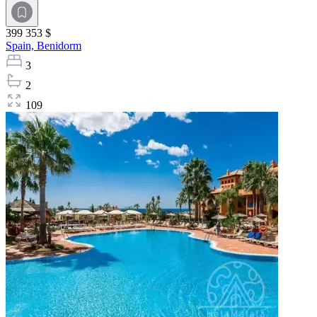
399 353 $
Spain,
Benidorm
3
2
109