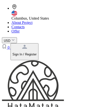
Columbus, United States
About Project
Contacts
Offer
USD
0
Sign In / Register