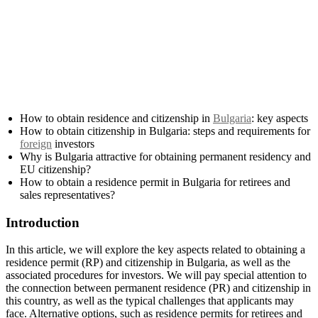
How to obtain residence and citizenship in
Bulgaria
: key aspects
How to obtain citizenship in Bulgaria: steps and requirements for
foreign
investors
Why is Bulgaria attractive for obtaining permanent residency and
EU citizenship?
How to obtain a residence permit in Bulgaria for retirees and
sales representatives?
Introduction
In this article, we will explore the key aspects related to obtaining a
residence permit (RP) and citizenship in Bulgaria, as well as the
associated procedures for investors. We will pay special attention to
the connection between permanent residence (PR) and citizenship in
this country, as well as the typical challenges that applicants may
face. Alternative options, such as residence permits for retirees and