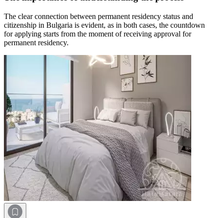
The clear connection between permanent residency status and
citizenship in Bulgaria is evident, as in both cases, the countdown
for applying starts from the moment of receiving approval for
permanent residency.