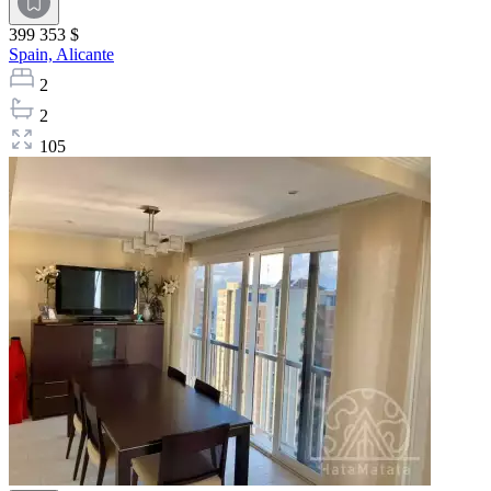
399 353 $
Spain,
Alicante
2
2
105