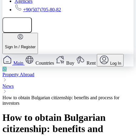
Agencies
+90(507)705-80-82
Add listing
Sign In / Register
Main
Countries
Buy
Rent
Log In
Property Abroad
News
How to obtain Bulgarian citizenship: benefits and process for
investors
How to obtain Bulgarian
citizenship: benefits and