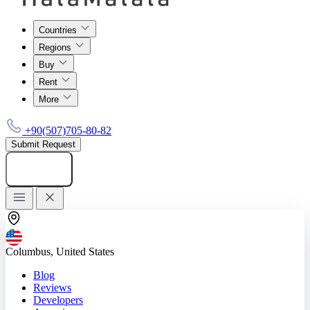
Countries
Regions
Buy
Rent
More
+90(507)705-80-82
Submit Request
Add listing
Columbus, United States
Blog
Reviews
Developers