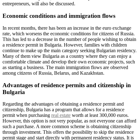
entrepreneurs, will also be discussed.
Economic conditions and immigration flows
In recent months, there has been an increase in the euro exchange
rate, which worsens the economic conditions for citizens of Russia.
This has led to a decrease in the number of people wishing to obtain
a residence permit in Bulgaria. However, families with children
continue to make up the main category seeking Bulgarian residency.
Many of them view Bulgaria as a country where they can enjoy a
comfortable climate and develop their own economic projects, such
as starting a business. The main immigration flows are observed
among citizens of Russia, Belarus, and Kazakhstan.
Advantages of residence permits and citizenship in
Bulgaria
Regarding the advantages of obtaining a residence permit and
citizenship, Bulgaria has a program that allows for a residence
permit when purchasing
real estate
worth at least 300,000 euros.
However, this option is not very popular, as not everyone can afford
such a purchase. A more common scheme is obtaining citizenship
through investment. This offers the possibility to skip the residence
permit stage and start directly with permanent residency status. It is