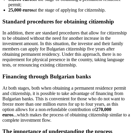
permit;
25,000 euros
at the stage of applying for citizenship.
Standard procedures for obtaining citizenship
In addition, there are standard procedures that allow for citizenship
to be obtained without the need for another increase in the
investment amount. In this situation, the investor and their family
members can apply for Bulgarian citizenship five years after
obtaining permanent residency. Under this approach, there is no
requirement for physical presence in the country, taking language
tests, or renouncing existing citizenship.
Financing through Bulgarian banks
At both stages, both when obtaining a permanent residence permit
and citizenship, it is possible to take advantage of financing from
Bulgarian banks. This is convenient for those who do not want to
freeze more than one million euros for up to four years, as this
option allows for a non-refundable contribution of
270,000
euros
...which makes the process of obtaining citizenship similar to a
complete investment flow.
The importance of understanding the process