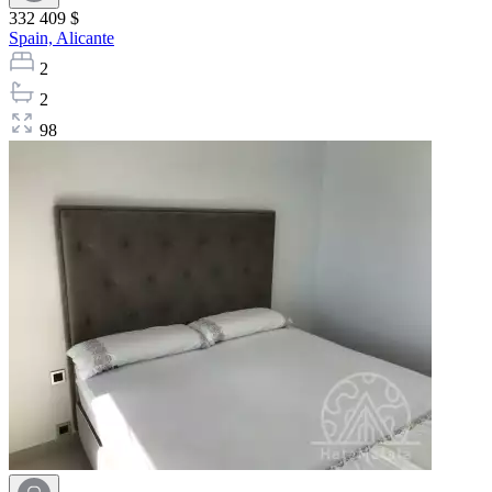
332 409 $
Spain,
Alicante
2
2
98