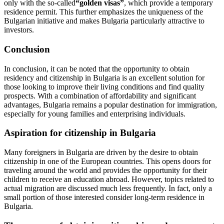
only with the so-called
“golden visas”
, which provide a temporary
residence permit. This further emphasizes the uniqueness of the
Bulgarian initiative and makes Bulgaria particularly attractive to
investors.
Conclusion
In conclusion, it can be noted that the opportunity to obtain
residency and citizenship in Bulgaria is an excellent solution for
those looking to improve their living conditions and find quality
prospects. With a combination of affordability and significant
advantages, Bulgaria remains a popular destination for immigration,
especially for young families and enterprising individuals.
Aspiration for citizenship in Bulgaria
Many foreigners in Bulgaria are driven by the desire to obtain
citizenship in one of the European countries. This opens doors for
traveling around the world and provides the opportunity for their
children to receive an education abroad. However, topics related to
actual migration are discussed much less frequently. In fact, only a
small portion of those interested consider long-term residence in
Bulgaria.