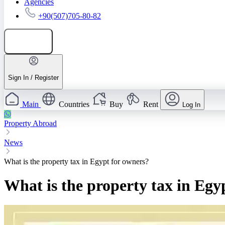
Agencies
+90(507)705-80-82
Add listing
Sign In / Register
Main
Countries
Buy
Rent
Log In
Property Abroad
News
What is the property tax in Egypt for owners?
What is the property tax in Egy