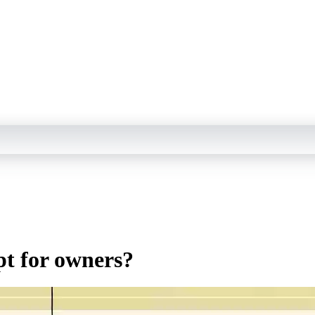
pt for owners?