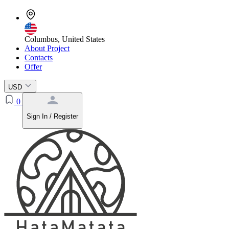
Columbus, United States
About Project
Contacts
Offer
USD
0
Sign In / Register