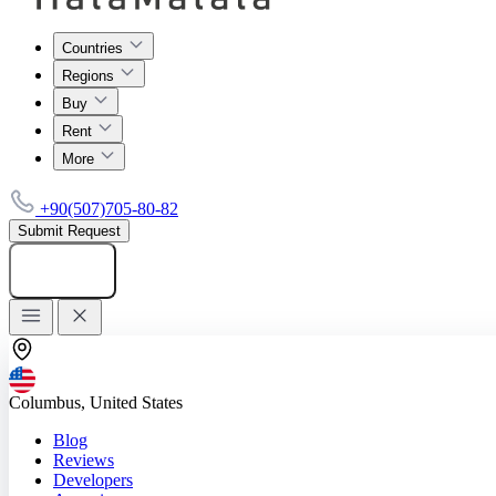
Countries
Regions
Buy
Rent
More
+90(507)705-80-82
Submit Request
Add listing
Columbus, United States
Blog
Reviews
Developers