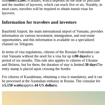
from
800
to
1200
US dollars, which depends on the time of purchase
and the number of layovers, which can reach five or six. Notably, in
most cases, travelers will be required to obtain transit visas for
layovers.
Information for travelers and investors
Baurfield Airport, the main international airport of Vanuatu, provides
information on various investment, immigration, and real estate
opportunities, and this information is available on a specialized
channel on Telegram.
In terms of visa regulations, citizens of the Russian Federation can
visit Vanuatu without the need for a visa for up to
90 days
for a
period of six months. This rule also applies to citizens of Ukraine
and Belarus, but for them, the duration of stay is limited.
30 days
The
entry stamp is placed upon crossing the border.
For citizens of Kazakhstan, obtaining a visa is mandatory, and it can
be processed at the Australian embassy in Russia. The consular fee
is
5,150 watts
(approx.
44 US dollars
).