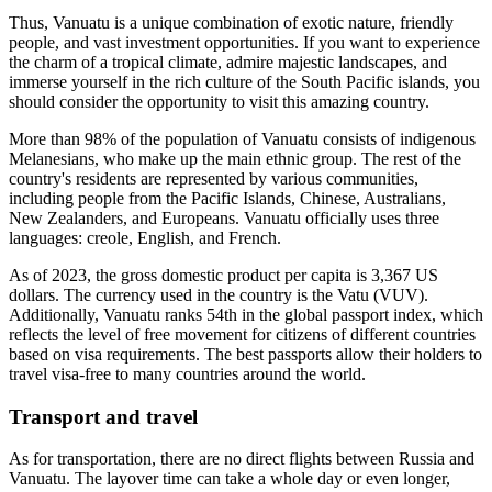
Thus, Vanuatu is a unique combination of exotic nature, friendly
people, and vast investment opportunities. If you want to experience
the charm of a tropical climate, admire majestic landscapes, and
immerse yourself in the rich culture of the South Pacific islands, you
should consider the opportunity to visit this amazing country.
More than 98% of the population of Vanuatu consists of indigenous
Melanesians, who make up the main ethnic group. The rest of the
country's residents are represented by various communities,
including people from the Pacific Islands, Chinese, Australians,
New Zealanders, and Europeans. Vanuatu officially uses three
languages: creole, English, and French.
As of 2023, the gross domestic product per capita is 3,367 US
dollars. The currency used in the country is the Vatu (VUV).
Additionally, Vanuatu ranks 54th in the global passport index, which
reflects the level of free movement for citizens of different countries
based on visa requirements. The best passports allow their holders to
travel visa-free to many countries around the world.
Transport and travel
As for transportation, there are no direct flights between Russia and
Vanuatu. The layover time can take a whole day or even longer,