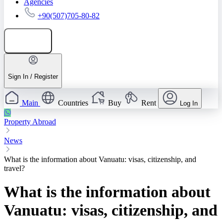
Agencies
+90(507)705-80-82
Add listing
Sign In / Register
Main
Countries
Buy
Rent
Log In
Property Abroad
News
What is the information about Vanuatu: visas, citizenship, and
travel?
What is the information about
Vanuatu: visas, citizenship, and