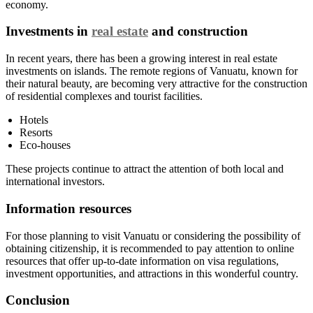
economy.
Investments in
real estate
and construction
In recent years, there has been a growing interest in real estate
investments on islands. The remote regions of Vanuatu, known for
their natural beauty, are becoming very attractive for the construction
of residential complexes and tourist facilities.
Hotels
Resorts
Eco-houses
These projects continue to attract the attention of both local and
international investors.
Information resources
For those planning to visit Vanuatu or considering the possibility of
obtaining citizenship, it is recommended to pay attention to online
resources that offer up-to-date information on visa regulations,
investment opportunities, and attractions in this wonderful country.
Conclusion