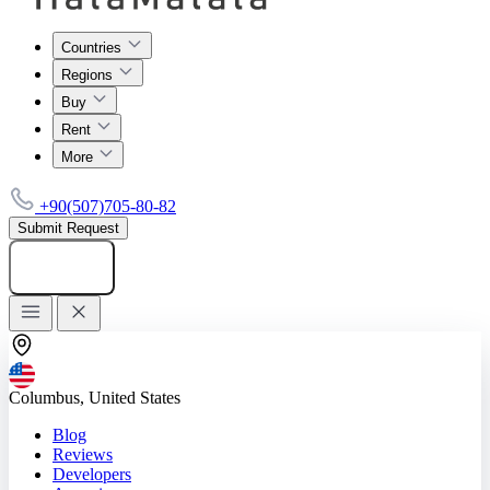
Countries
Regions
Buy
Rent
More
+90(507)705-80-82
Submit Request
Add listing
Columbus, United States
Blog
Reviews
Developers