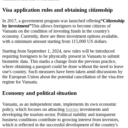
Visa application rules and obtaining citizenship
In 2017, a government program was launched offering
“Citizenship
by investment”
This allows foreigners to become citizens of
Vanuatu on the condition of investing funds in the country's
economy. Currently, there are three investment options available,
with a minimum amount starting from 115,000 US dollars.
Starting from September 1, 2024, new rules will be introduced
requiring foreigners to be physically present in Vanuatu to submit
biometric data. This marks a change from the previous practice,
where obtaining a passport could be done without the need to leave
one's country. Such measures have been taken amid discussions by
the European Union about the potential cancellation of the visa-free
regime for Vanuatu.
Economy and political situation
Vanuatu, as an independent state, implements its own economic
policy, which focuses on attracting
foreign
investments and
developing the tourism sector. Political stability and transparent
business conditions contribute to growing interest from investors,
which is reflected in the successful development of the country's