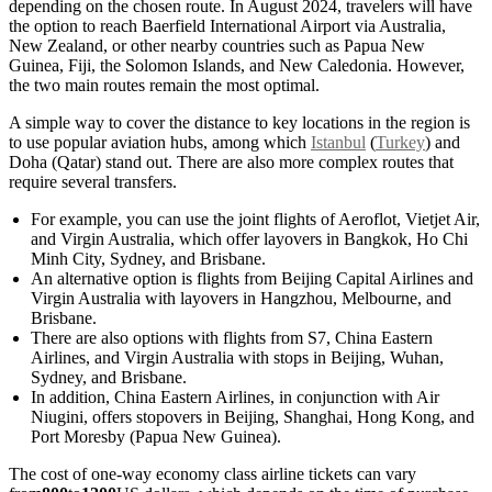
depending on the chosen route. In August 2024, travelers will have
the option to reach Baerfield International Airport via Australia,
New Zealand, or other nearby countries such as Papua New
Guinea, Fiji, the Solomon Islands, and New Caledonia. However,
the two main routes remain the most optimal.
A simple way to cover the distance to key locations in the region is
to use popular aviation hubs, among which
Istanbul
(
Turkey
) and
Doha (Qatar) stand out. There are also more complex routes that
require several transfers.
For example, you can use the joint flights of Aeroflot, Vietjet Air,
and Virgin Australia, which offer layovers in Bangkok, Ho Chi
Minh City, Sydney, and Brisbane.
An alternative option is flights from Beijing Capital Airlines and
Virgin Australia with layovers in Hangzhou, Melbourne, and
Brisbane.
There are also options with flights from S7, China Eastern
Airlines, and Virgin Australia with stops in Beijing, Wuhan,
Sydney, and Brisbane.
In addition, China Eastern Airlines, in conjunction with Air
Niugini, offers stopovers in Beijing, Shanghai, Hong Kong, and
Port Moresby (Papua New Guinea).
The cost of one-way economy class airline tickets can vary