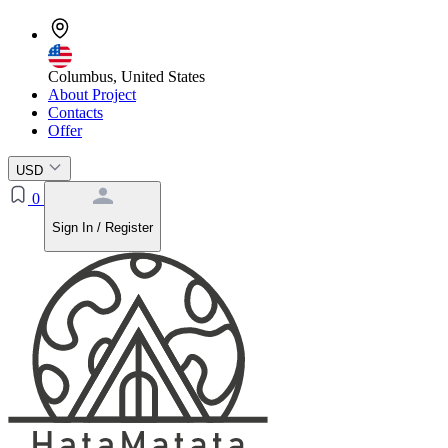
Columbus, United States
About Project
Contacts
Offer
USD
0
Sign In / Register