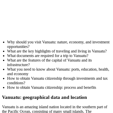
Why should you visit Vanuatu: nature, economy, and investment
opportunities?
What are the key highlights of traveling and living in Vanuatu?
What documents are required for a trip to Vanuatu?
What are the features of the capital of Vanuatu and its
infrastructure?
What you need to know about Vanuatu: ports, education, health,
and economy
How to obtain Vanuatu citizenship through investments and tax
conditions?
How to obtain Vanuatu citizenship: process and benefits
Vanuatu: geographical data and location
Vanuatu is an amazing island nation located in the southern part of
the Pacific Ocean, consisting of many small islands. The