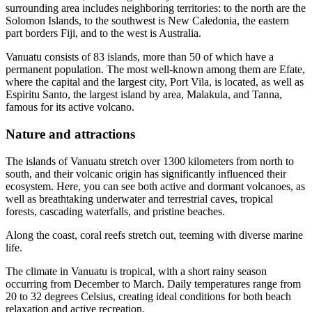
surrounding area includes neighboring territories: to the north are the
Solomon Islands, to the southwest is New Caledonia, the eastern
part borders Fiji, and to the west is Australia.
Vanuatu consists of 83 islands, more than 50 of which have a
permanent population. The most well-known among them are Efate,
where the capital and the largest city, Port Vila, is located, as well as
Espiritu Santo, the largest island by area, Malakula, and Tanna,
famous for its active volcano.
Nature and attractions
The islands of Vanuatu stretch over 1300 kilometers from north to
south, and their volcanic origin has significantly influenced their
ecosystem. Here, you can see both active and dormant volcanoes, as
well as breathtaking underwater and terrestrial caves, tropical
forests, cascading waterfalls, and pristine beaches.
Along the coast, coral reefs stretch out, teeming with diverse marine
life.
The climate in Vanuatu is tropical, with a short rainy season
occurring from December to March. Daily temperatures range from
20 to 32 degrees Celsius, creating ideal conditions for both beach
relaxation and active recreation.