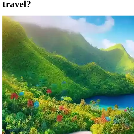
travel?