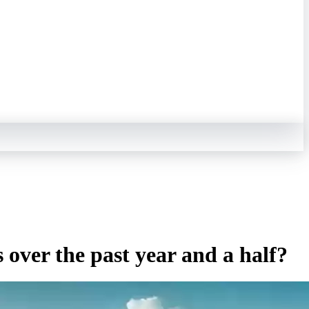
 over the past year and a half?