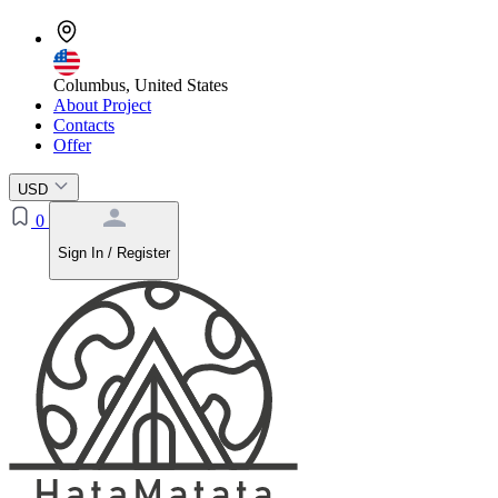
Columbus, United States
About Project
Contacts
Offer
USD
0
Sign In / Register