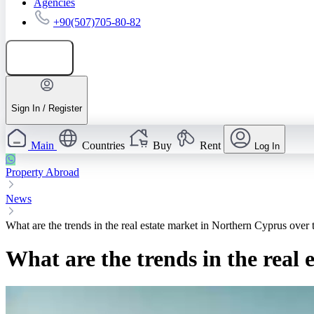
Agencies
+90(507)705-80-82
Add listing
Sign In / Register
Main
Countries
Buy
Rent
Log In
Property Abroad
News
What are the trends in the real estate market in Northern Cyprus over 
What are the trends in the real 