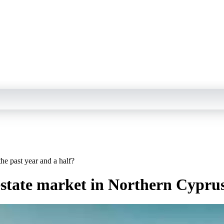
the past year and a half?
estate market in Northern Cyprus