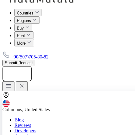
Countries
Regions
Buy
Rent
More
+90(507)705-80-82
Submit Request
Add listing
Columbus, United States
Blog
Reviews
Developers