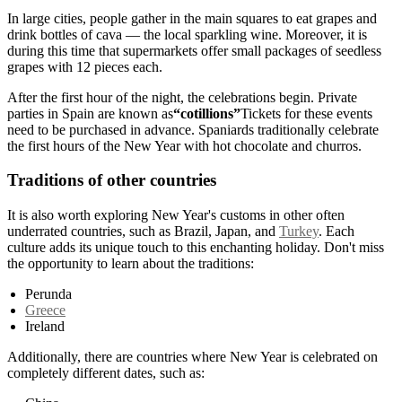
In large cities, people gather in the main squares to eat grapes and
drink bottles of cava — the local sparkling wine. Moreover, it is
during this time that supermarkets offer small packages of seedless
grapes with 12 pieces each.
After the first hour of the night, the celebrations begin. Private
parties in Spain are known as
“cotillions”
Tickets for these events
need to be purchased in advance. Spaniards traditionally celebrate
the first hours of the New Year with hot chocolate and churros.
Traditions of other countries
It is also worth exploring New Year's customs in other often
underrated countries, such as Brazil, Japan, and
Turkey
. Each
culture adds its unique touch to this enchanting holiday. Don't miss
the opportunity to learn about the traditions:
Perunda
Greece
Ireland
Additionally, there are countries where New Year is celebrated on
completely different dates, such as: