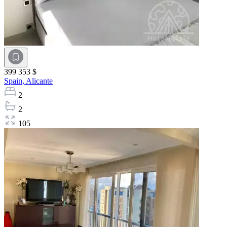
399 353 $
Spain,
Alicante
2
2
105