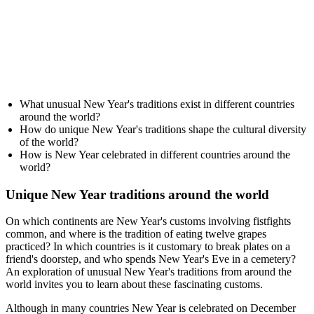
What unusual New Year's traditions exist in different countries
around the world?
How do unique New Year's traditions shape the cultural diversity
of the world?
How is New Year celebrated in different countries around the
world?
Unique New Year traditions around the world
On which continents are New Year's customs involving fistfights
common, and where is the tradition of eating twelve grapes
practiced? In which countries is it customary to break plates on a
friend's doorstep, and who spends New Year's Eve in a cemetery?
An exploration of unusual New Year's traditions from around the
world invites you to learn about these fascinating customs.
Although in many countries New Year is celebrated on December