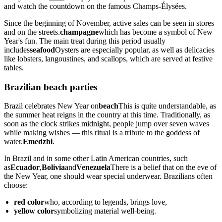
and watch the countdown on the famous Champs-Élysées.
Since the beginning of November, active sales can be seen in stores
and on the streets.
champagne
which has become a symbol of New
Year's fun. The main treat during this period usually
includes
seafood
Oysters are especially popular, as well as delicacies
like lobsters, langoustines, and scallops, which are served at festive
tables.
Brazilian beach parties
Brazil celebrates New Year on
beach
This is quite understandable, as
the summer heat reigns in the country at this time. Traditionally, as
soon as the clock strikes midnight, people jump over seven waves
while making wishes — this ritual is a tribute to the goddess of
water.
Emedzhi
.
In Brazil and in some other Latin American countries, such
as
Ecuador
,
Bolivia
and
Venezuela
There is a belief that on the eve of
the New Year, one should wear special underwear. Brazilians often
choose:
red color
who, according to legends, brings love,
yellow color
symbolizing material well-being.