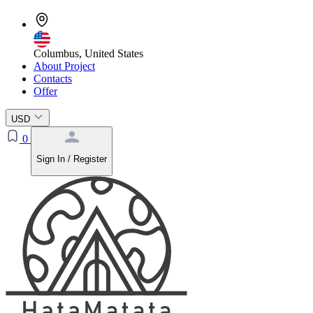
Columbus, United States
About Project
Contacts
Offer
USD
0
Sign In / Register