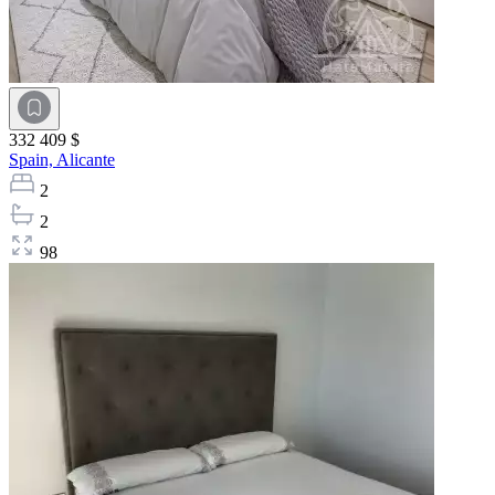
332 409 $
Spain,
Alicante
2
2
98