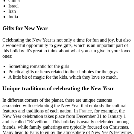
China
Israel
Iran
India
Gifts for New Year
Celebrating the New Year is not only a time for fun and joy, but also
a wonderful opportunity to give gifts, which is an important part of
this holiday. It's great to think about what you can give to your loved
ones:
Something romantic for the girls
Practical gifts or items related to their hobbies for the guys.
A little bit of magic for the kids, which they love so much.
Unique traditions of celebrating the New Year
In different corners of the planet, there are unique customs
associated with celebrating the New Year that embody the cultural
features and traditions of each nation. In
France
, for example, the
New Year celebration takes place from December 31 to January 1
and is called "Réveillon." This holiday is usually celebrated among
friends, while family gatherings are typically focused on Christmas.
Many head to
Paris
to enjoy the atmosphere of New Year's festivities