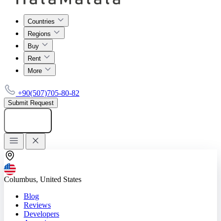
Countries
Regions
Buy
Rent
More
+90(507)705-80-82
Submit Request
Add listing
Columbus, United States
Blog
Reviews
Developers