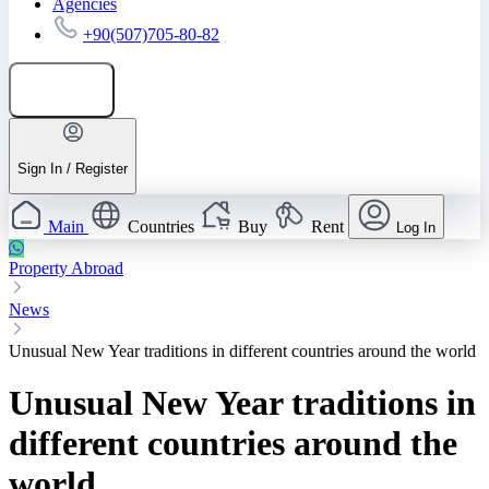
Agencies
+90(507)705-80-82
Add listing
Sign In / Register
Main
Countries
Buy
Rent
Log In
Property Abroad
News
Unusual New Year traditions in different countries around the world
Unusual New Year traditions in
different countries around the
world