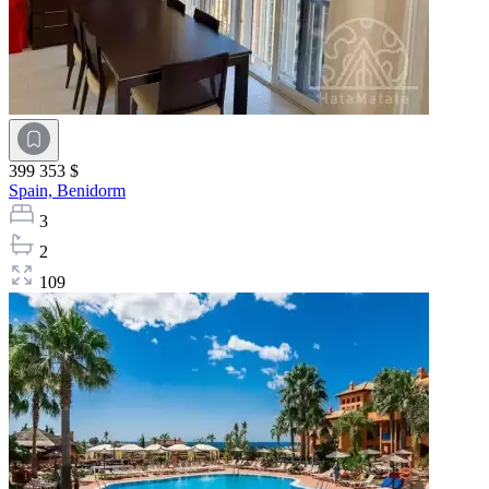
399 353 $
Spain,
Benidorm
3
2
109