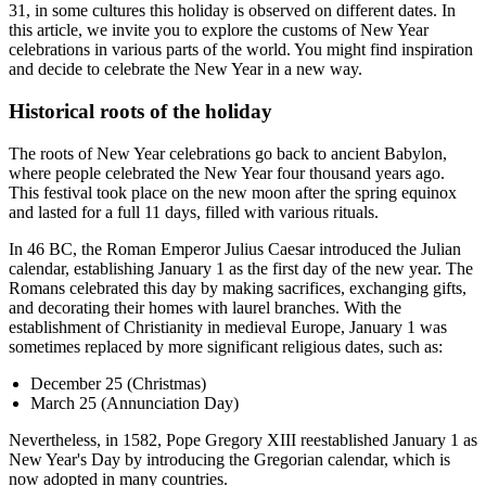
31, in some cultures this holiday is observed on different dates. In
this article, we invite you to explore the customs of New Year
celebrations in various parts of the world. You might find inspiration
and decide to celebrate the New Year in a new way.
Historical roots of the holiday
The roots of New Year celebrations go back to ancient Babylon,
where people celebrated the New Year four thousand years ago.
This festival took place on the new moon after the spring equinox
and lasted for a full 11 days, filled with various rituals.
In 46 BC, the Roman Emperor Julius Caesar introduced the Julian
calendar, establishing January 1 as the first day of the new year. The
Romans celebrated this day by making sacrifices, exchanging gifts,
and decorating their homes with laurel branches. With the
establishment of Christianity in medieval Europe, January 1 was
sometimes replaced by more significant religious dates, such as:
December 25 (Christmas)
March 25 (Annunciation Day)
Nevertheless, in 1582, Pope Gregory XIII reestablished January 1 as
New Year's Day by introducing the Gregorian calendar, which is
now adopted in many countries.