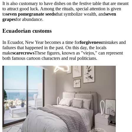
It is also customary to have dishes on the festive table that are meant
to attract good luck. Among the rituals, special attention is given
to
seven pomegranate seeds
that symbolize wealth, and
seven
grapes
for abundance.
Ecuadorian customs
In Ecuador, New Year becomes a time for
forgiveness
mistakes and
failures that happened in the past. On this day, the locals
make
scarecrows
These figures, known as "viejos," can represent
both famous cartoon characters and real politicians.