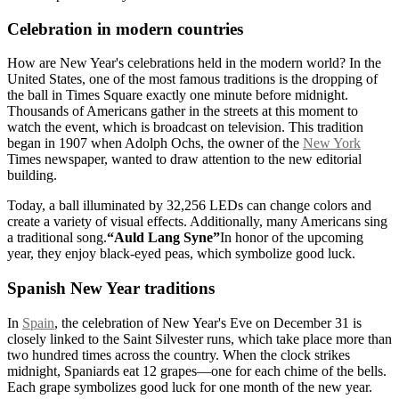
Celebration in modern countries
How are New Year's celebrations held in the modern world? In the
United States, one of the most famous traditions is the dropping of
the ball in Times Square exactly one minute before midnight.
Thousands of Americans gather in the streets at this moment to
watch the event, which is broadcast on television. This tradition
began in 1907 when Adolph Ochs, the owner of the
New York
Times newspaper, wanted to draw attention to the new editorial
building.
Today, a ball illuminated by 32,256 LEDs can change colors and
create a variety of visual effects. Additionally, many Americans sing
a traditional song.
“Auld Lang Syne”
In honor of the upcoming
year, they enjoy black-eyed peas, which symbolize good luck.
Spanish New Year traditions
In
Spain
, the celebration of New Year's Eve on December 31 is
closely linked to the Saint Silvester runs, which take place more than
two hundred times across the country. When the clock strikes
midnight, Spaniards eat 12 grapes—one for each chime of the bells.
Each grape symbolizes good luck for one month of the new year.