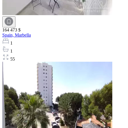
164 473 $
Spain,
Marbella
1
1
55