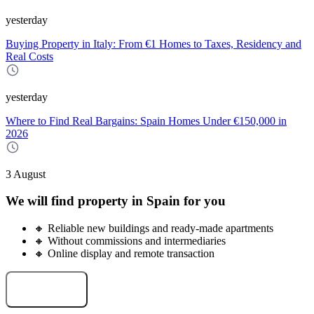
yesterday
Buying Property in Italy: From €1 Homes to Taxes, Residency and
Real Costs
yesterday
Where to Find Real Bargains: Spain Homes Under €150,000 in
2026
3 August
We will find property in Spain for you
🔸 Reliable new buildings and ready-made apartments
🔸 Without commissions and intermediaries
🔸 Online display and remote transaction
Select an object