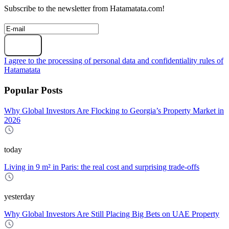
Subscribe to the newsletter from Hatamatata.com!
Subscribe
I agree to the processing of personal data and confidentiality rules of
Hatamatata
Popular Posts
Why Global Investors Are Flocking to Georgia’s Property Market in
2026
today
Living in 9 m² in Paris: the real cost and surprising trade-offs
yesterday
Why Global Investors Are Still Placing Big Bets on UAE Property