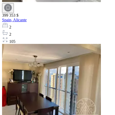
399 353 $
Spain,
Alicante
2
2
105