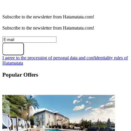
Subscribe to the newsletter from Hatamatata.com!
Subscribe to the newsletter from Hatamatata.com!
Subscribe
I agree to the processing of personal data and confidentiality rules of
Hatamatata
Popular Offers