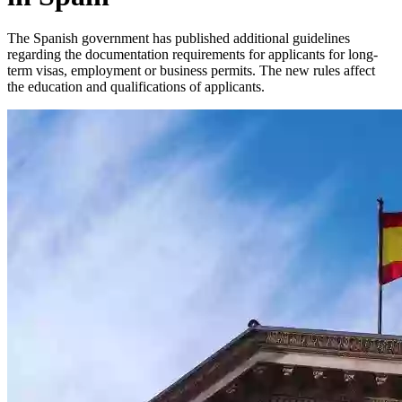
The Spanish government has published additional guidelines
regarding the documentation requirements for applicants for long-
term visas, employment or business permits. The new rules affect
the education and qualifications of applicants.