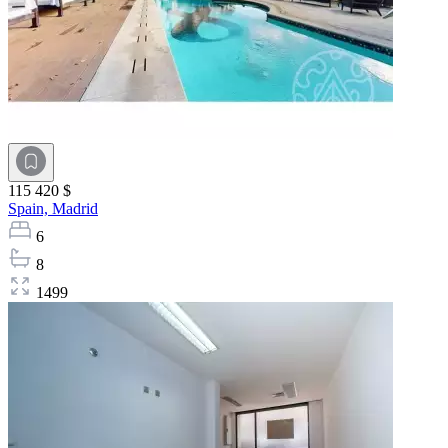
115 420 $
Spain,
Madrid
6
8
1499