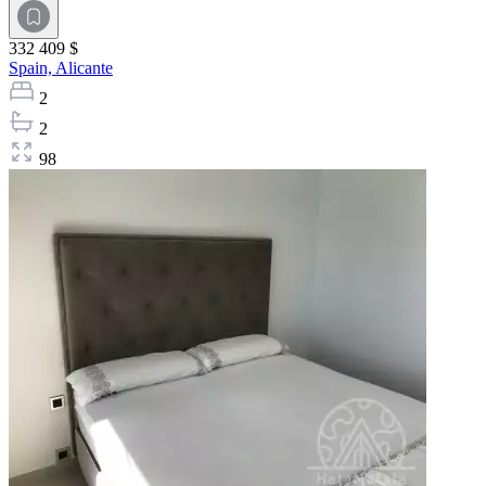
332 409 $
Spain,
Alicante
2
2
98