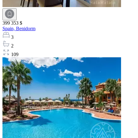
399 353 $
Spain,
Benidorm
3
2
109