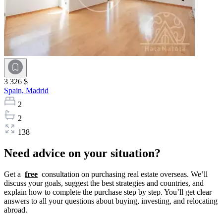
3 326 $
Spain,
Madrid
2
2
138
Need advice on your situation?
Get a
free
consultation on purchasing real estate overseas. We’ll
discuss your goals, suggest the best strategies and countries, and
explain how to complete the purchase step by step. You’ll get clear
answers to all your questions about buying, investing, and relocating
abroad.