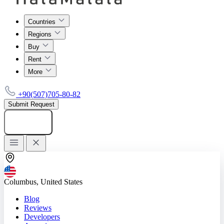
Countries
Regions
Buy
Rent
More
+90(507)705-80-82
Submit Request
Add listing
Columbus, United States
Blog
Reviews
Developers