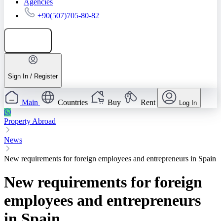
Agencies
+90(507)705-80-82
Add listing
Sign In / Register
Main
Countries
Buy
Rent
Log In
Property Abroad
News
New requirements for foreign employees and entrepreneurs in Spain
New requirements for foreign
employees and entrepreneurs
in Spain