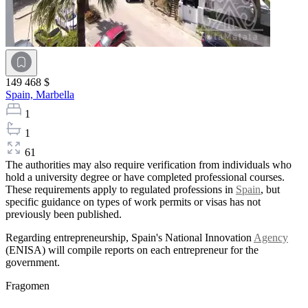
149 468 $
Spain,
Marbella
1
1
61
The authorities may also require verification from individuals who
hold a university degree or have completed professional courses.
These requirements apply to regulated professions in
Spain
, but
specific guidance on types of work permits or visas has not
previously been published.
Regarding entrepreneurship, Spain's National Innovation
Agency
(ENISA) will compile reports on each entrepreneur for the
government.
Fragomen