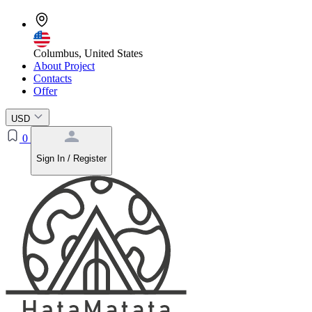
Columbus, United States
About Project
Contacts
Offer
USD
0
Sign In / Register