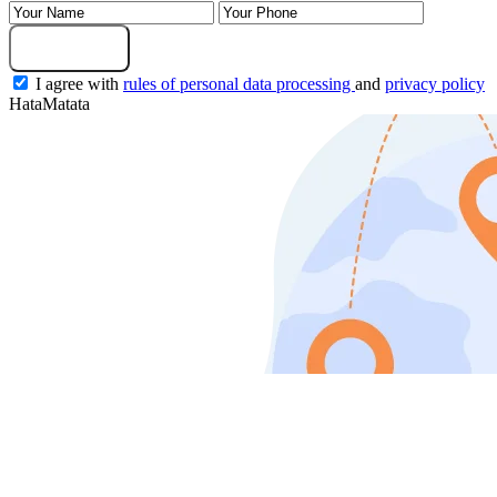
Submit Request
I agree with
rules of personal data processing
and
privacy policy
HataMatata