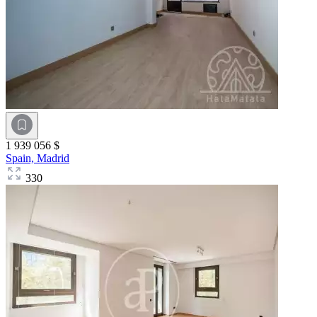
1 939 056 $
Spain,
Madrid
330