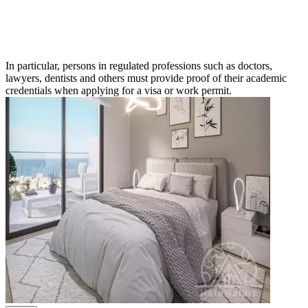
In particular, persons in regulated professions such as doctors,
lawyers, dentists and others must provide proof of their academic
credentials when applying for a visa or work permit.