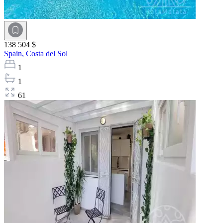
138 504 $
Spain,
Costa del Sol
1
1
61