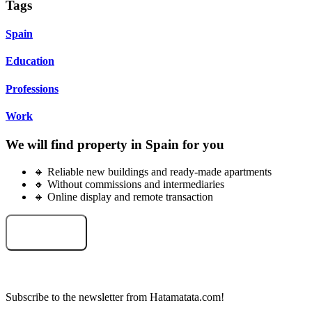
Tags
Spain
Education
Professions
Work
We will find property in Spain for you
🔸 Reliable new buildings and ready-made apartments
🔸 Without commissions and intermediaries
🔸 Online display and remote transaction
Select an object
Subscribe to the newsletter from Hatamatata.com!