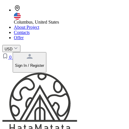
Columbus, United States
About Project
Contacts
Offer
USD
0
Sign In / Register