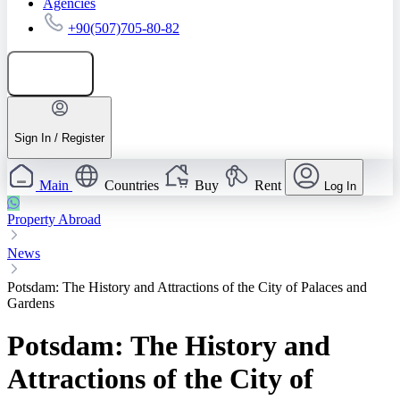
Agencies
+90(507)705-80-82
Add listing
Sign In / Register
Main
Countries
Buy
Rent
Log In
Property Abroad
News
Potsdam: The History and Attractions of the City of Palaces and
Gardens
Potsdam: The History and
Attractions of the City of