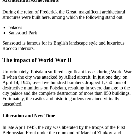
Architectural Achievements
During the reign of Frederick the Great, magnificent architectural
structures were built here, among which the following stand out:
palaces
Sanssouci Park
Sanssouci is famous for its English landscape style and luxurious
Rococo interiors.
The impact of World War II
Unfortunately, Potsdam suffered significant losses during World War
II when the city was attacked by Allied aircraft. In just one day, on
April 14, 1945, over five hundred bombers dropped 1,750 tons of
destructive munitions on Potsdam, resulting in severe damage to the
city palace and the complete destruction of more than 850 buildings.
Fortunately, the castles and historic gardens remained virtually
unscathed.
Liberation and New Time
In late April 1945, the city was liberated by the troops of the First
Belorussian Front under the command of Marshal Zhukov, and