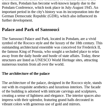
since then, Potsdam has become well-known largely due to the
Potsdam Conference, which took place in July-August 1945. An
important period in the city's history was its incorporation into the
German Democratic Republic (GDR), which also influenced its
further development.
Palace and Park of Sanssouci
The Sanssouci Palace and Park, located in Potsdam, are a vivid
symbol of the Rococo style and the luxury of the 18th century. This
outstanding architectural ensemble was conceived for Frederick II,
the famous King of Prussia, who sought a secluded place to relax
away from the daily hustle and bustle of state affairs. Today, these
structures are listed as UNESCO World Heritage sites, attracting
numerous tourists from all over the world.
The architecture of the palace
The architecture of the palace, designed in the Rococo style, stands
out with its exquisite aesthetics and luxurious interiors. The facade
of the building is adorned with intricate carvings and sculptures,
creating a sense of lightness and elegance. The interior spaces also
impress with their splendor, featuring grand halls decorated in
vibrant colors with generous use of gold and mirrors.