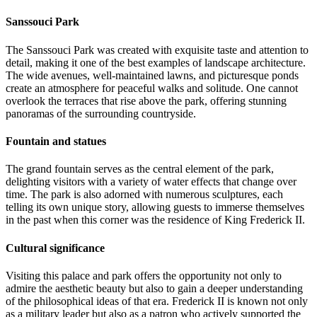
Sanssouci Park
The Sanssouci Park was created with exquisite taste and attention to
detail, making it one of the best examples of landscape architecture.
The wide avenues, well-maintained lawns, and picturesque ponds
create an atmosphere for peaceful walks and solitude. One cannot
overlook the terraces that rise above the park, offering stunning
panoramas of the surrounding countryside.
Fountain and statues
The grand fountain serves as the central element of the park,
delighting visitors with a variety of water effects that change over
time. The park is also adorned with numerous sculptures, each
telling its own unique story, allowing guests to immerse themselves
in the past when this corner was the residence of King Frederick II.
Cultural significance
Visiting this palace and park offers the opportunity not only to
admire the aesthetic beauty but also to gain a deeper understanding
of the philosophical ideas of that era. Frederick II is known not only
as a military leader but also as a patron who actively supported the