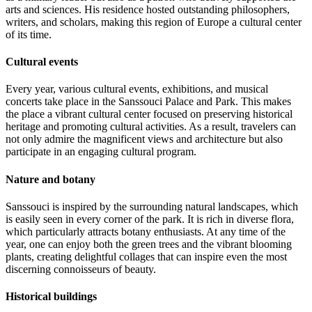
arts and sciences. His residence hosted outstanding philosophers,
writers, and scholars, making this region of Europe a cultural center
of its time.
Cultural events
Every year, various cultural events, exhibitions, and musical
concerts take place in the Sanssouci Palace and Park. This makes
the place a vibrant cultural center focused on preserving historical
heritage and promoting cultural activities. As a result, travelers can
not only admire the magnificent views and architecture but also
participate in an engaging cultural program.
Nature and botany
Sanssouci is inspired by the surrounding natural landscapes, which
is easily seen in every corner of the park. It is rich in diverse flora,
which particularly attracts botany enthusiasts. At any time of the
year, one can enjoy both the green trees and the vibrant blooming
plants, creating delightful collages that can inspire even the most
discerning connoisseurs of beauty.
Historical buildings