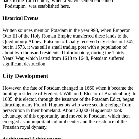
back to the 10th century, when a Slavic settlement called
"Podstupim" was established here.
Historical Events
Written sources mention Potsdam in the year 993, when Emperor
Otto III of the Holy Roman Empire transferred these lands to the
Quedlinburg Abbey. Potsdam officially received city status in 1345,
but in 1573, it was still a small trading post with a population of
about two thousand residents. Unfortunately, during the Thirty
Years' War, which lasted from 1618 to 1648, Potsdam suffered
significant destruction.
City Development
However, the fate of Potsdam changed in 1660 when it became the
hunting residence of Frederick William I, Elector of Brandenburg. In
1685, this elector, through the issuance of the Potsdam Edict, began
attracting many French Huguenots who were seeking refuge from
persecution in their homeland. About 20,000 Huguenots took
advantage of this opportunity and moved to Potsdam, which then
emerged as an important cultural center and the residence of the
Prussian royal dynasty.