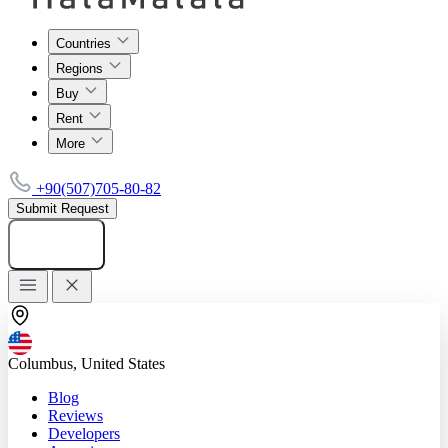
Countries
Regions
Buy
Rent
More
+90(507)705-80-82
Submit Request
Add listing
Columbus, United States
Blog
Reviews
Developers