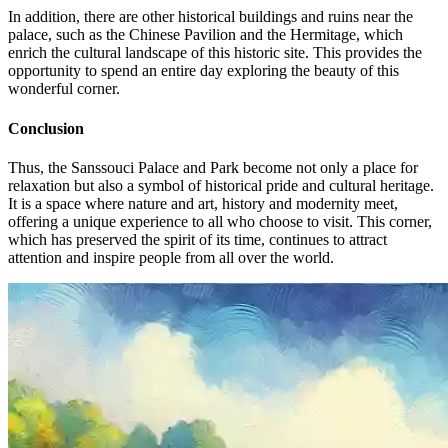
In addition, there are other historical buildings and ruins near the
palace, such as the Chinese Pavilion and the Hermitage, which
enrich the cultural landscape of this historic site. This provides the
opportunity to spend an entire day exploring the beauty of this
wonderful corner.
Conclusion
Thus, the Sanssouci Palace and Park become not only a place for
relaxation but also a symbol of historical pride and cultural heritage.
It is a space where nature and art, history and modernity meet,
offering a unique experience to all who choose to visit. This corner,
which has preserved the spirit of its time, continues to attract
attention and inspire people from all over the world.