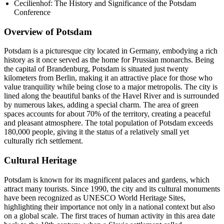
Cecilienhof: The History and Significance of the Potsdam
Conference
Overview of Potsdam
Potsdam is a picturesque city located in Germany, embodying a rich
history as it once served as the home for Prussian monarchs. Being
the capital of Brandenburg, Potsdam is situated just twenty
kilometers from Berlin, making it an attractive place for those who
value tranquility while being close to a major metropolis. The city is
lined along the beautiful banks of the Havel River and is surrounded
by numerous lakes, adding a special charm. The area of green
spaces accounts for about 70% of the territory, creating a peaceful
and pleasant atmosphere. The total population of Potsdam exceeds
180,000 people, giving it the status of a relatively small yet
culturally rich settlement.
Cultural Heritage
Potsdam is known for its magnificent palaces and gardens, which
attract many tourists. Since 1990, the city and its cultural monuments
have been recognized as UNESCO World Heritage Sites,
highlighting their importance not only in a national context but also
on a global scale. The first traces of human activity in this area date