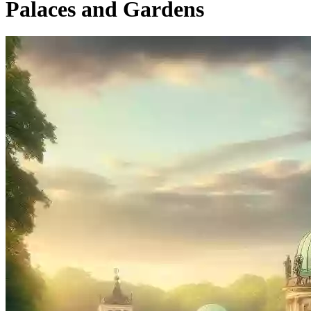
Palaces and Gardens