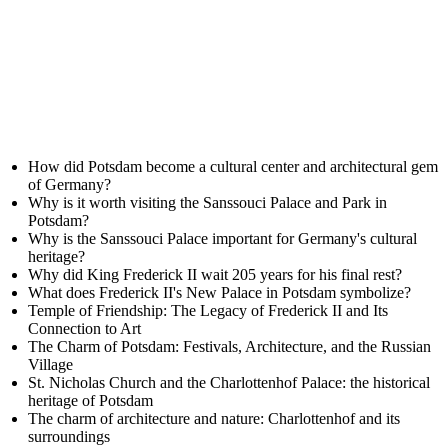
How did Potsdam become a cultural center and architectural gem
of Germany?
Why is it worth visiting the Sanssouci Palace and Park in
Potsdam?
Why is the Sanssouci Palace important for Germany's cultural
heritage?
Why did King Frederick II wait 205 years for his final rest?
What does Frederick II's New Palace in Potsdam symbolize?
Temple of Friendship: The Legacy of Frederick II and Its
Connection to Art
The Charm of Potsdam: Festivals, Architecture, and the Russian
Village
St. Nicholas Church and the Charlottenhof Palace: the historical
heritage of Potsdam
The charm of architecture and nature: Charlottenhof and its
surroundings