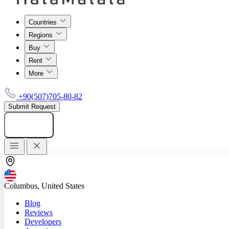
Countries
Regions
Buy
Rent
More
+90(507)705-80-82
Submit Request
Add listing
Columbus, United States
Blog
Reviews
Developers