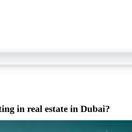
ing in real estate in Dubai?