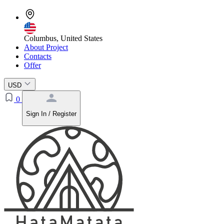
Columbus, United States
About Project
Contacts
Offer
USD
0
Sign In / Register