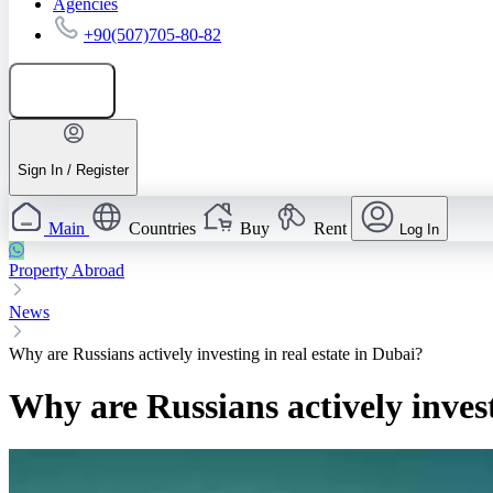
Agencies
+90(507)705-80-82
Add listing
Sign In / Register
Main
Countries
Buy
Rent
Log In
Property Abroad
News
Why are Russians actively investing in real estate in Dubai?
Why are Russians actively invest