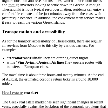
higher education and research institutes, which attracts both locals
and
foreign
investors looking to settle down in Greece. Although
Thessaloniki is not a typical resort destination, residents can enjoy a
comfortable climate and be just minutes away from the coast with
picturesque beaches. In addition, the convenient ferry service makes
it easy to reach the various Greek islands.
Transportation and accessibility
As for the transport accessibility of Thessaloniki, there are regular
air services from Moscow to this city by various carriers. For
example:
“Aeroflot”
and
Ellinair
They are offering direct flights.
while
"Vim-Avia
and
Aegean Airlines
They operate routes with
transfers in European cities.
The travel time is about three hours and twenty minutes. At the end
of August, the estimated cost of a return ticket is around 18,000
rubles.
Real estate
market
The Greek real estate market has seen significant changes in recent
years, especially against the backdrop of the economic problems that