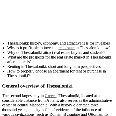
Thessaloniki: history, economy, and attractiveness for investors
Why is it profitable to invest in
real estate
in Thessaloniki now?
Why do Thessaloniki attract real estate buyers and students?
What are the prospects for the real estate market in Thessaloniki
after the crisis?
Renting in Thessaloniki: short and long term perspectives
How to properly choose an apartment for rent or purchase in
Thessaloniki?
General overview of Thessaloniki
The second largest city in
Greece
, Thessaloniki, located at a
considerable distance from Athens, also serves as the administrative
center of central Macedonia. With a history older than three
thousand years, the city is full of evidence of the influence of
various civilizations, such as Roman, Byzantine and Ottoman. Its