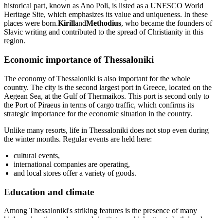
historical part, known as Ano Poli, is listed as a UNESCO World
Heritage Site, which emphasizes its value and uniqueness. In these
places were born.
Kirill
and
Methodius
, who became the founders of
Slavic writing and contributed to the spread of Christianity in this
region.
Economic importance of Thessaloniki
The economy of Thessaloniki is also important for the whole
country. The city is the second largest port in Greece, located on the
Aegean Sea, at the Gulf of Thermaikos. This port is second only to
the Port of Piraeus in terms of cargo traffic, which confirms its
strategic importance for the economic situation in the country.
Unlike many resorts, life in Thessaloniki does not stop even during
the winter months. Regular events are held here:
cultural events,
international companies are operating,
and local stores offer a variety of goods.
Education and climate
Among Thessaloniki's striking features is the presence of many