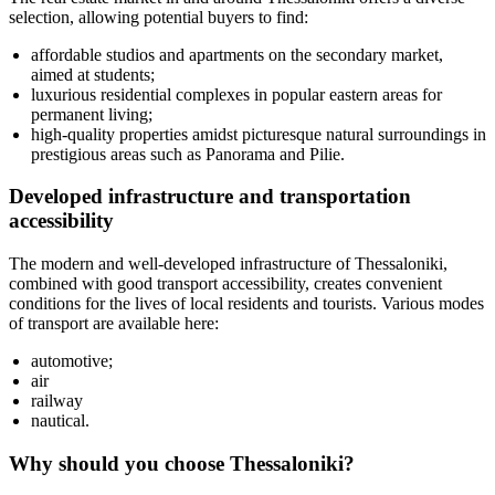
selection, allowing potential buyers to find:
affordable studios and apartments on the secondary market,
aimed at students;
luxurious residential complexes in popular eastern areas for
permanent living;
high-quality properties amidst picturesque natural surroundings in
prestigious areas such as Panorama and Pilie.
Developed infrastructure and transportation
accessibility
The modern and well-developed infrastructure of Thessaloniki,
combined with good transport accessibility, creates convenient
conditions for the lives of local residents and tourists. Various modes
of transport are available here:
automotive;
air
railway
nautical.
Why should you choose Thessaloniki?