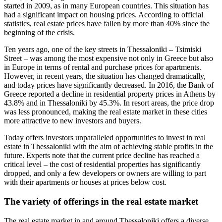
started in 2009, as in many European countries. This situation has
had a significant impact on housing prices. According to official
statistics, real estate prices have fallen by more than 40% since the
beginning of the crisis.
Ten years ago, one of the key streets in Thessaloniki – Tsimiski
Street – was among the most expensive not only in Greece but also
in Europe in terms of rental and purchase prices for apartments.
However, in recent years, the situation has changed dramatically,
and today prices have significantly decreased. In 2016, the Bank of
Greece reported a decline in residential property prices in Athens by
43.8% and in Thessaloniki by 45.3%. In resort areas, the price drop
was less pronounced, making the real estate market in these cities
more attractive to new investors and buyers.
Today offers investors unparalleled opportunities to invest in real
estate in Thessaloniki with the aim of achieving stable profits in the
future. Experts note that the current price decline has reached a
critical level – the cost of residential properties has significantly
dropped, and only a few developers or owners are willing to part
with their apartments or houses at prices below cost.
The variety of offerings in the real estate market
The real estate market in and around Thessaloniki offers a diverse