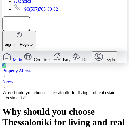
Agencies
+90(507)705-80-82
Add listing
Sign In / Register
Main
Countries
Buy
Rent
Log In
Property Abroad
News
Why should you choose Thessaloniki for living and real estate
investments?
Why should you choose
Thessaloniki for living and real