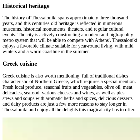
Historical heritage
The history of Thessaloniki spans approximately three thousand
years, and this centuries-old heritage is reflected in numerous
museums, historical monuments, theaters, and regular cultural
events. The city is actively constructing a modern and high-quality
metro system that will be able to compete with Athens'. Thessaloniki
enjoys a favorable climate suitable for year-round living, with mild
winters and a warm coastline in the summer.
Greek cuisine
Greek cuisine is also worth mentioning, full of traditional dishes
characteristic of Northern Greece, which requires a special mention.
Fresh local produce, seasonal fruits and vegetables, olive oil, meat
delicacies, seafood, various cheeses and wines, as well as pies,
stews and soups with aromatic herbs and spices, delicious desserts
and dairy products are just a few more reasons to stay longer in
Thessaloniki and enjoy all the delights this magical city has to offer.