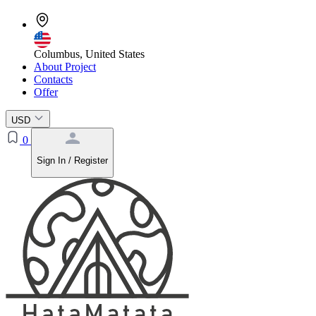
Columbus, United States
About Project
Contacts
Offer
USD
0
Sign In / Register