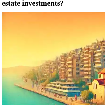
estate investments?