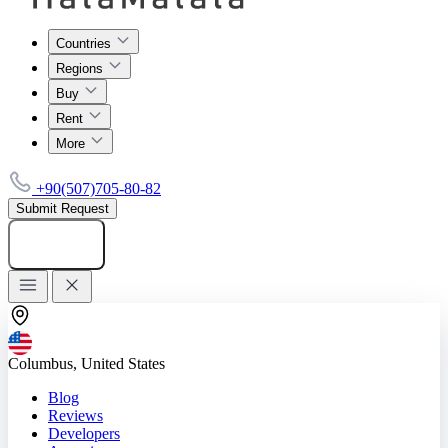
Countries
Regions
Buy
Rent
More
+90(507)705-80-82
Submit Request
Add listing
Columbus, United States
Blog
Reviews
Developers