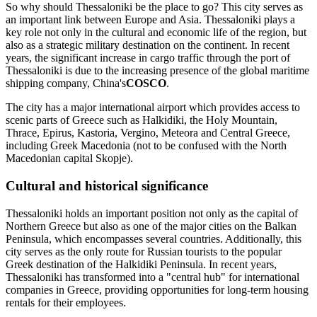
So why should Thessaloniki be the place to go? This city serves as
an important link between Europe and Asia. Thessaloniki plays a
key role not only in the cultural and economic life of the region, but
also as a strategic military destination on the continent. In recent
years, the significant increase in cargo traffic through the port of
Thessaloniki is due to the increasing presence of the global maritime
shipping company, China's
COSCO
.
The city has a major international airport which provides access to
scenic parts of Greece such as Halkidiki, the Holy Mountain,
Thrace, Epirus, Kastoria, Vergino, Meteora and Central Greece,
including Greek Macedonia (not to be confused with the North
Macedonian capital Skopje).
Cultural and historical significance
Thessaloniki holds an important position not only as the capital of
Northern Greece but also as one of the major cities on the Balkan
Peninsula, which encompasses several countries. Additionally, this
city serves as the only route for Russian tourists to the popular
Greek destination of the Halkidiki Peninsula. In recent years,
Thessaloniki has transformed into a "central hub" for international
companies in Greece, providing opportunities for long-term housing
rentals for their employees.