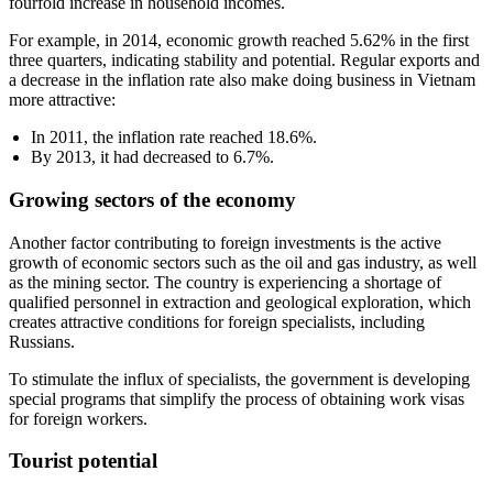
fourfold increase in household incomes.
For example, in 2014, economic growth reached 5.62% in the first
three quarters, indicating stability and potential. Regular exports and
a decrease in the inflation rate also make doing business in Vietnam
more attractive:
In 2011, the inflation rate reached 18.6%.
By 2013, it had decreased to 6.7%.
Growing sectors of the economy
Another factor contributing to foreign investments is the active
growth of economic sectors such as the oil and gas industry, as well
as the mining sector. The country is experiencing a shortage of
qualified personnel in extraction and geological exploration, which
creates attractive conditions for foreign specialists, including
Russians.
To stimulate the influx of specialists, the government is developing
special programs that simplify the process of obtaining work visas
for foreign workers.
Tourist potential