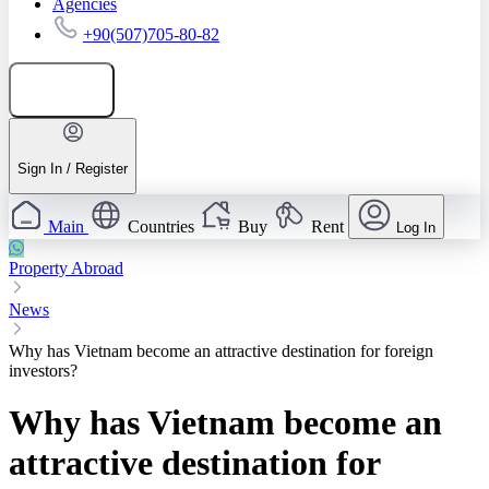
Agencies
+90(507)705-80-82
Add listing
Sign In / Register
Main
Countries
Buy
Rent
Log In
Property Abroad
News
Why has Vietnam become an attractive destination for foreign
investors?
Why has Vietnam become an
attractive destination for