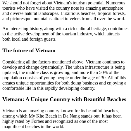
We should not forget about Vietnam's tourism potential. Numerous
tourists who have visited the country note its amazing atmosphere
and diverse natural landscapes. Luxurious beaches, tropical forests,
and picturesque mountains attract travelers from all over the world.
An interesting history, along with a rich cultural heritage, contributes
to the active development of the tourism industry, which attracts
both local and foreign guests.
The future of Vietnam
Considering all the factors mentioned above, Vietnam continues to
develop and change dynamically. The urban infrastructure is being
updated, the middle class is growing, and more than 50% of the
population consists of young people under the age of 30. All of this
creates unique opportunities for both doing business and enjoying a
comfortable life in this rapidly developing country.
Vietnam: A Unique Country with Beautiful Beaches
Vietnam is an amazing country known for its beautiful beaches,
among which My Khe Beach in Da Nang stands out. It has been
highly rated by Forbes and recognized as one of the most
magnificent beaches in the world.