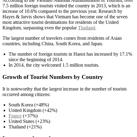
According to the Vietnam National Administration of Tourism, over
7.5 million foreign tourists visited the country in 2013, which is an
increase of 10.6% compared to the previous year. Research by
Hayes & Jarvis shows that Vietnam has become one of the seven
most attractive tourist destinations for residents of the United
Kingdom, surpassing even the popular
Thailand
.
The largest number of travelers comes from residents of Asian
countries, including China, South Korea, and Japan.
The number of foreign tourists in Hanoi has increased by 17.1%
since the beginning of 2014.
In 2014, the city welcomed 1.5 million tourists.
Growth of Tourist Numbers by Country
It is noteworthy that the largest increase in the number of tourists
occurred among citizens:
South Korea (+48%)
United Kingdom (+42%)
France
(+37%)
United States (+23%)
Thailand (+21%)