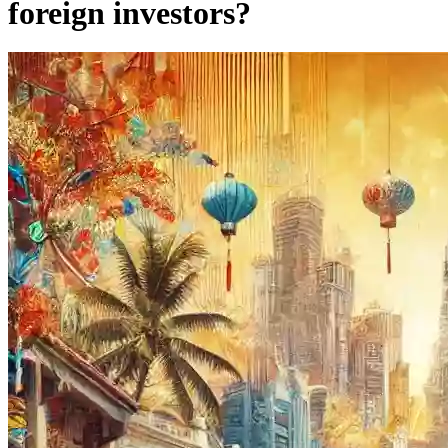
foreign investors?