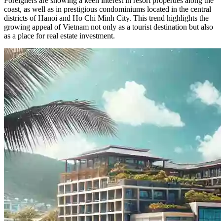
Foreigners are showing a keen interest in resort properties along the
coast, as well as in prestigious condominiums located in the central
districts of Hanoi and Ho Chi Minh City. This trend highlights the
growing appeal of Vietnam not only as a tourist destination but also
as a place for real estate investment.