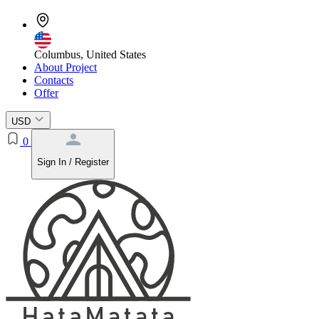
Columbus, United States
About Project
Contacts
Offer
USD
0
Sign In / Register