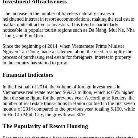
Investment Attractiveness
The increase in the number of travelers naturally creates a
heightened interest in resort accommodations, making the real estate
market quite attractive to investors. This trend is particularly
noticeable in popular tourist regions such as Da Nang, Mui Ne, Nha
Trang, and Phu Quoc.
Since the beginning of 2014, when Vietnamese Prime Minister
Nguyen Tan Dung made a statement about the need to simplify the
process of purchasing real estate for foreigners, interest in property
in the country has started to grow.
Financial Indicators
In the first half of 2014, the volume of foreign investments in
Vietnamese real estate reached $692.3 million, which is 65% higher
than the same figure for the previous year. According to Reuters, the
number of real estate transactions in Hanoi doubled in the first seven
months of 2014 compared to the previous year, totaling 5,100, while
in Ho Chi Minh City, the growth was 30%.
The Popularity of Resort Housing