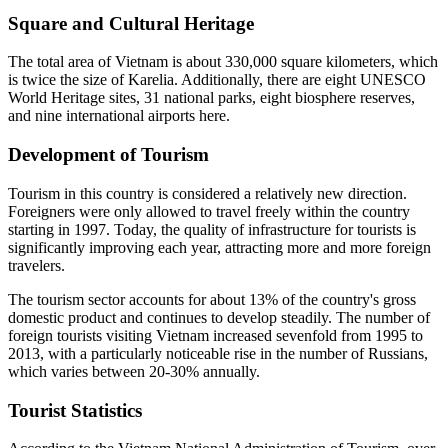
Square and Cultural Heritage
The total area of Vietnam is about 330,000 square kilometers, which
is twice the size of Karelia. Additionally, there are eight UNESCO
World Heritage sites, 31 national parks, eight biosphere reserves,
and nine international airports here.
Development of Tourism
Tourism in this country is considered a relatively new direction.
Foreigners were only allowed to travel freely within the country
starting in 1997. Today, the quality of infrastructure for tourists is
significantly improving each year, attracting more and more foreign
travelers.
The tourism sector accounts for about 13% of the country's gross
domestic product and continues to develop steadily. The number of
foreign tourists visiting Vietnam increased sevenfold from 1995 to
2013, with a particularly noticeable rise in the number of Russians,
which varies between 20-30% annually.
Tourist Statistics