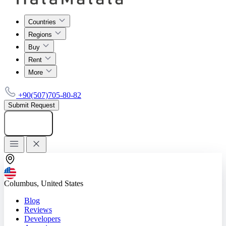
Countries
Regions
Buy
Rent
More
+90(507)705-80-82
Submit Request
Add listing
Columbus, United States
Blog
Reviews
Developers