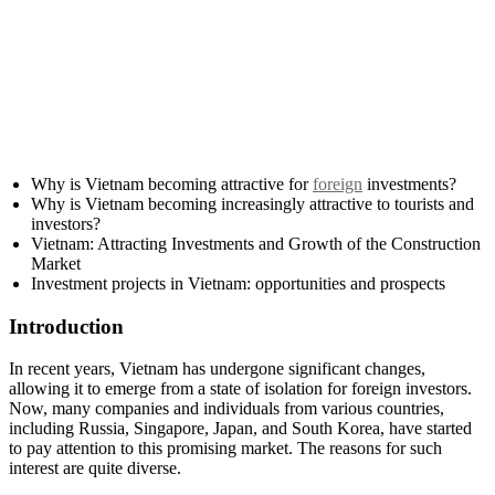
Why is Vietnam becoming attractive for
foreign
investments?
Why is Vietnam becoming increasingly attractive to tourists and
investors?
Vietnam: Attracting Investments and Growth of the Construction
Market
Investment projects in Vietnam: opportunities and prospects
Introduction
In recent years, Vietnam has undergone significant changes,
allowing it to emerge from a state of isolation for foreign investors.
Now, many companies and individuals from various countries,
including Russia, Singapore, Japan, and South Korea, have started
to pay attention to this promising market. The reasons for such
interest are quite diverse.