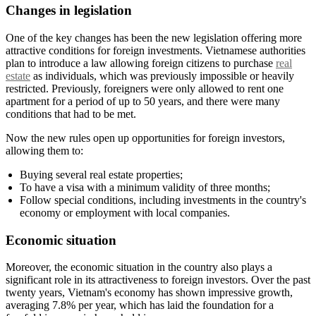
Changes in legislation
One of the key changes has been the new legislation offering more
attractive conditions for foreign investments. Vietnamese authorities
plan to introduce a law allowing foreign citizens to purchase
real
estate
as individuals, which was previously impossible or heavily
restricted. Previously, foreigners were only allowed to rent one
apartment for a period of up to 50 years, and there were many
conditions that had to be met.
Now the new rules open up opportunities for foreign investors,
allowing them to:
Buying several real estate properties;
To have a visa with a minimum validity of three months;
Follow special conditions, including investments in the country's
economy or employment with local companies.
Economic situation
Moreover, the economic situation in the country also plays a
significant role in its attractiveness to foreign investors. Over the past
twenty years, Vietnam's economy has shown impressive growth,
averaging 7.8% per year, which has laid the foundation for a