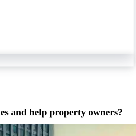
ties and help property owners?