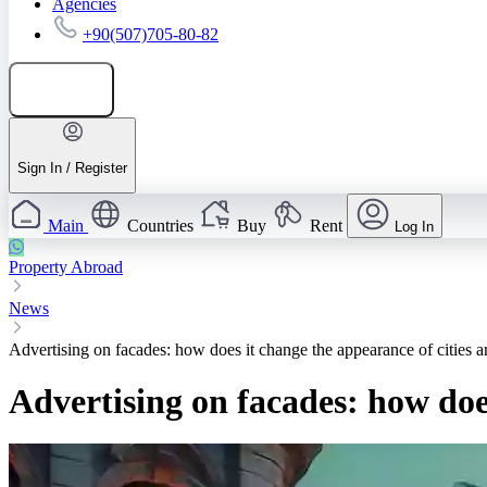
Agencies
+90(507)705-80-82
Add listing
Sign In / Register
Main
Countries
Buy
Rent
Log In
Property Abroad
News
Advertising on facades: how does it change the appearance of cities 
Advertising on facades: how doe