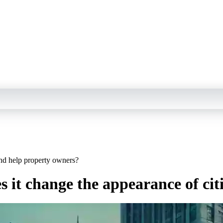
and help property owners?
s it change the appearance of ci