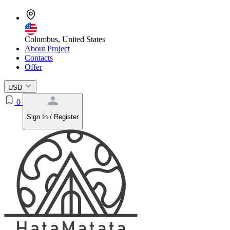
Columbus, United States
About Project
Contacts
Offer
USD
0
Sign In / Register