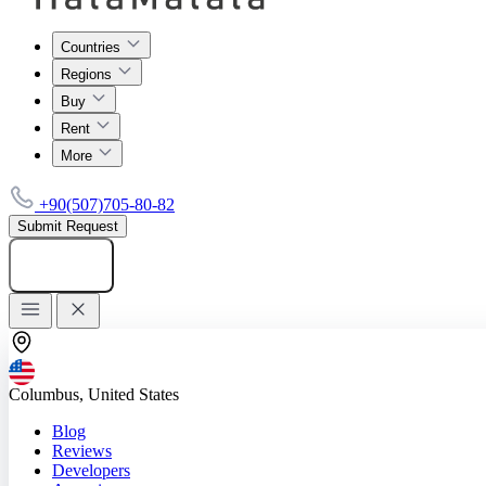
Countries
Regions
Buy
Rent
More
+90(507)705-80-82
Submit Request
Add listing
Columbus, United States
Blog
Reviews
Developers