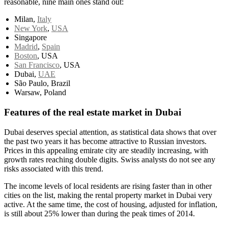
reasonable, nine main ones stand out:
Milan,
Italy
New York
,
USA
Singapore
Madrid
,
Spain
Boston
, USA
San Francisco
, USA
Dubai,
UAE
São Paulo, Brazil
Warsaw, Poland
Features of the real estate market in Dubai
Dubai deserves special attention, as statistical data shows that over
the past two years it has become attractive to Russian investors.
Prices in this appealing emirate city are steadily increasing, with
growth rates reaching double digits. Swiss analysts do not see any
risks associated with this trend.
The income levels of local residents are rising faster than in other
cities on the list, making the rental property market in Dubai very
active. At the same time, the cost of housing, adjusted for inflation,
is still about 25% lower than during the peak times of 2014.