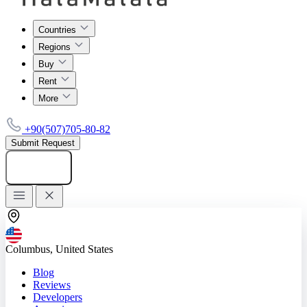
Countries
Regions
Buy
Rent
More
+90(507)705-80-82
Submit Request
Add listing
Columbus, United States
Blog
Reviews
Developers