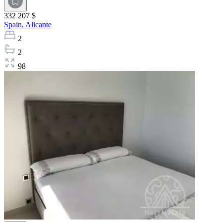
332 207 $
Spain,
Alicante
2
2
98