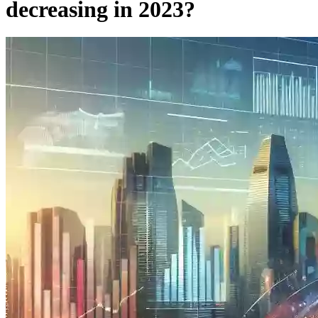
decreasing in 2023?