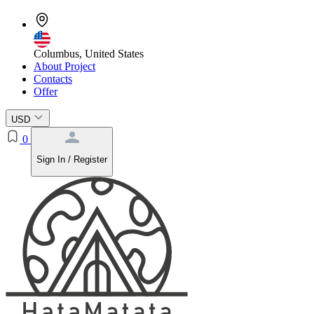
Columbus, United States
About Project
Contacts
Offer
USD
0
Sign In / Register