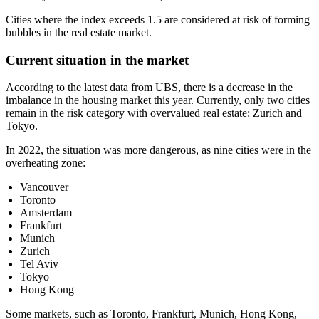
Cities where the index exceeds 1.5 are considered at risk of forming
bubbles in the real estate market.
Current situation in the market
According to the latest data from UBS, there is a decrease in the
imbalance in the housing market this year. Currently, only two cities
remain in the risk category with overvalued real estate: Zurich and
Tokyo.
In 2022, the situation was more dangerous, as nine cities were in the
overheating zone:
Vancouver
Toronto
Amsterdam
Frankfurt
Munich
Zurich
Tel Aviv
Tokyo
Hong Kong
Some markets, such as Toronto, Frankfurt, Munich, Hong Kong,