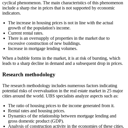
cyclical phenomenon. The main characteristics of this phenomenon
include a sharp rise in prices that is not supported by economic
indicators.
The increase in housing prices is not in line with the actual
growth of the population's income.
Current rental rates.
There is an oversupply of properties in the market due to
excessive construction of new buildings.
Increase in mortgage lending volumes.
When a bubble forms in the market, it is at risk of bursting, which
leads to a sharp decline in demand and a subsequent drop in prices.
Research methodology
The research methodology includes numerous factors indicating
potential risks of overvaluation in the real estate market in 25 major
cities around the world. UBS specialists analyze aspects such as:
The ratio of housing prices to the income generated from it.
Rental rates and housing prices.
Dynamics of the relationship between mortgage lending and
gross domestic product (GDP).
Analysis of construction activity in the economies of these cities.