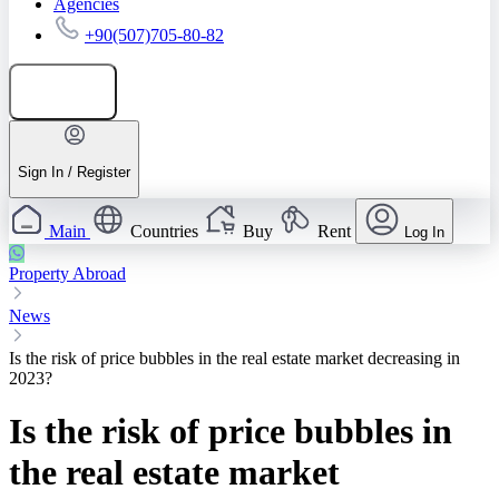
Agencies
+90(507)705-80-82
Add listing
Sign In / Register
Main
Countries
Buy
Rent
Log In
Property Abroad
News
Is the risk of price bubbles in the real estate market decreasing in
2023?
Is the risk of price bubbles in
the real estate market