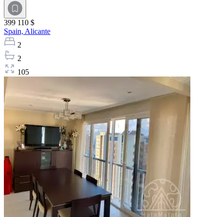
399 110 $
Spain,
Alicante
2
2
105