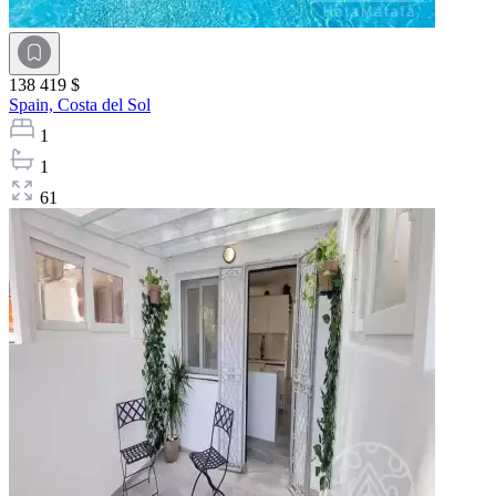
138 419 $
Spain,
Costa del Sol
1
1
61