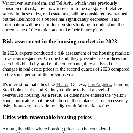
Vancouver, Amsterdam, and Tel Aviv, which were previously
considered at risk, have now moved into the category of relative
safety. In these cities, real estate may still be considered overvalued,
but the likelihood of a bubble has significantly decreased. This
information will be useful for investors looking to understand the
current state of the market and make their future plans.
Risk assessment in the housing markets in 2023
In 2023, experts conducted a risk assessment of the housing markets
in various megacities. On one hand, they presented risk indices for
each individual city, and on the other hand, they analyzed the
changes in real estate prices in the second quarter of 2023 compared
to the same period of the previous year.
It's interesting that cities like
Miami
, Geneva,
Los Angeles
, London,
Stockholm,
Paris
, and Sydney continue to be at a level of
overvalued housing. As a result, 14 cities have entered the "yellow
zone," indicating that the situation in these places is not excessively
risky; however, prices do not align with fair market value.
Cities with reasonable housing prices
Among the cities where housing prices can be considered