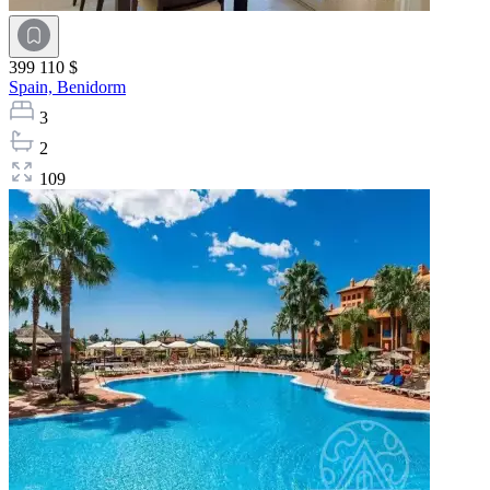
399 110 $
Spain,
Benidorm
3
2
109