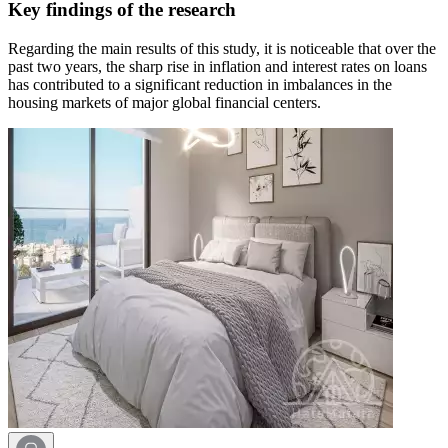
Key findings of the research
Regarding the main results of this study, it is noticeable that over the
past two years, the sharp rise in inflation and interest rates on loans
has contributed to a significant reduction in imbalances in the
housing markets of major global financial centers.