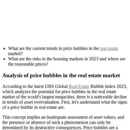
What are the current trends in price bubbles in the
real estate
market?
What are the risks in the housing markets in 2023 and where are
the reasonable prices?
Analysis of price bubbles in the real estate market
According to the latest UBS Global
Real Estate
Bubble Index 2023,
which analyzes the potential for price bubbles in the real estate
market of the world's largest megacities, there is a noticeable decline
in trends of asset overvaluation. First, let's understand what the signs
of a price bubble in real estate are.
This concept implies an inadequate assessment of asset values, and
the presence or absence of such a phenomenon can only be
determined by its destructive consequences. Price bubbles are a