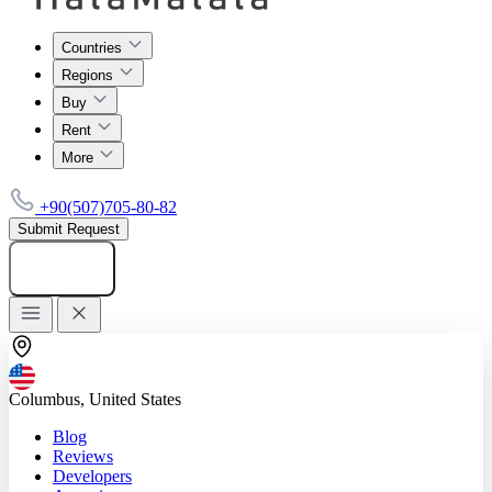
Countries
Regions
Buy
Rent
More
+90(507)705-80-82
Submit Request
Add listing
Columbus, United States
Blog
Reviews
Developers