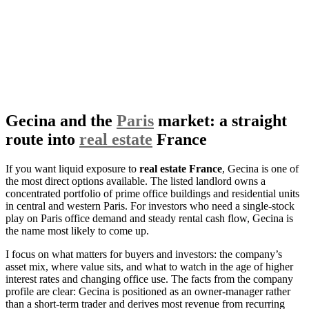
Gecina and the
Paris
market: a straight
route into
real estate
France
If you want liquid exposure to
real estate France
, Gecina is one of
the most direct options available. The listed landlord owns a
concentrated portfolio of prime office buildings and residential units
in central and western Paris. For investors who need a single-stock
play on Paris office demand and steady rental cash flow, Gecina is
the name most likely to come up.
I focus on what matters for buyers and investors: the company’s
asset mix, where value sits, and what to watch in the age of higher
interest rates and changing office use. The facts from the company
profile are clear: Gecina is positioned as an owner-manager rather
than a short-term trader and derives most revenue from recurring