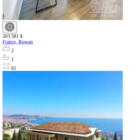
203 581 $
France,
Rowan
2
1
61