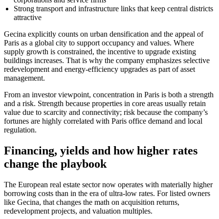
Strong transport and infrastructure links that keep central districts
attractive
Gecina explicitly counts on urban densification and the appeal of
Paris as a global city to support occupancy and values. Where
supply growth is constrained, the incentive to upgrade existing
buildings increases. That is why the company emphasizes selective
redevelopment and energy-efficiency upgrades as part of asset
management.
From an investor viewpoint, concentration in Paris is both a strength
and a risk. Strength because properties in core areas usually retain
value due to scarcity and connectivity; risk because the company’s
fortunes are highly correlated with Paris office demand and local
regulation.
Financing, yields and how higher rates
change the playbook
The European real estate sector now operates with materially higher
borrowing costs than in the era of ultra-low rates. For listed owners
like Gecina, that changes the math on acquisition returns,
redevelopment projects, and valuation multiples.