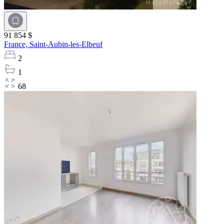
91 854 $
France,
Saint-Aubin-les-Elbeuf
2
1
68