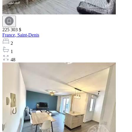
225 303 $
France,
Saint-Denis
2
1
48