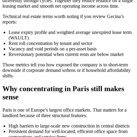
differently through cycles. Together they reduce reliance on a single
leasing market and smooth net operating income across time.
Technical real estate terms worth noting if you review Gecina’s
reports:
Lease expiry profile and weighted average unexpired lease term
(WAULT)
Rent roll concentration by tenant and sector
Vacancy and void periods on a per-asset basis
Reversionary potential when current rents are below market
Those metrics tell you how exposed the company is to short-term
downside if corporate demand softens or if household affordability
shifts.
Why concentrating in Paris still makes
sense
Paris is one of Europe’s largest office markets. That matters for a
landlord because of three structural features:
High barriers to large-scale new construction in central districts
Persistent demand for well-located, efficient office space from
corporations and service firms