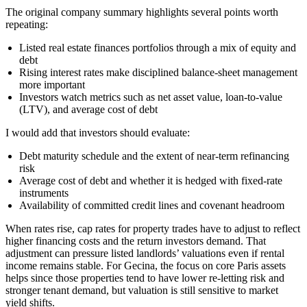
The original company summary highlights several points worth
repeating:
Listed real estate finances portfolios through a mix of equity and
debt
Rising interest rates make disciplined balance-sheet management
more important
Investors watch metrics such as net asset value, loan-to-value
(LTV), and average cost of debt
I would add that investors should evaluate:
Debt maturity schedule and the extent of near-term refinancing
risk
Average cost of debt and whether it is hedged with fixed-rate
instruments
Availability of committed credit lines and covenant headroom
When rates rise, cap rates for property trades have to adjust to reflect
higher financing costs and the return investors demand. That
adjustment can pressure listed landlords’ valuations even if rental
income remains stable. For Gecina, the focus on core Paris assets
helps since those properties tend to have lower re-letting risk and
stronger tenant demand, but valuation is still sensitive to market
yield shifts.