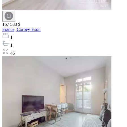
167 533 $
France,
Corbey-Eson
1
1
46