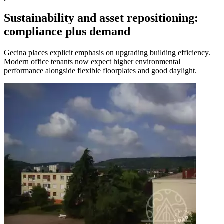
Sustainability and asset repositioning:
compliance plus demand
Gecina places explicit emphasis on upgrading building efficiency.
Modern office tenants now expect higher environmental
performance alongside flexible floorplates and good daylight.