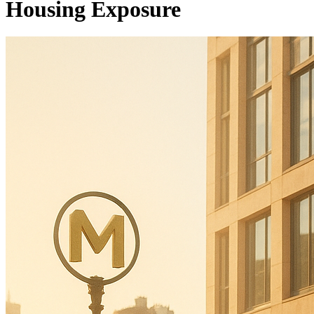
Housing Exposure