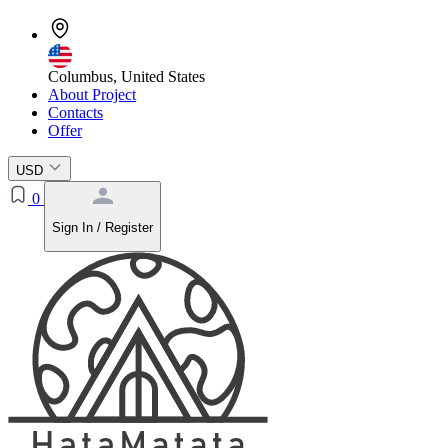
Columbus, United States
About Project
Contacts
Offer
USD
0
Sign In / Register