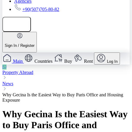
Agencies
+90(507)705-80-82
Add listing
Sign In / Register
Main
Countries
Buy
Rent
Log In
Property Abroad
News
Why Gecina Is the Easiest Way to Buy Paris Office and Housing
Exposure
Why Gecina Is the Easiest Way
to Buy Paris Office and