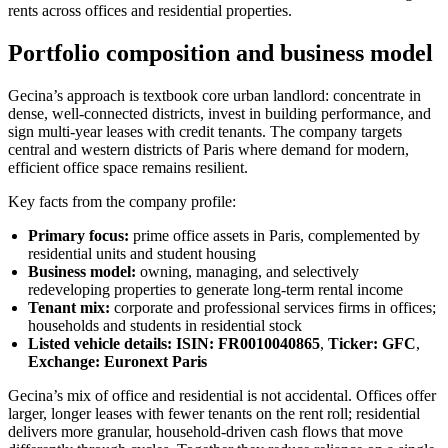
rents across offices and residential properties.
Portfolio composition and business model
Gecina’s approach is textbook core urban landlord: concentrate in
dense, well-connected districts, invest in building performance, and
sign multi-year leases with credit tenants. The company targets
central and western districts of Paris where demand for modern,
efficient office space remains resilient.
Key facts from the company profile:
Primary focus:
prime office assets in Paris, complemented by
residential units and student housing
Business model:
owning, managing, and selectively
redeveloping properties to generate long-term rental income
Tenant mix:
corporate and professional services firms in offices;
households and students in residential stock
Listed vehicle details:
ISIN: FR0010040865
,
Ticker: GFC
,
Exchange: Euronext Paris
Gecina’s mix of office and residential is not accidental. Offices offer
larger, longer leases with fewer tenants on the rent roll; residential
delivers more granular, household-driven cash flows that move