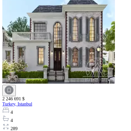
2 246 691 $
Turkey,
Istanbul
4
4
289