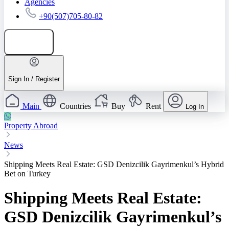
Agencies
+90(507)705-80-82
Add listing
Sign In / Register
Main
Countries
Buy
Rent
Log In
Property Abroad
News
Shipping Meets Real Estate: GSD Denizcilik Gayrimenkul’s Hybrid
Bet on Turkey
Shipping Meets Real Estate:
GSD Denizcilik Gayrimenkul’s