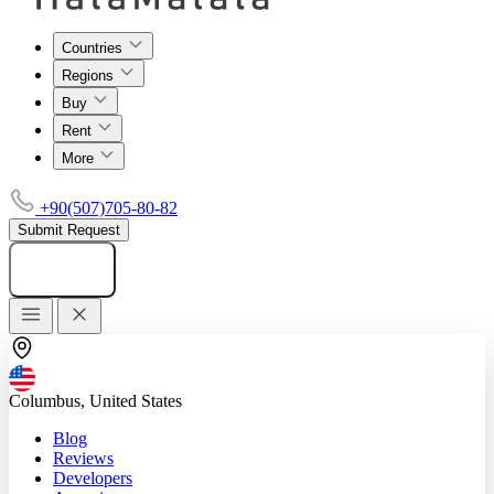
Countries
Regions
Buy
Rent
More
+90(507)705-80-82
Submit Request
Add listing
Columbus, United States
Blog
Reviews
Developers