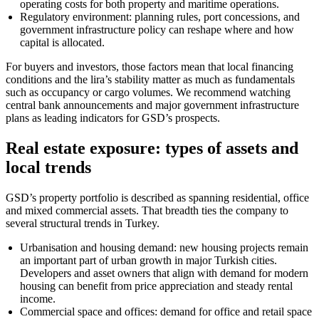
operating costs for both property and maritime operations.
Regulatory environment: planning rules, port concessions, and
government infrastructure policy can reshape where and how
capital is allocated.
For buyers and investors, those factors mean that local financing
conditions and the lira’s stability matter as much as fundamentals
such as occupancy or cargo volumes. We recommend watching
central bank announcements and major government infrastructure
plans as leading indicators for GSD’s prospects.
Real estate exposure: types of assets and
local trends
GSD’s property portfolio is described as spanning residential, office
and mixed commercial assets. That breadth ties the company to
several structural trends in Turkey.
Urbanisation and housing demand: new housing projects remain
an important part of urban growth in major Turkish cities.
Developers and asset owners that align with demand for modern
housing can benefit from price appreciation and steady rental
income.
Commercial space and offices: demand for office and retail space