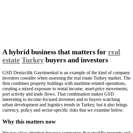
A hybrid business that matters for
real
estate
Turkey
buyers and investors
GSD Denizcilik Gayrimenkul is an example of the kind of company
investors consider when assessing the real estate Turkey market. The
firm combines property holdings with maritime-related operations,
creating a mixed exposure to rental income, asset-price movements,
port activity and trade flows. That combination makes GSD
interesting to income-focused investors and to buyers watching
urban development and logistics trends in Turkey, but it also brings
currency, policy and sector-specific risks that we examine below.
Why this matters now
We pay close attention because companies that straddle property and