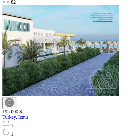
82
195 000 $
Turkey,
Izmir
1
1