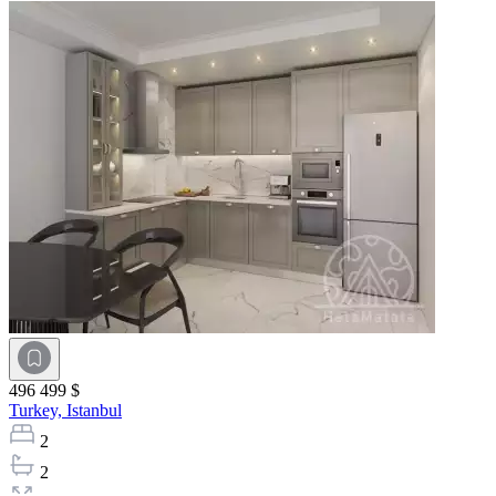
496 499 $
Turkey,
Istanbul
2
2