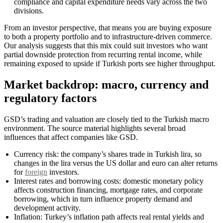
compliance and capital expenditure needs vary across the two
divisions.
From an investor perspective, that means you are buying exposure
to both a property portfolio and to infrastructure-driven commerce.
Our analysis suggests that this mix could suit investors who want
partial downside protection from recurring rental income, while
remaining exposed to upside if Turkish ports see higher throughput.
Market backdrop: macro, currency and
regulatory factors
GSD’s trading and valuation are closely tied to the Turkish macro
environment. The source material highlights several broad
influences that affect companies like GSD.
Currency risk: the company’s shares trade in Turkish lira, so
changes in the lira versus the US dollar and euro can alter returns
for
foreign
investors.
Interest rates and borrowing costs: domestic monetary policy
affects construction financing, mortgage rates, and corporate
borrowing, which in turn influence property demand and
development activity.
Inflation: Turkey’s inflation path affects real rental yields and