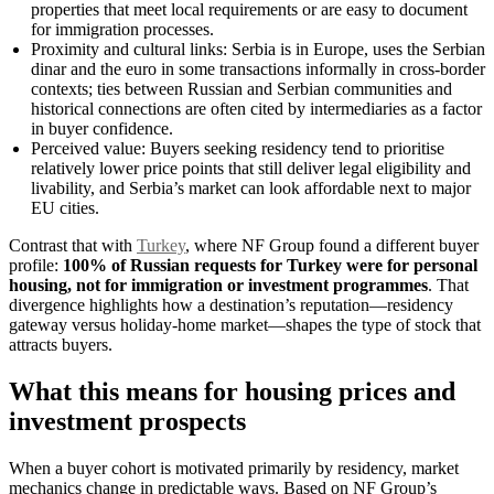
properties that meet local requirements or are easy to document
for immigration processes.
Proximity and cultural links: Serbia is in Europe, uses the Serbian
dinar and the euro in some transactions informally in cross-border
contexts; ties between Russian and Serbian communities and
historical connections are often cited by intermediaries as a factor
in buyer confidence.
Perceived value: Buyers seeking residency tend to prioritise
relatively lower price points that still deliver legal eligibility and
livability, and Serbia’s market can look affordable next to major
EU cities.
Contrast that with
Turkey
, where NF Group found a different buyer
profile:
100% of Russian requests for Turkey were for personal
housing, not for immigration or investment programmes
. That
divergence highlights how a destination’s reputation—residency
gateway versus holiday-home market—shapes the type of stock that
attracts buyers.
What this means for housing prices and
investment prospects
When a buyer cohort is motivated primarily by residency, market
mechanics change in predictable ways. Based on NF Group’s