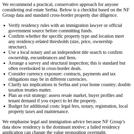
We recommend a practical, conservative approach for anyone
considering real estate Serbia. Below is a checklist based on the NF
Group data and standard cross-border property due diligence.
Verify residency rules with an immigration lawyer or official
government source before committing funds.
Confirm whether the specific property type and location meet
any residency-related thresholds (size, price, ownership
structure).
Use a local notary and an independent title search to confirm
ownership, encumbrances and liens.
Arrange a survey and structural inspection; this is standard but
often overlooked in cross-border deals.
Consider currency exposure: contracts, payments and tax
obligations may be in different currencies.
Clarify tax implications in Serbia and your home country; double
taxation treaties matter.
Plan an exit strategy: assess resale market, buyer profiles and
tenant demand if you expect to let the property.
Budget for additional costs: legal fees, notary, registration, local
property taxes and maintenance.
We emphasise legal and immigration advice because NF Group’s
data show residency is the dominant motive; a failed residency
application can change the value proposition overnight.