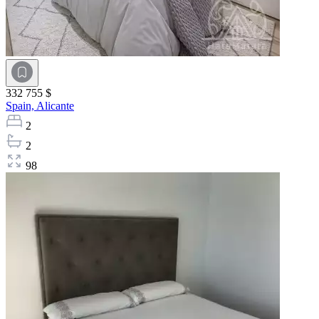
332 755 $
Spain,
Alicante
2
2
98