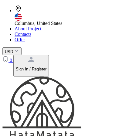
Columbus, United States
About Project
Contacts
Offer
USD
0
Sign In / Register