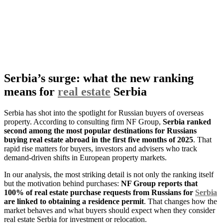
Serbia’s surge: what the new ranking
means for
real estate
Serbia
Serbia has shot into the spotlight for Russian buyers of overseas
property. According to consulting firm NF Group,
Serbia ranked
second among the most popular destinations for Russians
buying real estate abroad in the first five months of 2025
. That
rapid rise matters for buyers, investors and advisers who track
demand-driven shifts in European property markets.
In our analysis, the most striking detail is not only the ranking itself
but the motivation behind purchases:
NF Group reports that
100% of real estate purchase requests from Russians for
Serbia
are linked to obtaining a residence permit
. That changes how the
market behaves and what buyers should expect when they consider
real estate Serbia for investment or relocation.