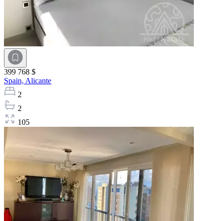
399 768 $
Spain,
Alicante
2
2
105