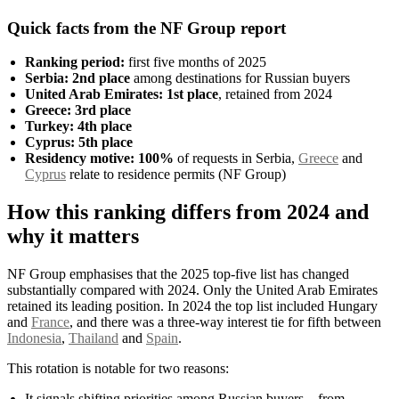
Quick facts from the NF Group report
Ranking period:
first five months of 2025
Serbia:
2nd place
among destinations for Russian buyers
United Arab Emirates:
1st place
, retained from 2024
Greece:
3rd place
Turkey:
4th place
Cyprus:
5th place
Residency motive:
100%
of requests in Serbia,
Greece
and
Cyprus
relate to residence permits (NF Group)
How this ranking differs from 2024 and
why it matters
NF Group emphasises that the 2025 top-five list has changed
substantially compared with 2024. Only the United Arab Emirates
retained its leading position. In 2024 the top list included Hungary
and
France
, and there was a three-way interest tie for fifth between
Indonesia
,
Thailand
and
Spain
.
This rotation is notable for two reasons:
It signals shifting priorities among Russian buyers—from