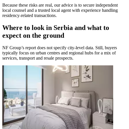
Because these risks are real, our advice is to secure independent
local counsel and a trusted local agent with experience handling
residency-related transactions.
Where to look in Serbia and what to
expect on the ground
NF Group’s report does not specify city-level data. Still, buyers
typically focus on urban centres and regional hubs for a mix of
services, transport and resale prospects.