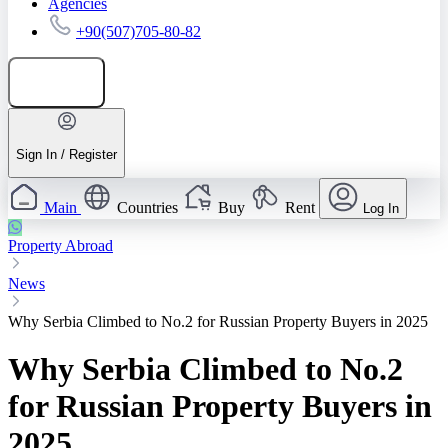
Agencies
+90(507)705-80-82
Add listing
Sign In / Register
Main
Countries
Buy
Rent
Log In
Property Abroad
News
Why Serbia Climbed to No.2 for Russian Property Buyers in 2025
Why Serbia Climbed to No.2
for Russian Property Buyers in
2025