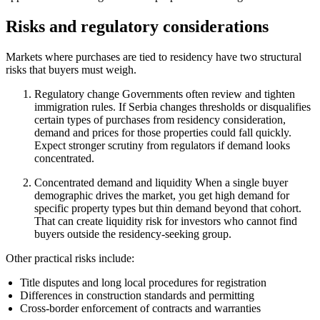
Risks and regulatory considerations
Markets where purchases are tied to residency have two structural
risks that buyers must weigh.
Regulatory change Governments often review and tighten
immigration rules. If Serbia changes thresholds or disqualifies
certain types of purchases from residency consideration,
demand and prices for those properties could fall quickly.
Expect stronger scrutiny from regulators if demand looks
concentrated.
Concentrated demand and liquidity When a single buyer
demographic drives the market, you get high demand for
specific property types but thin demand beyond that cohort.
That can create liquidity risk for investors who cannot find
buyers outside the residency-seeking group.
Other practical risks include:
Title disputes and long local procedures for registration
Differences in construction standards and permitting
Cross-border enforcement of contracts and warranties