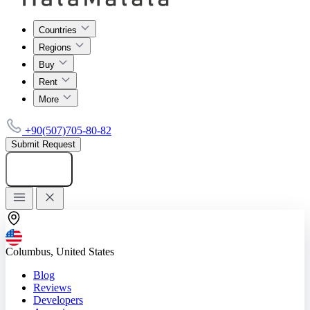
Countries
Regions
Buy
Rent
More
+90(507)705-80-82
Submit Request
Add listing
Columbus, United States
Blog
Reviews
Developers