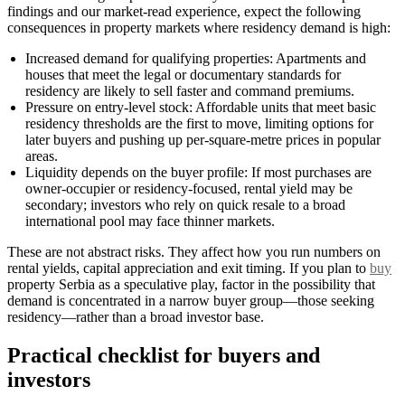
findings and our market-read experience, expect the following
consequences in property markets where residency demand is high:
Increased demand for qualifying properties: Apartments and
houses that meet the legal or documentary standards for
residency are likely to sell faster and command premiums.
Pressure on entry-level stock: Affordable units that meet basic
residency thresholds are the first to move, limiting options for
later buyers and pushing up per-square-metre prices in popular
areas.
Liquidity depends on the buyer profile: If most purchases are
owner-occupier or residency-focused, rental yield may be
secondary; investors who rely on quick resale to a broad
international pool may face thinner markets.
These are not abstract risks. They affect how you run numbers on
rental yields, capital appreciation and exit timing. If you plan to
buy
property Serbia as a speculative play, factor in the possibility that
demand is concentrated in a narrow buyer group—those seeking
residency—rather than a broad investor base.
Practical checklist for buyers and
investors