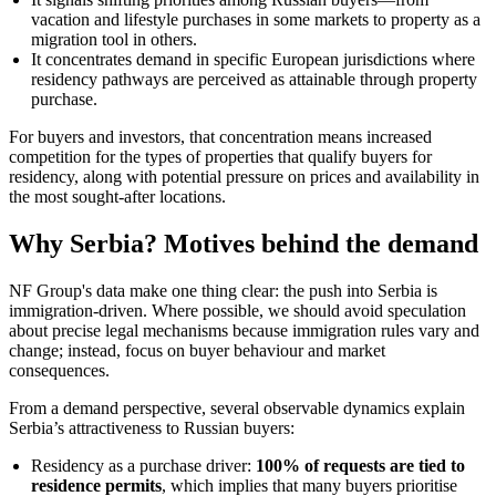
vacation and lifestyle purchases in some markets to property as a
migration tool in others.
It concentrates demand in specific European jurisdictions where
residency pathways are perceived as attainable through property
purchase.
For buyers and investors, that concentration means increased
competition for the types of properties that qualify buyers for
residency, along with potential pressure on prices and availability in
the most sought-after locations.
Why Serbia? Motives behind the demand
NF Group's data make one thing clear: the push into Serbia is
immigration-driven. Where possible, we should avoid speculation
about precise legal mechanisms because immigration rules vary and
change; instead, focus on buyer behaviour and market
consequences.
From a demand perspective, several observable dynamics explain
Serbia’s attractiveness to Russian buyers:
Residency as a purchase driver:
100% of requests are tied to
residence permits
, which implies that many buyers prioritise