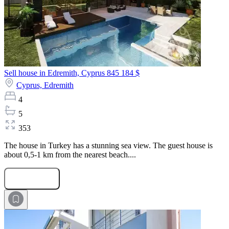
Sell house in Edremith, Cyprus
845 184 $
Cyprus,
Edremith
4
5
353
The house in Turkey has a stunning sea view. The guest house is
about 0,5-1 km from the nearest beach....
Submit Request