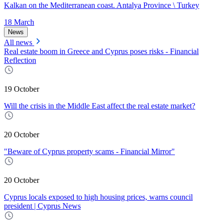
Kalkan on the Mediterranean coast. Antalya Province \ Turkey
18 March
News
All news
Real estate boom in Greece and Cyprus poses risks - Financial
Reflection
19 October
Will the crisis in the Middle East affect the real estate market?
20 October
"Beware of Cyprus property scams - Financial Mirror"
20 October
Cyprus locals exposed to high housing prices, warns council
president | Cyprus News