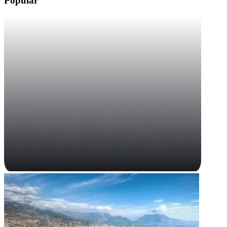
Popular