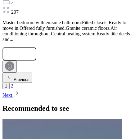
4
207
Master bedroom with en-suite bathroom.Fitted closets.Ready to
move in.Offered fully furnished.Granite ceramic floors.Air
conditioning throughout.Central heating system.Ready title deeds
and...
Submit Request
Previous
2
1
Next
Recommended to see