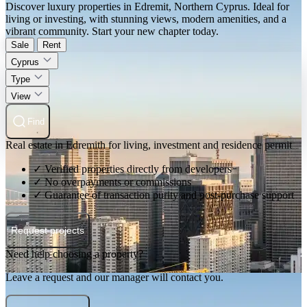
Discover luxury properties in Edremit, Northern Cyprus. Ideal for
living or investing, with stunning views, modern amenities, and a
vibrant community. Start your new chapter today.
Sale
Rent
Cyprus
Type
View
Find
Real estate in Edremith for living, investment and residence permit
✓ Verified properties directly from developers
✓ No overpayments or commissions
✓ Guarantee of transaction purity and post-purchase support
Request projects
Need help choosing a property?
Leave a request and our manager will contact you.