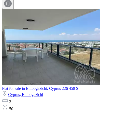
Flat for sale in Enibogazichi, Cyprus
226 458 $
Cyprus,
Enibogazichi
2
50