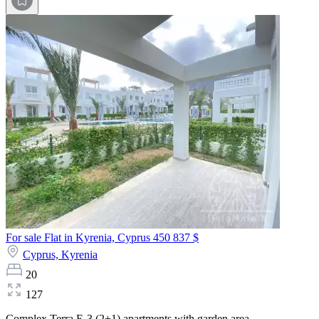
For sale Flat in Kyrenia, Cyprus
450 837 $
Cyprus,
Kyrenia
20
127
Complex Terra E-3 (2+1) apartments with garden area