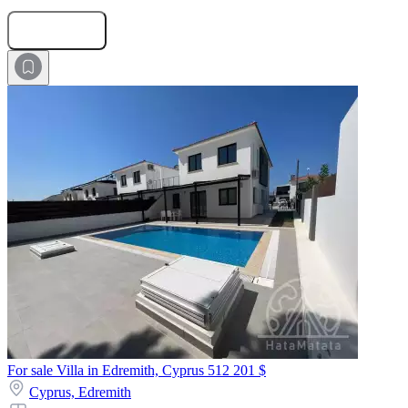
Submit Request
For sale Villa in Edremith, Cyprus
512 201 $
Cyprus,
Edremith