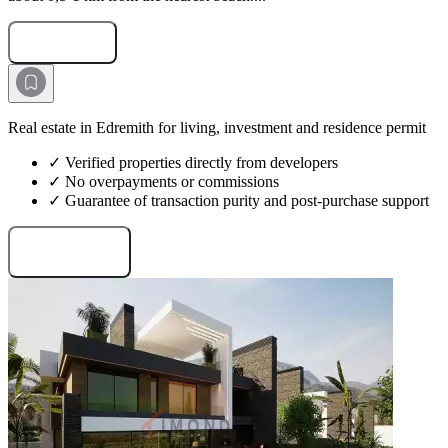
Submit Request
Real estate in Edremith for living, investment and residence permit
✓ Verified properties directly from developers
✓ No overpayments or commissions
✓ Guarantee of transaction purity and post-purchase support
Request projects