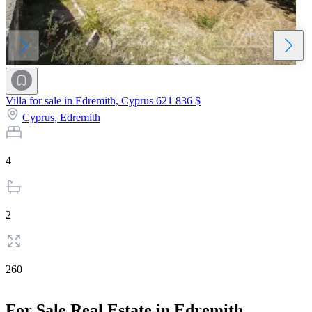
Villa for sale in Edremith, Cyprus
621 836 $
Cyprus,
Edremith
4
2
260
For Sale Real Estate in Edremith