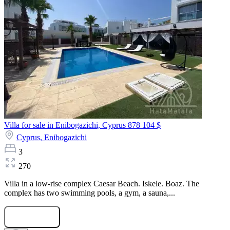
Villa for sale in Enibogazichi, Cyprus
878 104 $
Cyprus,
Enibogazichi
3
270
Villa in a low-rise complex Caesar Beach. Iskele. Boaz. The
complex has two swimming pools, a gym, a sauna,...
Submit Request