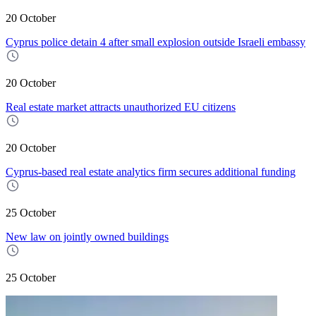
20 October
Cyprus police detain 4 after small explosion outside Israeli embassy
20 October
Real estate market attracts unauthorized EU citizens
20 October
Cyprus-based real estate analytics firm secures additional funding
25 October
New law on jointly owned buildings
25 October