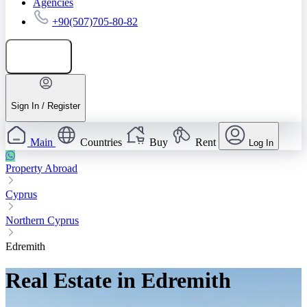
Agencies
+90(507)705-80-82
Add listing
Sign In / Register
Main
Countries
Buy
Rent
Log In
Property Abroad
Cyprus
Northern Cyprus
Edremith
Real Estate in Edremith