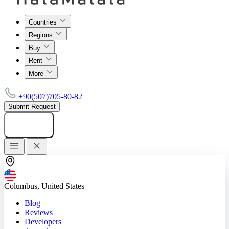
Countries
Regions
Buy
Rent
More
+90(507)705-80-82
Submit Request
Add listing
Columbus, United States
Blog
Reviews
Developers