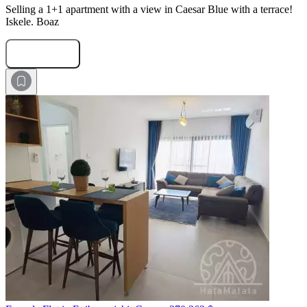
Selling a 1+1 apartment with a view in Caesar Blue with a terrace!
Iskele. Boaz
Submit Request