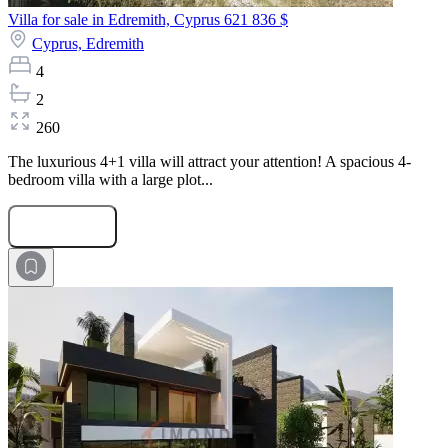
Villa for sale in Edremith, Cyprus
621 836 $
Cyprus,
Edremith
4
2
260
The luxurious 4+1 villa will attract your attention! A spacious 4-
bedroom villa with a large plot...
Submit Request