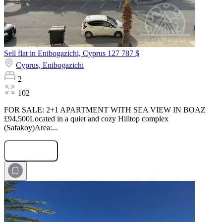
Sell flat in Enibogazichi, Cyprus
127 787 $
Cyprus,
Enibogazichi
2
102
FOR SALE: 2+1 APARTMENT WITH SEA VIEW IN BOAZ
£94,500Located in a quiet and cozy Hilltop complex
(Safakoy)Area:...
Submit Request