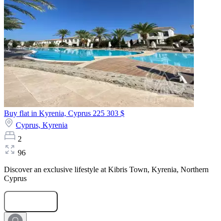
Buy flat in Kyrenia, Cyprus
225 303 $
Cyprus,
Kyrenia
2
96
Discover an exclusive lifestyle at Kibris Town, Kyrenia, Northern
Cyprus
Submit Request