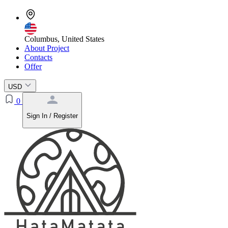
Columbus, United States
About Project
Contacts
Offer
USD
0
Sign In / Register