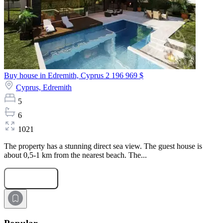
Buy house in Edremith, Cyprus
2 196 969 $
Cyprus,
Edremith
5
6
1021
The property has a stunning direct sea view. The guest house is
about 0,5-1 km from the nearest beach. The...
Submit Request