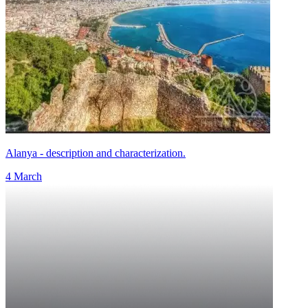
Alanya - description and characterization.
4 March