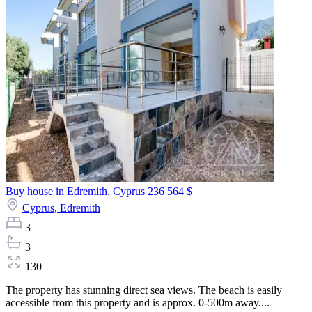
Buy house in Edremith, Cyprus
236 564 $
Cyprus,
Edremith
3
3
130
The property has stunning direct sea views. The beach is easily
accessible from this property and is approx. 0-500m away....