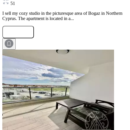
51
I sell my cozy studio in the picturesque area of Bogaz in Northern
Cyprus. The apartment is located in a...
Submit Request