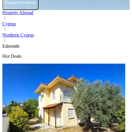
Request projects
Property Abroad
Cyprus
Northern Cyprus
Edremith
Hot Deals