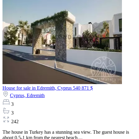
House for sale in Edremith, Cyprus
540 871 $
Cyprus,
Edremith
3
3
242
The house in Turkey has a stunning sea view. The guest house is
about 0,5-1 km from the nearest beach....