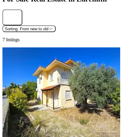
Find
Sorting:
From new to old
7 listings