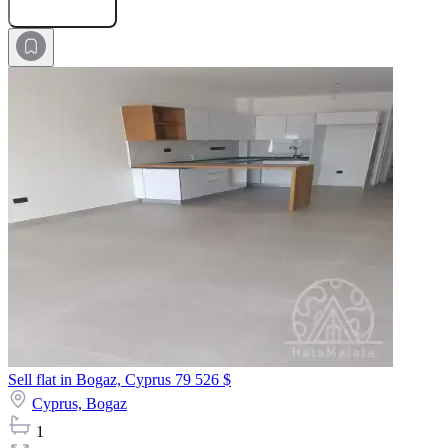
Submit Request
Sell flat in Bogaz, Cyprus
79 526 $
Cyprus,
Bogaz
1