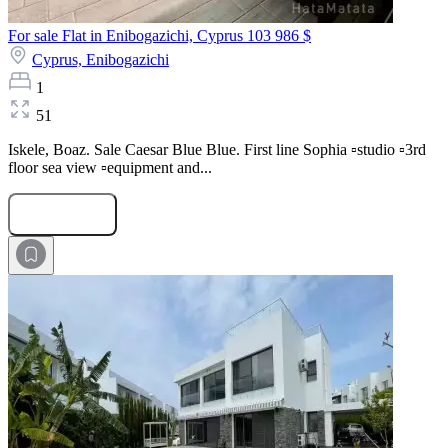
For sale Flat in Enibogazichi, Cyprus
103 986 $
Cyprus,
Enibogazichi
1
51
Iskele, Boaz. Sale Caesar Blue Blue. First line Sophia ▫️studio ▫️3rd
floor sea view ▫️equipment and...
Submit Request