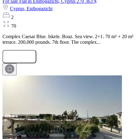
For sale Flat in Enibogazichi, Cyprus
270 363 $
Cyprus,
Enibogazichi
2
70
Complex Caesar Blue. Iskele. Boaz. Sea view. 2+1. 70 m² + 20 m²
terrace. 200,000 pounds. 7th floor. The complex...
Submit Request