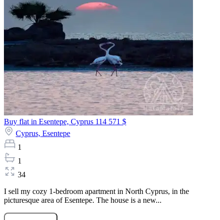
Buy flat in Esentepe, Cyprus
114 571 $
Cyprus,
Esentepe
1
1
34
I sell my cozy 1-bedroom apartment in North Cyprus, in the
picturesque area of Esentepe. The house is a new...