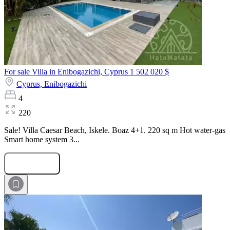
For sale Villa in Enibogazichi, Cyprus
1 502 020 $
Cyprus,
Enibogazichi
4
220
Sale! Villa Caesar Beach, Iskele. Boaz 4+1. 220 sq m Hot water-gas
Smart home system 3...
Submit Request