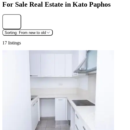
For Sale Real Estate in Kato Paphos
Find
Sorting:
From new to old
17 listings