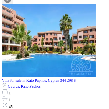
Villa for sale in Kato Paphos, Cyprus
344 298 $
Cyprus,
Kato Paphos
1
1
45