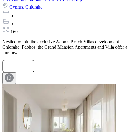
Cyprus,
Chloraka
6
5
160
Nestled within the exclusive Adonis Beach Villas development in
Chloraka, Paphos, the Grand Mansion Apartments and Villa offer a
unique...
Submit Request