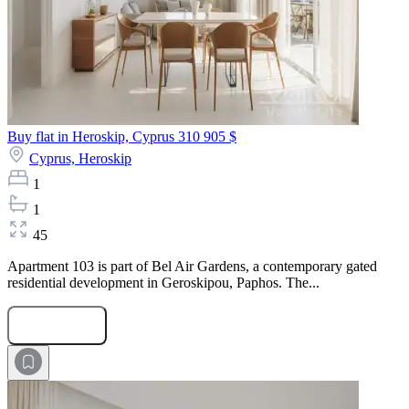
Buy flat in Heroskip, Cyprus
310 905 $
Cyprus,
Heroskip
1
1
45
Apartment 103 is part of Bel Air Gardens, a contemporary gated
residential development in Geroskipou, Paphos. The...
Submit Request