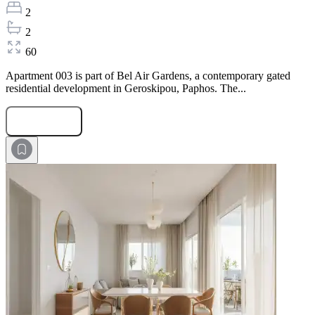
2
2
60
Apartment 003 is part of Bel Air Gardens, a contemporary gated
residential development in Geroskipou, Paphos. The...
Submit Request