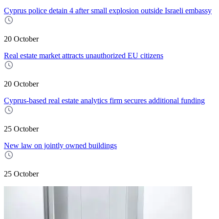
Cyprus police detain 4 after small explosion outside Israeli embassy
20 October
Real estate market attracts unauthorized EU citizens
20 October
Cyprus-based real estate analytics firm secures additional funding
25 October
New law on jointly owned buildings
25 October