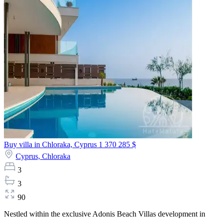
Buy villa in Chloraka, Cyprus
1 370 285 $
Cyprus,
Chloraka
3
3
90
Nestled within the exclusive Adonis Beach Villas development in