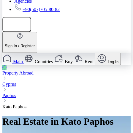
Agencies
+90(507)705-80-82
Add listing
Sign In / Register
Main
Countries
Buy
Rent
Log In
Property Abroad
Cyprus
Paphos
Kato Paphos
Real Estate in Kato Paphos