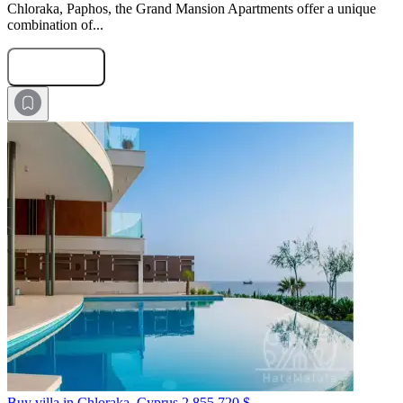
Chloraka, Paphos, the Grand Mansion Apartments offer a unique
combination of...
Submit Request
Buy villa in Chloraka, Cyprus
2 855 720 $