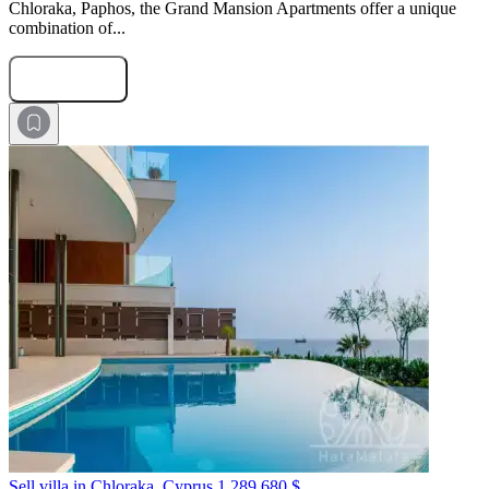
Chloraka, Paphos, the Grand Mansion Apartments offer a unique
combination of...
Submit Request
Sell villa in Chloraka, Cyprus
1 289 680 $