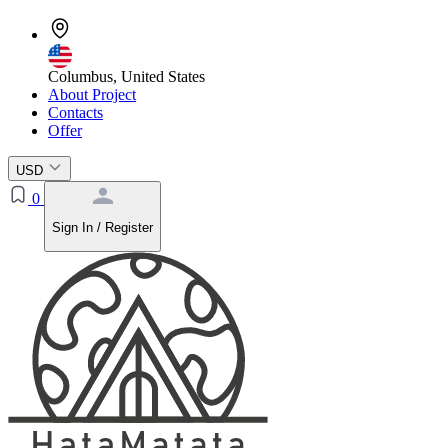
Columbus, United States
About Project
Contacts
Offer
USD
0
Sign In / Register