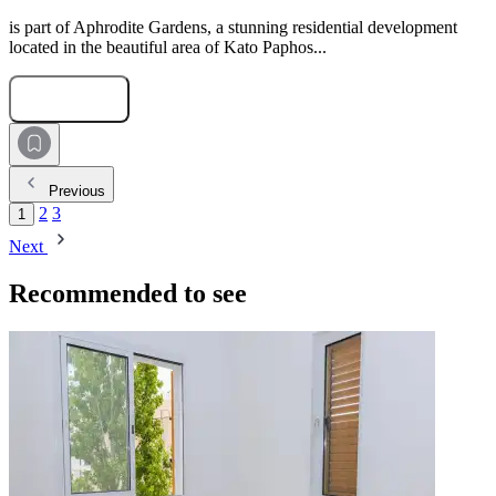
is part of Aphrodite Gardens, a stunning residential development
located in the beautiful area of Kato Paphos...
Submit Request
Previous
2
3
1
Next
Recommended to see