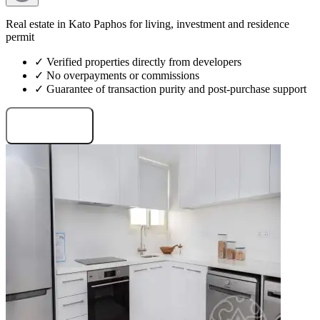
Real estate in Kato Paphos for living, investment and residence
permit
✓ Verified properties directly from developers
✓ No overpayments or commissions
✓ Guarantee of transaction purity and post-purchase support
Request projects