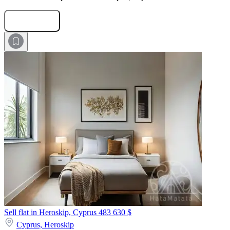
Submit Request
Sell flat in Heroskip, Cyprus
483 630 $
Cyprus,
Heroskip