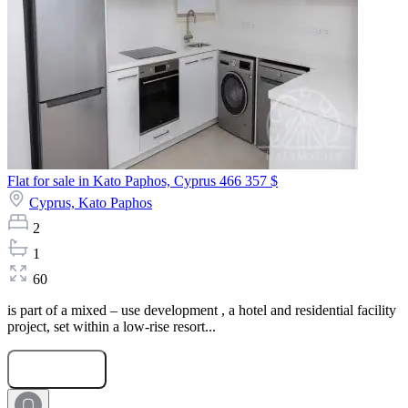
Flat for sale in Kato Paphos, Cyprus
466 357 $
Cyprus,
Kato Paphos
2
1
60
is part of a mixed – use development , a hotel and residential facility
project, set within a low-rise resort...
Submit Request