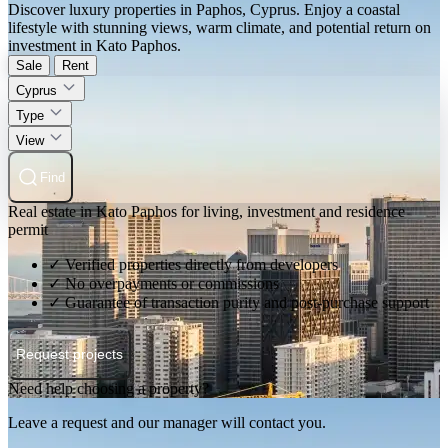
Discover luxury properties in Paphos, Cyprus. Enjoy a coastal
lifestyle with stunning views, warm climate, and potential return on
investment in Kato Paphos.
Sale
Rent
Cyprus
Type
View
Find
Real estate in Kato Paphos for living, investment and residence
permit
✓ Verified properties directly from developers
✓ No overpayments or commissions
✓ Guarantee of transaction purity and post-purchase support
Request projects
Need help choosing a property?
Leave a request and our manager will contact you.