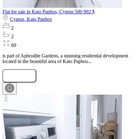
Flat for sale in Kato Paphos, Cyprus
500 902 $
Cyprus,
Kato Paphos
2
2
60
is part of Aphrodite Gardens, a stunning residential development
located in the beautiful area of Kato Paphos...
Submit Request