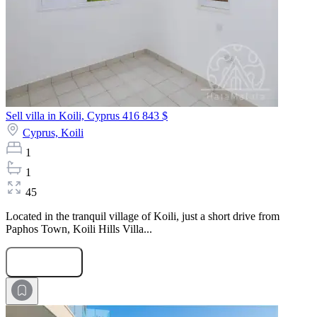
Sell villa in Koili, Cyprus
416 843 $
Cyprus,
Koili
1
1
45
Located in the tranquil village of Koili, just a short drive from
Paphos Town, Koili Hills Villa...
Submit Request