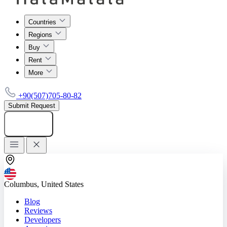
Countries
Regions
Buy
Rent
More
+90(507)705-80-82
Submit Request
Add listing
Columbus, United States
Blog
Reviews
Developers