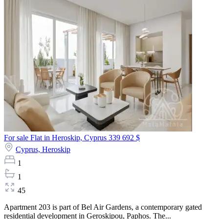
For sale Flat in Heroskip, Cyprus
339 692 $
Cyprus,
Heroskip
1
1
45
Apartment 203 is part of Bel Air Gardens, a contemporary gated
residential development in Geroskipou, Paphos. The...