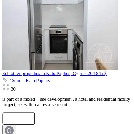
Sell other properties in Kato Paphos, Cyprus
264 845 $
Cyprus,
Kato Paphos
30
is part of a mixed – use development , a hotel and residential facility
project, set within a low-rise resort...
Submit Request