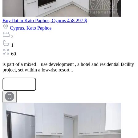
Buy flat in Kato Paphos, Cyprus
458 297 $
Cyprus,
Kato Paphos
2
1
60
is part of a mixed – use development , a hotel and residential facility
project, set within a low-rise resort...
Submit Request