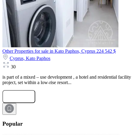
Other Properties for sale in Kato Paphos, Cyprus
224 542 $
Cyprus,
Kato Paphos
30
is part of a mixed – use development , a hotel and residential facility
project, set within a low-rise resort...
Submit Request
Popular