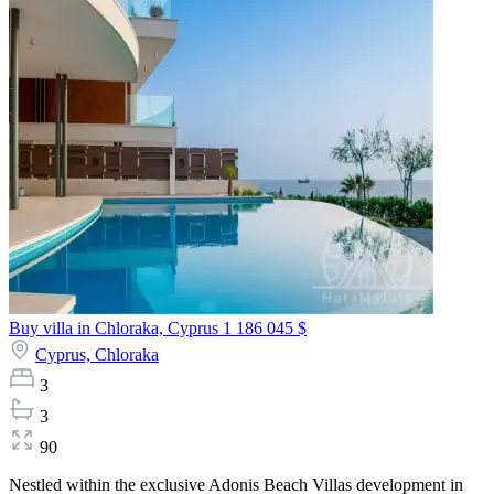
Buy villa in Chloraka, Cyprus
1 186 045 $
Cyprus,
Chloraka
3
3
90
Nestled within the exclusive Adonis Beach Villas development in