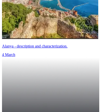
Alanya - description and characterization.
4 March