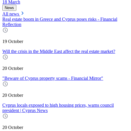
18 March
News
All news
Real estate boom in Greece and Cyprus poses risks - Financial
Reflection
19 October
Will the crisis in the Middle East affect the real estate market?
20 October
"Beware of Cyprus property scams - Financial Mirror"
20 October
Cyprus locals exposed to high housing prices, warns council
president | Cyprus News
20 October