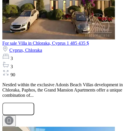
For sale Villa in Chloraka, Cyprus
1 485 435 $
Cyprus,
Chloraka
3
3
90
Nestled within the exclusive Adonis Beach Villas development in
Chloraka, Paphos, the Grand Mansion Apartments offer a unique
combination of...
Submit Request