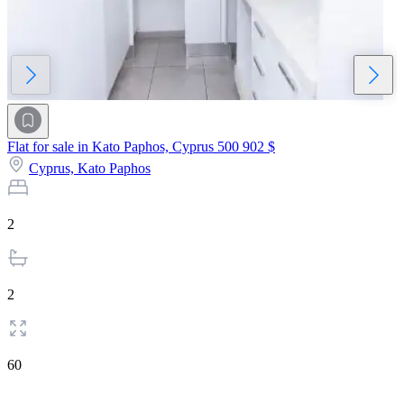
Flat for sale in Kato Paphos, Cyprus
500 902 $
Cyprus,
Kato Paphos
2
2
60