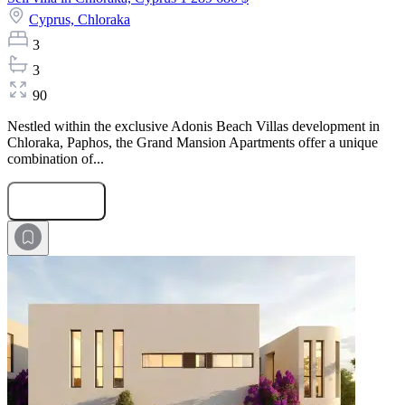
Cyprus,
Chloraka
3
3
90
Nestled within the exclusive Adonis Beach Villas development in
Chloraka, Paphos, the Grand Mansion Apartments offer a unique
combination of...
Submit Request