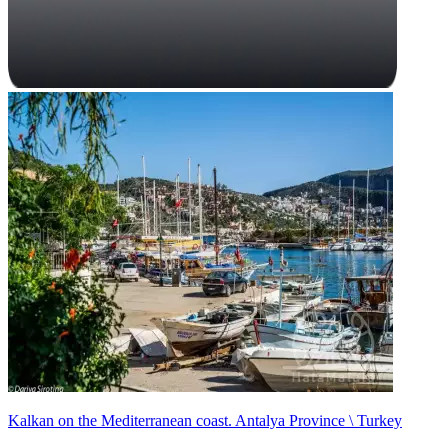
Kalkan on the Mediterranean coast. Antalya Province \ Turkey