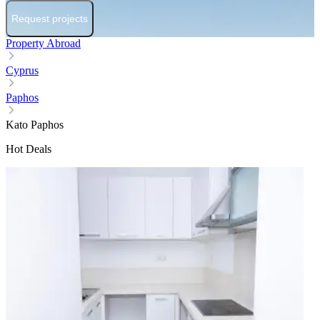
Request projects
Property Abroad
Cyprus
Paphos
Kato Paphos
Hot Deals