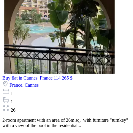
Buy flat in Cannes, France
114 265 $
France,
Cannes
1
1
26
2-room apartment with an area of 26m sq. with furniture "turnkey"
with a view of the pool in the residential...