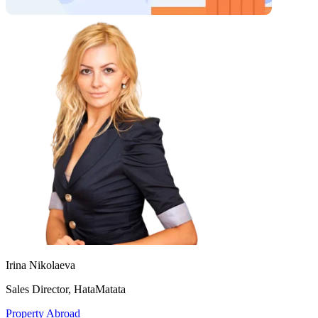
Irina Nikolaeva
Sales Director, HataMatata
Property Abroad