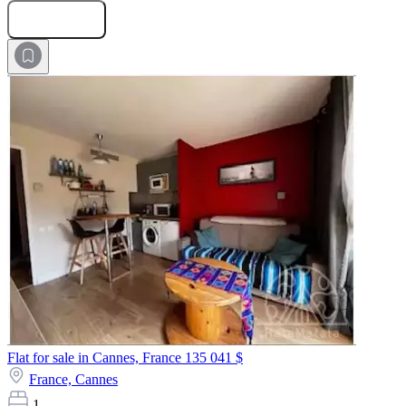
Submit Request
Flat for sale in Cannes, France
135 041 $
France,
Cannes
1