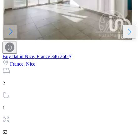
Buy flat in Nice, France
346 260 $
France,
Nice
2
1
63