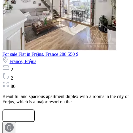
For sale Flat in Fréjus, France
288 550 $
France,
Fréjus
2
2
80
Beautiful and spacious apartment duplex with 3 rooms in the city of
Frejus, which is a major resort on the...
Submit Request