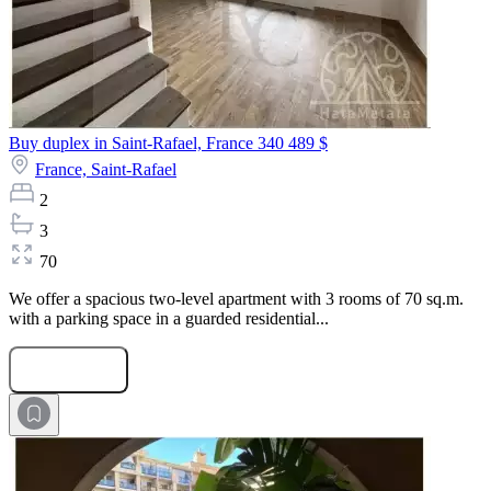
Buy duplex in Saint-Rafael, France
340 489 $
France,
Saint-Rafael
2
3
70
We offer a spacious two-level apartment with 3 rooms of 70 sq.m.
with a parking space in a guarded residential...
Submit Request