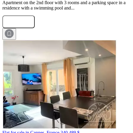
Apartment on the 2nd floor with 3 rooms and a parking space in a
residence with a swimming pool and...
Submit Request
Flat for sale in Cannes, France
340 489 $