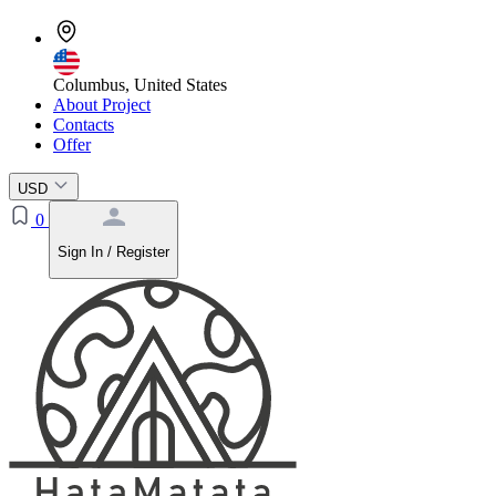
Columbus, United States
About Project
Contacts
Offer
USD
0
Sign In / Register