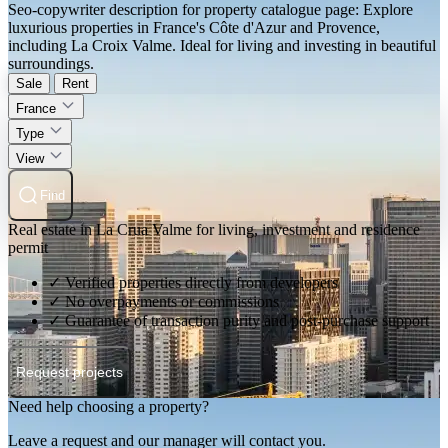
Seo-copywriter description for property catalogue page: Explore
luxurious properties in France's Côte d'Azur and Provence,
including La Croix Valme. Ideal for living and investing in beautiful
surroundings.
Sale
Rent
France
Type
View
Find
Real estate in La Crua Valme for living, investment and residence
permit
✓ Verified properties directly from developers
✓ No overpayments or commissions
✓ Guarantee of transaction purity and post-purchase support
Request projects
Need help choosing a property?
Leave a request and our manager will contact you.