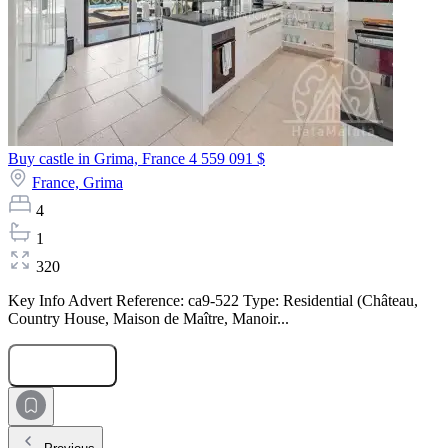
Buy castle in Grima, France
4 559 091 $
France,
Grima
4
1
320
Key Info Advert Reference: ca9-522 Type: Residential (Château,
Country House, Maison de Maître, Manoir...
Submit Request