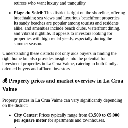
retirees who want luxury and tranquility.
Plage du Soleil
: This district is right on the shoreline, offering
breathtaking sea views and luxurious beachfront properties.
Its sandy beaches are popular among tourists and residents
alike, and amenities include beach clubs, waterfront dining,
and vibrant nightlife. It appeals to investors looking for
properties with high rental yields, especially during the
summer season.
Understanding these districts not only aids buyers in finding the
right home but also provides insights into the potential for
investment properties in La Crua Valme, catering to both family-
oriented buyers and affluent investors.
💰
Property prices and market overview in La Crua
Valme
Property prices in La Crua Valme can vary significantly depending
on the district:
City Center
: Prices typically range from
€3,500 to €5,000
per square meter
for apartments and townhouses.