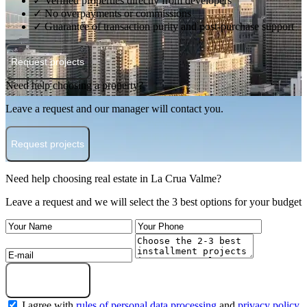
✓ Verified properties directly from developers
✓ No overpayments or commissions
✓ Guarantee of transaction purity and post-purchase support
Request projects
Need help choosing a property?
Leave a request and our manager will contact you.
Request projects
Need help choosing real estate in La Crua Valme?
Leave a request and we will select the 3 best options for your budget
Submit a request
I agree with
rules of personal data processing
and
privacy policy