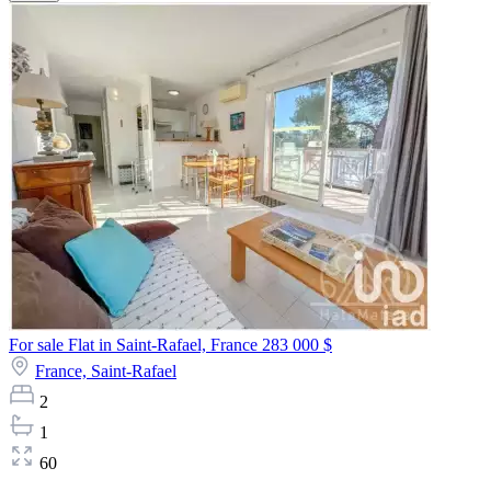
For sale Flat in Saint-Rafael, France
283 000 $
France,
Saint-Rafael
2
1
60