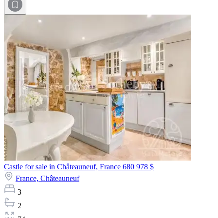
Castle for sale in Châteauneuf, France
680 978 $
France,
Châteauneuf
3
2