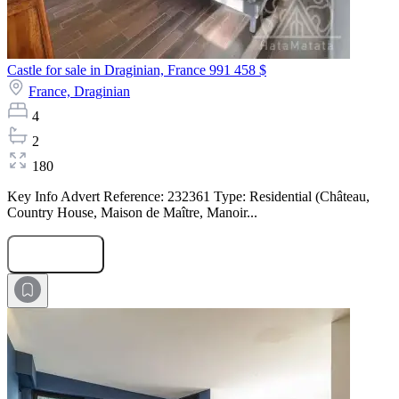
Castle for sale in Draginian, France
991 458 $
France,
Draginian
4
2
180
Key Info Advert Reference: 232361 Type: Residential (Château,
Country House, Maison de Maître, Manoir...
Submit Request