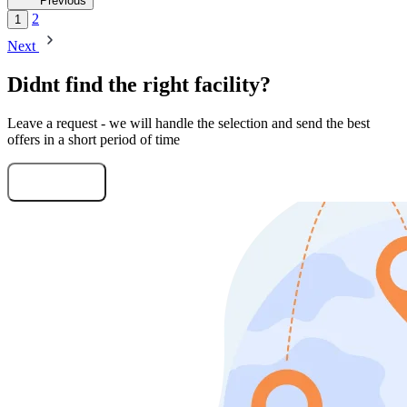
Previous
2
1
Next
Didnt find the right facility?
Leave a request - we will handle the selection and send the best
offers in a short period of time
Submit Request