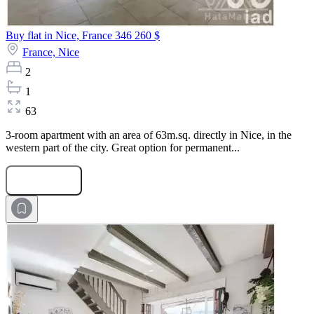
Buy flat in Nice, France
346 260 $
France,
Nice
2
1
63
3-room apartment with an area of 63m.sq. directly in Nice, in the
western part of the city. Great option for permanent...
Submit Request