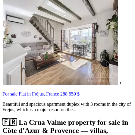
!
For sale Flat in Fréjus, France
288 550 $
Beautiful and spacious apartment duplex with 3 rooms in the city of
Frejus, which is a major resort on the...
🇫🇷 La Crua Valme property for sale in
Côte d'Azur & Provence — villas,