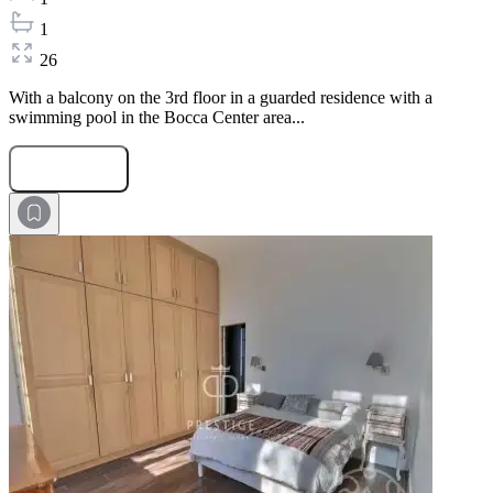
1
26
With a balcony on the 3rd floor in a guarded residence with a
swimming pool in the Bocca Center area...
Submit Request