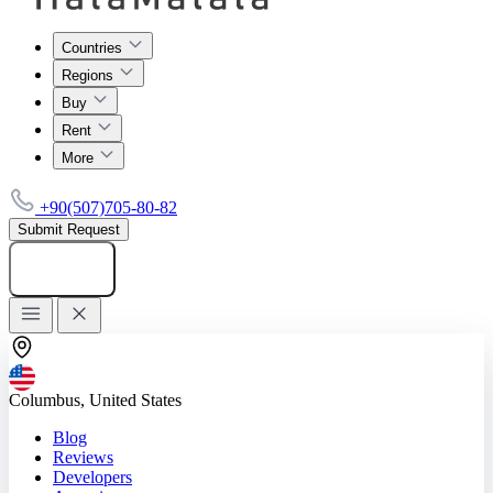
Countries
Regions
Buy
Rent
More
+90(507)705-80-82
Submit Request
Add listing
Columbus, United States
Blog
Reviews
Developers