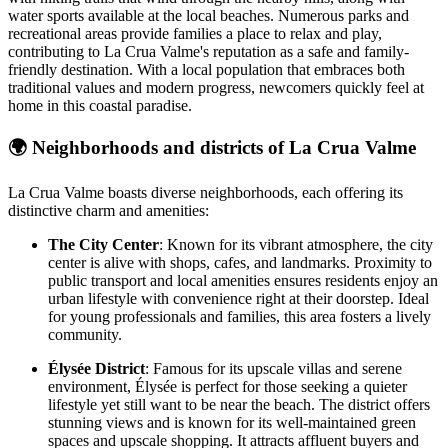
water sports available at the local beaches. Numerous parks and
recreational areas provide families a place to relax and play,
contributing to La Crua Valme's reputation as a safe and family-
friendly destination. With a local population that embraces both
traditional values and modern progress, newcomers quickly feel at
home in this coastal paradise.
🌍
Neighborhoods and districts of La Crua Valme
La Crua Valme boasts diverse neighborhoods, each offering its
distinctive charm and amenities:
The City Center
: Known for its vibrant atmosphere, the city
center is alive with shops, cafes, and landmarks. Proximity to
public transport and local amenities ensures residents enjoy an
urban lifestyle with convenience right at their doorstep. Ideal
for young professionals and families, this area fosters a lively
community.
Élysée District
: Famous for its upscale villas and serene
environment, Élysée is perfect for those seeking a quieter
lifestyle yet still want to be near the beach. The district offers
stunning views and is known for its well-maintained green
spaces and upscale shopping. It attracts affluent buyers and