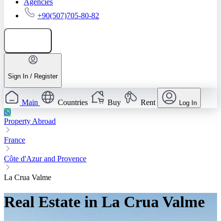
Agencies
+90(507)705-80-82
Add listing
Sign In / Register
Main
Countries
Buy
Rent
Log In
Property Abroad
France
Côte d'Azur and Provence
La Crua Valme
Real Estate in La Crua Valme