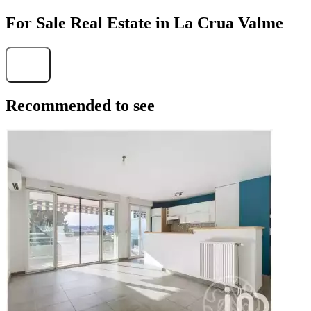
For Sale Real Estate in La Crua Valme
Find
Recommended to see