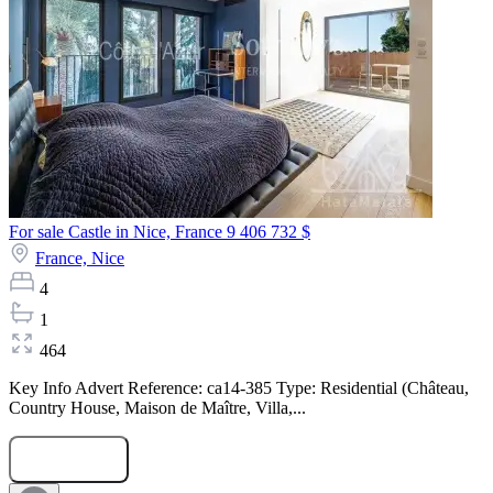
For sale Castle in Nice, France
9 406 732 $
France,
Nice
4
1
464
Key Info Advert Reference: ca14-385 Type: Residential (Château,
Country House, Maison de Maître, Villa,...
Submit Request