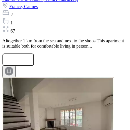
France,
Cannes
2
1
67
Altogether 1 km from the sea and next to the shops.This apartment
is suitable both for comfortable living in person...
Submit Request