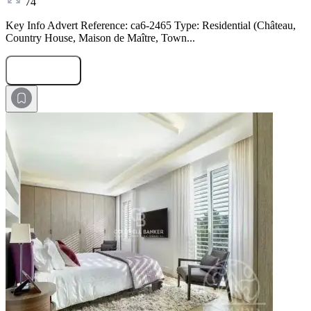
74
Key Info Advert Reference: ca6-2465 Type: Residential (Château,
Country House, Maison de Maître, Town...
Submit Request