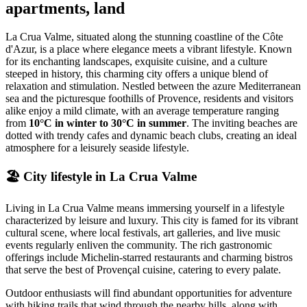
apartments, land
La Crua Valme, situated along the stunning coastline of the Côte
d'Azur, is a place where elegance meets a vibrant lifestyle. Known
for its enchanting landscapes, exquisite cuisine, and a culture
steeped in history, this charming city offers a unique blend of
relaxation and stimulation. Nestled between the azure Mediterranean
sea and the picturesque foothills of Provence, residents and visitors
alike enjoy a mild climate, with an average temperature ranging
from
10°C in winter to 30°C in summer
. The inviting beaches are
dotted with trendy cafes and dynamic beach clubs, creating an ideal
atmosphere for a leisurely seaside lifestyle.
🏖️
City lifestyle in La Crua Valme
Living in La Crua Valme means immersing yourself in a lifestyle
characterized by leisure and luxury. This city is famed for its vibrant
cultural scene, where local festivals, art galleries, and live music
events regularly enliven the community. The rich gastronomic
offerings include Michelin-starred restaurants and charming bistros
that serve the best of Provençal cuisine, catering to every palate.
Outdoor enthusiasts will find abundant opportunities for adventure
with hiking trails that wind through the nearby hills, along with