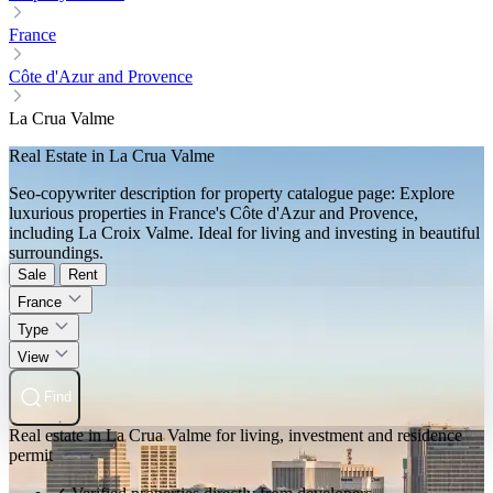
France
Côte d'Azur and Provence
La Crua Valme
Real Estate in La Crua Valme
Seo-copywriter description for property catalogue page: Explore
luxurious properties in France's Côte d'Azur and Provence,
including La Croix Valme. Ideal for living and investing in beautiful
surroundings.
Sale
Rent
France
Type
View
Find
Real estate in La Crua Valme for living, investment and residence
permit