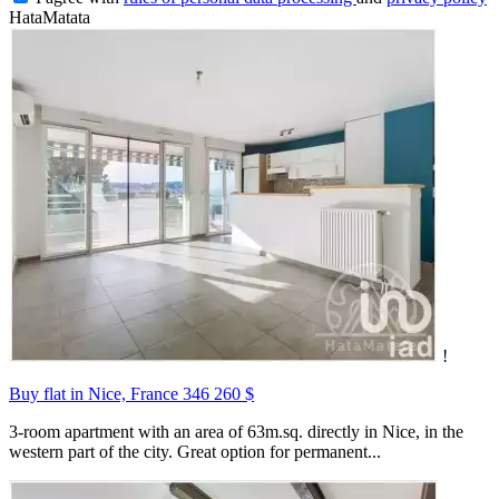
HataMatata
!
Buy flat in Nice, France
346 260 $
3-room apartment with an area of 63m.sq. directly in Nice, in the
western part of the city. Great option for permanent...