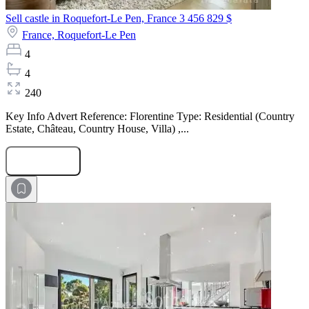
Sell castle in Roquefort-Le Pen, France
3 456 829 $
France,
Roquefort-Le Pen
4
4
240
Key Info Advert Reference: Florentine Type: Residential (Country
Estate, Château, Country House, Villa) ,...
Submit Request