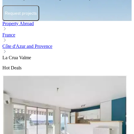
Request projects
Property Abroad
France
Côte d'Azur and Provence
La Crua Valme
Hot Deals