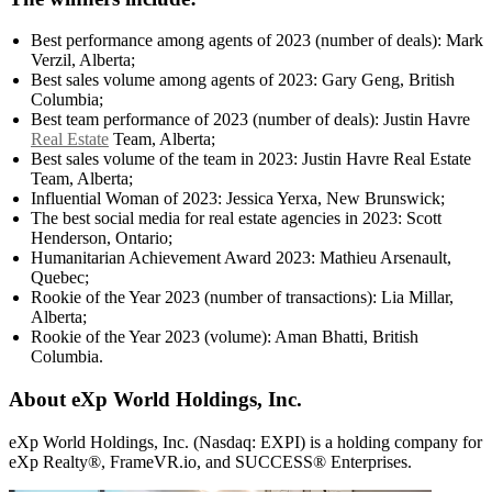
Best performance among agents of 2023 (number of deals): Mark
Verzil, Alberta;
Best sales volume among agents of 2023: Gary Geng, British
Columbia;
Best team performance of 2023 (number of deals): Justin Havre
Real Estate
Team, Alberta;
Best sales volume of the team in 2023: Justin Havre Real Estate
Team, Alberta;
Influential Woman of 2023: Jessica Yerxa, New Brunswick;
The best social media for real estate agencies in 2023: Scott
Henderson, Ontario;
Humanitarian Achievement Award 2023: Mathieu Arsenault,
Quebec;
Rookie of the Year 2023 (number of transactions): Lia Millar,
Alberta;
Rookie of the Year 2023 (volume): Aman Bhatti, British
Columbia.
About eXp World Holdings, Inc.
eXp World Holdings, Inc. (Nasdaq: EXPI) is a holding company for
eXp Realty®, FrameVR.io, and SUCCESS® Enterprises.