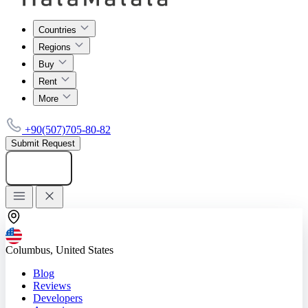
Countries
Regions
Buy
Rent
More
+90(507)705-80-82
Submit Request
Add listing
Columbus, United States
Blog
Reviews
Developers