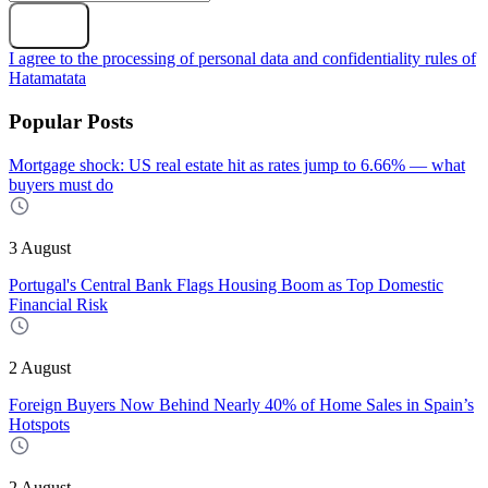
Subscribe
I agree to the processing of personal data and confidentiality rules of
Hatamatata
Popular Posts
Mortgage shock: US real estate hit as rates jump to 6.66% — what
buyers must do
3 August
Portugal's Central Bank Flags Housing Boom as Top Domestic
Financial Risk
2 August
Foreign Buyers Now Behind Nearly 40% of Home Sales in Spain’s
Hotspots
2 August