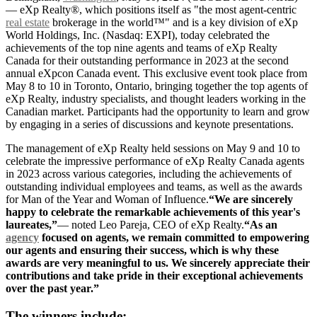
— eXp Realty®, which positions itself as "the most agent-centric
real estate
brokerage in the world™" and is a key division of eXp
World Holdings, Inc. (Nasdaq: EXPI), today celebrated the
achievements of the top nine agents and teams of eXp Realty
Canada for their outstanding performance in 2023 at the second
annual eXpcon Canada event. This exclusive event took place from
May 8 to 10 in Toronto, Ontario, bringing together the top agents of
eXp Realty, industry specialists, and thought leaders working in the
Canadian market. Participants had the opportunity to learn and grow
by engaging in a series of discussions and keynote presentations.
The management of eXp Realty held sessions on May 9 and 10 to
celebrate the impressive performance of eXp Realty Canada agents
in 2023 across various categories, including the achievements of
outstanding individual employees and teams, as well as the awards
for Man of the Year and Woman of Influence.
“We are sincerely
happy to celebrate the remarkable achievements of this year's
laureates,”
— noted Leo Pareja, CEO of eXp Realty.
“As an
agency
focused on agents, we remain committed to empowering
our agents and ensuring their success, which is why these
awards are very meaningful to us. We sincerely appreciate their
contributions and take pride in their exceptional achievements
over the past year.”
The winners include: