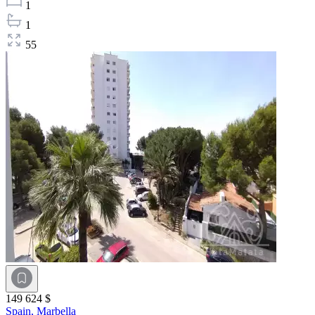
1
1
55
149 624 $
Spain,
Marbella