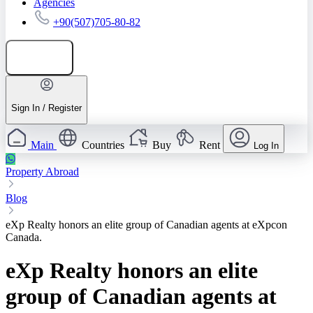
Agencies
+90(507)705-80-82
Add listing
Sign In / Register
Main
Countries
Buy
Rent
Log In
Property Abroad
Blog
eXp Realty honors an elite group of Canadian agents at eXpcon
Canada.
eXp Realty honors an elite
group of Canadian agents at