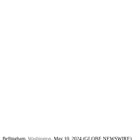
Bellingham,
Washington
, May 10, 2024 (GLOBE NEWSWIRE)