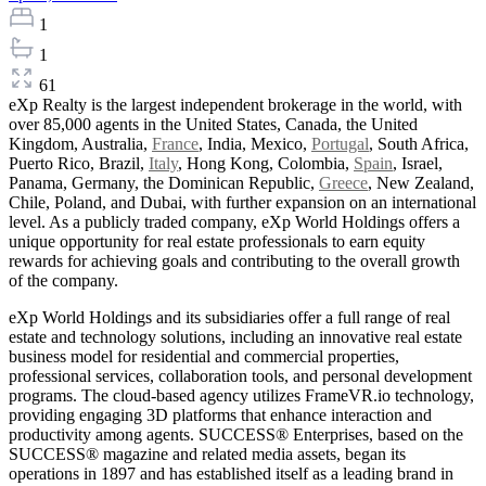
1
1
61
eXp Realty is the largest independent brokerage in the world, with
over 85,000 agents in the United States, Canada, the United
Kingdom, Australia,
France
, India, Mexico,
Portugal
, South Africa,
Puerto Rico, Brazil,
Italy
, Hong Kong, Colombia,
Spain
, Israel,
Panama, Germany, the Dominican Republic,
Greece
, New Zealand,
Chile, Poland, and Dubai, with further expansion on an international
level. As a publicly traded company, eXp World Holdings offers a
unique opportunity for real estate professionals to earn equity
rewards for achieving goals and contributing to the overall growth
of the company.
eXp World Holdings and its subsidiaries offer a full range of real
estate and technology solutions, including an innovative real estate
business model for residential and commercial properties,
professional services, collaboration tools, and personal development
programs. The cloud-based agency utilizes FrameVR.io technology,
providing engaging 3D platforms that enhance interaction and
productivity among agents. SUCCESS® Enterprises, based on the
SUCCESS® magazine and related media assets, began its
operations in 1897 and has established itself as a leading brand in