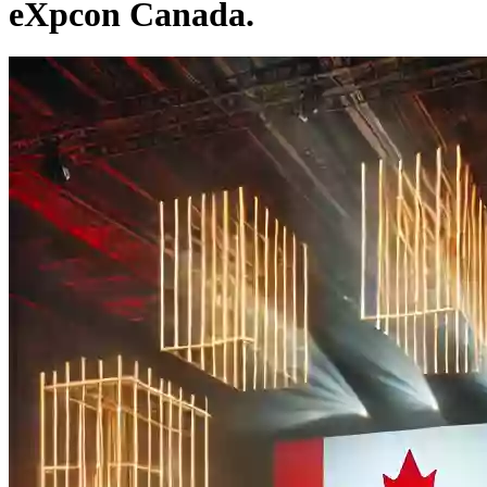
eXpcon Canada.