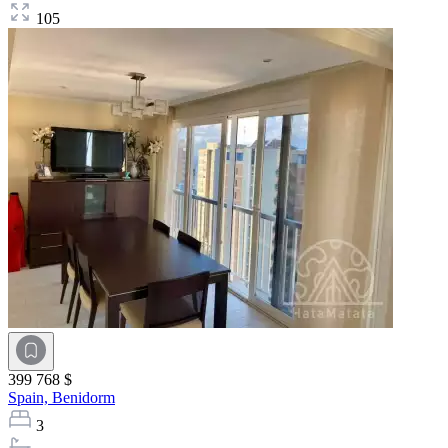
105
399 768 $
Spain,
Benidorm
3