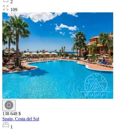
2
109
138 648 $
Spain,
Costa del Sol
1