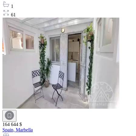
1
61
164 644 $
Spain,
Marbella