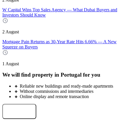
W Capital Wins Top Sales Agency — What Dubai Buyers and
Investors Should Know
2 August
Mortgage Pain Returns as 30-Year Rate Hits 6.66% — A New
Squeeze on Buyers
1 August
We will find property in Portugal for you
🔸 Reliable new buildings and ready-made apartments
🔸 Without commissions and intermediaries
🔸 Online display and remote transaction
Select an object