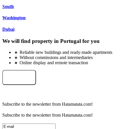
South
Washington
Dubai
We will find property in Portugal for you
🔸 Reliable new buildings and ready-made apartments
🔸 Without commissions and intermediaries
🔸 Online display and remote transaction
Select an object
Subscribe to the newsletter from Hatamatata.com!
Subscribe to the newsletter from Hatamatata.com!