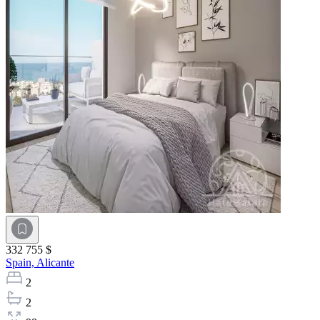
332 755 $
Spain,
Alicante
2
2