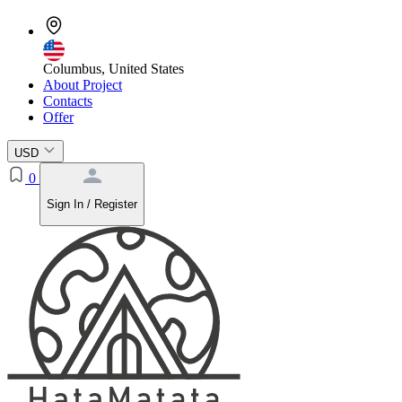
Columbus, United States
About Project
Contacts
Offer
USD
0
Sign In / Register