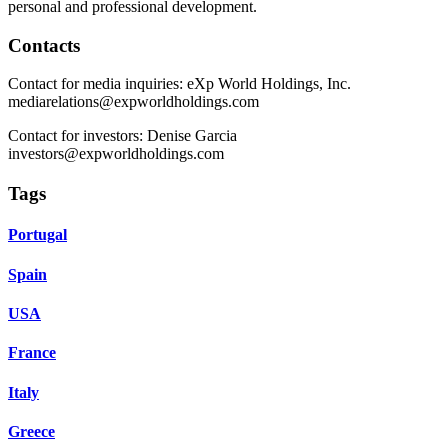
personal and professional development.
Contacts
Contact for media inquiries: eXp World Holdings, Inc.
mediarelations@expworldholdings.com
Contact for investors: Denise Garcia
investors@expworldholdings.com
Tags
Portugal
Spain
USA
France
Italy
Greece