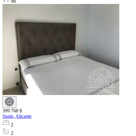
98
399 768 $
Spain,
Alicante
2
2