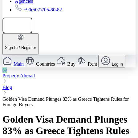
Agencies
+90(507)705-80-82
Add listing
Sign In / Register
Main
Countries
Buy
Rent
Log In
Property Abroad
Blog
Golden Visa Demand Plunges 83% as Greece Tightens Rules for
Foreign Buyers
Golden Visa Demand Plunges
83% as Greece Tightens Rules