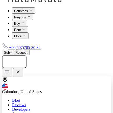
Countries
Regions
Buy
Rent
More
+90(507)705-80-82
Submit Request
Add listing
Columbus, United States
Blog
Reviews
Developers