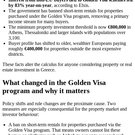
by 83% year-on-year
, according to Elxis.
The government has banned short-term rentals for properties
purchased under the Golden Visa program, removing a primary
income stream for many buyers.
The minimum property investment threshold is now
€800,000
in
Athens, Thessaloniki and larger islands with populations over
3,100.
Buyer profile has shifted to older, wealthier Europeans paying
roughly
€400,000
for properties outside the most expensive
districts.
These facts alter the calculus for anyone considering property or real
estate investment in Greece.
What changed in the Golden Visa
program and why it matters
Policy shifts and rule changes are the proximate cause. Two
measures are especially consequential for the property market and
investor behaviour:
A ban on short-term rentals for properties purchased via the
Golden Visa program. That means owners cannot list these