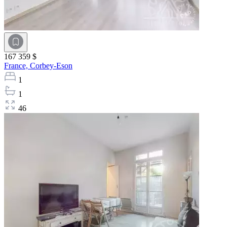
167 359 $
France,
Corbey-Eson
1
1
46