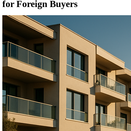
for Foreign Buyers