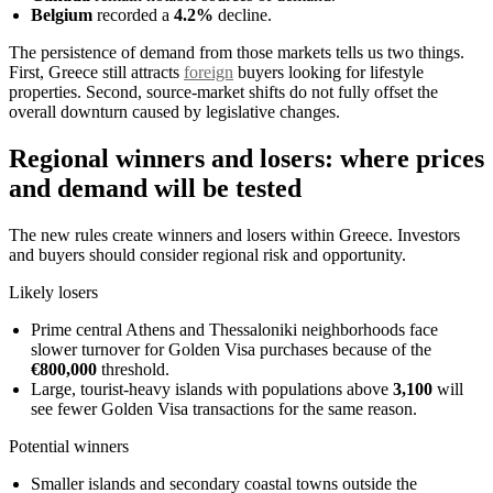
Belgium
recorded a
4.2%
decline.
The persistence of demand from those markets tells us two things.
First, Greece still attracts
foreign
buyers looking for lifestyle
properties. Second, source-market shifts do not fully offset the
overall downturn caused by legislative changes.
Regional winners and losers: where prices
and demand will be tested
The new rules create winners and losers within Greece. Investors
and buyers should consider regional risk and opportunity.
Likely losers
Prime central Athens and Thessaloniki neighborhoods face
slower turnover for Golden Visa purchases because of the
€800,000
threshold.
Large, tourist-heavy islands with populations above
3,100
will
see fewer Golden Visa transactions for the same reason.
Potential winners
Smaller islands and secondary coastal towns outside the