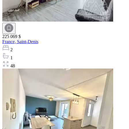
225 069 $
France,
Saint-Denis
2
1
48