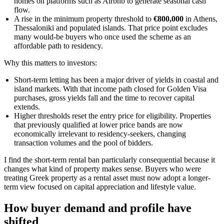
homes on platforms such as Airbnb to generate seasonal cash
flow.
A rise in the minimum property threshold to
€800,000
in Athens,
Thessaloniki and populated islands. That price point excludes
many would-be buyers who once used the scheme as an
affordable path to residency.
Why this matters to investors:
Short-term letting has been a major driver of yields in coastal and
island markets. With that income path closed for Golden Visa
purchases, gross yields fall and the time to recover capital
extends.
Higher thresholds reset the entry price for eligibility. Properties
that previously qualified at lower price bands are now
economically irrelevant to residency-seekers, changing
transaction volumes and the pool of bidders.
I find the short-term rental ban particularly consequential because it
changes what kind of property makes sense. Buyers who were
treating Greek property as a rental asset must now adopt a longer-
term view focused on capital appreciation and lifestyle value.
How buyer demand and profile have
shifted