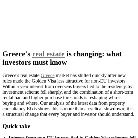
Greece's
real estate
is changing: what
investors must know
Greece's real estate
Greece
market has shifted quickly after new
rules made the Golden Visa less attractive for non-EU investors.
Within a year interest from overseas buyers tied to the residency-by-
investment scheme fell sharply, and the combination of a short-term
rental ban and higher purchase thresholds is reshaping who is
buying and where. Our analysis of the latest data from property
consultancy Elxis shows this is more than a cyclical slowdown; it is
a structural change that every buyer and investor should understand.
Quick take
Interest from non-EU buyers tied to Golden Visa schemes fell