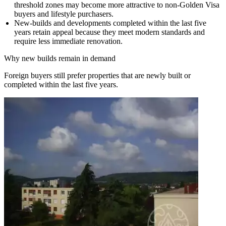
threshold zones may become more attractive to non-Golden Visa
buyers and lifestyle purchasers.
New-builds and developments completed within the last five
years retain appeal because they meet modern standards and
require less immediate renovation.
Why new builds remain in demand
Foreign buyers still prefer properties that are newly built or
completed within the last five years.