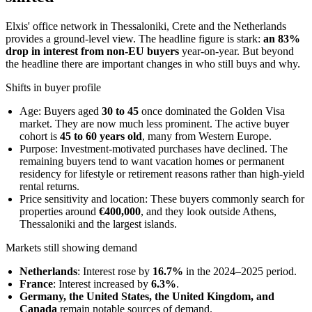
Elxis' office network in Thessaloniki, Crete and the Netherlands
provides a ground-level view. The headline figure is stark:
an 83%
drop in interest from non-EU buyers
year-on-year. But beyond
the headline there are important changes in who still buys and why.
Shifts in buyer profile
Age: Buyers aged
30 to 45
once dominated the Golden Visa
market. They are now much less prominent. The active buyer
cohort is
45 to 60 years old
, many from Western Europe.
Purpose: Investment-motivated purchases have declined. The
remaining buyers tend to want vacation homes or permanent
residency for lifestyle or retirement reasons rather than high-yield
rental returns.
Price sensitivity and location: These buyers commonly search for
properties around
€400,000
, and they look outside Athens,
Thessaloniki and the largest islands.
Markets still showing demand
Netherlands
: Interest rose by
16.7%
in the 2024–2025 period.
France
: Interest increased by
6.3%
.
Germany, the United States, the United Kingdom, and
Canada
remain notable sources of demand.