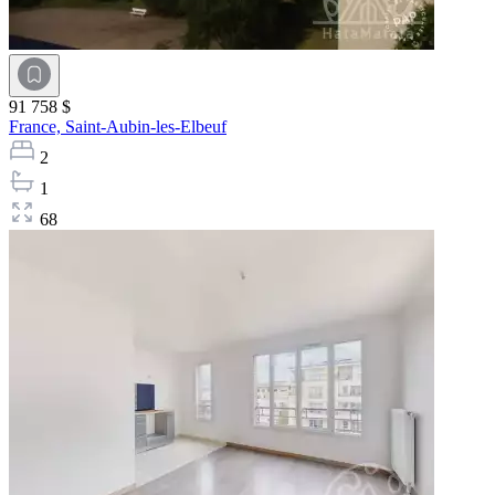
91 758 $
France,
Saint-Aubin-les-Elbeuf
2
1
68