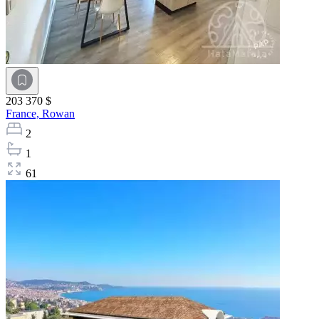
203 370 $
France,
Rowan
2
1
61