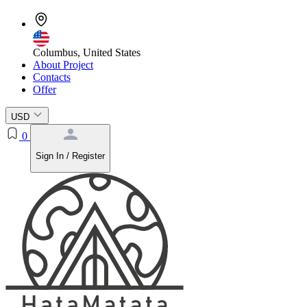
Columbus, United States
About Project
Contacts
Offer
USD
0
Sign In / Register