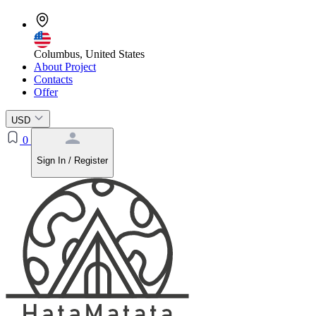
Columbus, United States
About Project
Contacts
Offer
USD
0
Sign In / Register