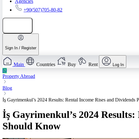
Agencies
+90(507)705-80-82
Add listing
Sign In / Register
Main
Countries
Buy
Rent
Log In
Property Abroad
Blog
İş Gayrimenkul’s 2024 Results: Rental Income Rises and Dividend
İş Gayrimenkul’s 2024 Results:
Should Know