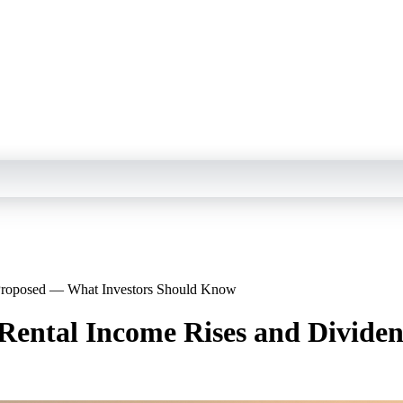
s Proposed — What Investors Should Know
 Rental Income Rises and Divid