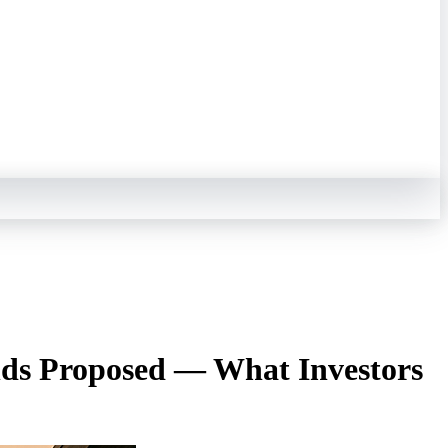
ends Proposed — What Investors