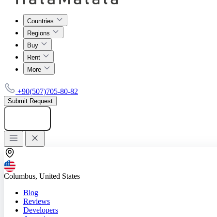
Countries
Regions
Buy
Rent
More
+90(507)705-80-82
Submit Request
Add listing
Columbus, United States
Blog
Reviews
Developers