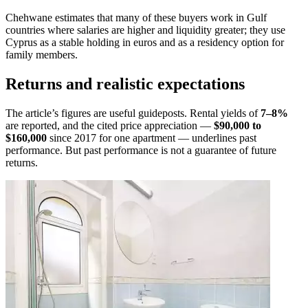
Chehwane estimates that many of these buyers work in Gulf
countries where salaries are higher and liquidity greater; they use
Cyprus as a stable holding in euros and as a residency option for
family members.
Returns and realistic expectations
The article’s figures are useful guideposts. Rental yields of
7–8%
are reported, and the cited price appreciation —
$90,000 to
$160,000
since 2017 for one apartment — underlines past
performance. But past performance is not a guarantee of future
returns.