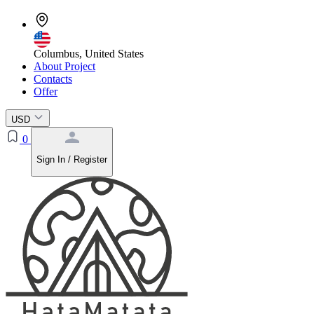
Columbus, United States
About Project
Contacts
Offer
USD
0
Sign In / Register