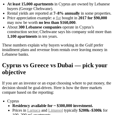
At least 15,000 apartments
in Cyprus are owned by Lebanese
buyers (George Chehwane).
Rental yields are reported at
7–8% annually
in some properties.
Price appreciation example: a
flat
bought in
2017 for $90,000
may now be worth
no less than $160,000
.
About
300 Lebanese companies
operate in Cyprus’s
construction sector; Chehwane says his company sold more than
1,100 apartments
in ten years.
These numbers explain why buyers working in the Gulf prefer
installment plans and revenue from rentals over leaving money in
Lebanese banks.
Cyprus vs Greece vs Dubai — pick your
objective
If you are an investor or an expat choosing where to put money, the
decision should be goal-driven. Here is how the three markets
compare based on the reporting:
Cyprus
Residency available for ~ $300,000 investment.
Prices in
Larnaca
and
Limassol
typically
$200k–$300k
for
100–200 m² apartments.