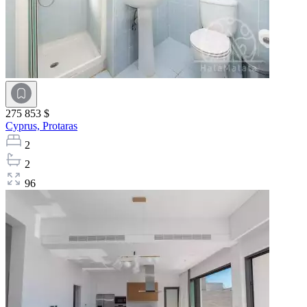
275 853 $
Cyprus,
Protaras
2
2
96