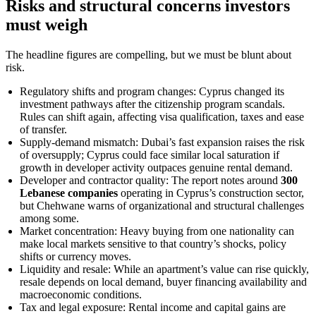
Risks and structural concerns investors
must weigh
The headline figures are compelling, but we must be blunt about
risk.
Regulatory shifts and program changes: Cyprus changed its
investment pathways after the citizenship program scandals.
Rules can shift again, affecting visa qualification, taxes and ease
of transfer.
Supply-demand mismatch: Dubai’s fast expansion raises the risk
of oversupply; Cyprus could face similar local saturation if
growth in developer activity outpaces genuine rental demand.
Developer and contractor quality: The report notes around
300
Lebanese companies
operating in Cyprus’s construction sector,
but Chehwane warns of organizational and structural challenges
among some.
Market concentration: Heavy buying from one nationality can
make local markets sensitive to that country’s shocks, policy
shifts or currency moves.
Liquidity and resale: While an apartment’s value can rise quickly,
resale depends on local demand, buyer financing availability and
macroeconomic conditions.
Tax and legal exposure: Rental income and capital gains are