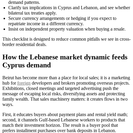
demand patterns.
Clarify tax implications in Cyprus and Lebanon, and see whether
bilateral tax treaties apply.
Secure currency arrangements or hedging if you expect to
repatriate income in a different currency.
Insist on independent property valuation when buying a resale.
This checklist is designed to reduce common pitfalls we see in cross-
border residential deals.
How the Lebanese market dynamic feeds
Cyprus demand
Beirut has become more than a place for local sales; it is a marketing
hub for
foreign
developers and brokers promoting overseas projects.
Exhibitions, closed meetings and targeted advertising push the
message of escaping local risks, diversifying assets and protecting
family wealth. That sales machinery matters: it creates flows in two
ways.
First, it educates buyers about payment plans and rental yield math;
second, it channels Gulf-based Lebanese workers to products that
match their investment horizon. The result is a buyer pool that
prefers installment purchases over bank deposits in Lebanon.