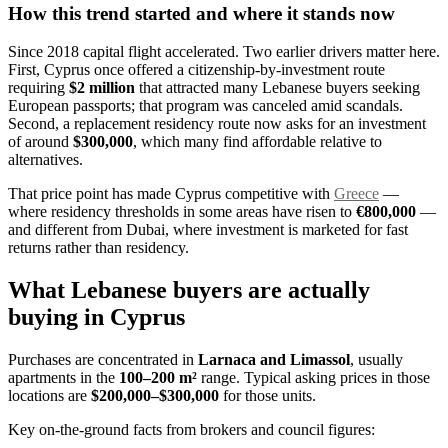
How this trend started and where it stands now
Since 2018 capital flight accelerated. Two earlier drivers matter here.
First, Cyprus once offered a citizenship-by-investment route
requiring
$2 million
that attracted many Lebanese buyers seeking
European passports; that program was canceled amid scandals.
Second, a replacement residency route now asks for an investment
of around
$300,000
, which many find affordable relative to
alternatives.
That price point has made Cyprus competitive with
Greece
—
where residency thresholds in some areas have risen to
€800,000
—
and different from Dubai, where investment is marketed for fast
returns rather than residency.
What Lebanese buyers are actually
buying in Cyprus
Purchases are concentrated in
Larnaca and Limassol
, usually
apartments in the
100–200 m²
range. Typical asking prices in those
locations are
$200,000–$300,000
for those units.
Key on-the-ground facts from brokers and council figures: