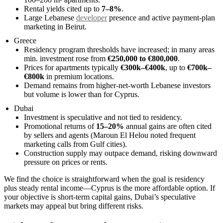
Rental yields cited up to
7–8%
.
Large Lebanese
developer
presence and active payment-plan
marketing in Beirut.
Greece
Residency program thresholds have increased; in many areas
min. investment rose from
€250,000 to €800,000
.
Prices for apartments typically
€300k–€400k
, up to
€700k–
€800k
in premium locations.
Demand remains from higher-net-worth Lebanese investors
but volume is lower than for Cyprus.
Dubai
Investment is speculative and not tied to residency.
Promotional returns of
15–20%
annual gains are often cited
by sellers and agents (Maroun El Helou noted frequent
marketing calls from Gulf cities).
Construction supply may outpace demand, risking downward
pressure on prices or rents.
We find the choice is straightforward when the goal is residency
plus steady rental income—Cyprus is the more affordable option. If
your objective is short-term capital gains, Dubai’s speculative
markets may appeal but bring different risks.