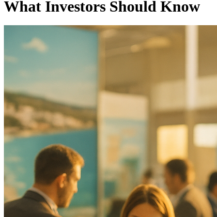
What Investors Should Know