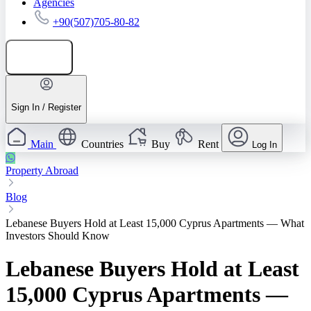
Agencies
+90(507)705-80-82
Add listing
Sign In / Register
Main
Countries
Buy
Rent
Log In
Property Abroad
Blog
Lebanese Buyers Hold at Least 15,000 Cyprus Apartments — What
Investors Should Know
Lebanese Buyers Hold at Least
15,000 Cyprus Apartments —