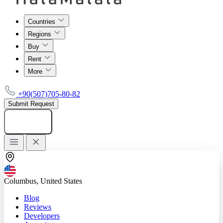
Countries
Regions
Buy
Rent
More
+90(507)705-80-82
Submit Request
Add listing
Columbus, United States
Blog
Reviews
Developers