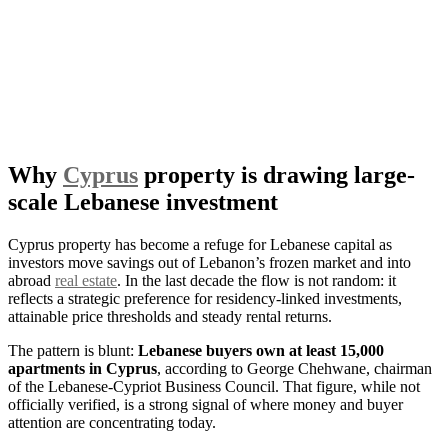
Why
Cyprus
property is drawing large-
scale Lebanese investment
Cyprus property has become a refuge for Lebanese capital as
investors move savings out of Lebanon’s frozen market and into
abroad
real estate
. In the last decade the flow is not random: it
reflects a strategic preference for residency-linked investments,
attainable price thresholds and steady rental returns.
The pattern is blunt:
Lebanese buyers own at least 15,000
apartments in Cyprus
, according to George Chehwane, chairman
of the Lebanese-Cypriot Business Council. That figure, while not
officially verified, is a strong signal of where money and buyer
attention are concentrating today.