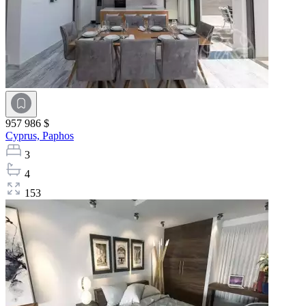
957 986 $
Cyprus,
Paphos
3
4
153