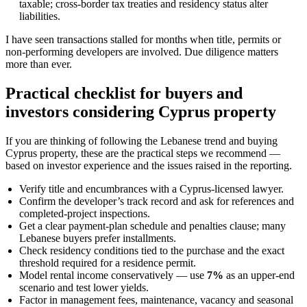
taxable; cross-border tax treaties and residency status alter
liabilities.
I have seen transactions stalled for months when title, permits or
non-performing developers are involved. Due diligence matters
more than ever.
Practical checklist for buyers and
investors considering Cyprus property
If you are thinking of following the Lebanese trend and buying
Cyprus property, these are the practical steps we recommend —
based on investor experience and the issues raised in the reporting.
Verify title and encumbrances with a Cyprus-licensed lawyer.
Confirm the developer’s track record and ask for references and
completed-project inspections.
Get a clear payment-plan schedule and penalties clause; many
Lebanese buyers prefer installments.
Check residency conditions tied to the purchase and the exact
threshold required for a residence permit.
Model rental income conservatively — use
7%
as an upper-end
scenario and test lower yields.
Factor in management fees, maintenance, vacancy and seasonal