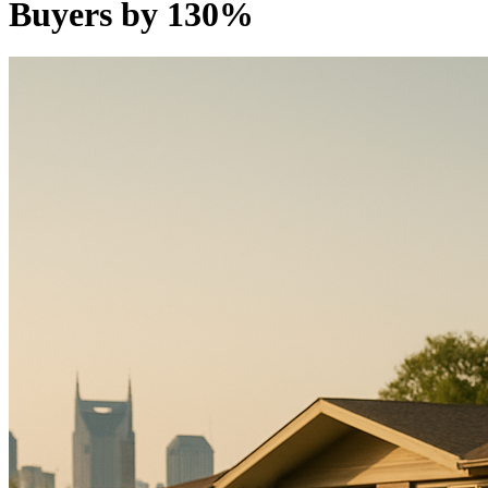
Buyers by 130%