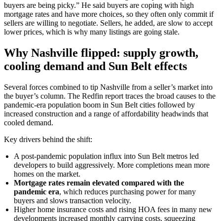
buyers are being picky.” He said buyers are coping with high
mortgage rates and have more choices, so they often only commit if
sellers are willing to negotiate. Sellers, he added, are slow to accept
lower prices, which is why many listings are going stale.
Why Nashville flipped: supply growth,
cooling demand and Sun Belt effects
Several forces combined to tip Nashville from a seller’s market into
the buyer’s column. The Redfin report traces the broad causes to the
pandemic-era population boom in Sun Belt cities followed by
increased construction and a range of affordability headwinds that
cooled demand.
Key drivers behind the shift:
A post-pandemic population influx into Sun Belt metros led
developers to build aggressively. More completions mean more
homes on the market.
Mortgage rates remain elevated compared with the
pandemic era
, which reduces purchasing power for many
buyers and slows transaction velocity.
Higher home insurance costs and rising HOA fees in many new
developments increased monthly carrying costs, squeezing