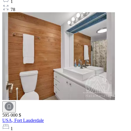
1
78
595 000 $
USA,
Fort Lauderdale
1