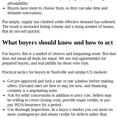
affordability.
Buyers have more to choose from, so they can take time and
demand concessions.
Put simply, supply has climbed while effective demand has softened.
The result is increased listing volume and a rising number of homes
that do not sell quickly.
What buyers should know and how to act
For buyers, this is a market of choices and bargaining room. But that
does not mean all deals are equal. We see real opportunities for
prepared buyers, and real pitfalls for those who rush.
Practical tactics for buyers in Nashville and similar US markets:
Get pre-approved and lock a rate or rate window before making
offers. Elevated rates are here to stay for now, and financing
certainty is a negotiating asset.
Ask for seller concessions in addition to price cuts. Sellers may
be willing to cover closing costs, provide repair credits, or pre-
pay HOA/insurance for a period.
Use thorough inspections. In a buyer’s market you can insist on
more contingencies and obtain credits for defects rather than