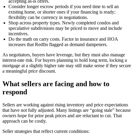
accepting as-is offers.
Consider longer escrow periods if you need time to sell an
existing home, or shorter ones if your financing is ready;
flexibility can be currency in negotiations.
Shop across property types. Newly completed condos and
speculative subdivisions may be priced to move and include
incentives.
Do the math on carry costs. Factor in insurance and HOA
increases that Redfin flagged as demand dampeners.
As negotiators, buyers have leverage, but they must also manage
interest-rate risk. For buyers planning to hold long term, locking a
mortgage at a slightly higher rate may still make sense if they secure
a meaningful price discount.
What sellers are facing and how to
respond
Sellers are working against rising inventory and price expectations
that have not fully adjusted. Many listings are “going stale” because
owners hope for prior peak prices and are reluctant to cut. That
approach can be costly.
Seller strategies that reflect current conditions: