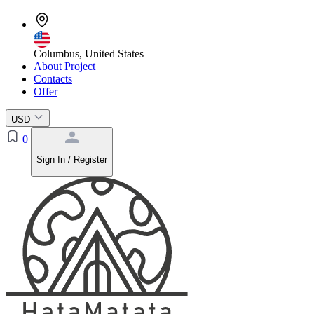
Columbus, United States
About Project
Contacts
Offer
USD
0
Sign In / Register