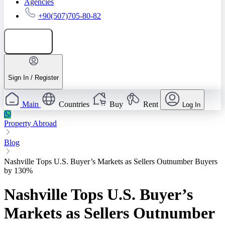
Agencies
+90(507)705-80-82
Add listing
Sign In / Register
Main
Countries
Buy
Rent
Log In
Property Abroad
Blog
Nashville Tops U.S. Buyer’s Markets as Sellers Outnumber Buyers
by 130%
Nashville Tops U.S. Buyer’s
Markets as Sellers Outnumber