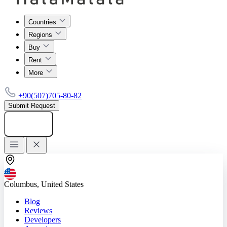
Countries
Regions
Buy
Rent
More
+90(507)705-80-82
Submit Request
Add listing
Columbus, United States
Blog
Reviews
Developers