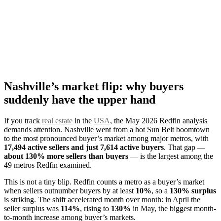
Nashville’s market flip: why buyers
suddenly have the upper hand
If you track
real estate
in the
USA
, the May 2026 Redfin analysis
demands attention. Nashville went from a hot Sun Belt boomtown
to the most pronounced buyer’s market among major metros, with
17,494 active sellers and just 7,614 active buyers
. That gap —
about 130% more sellers than buyers
— is the largest among the
49 metros Redfin examined.
This is not a tiny blip. Redfin counts a metro as a buyer’s market
when sellers outnumber buyers by at least
10%
, so a
130% surplus
is striking. The shift accelerated month over month: in April the
seller surplus was
114%
, rising to
130%
in May, the biggest month-
to-month increase among buyer’s markets.