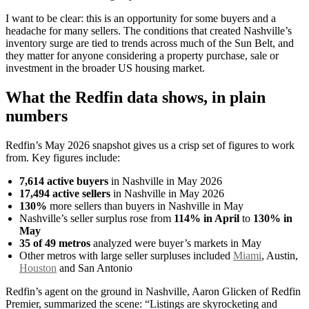
I want to be clear: this is an opportunity for some buyers and a
headache for many sellers. The conditions that created Nashville’s
inventory surge are tied to trends across much of the Sun Belt, and
they matter for anyone considering a property purchase, sale or
investment in the broader US housing market.
What the Redfin data shows, in plain
numbers
Redfin’s May 2026 snapshot gives us a crisp set of figures to work
from. Key figures include:
7,614 active buyers
in Nashville in May 2026
17,494 active sellers
in Nashville in May 2026
130%
more sellers than buyers in Nashville in May
Nashville’s seller surplus rose from
114% in April
to
130% in
May
35 of 49 metros
analyzed were buyer’s markets in May
Other metros with large seller surpluses included
Miami
, Austin,
Houston
and San Antonio
Redfin’s agent on the ground in Nashville, Aaron Glicken of Redfin
Premier, summarized the scene: “Listings are skyrocketing and