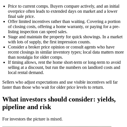
Price to current comps. Buyers compare actively, and an initial
overprice often leads to extended days on market and a lower
final sale price.
Offer limited incentives rather than waiting. Covering a portion
of closing costs, offering a home warranty, or paying for a pre-
listing inspection can speed sales.
Stage and maintain the property for quick showings. In a market
with lots of supply, the first impression counts.
Consider a broker price opinion or consult agents who have
recent closings in similar inventory types; local data matters more
than nostalgia for older comps.
If timing allows, rent the home short-term or long-term to avoid
selling at a discount, but run the numbers on landlord costs and
local rental demand.
Sellers who adjust expectations and use visible incentives sell far
faster than those who wait for older price levels to return.
What investors should consider: yields,
pipeline and risk
For investors the picture is mixed.