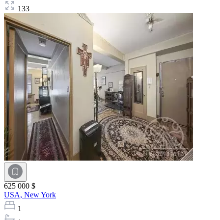
133
625 000 $
USA,
New York
1