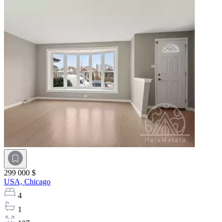
299 000 $
USA,
Chicago
4
1