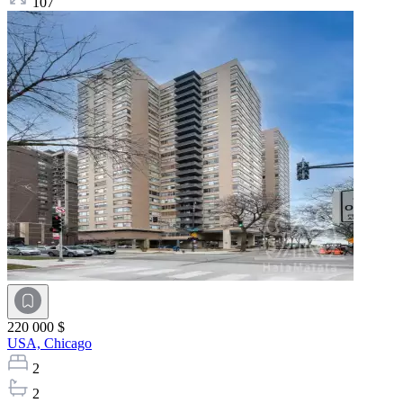
107
220 000 $
USA,
Chicago
2
2