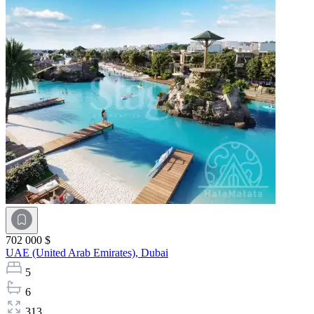
702 000 $
UAE (United Arab Emirates),
Dubai
5
6
313