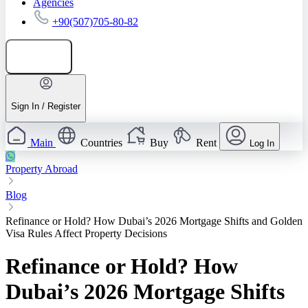
Agencies
+90(507)705-80-82
Add listing
Sign In / Register
Main
Countries
Buy
Rent
Log In
Property Abroad
Blog
Refinance or Hold? How Dubai’s 2026 Mortgage Shifts and Golden
Visa Rules Affect Property Decisions
Refinance or Hold? How
Dubai’s 2026 Mortgage Shifts