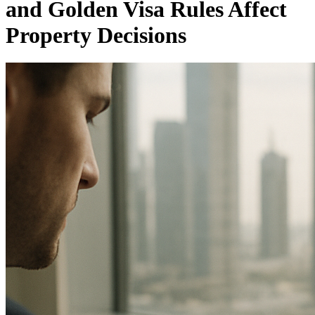
and Golden Visa Rules Affect
Property Decisions