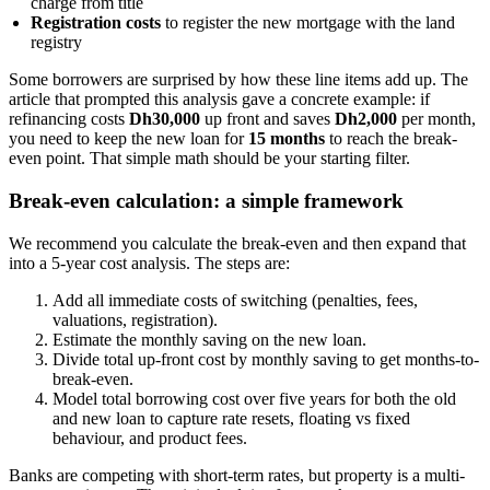
charge from title
Registration costs
to register the new mortgage with the land
registry
Some borrowers are surprised by how these line items add up. The
article that prompted this analysis gave a concrete example: if
refinancing costs
Dh30,000
up front and saves
Dh2,000
per month,
you need to keep the new loan for
15 months
to reach the break-
even point. That simple math should be your starting filter.
Break-even calculation: a simple framework
We recommend you calculate the break-even and then expand that
into a 5-year cost analysis. The steps are:
Add all immediate costs of switching (penalties, fees,
valuations, registration).
Estimate the monthly saving on the new loan.
Divide total up-front cost by monthly saving to get months-to-
break-even.
Model total borrowing cost over five years for both the old
and new loan to capture rate resets, floating vs fixed
behaviour, and product fees.
Banks are competing with short-term rates, but property is a multi-