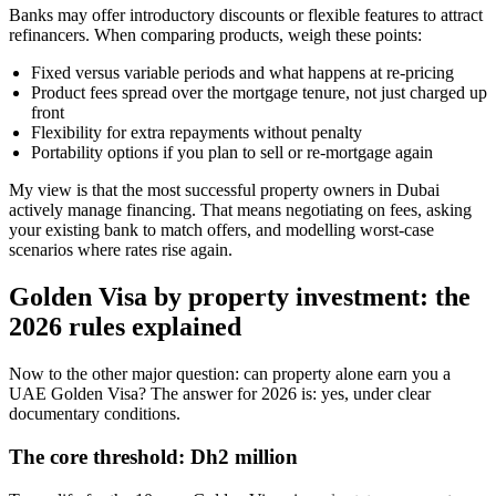
Banks may offer introductory discounts or flexible features to attract
refinancers. When comparing products, weigh these points:
Fixed versus variable periods and what happens at re-pricing
Product fees spread over the mortgage tenure, not just charged up
front
Flexibility for extra repayments without penalty
Portability options if you plan to sell or re-mortgage again
My view is that the most successful property owners in Dubai
actively manage financing. That means negotiating on fees, asking
your existing bank to match offers, and modelling worst-case
scenarios where rates rise again.
Golden Visa by property investment: the
2026 rules explained
Now to the other major question: can property alone earn you a
UAE Golden Visa? The answer for 2026 is: yes, under clear
documentary conditions.
The core threshold: Dh2 million