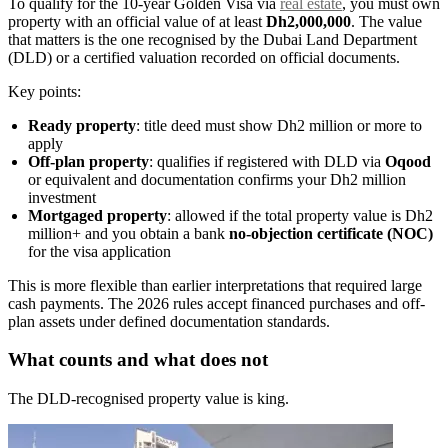
To qualify for the 10-year Golden Visa via
real estate
, you must own
property with an official value of at least
Dh2,000,000
. The value
that matters is the one recognised by the Dubai Land Department
(DLD) or a certified valuation recorded on official documents.
Key points:
Ready property
: title deed must show Dh2 million or more to
apply
Off-plan property
: qualifies if registered with DLD via
Oqood
or equivalent and documentation confirms your Dh2 million
investment
Mortgaged property
: allowed if the total property value is Dh2
million+ and you obtain a bank
no-objection certificate (NOC)
for the visa application
This is more flexible than earlier interpretations that required large
cash payments. The 2026 rules accept financed purchases and off-
plan assets under defined documentation standards.
What counts and what does not
The DLD-recognised property value is king.