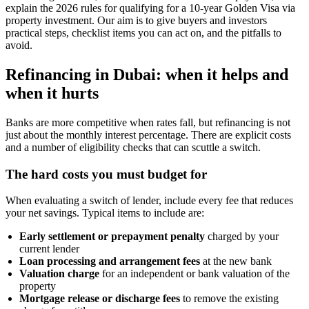
explain the 2026 rules for qualifying for a 10-year Golden Visa via
property investment. Our aim is to give buyers and investors
practical steps, checklist items you can act on, and the pitfalls to
avoid.
Refinancing in Dubai: when it helps and
when it hurts
Banks are more competitive when rates fall, but refinancing is not
just about the monthly interest percentage. There are explicit costs
and a number of eligibility checks that can scuttle a switch.
The hard costs you must budget for
When evaluating a switch of lender, include every fee that reduces
your net savings. Typical items to include are:
Early settlement or prepayment penalty
charged by your
current lender
Loan processing and arrangement fees
at the new bank
Valuation charge
for an independent or bank valuation of the
property
Mortgage release or discharge fees
to remove the existing