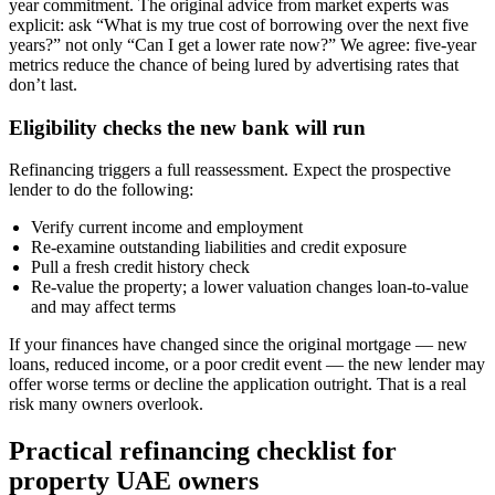
year commitment. The original advice from market experts was
explicit: ask “What is my true cost of borrowing over the next five
years?” not only “Can I get a lower rate now?” We agree: five-year
metrics reduce the chance of being lured by advertising rates that
don’t last.
Eligibility checks the new bank will run
Refinancing triggers a full reassessment. Expect the prospective
lender to do the following:
Verify current income and employment
Re-examine outstanding liabilities and credit exposure
Pull a fresh credit history check
Re-value the property; a lower valuation changes loan-to-value
and may affect terms
If your finances have changed since the original mortgage — new
loans, reduced income, or a poor credit event — the new lender may
offer worse terms or decline the application outright. That is a real
risk many owners overlook.
Practical refinancing checklist for
property UAE owners