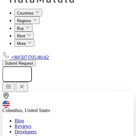
Countries
Regions
Buy
Rent
More
+90(507)705-80-82
Submit Request
Add listing
Columbus, United States
Blog
Reviews
Developers