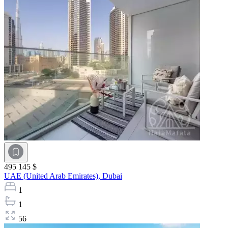
495 145 $
UAE (United Arab Emirates),
Dubai
1
1
56