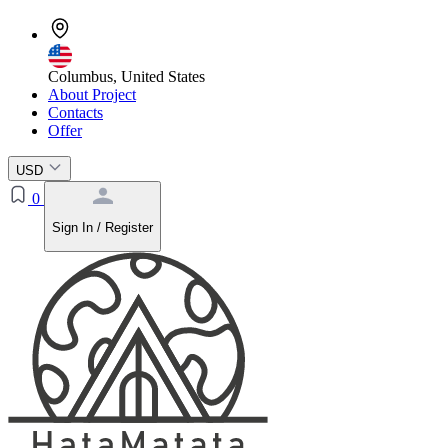
Columbus, United States
About Project
Contacts
Offer
USD
0
Sign In / Register