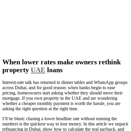
When lower rates make owners rethink
property
UAE
loans
Interest-rate talk has returned to dinner tables and WhatsApp groups
across Dubai, and for good reason: when banks begin to ease
pricing, homeowners start asking whether they should move their
mortgage. If you own property in the UAE and are wondering
whether a cheaper monthly payment is worth the hassle, you are
asking the right question at the right time.
I’ll be blunt: chasing a lower headline rate without running the
numbers is the quickest way to lose money. In this article we unpack
refinancing in Dubai, show how to calculate the real payback, and