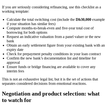
If you are seriously considering refinancing, use this checklist as a
working template:
Calculate the total switching cost (include the
Dh30,000
example
if your situation has similar fees)
Compute months-to-break-even and five-year total cost of
borrowing for both options
Request an indicative valuation from a panel valuer or the new
bank
Obtain an early settlement figure from your existing bank with an
expiry date
Check for prepayment penalty conditions in your loan contract
Confirm the new bank’s documentation list and timeline for
approval
Ensure funds or bridge financing are available to cover any
interim fees
This is not an exhaustive legal list, but it is the set of actions that
separates considered decisions from emotional reactions.
Negotiation and product selection: what
to watch for