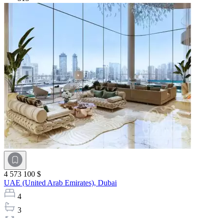
4 573 100 $
UAE (United Arab Emirates),
Dubai
4
3