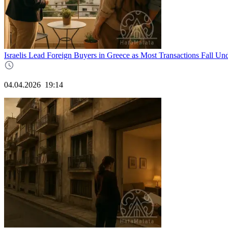
Israelis Lead Foreign Buyers in Greece as Most Transactions Fall Un
04.04.2026
19:14