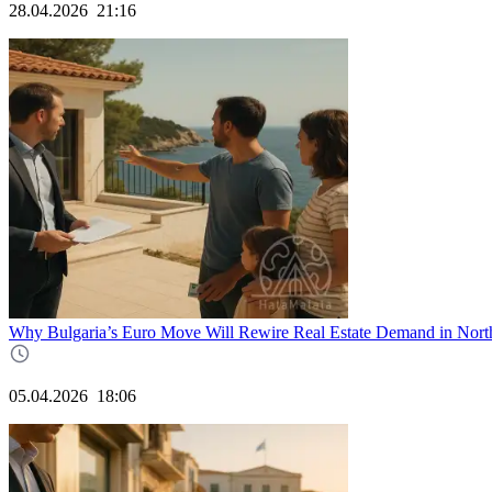
28.04.2026
21:16
Why Bulgaria’s Euro Move Will Rewire Real Estate Demand in Nort
05.04.2026
18:06