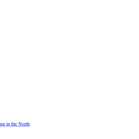
ng in the North