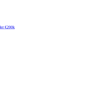
der €200k