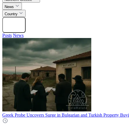
News
Country
Search
Posts
News
Greek Probe Uncovers Surge in Bulgarian and Turkish Property Buyi