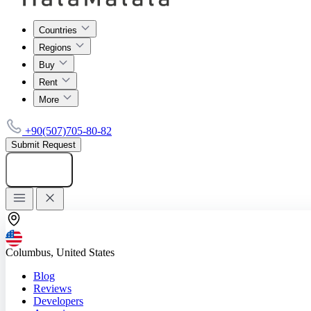
Countries
Regions
Buy
Rent
More
+90(507)705-80-82
Submit Request
Add listing
Columbus, United States
Blog
Reviews
Developers