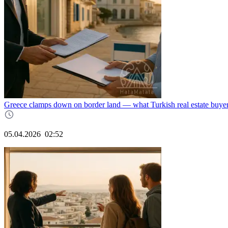
Greece clamps down on border land — what Turkish real estate buy
05.04.2026
02:52