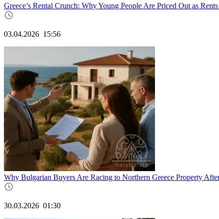
Greece’s Rental Crunch: Why Young People Are Priced Out as Rents
03.04.2026
15:56
Why Bulgarian Buyers Are Racing to Northern Greece Property Afte
30.03.2026
01:30