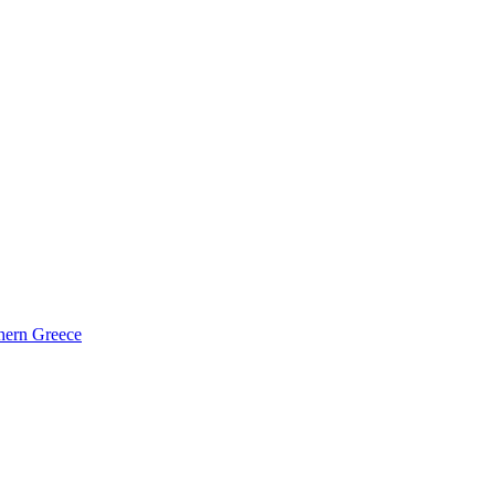
hern Greece