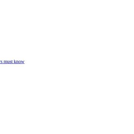
ers must know