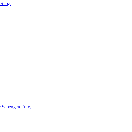
 Surge
r Schengen Entry