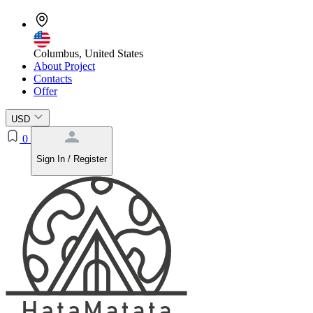
Columbus, United States
About Project
Contacts
Offer
USD
0
Sign In / Register