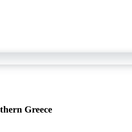
rthern Greece