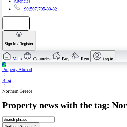
Agencies
+90(507)705-80-82
Add listing
Sign In / Register
Main
Countries
Buy
Rent
Log In
Property Abroad
Blog
Northern Greece
Property news with the tag: No
Northern Greece