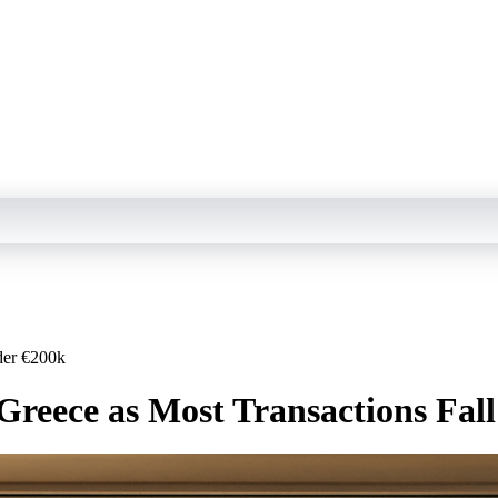
der €200k
 Greece as Most Transactions Fal