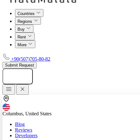
Countries
Regions
Buy
Rent
More
+90(507)705-80-82
Submit Request
Add listing
Columbus, United States
Blog
Reviews
Developers