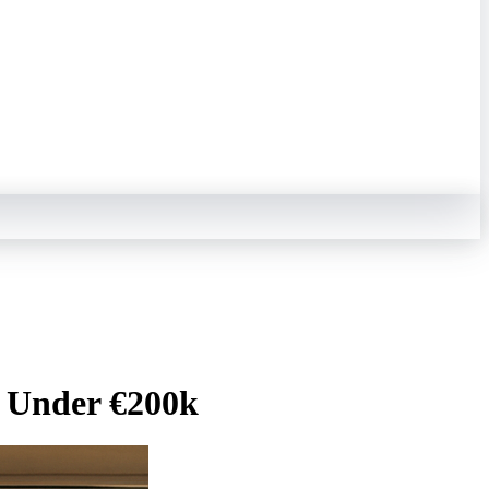
l Under €200k