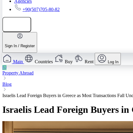
Agencies
+90(507)705-80-82
Add listing
Sign In / Register
Main
Countries
Buy
Rent
Log In
Property Abroad
Blog
Israelis Lead Foreign Buyers in Greece as Most Transactions Fall Un
Israelis Lead Foreign Buyers in