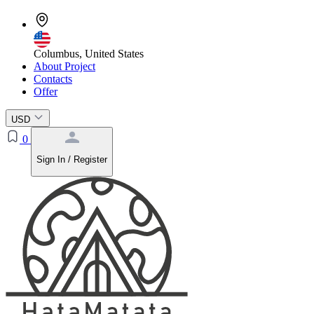
Columbus, United States
About Project
Contacts
Offer
USD
0
Sign In / Register