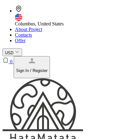
Columbus, United States
About Project
Contacts
Offer
USD
0
Sign In / Register