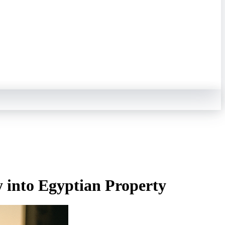
 into Egyptian Property