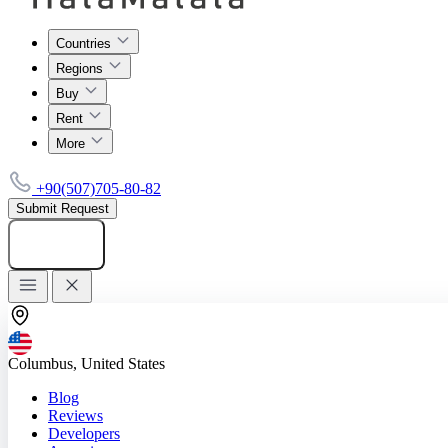
Countries
Regions
Buy
Rent
More
+90(507)705-80-82
Submit Request
Add listing
Columbus, United States
Blog
Reviews
Developers