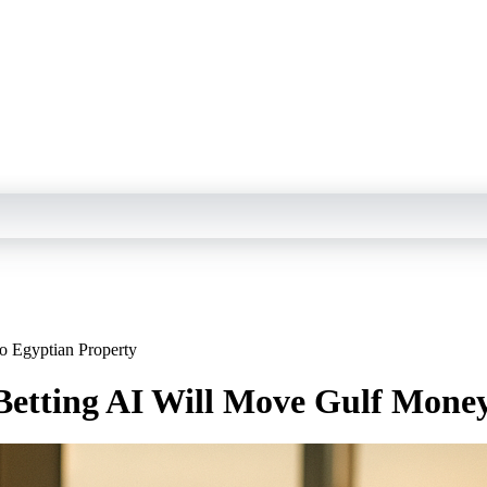
o Egyptian Property
Betting AI Will Move Gulf Money