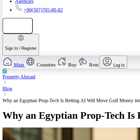
Agencies
+90(507)705-80-82
Add listing
Sign In / Register
Main
Countries
Buy
Rent
Log In
Property Abroad
Blog
Why an Egyptian Prop‑Tech Is Betting AI Will Move Gulf Money int
Why an Egyptian Prop‑Tech Is 