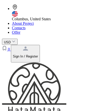
Columbus, United States
About Project
Contacts
Offer
USD
0
Sign In / Register