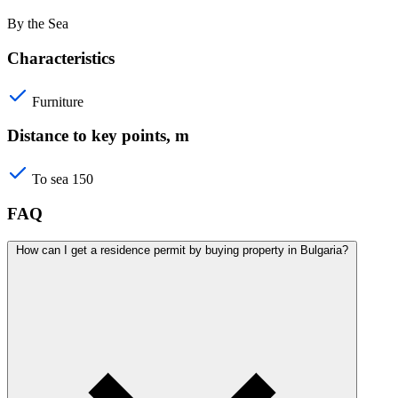
By the Sea
Characteristics
Furniture
Distance to key points, m
To sea
150
FAQ
How can I get a residence permit by buying property in Bulgaria?