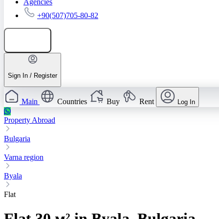
Agencies
+90(507)705-80-82
Add listing
Sign In / Register
Main
Countries
Buy
Rent
Log In
Property Abroad
Bulgaria
Varna region
Byala
Flat
Flat 30 м² in Byala, Bulgaria