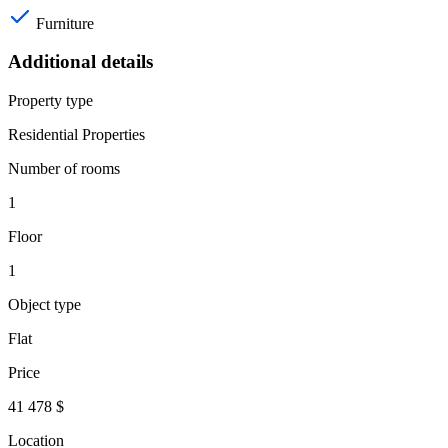
Furniture
Additional details
Property type
Residential Properties
Number of rooms
1
Floor
1
Object type
Flat
Price
41 478 $
Location