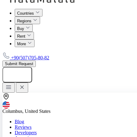
Countries
Regions
Buy
Rent
More
+90(507)705-80-82
Submit Request
Add listing
Columbus, United States
Blog
Reviews
Developers