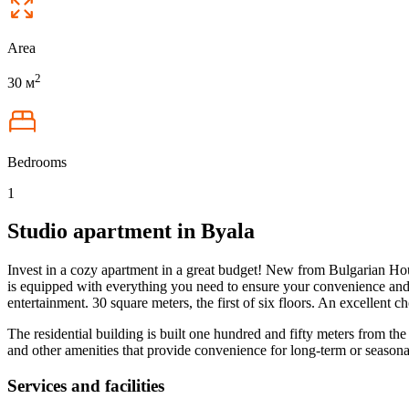
Area
2
30 м
Bedrooms
1
Studio apartment in Byala
Invest in a cozy apartment in a great budget! New from Bulgarian House
is equipped with everything you need to ensure your convenience and 
entertainment. 30 square meters, the first of six floors. An excellent 
The residential building is built one hundred and fifty meters from th
and other amenities that provide convenience for long-term or seasonal 
Services and facilities