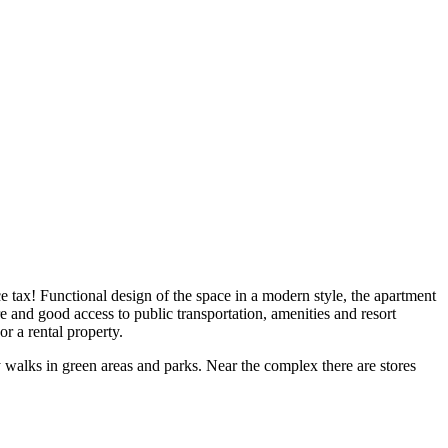
e tax! Functional design of the space in a modern style, the apartment
and good access to public transportation, amenities and resort
or a rental property.
y walks in green areas and parks. Near the complex there are stores