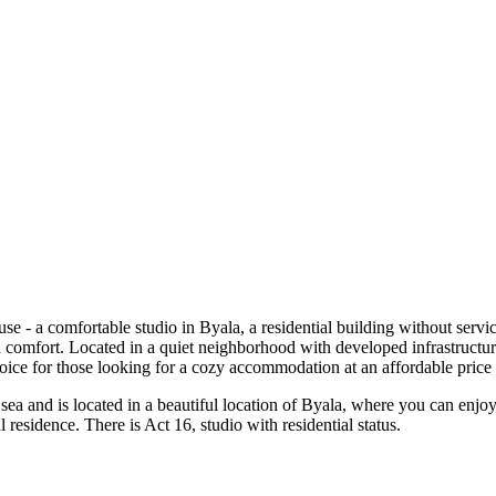
 - a comfortable studio in Byala, a residential building without servic
comfort. Located in a quiet neighborhood with developed infrastructure 
choice for those looking for a cozy accommodation at an affordable price 
e sea and is located in a beautiful location of Byala, where you can enjo
residence. There is Act 16, studio with residential status.