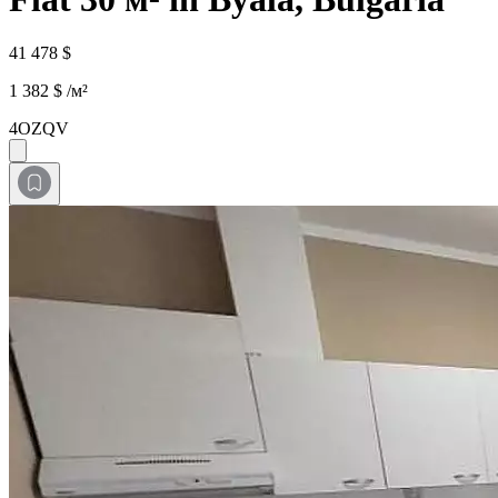
41 478 $
1 382 $ /м²
4OZQV