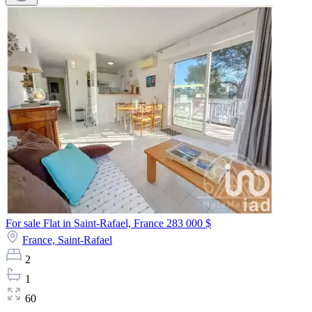
For sale Flat in Saint-Rafael, France
283 000 $
France,
Saint-Rafael
2
1
60