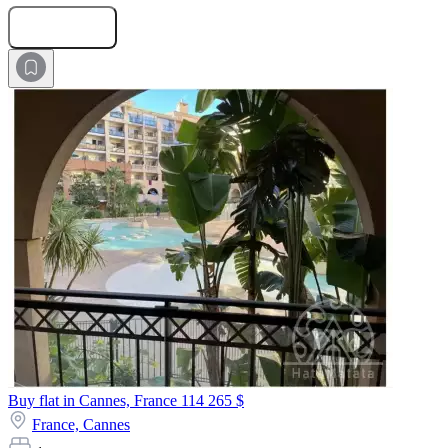
Submit Request
Buy flat in Cannes, France
114 265 $
France,
Cannes