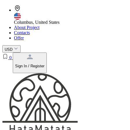
Columbus, United States
About Project
Contacts
Offer
USD
0
Sign In / Register