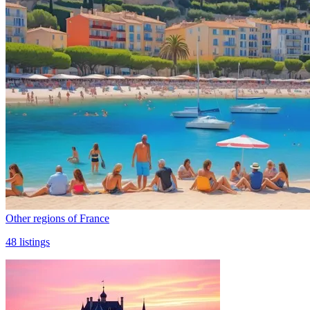
Other regions of France
48
listings