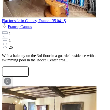
Flat for sale in Cannes, France
135 041 $
France,
Cannes
1
1
26
With a balcony on the 3rd floor in a guarded residence with a
swimming pool in the Bocca Center area...
Submit Request