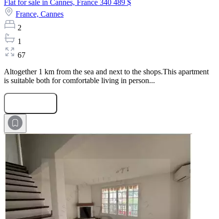
Flat for sale in Cannes, France
340 489 $
France,
Cannes
2
1
67
Altogether 1 km from the sea and next to the shops.This apartment
is suitable both for comfortable living in person...
Submit Request