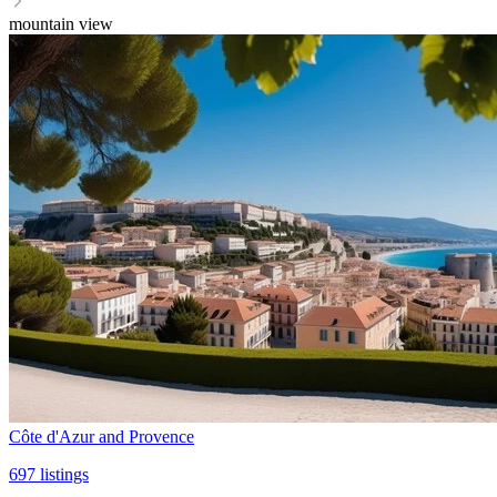
mountain view
Côte d'Azur and Provence
697
listings