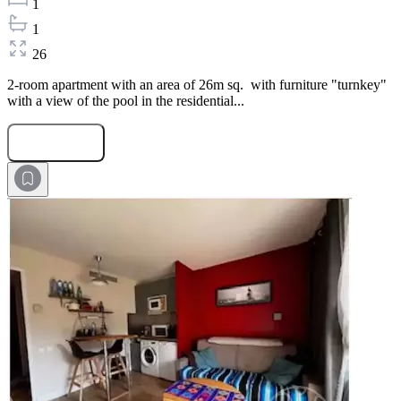
1
1
26
2-room apartment with an area of 26m sq. with furniture "turnkey"
with a view of the pool in the residential...
Submit Request