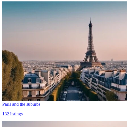
Paris and the suburbs
132
listings