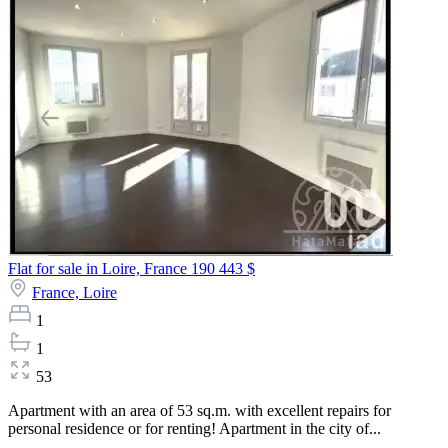
Flat for sale in Loire, France
190 443 $
France,
Loire
1
1
53
Apartment with an area of 53 sq.m. with excellent repairs for
personal residence or for renting! Apartment in the city of...