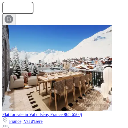
Submit Request
Flat for sale in Val d'Isère, France
865 650 $
France,
Val d'Isère