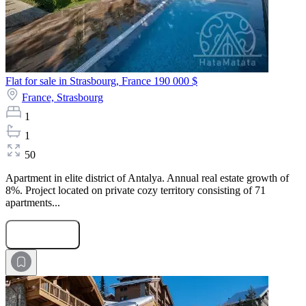
Flat for sale in Strasbourg, France
190 000 $
France,
Strasbourg
1
1
50
Apartment in elite district of Antalya. Annual real estate growth of
8%. Project located on private cozy territory consisting of 71
apartments...
Submit Request