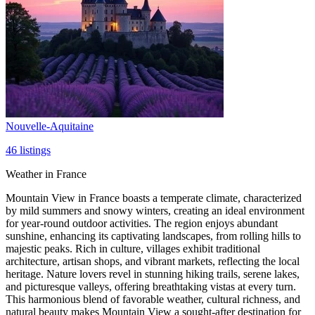
Nouvelle-Aquitaine
46
listings
Weather in France
Mountain View in France boasts a temperate climate, characterized
by mild summers and snowy winters, creating an ideal environment
for year-round outdoor activities. The region enjoys abundant
sunshine, enhancing its captivating landscapes, from rolling hills to
majestic peaks. Rich in culture, villages exhibit traditional
architecture, artisan shops, and vibrant markets, reflecting the local
heritage. Nature lovers revel in stunning hiking trails, serene lakes,
and picturesque valleys, offering breathtaking vistas at every turn.
This harmonious blend of favorable weather, cultural richness, and
natural beauty makes Mountain View a sought-after destination for