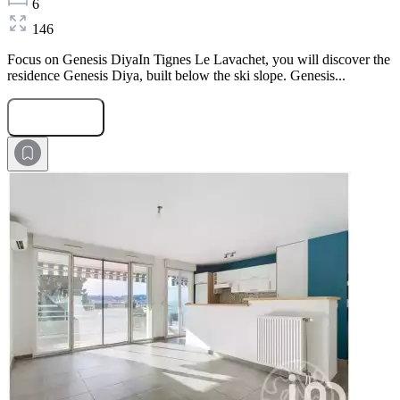
6
146
Focus on Genesis DiyaIn Tignes Le Lavachet, you will discover the
residence Genesis Diya, built below the ski slope. Genesis...
Submit Request