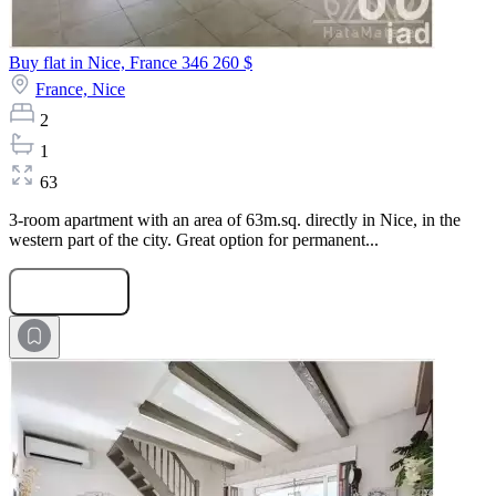
Buy flat in Nice, France
346 260 $
France,
Nice
2
1
63
3-room apartment with an area of 63m.sq. directly in Nice, in the
western part of the city. Great option for permanent...
Submit Request