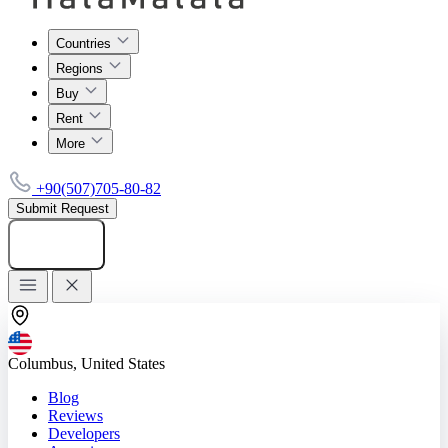
Countries
Regions
Buy
Rent
More
+90(507)705-80-82
Submit Request
Add listing
Columbus, United States
Blog
Reviews
Developers