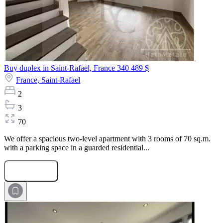
Buy duplex in Saint-Rafael, France
340 489 $
France,
Saint-Rafael
2
3
70
We offer a spacious two-level apartment with 3 rooms of 70 sq.m.
with a parking space in a guarded residential...
Submit Request