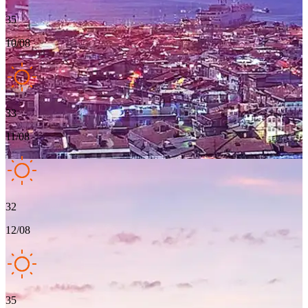
35
10/08
33
11/08
32
12/08
35