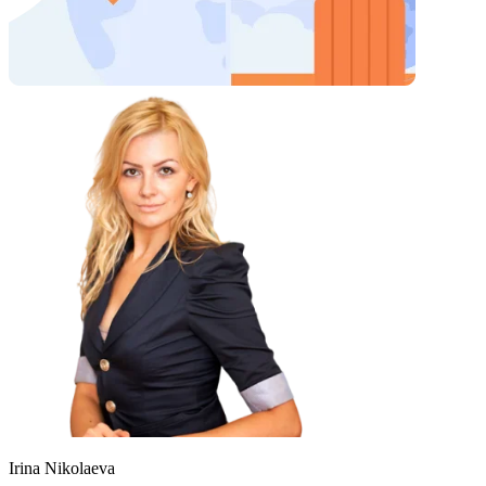
Irina Nikolaeva