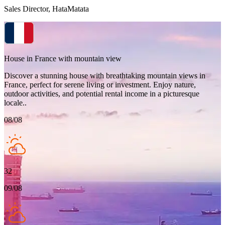
Sales Director, HataMatata
House in France with mountain view
Discover a stunning house with breathtaking mountain views in
France, perfect for serene living or investment. Enjoy nature,
outdoor activities, and potential rental income in a picturesque
locale..
08/08
32
09/08