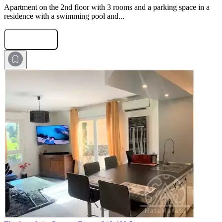
Apartment on the 2nd floor with 3 rooms and a parking space in a
residence with a swimming pool and...
Submit Request