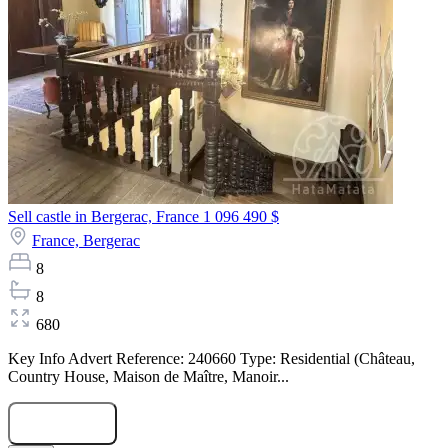
Sell castle in Bergerac, France
1 096 490 $
France,
Bergerac
8
8
680
Key Info Advert Reference: 240660 Type: Residential (Château,
Country House, Maison de Maître, Manoir...
Submit Request