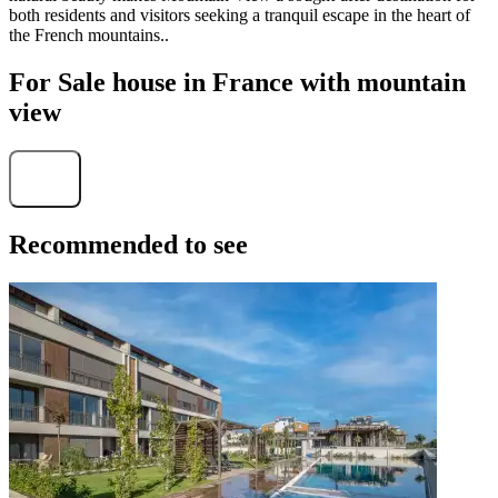
both residents and visitors seeking a tranquil escape in the heart of
the French mountains..
For Sale house in France with mountain
view
Find
Recommended to see