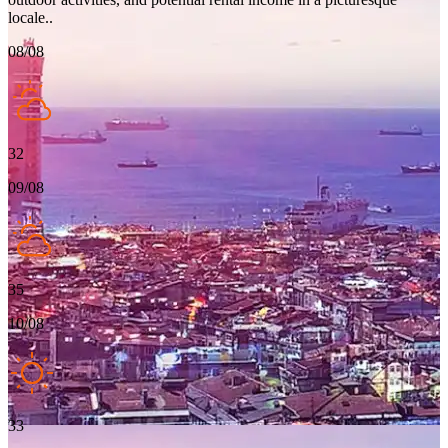
locale..
08/08
32
09/08
35
10/08
33