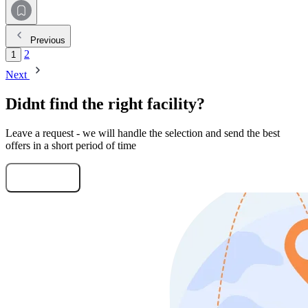
Previous
2
1
Next
Didnt find the right facility?
Leave a request - we will handle the selection and send the best
offers in a short period of time
Submit Request