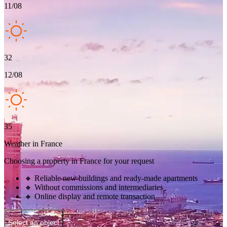
11/08
32
12/08
35
Weather in France
Choosing a property in France for your request
🔸 Reliable new buildings and ready-made apartments
🔸 Without commissions and intermediaries
🔸 Online display and remote transaction
Select an object