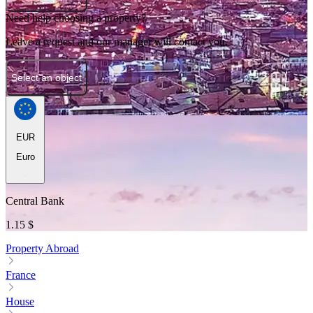
Need help choosing a property?
Leave a request and our manager will contact you.
Select an object
EUR
Euro
Central Bank
1.15 $
Property Abroad
France
House