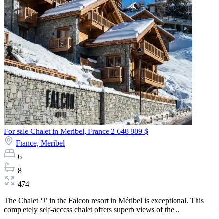
For sale Chalet in Meribel, France
2 648 889 $
France,
Meribel
6
8
474
The Chalet ‘J’ in the Falcon resort in Méribel is exceptional. This
completely self-access chalet offers superb views of the...