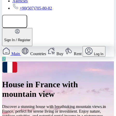
Agencies
+90(507)705-80-82
Add listing
Sign In / Register
Main
Countries
Buy
Rent
Log In
House in France with
mountain view
Discover a stunning house with breathtaking mountain views in
France, perfect for serene living or investment. Enjoy nature,
outdoor activities, and potential rental income in a picturesque