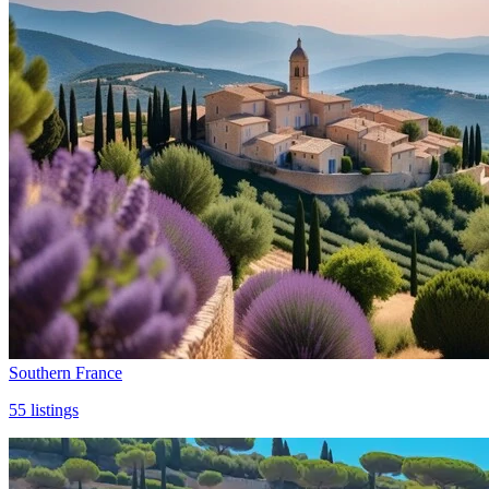
Southern France
55
listings