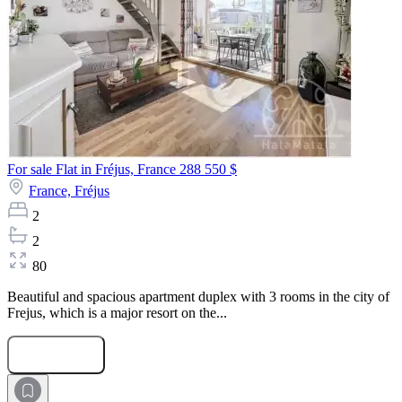
For sale Flat in Fréjus, France
288 550 $
France,
Fréjus
2
2
80
Beautiful and spacious apartment duplex with 3 rooms in the city of
Frejus, which is a major resort on the...
Submit Request