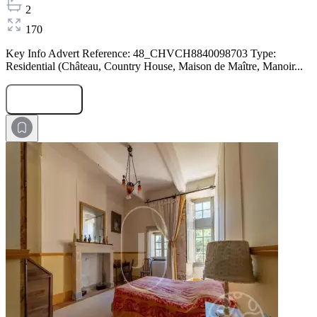
2
170
Key Info Advert Reference: 48_CHVCH8840098703 Type:
Residential (Château, Country House, Maison de Maître, Manoir...
Submit Request