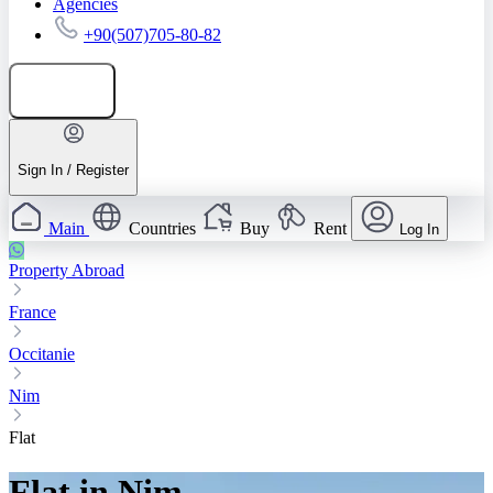
Agencies
+90(507)705-80-82
Add listing
Sign In / Register
Main
Countries
Buy
Rent
Log In
Property Abroad
France
Occitanie
Nim
Flat
Flat in Nim