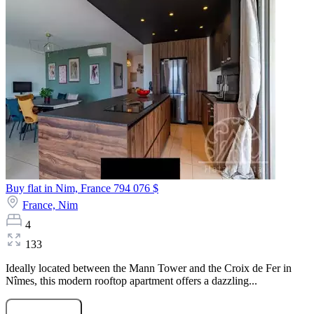
Buy flat in Nim, France
794 076 $
France,
Nim
4
133
Ideally located between the Mann Tower and the Croix de Fer in
Nîmes, this modern rooftop apartment offers a dazzling...
Submit Request