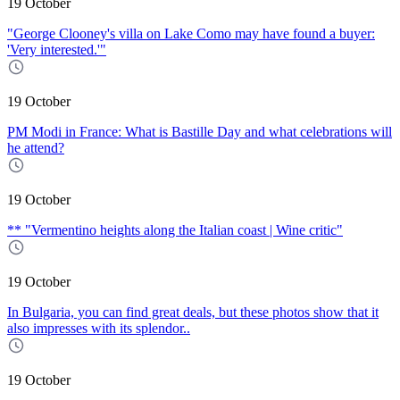
19 October
"George Clooney's villa on Lake Como may have found a buyer:
'Very interested.'"
19 October
PM Modi in France: What is Bastille Day and what celebrations will
he attend?
19 October
** "Vermentino heights along the Italian coast | Wine critic"
19 October
In Bulgaria, you can find great deals, but these photos show that it
also impresses with its splendor..
19 October