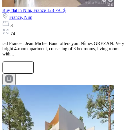
Buy flat in Nim, France
123 791 $
France,
Nim
3
74
iad France - Jean-Michel Baud offers you: Nîmes GREZAN: Very
bright 4-room apartment, consisting of 3 bedrooms, living room
with...
Submit Request