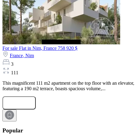
For sale Flat in Nim, France
758 920 $
France,
Nim
3
111
This magnificent 111 m2 apartment on the top floor with an elevator,
featuring a 190 m2 terrace, boasts spacious volume,...
Submit Request
Popular