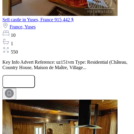
Sell castle in Yuses, France
915 442 $
France,
Yuses
10
1
550
Key Info Advert Reference: uz151vm Type: Residential (Château,
Country House, Maison de Maître, Village...
Submit Request