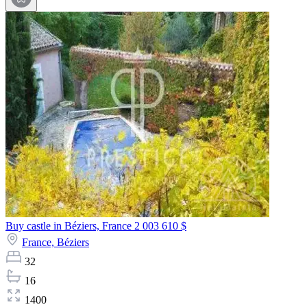
Buy castle in Béziers, France
2 003 610 $
France,
Béziers
32
16
1400