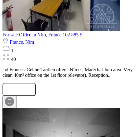
For sale Office in Nim, France
102 885 $
France,
Nim
1
40
iad France - Celine Tardieu offers: Nîmes, Maréchal Juin area. Very
clean 40m² office on the 1st floor (elevator). Reception...
Submit Request