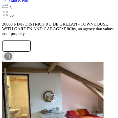
France,
Nim
3
85
30000 NIM - DISTRICT RU DE GREZAN - TOWNHOUSE
WITH GARDEN AND GARAGE: EfiCity, an agency that values
your property...
Submit Request