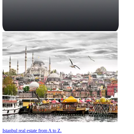
Istanbul real estate from A to Z.