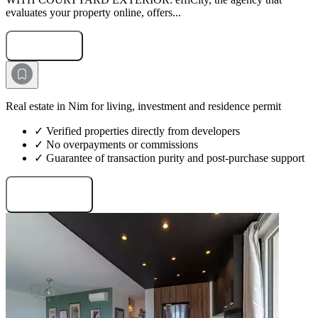
evaluates your property online, offers...
Submit Request
Real estate in Nim for living, investment and residence permit
✓ Verified properties directly from developers
✓ No overpayments or commissions
✓ Guarantee of transaction purity and post-purchase support
Request projects