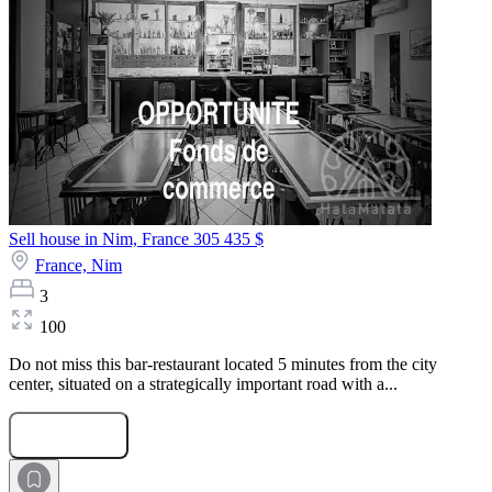
Sell house in Nim, France
305 435 $
France,
Nim
3
100
Do not miss this bar-restaurant located 5 minutes from the city
center, situated on a strategically important road with a...
Submit Request