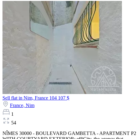
Sell flat in Nim, France
104 107 $
France,
Nim
1
54
NÎMES 30000 - BOULEVARD GAMBETTA - APARTMENT P2
WITH COURTYARD EXTERIOR: effiCity, the agency that