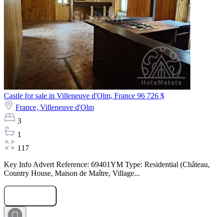
Castle for sale in Villeneuve d'Olm, France
96 726 $
France,
Villeneuve d'Olm
3
1
117
Key Info Advert Reference: 69401YM Type: Residential (Château,
Country House, Maison de Maître, Village...
Submit Request