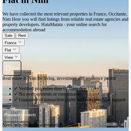
We have collected the most relevant properties in France, Occitanie,
Nim Here you will find listings from reliable real estate agencies and
property developers. HataMatata - your online search for
accommodation abroad
Sale
Rent
France
Flat
View
Find
Real estate in Nim for living, investment and residence permit
✓ Verified properties directly from developers
✓ No overpayments or commissions
✓ Guarantee of transaction purity and post-purchase support
Request projects
Need help choosing a property?