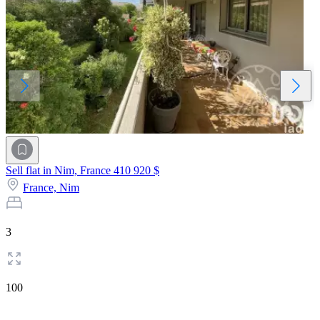
Sell flat in Nim, France
410 920 $
France,
Nim
3
100