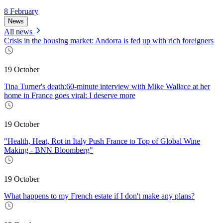
8 February
News
All news
Crisis in the housing market: Andorra is fed up with rich foreigners
19 October
Tina Turner's death:60-minute interview with Mike Wallace at her
home in France goes viral: I deserve more
19 October
"Health, Heat, Rot in Italy Push France to Top of Global Wine
Making - BNN Bloomberg"
19 October
What happens to my French estate if I don't make any plans?