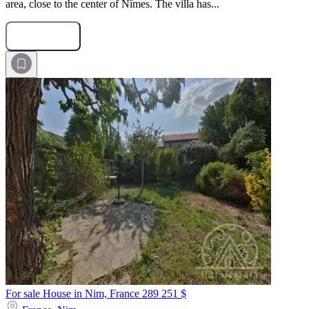
area, close to the center of Nîmes. The villa has...
Submit Request
For sale House in Nim, France
289 251 $