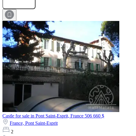
Submit Request
Castle for sale in Pont Saint-Esprit, France
506 660 $
France,
Pont Saint-Esprit
2