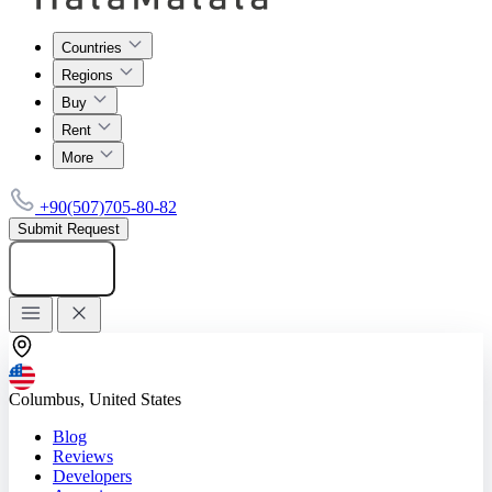
Countries
Regions
Buy
Rent
More
+90(507)705-80-82
Submit Request
Add listing
Columbus, United States
Blog
Reviews
Developers