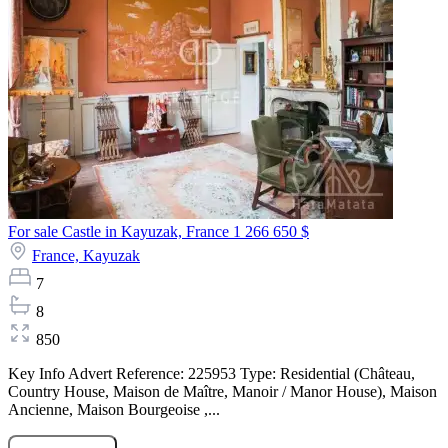
For sale Castle in Kayuzak, France
1 266 650 $
France,
Kayuzak
7
8
850
Key Info Advert Reference: 225953 Type: Residential (Château,
Country House, Maison de Maître, Manoir / Manor House), Maison
Ancienne, Maison Bourgeoise ,...