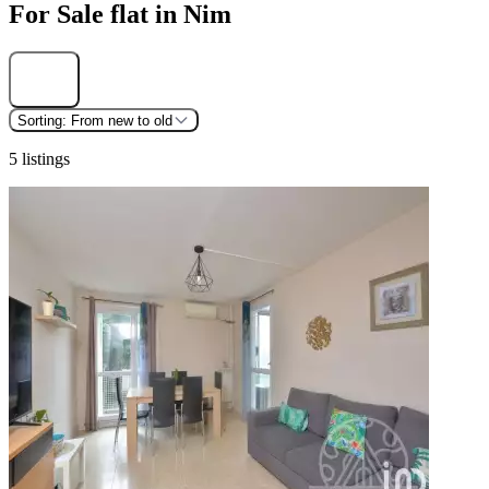
For Sale flat in Nim
Find
Sorting:
From new to old
5 listings