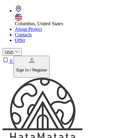
Columbus, United States
About Project
Contacts
Offer
USD
0
Sign In / Register