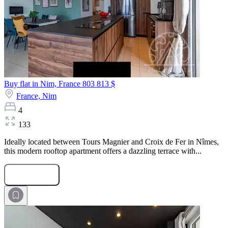
Buy flat in Nim, France
803 813 $
France,
Nim
4
133
Ideally located between Tours Magnier and Croix de Fer in Nîmes,
this modern rooftop apartment offers a dazzling terrace with...
Submit Request