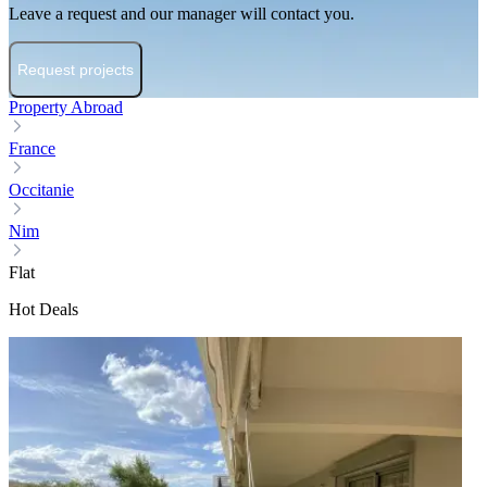
Leave a request and our manager will contact you.
Request projects
Property Abroad
France
Occitanie
Nim
Flat
Hot Deals