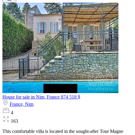
House for sale in Nim, France
874 518 $
France,
Nim
4
163
This comfortable villa is located in the sought-after Tour Magne