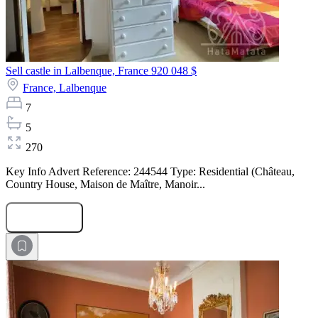
Sell castle in Lalbenque, France
920 048 $
France,
Lalbenque
7
5
270
Key Info Advert Reference: 244544 Type: Residential (Château,
Country House, Maison de Maître, Manoir...
Submit Request