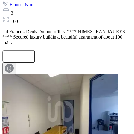
France,
Nim
3
100
iad France - Denis Durand offers: **** NIMES JEAN JAURES
**** Secured luxury building, beautiful apartment of about 100
m2...
Submit Request