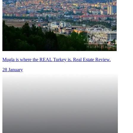
Mugla is where the REAL Turkey is. Real Estate Review.
28 January