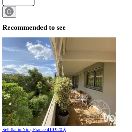
Recommended to see
Sell flat in Nim, France
410 920 $