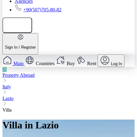
Agencies
+90(507)705-80-82
Add listing
Sign In / Register
Main
Countries
Buy
Rent
Log In
Property Abroad
Italy
Lazio
Villa
Villa in Lazio