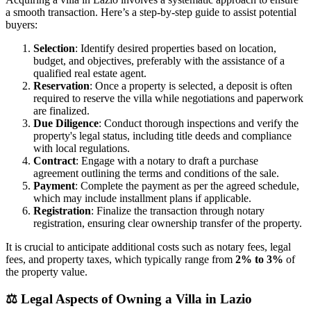
a smooth transaction. Here’s a step-by-step guide to assist potential
buyers:
Selection
: Identify desired properties based on location,
budget, and objectives, preferably with the assistance of a
qualified real estate agent.
Reservation
: Once a property is selected, a deposit is often
required to reserve the villa while negotiations and paperwork
are finalized.
Due Diligence
: Conduct thorough inspections and verify the
property's legal status, including title deeds and compliance
with local regulations.
Contract
: Engage with a notary to draft a purchase
agreement outlining the terms and conditions of the sale.
Payment
: Complete the payment as per the agreed schedule,
which may include installment plans if applicable.
Registration
: Finalize the transaction through notary
registration, ensuring clear ownership transfer of the property.
It is crucial to anticipate additional costs such as notary fees, legal
fees, and property taxes, which typically range from
2% to 3%
of
the property value.
⚖️
Legal Aspects of Owning a Villa in Lazio