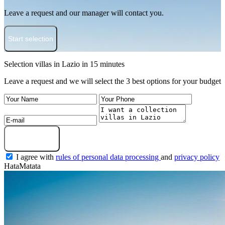
Leave a request and our manager will contact you.
Start selection
Selection villas in Lazio in 15 minutes
Leave a request and we will select the 3 best options for your budget
Get a selection
I agree with
rules of personal data processing
and
privacy policy
HataMatata