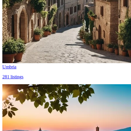
Umbria
281
listings