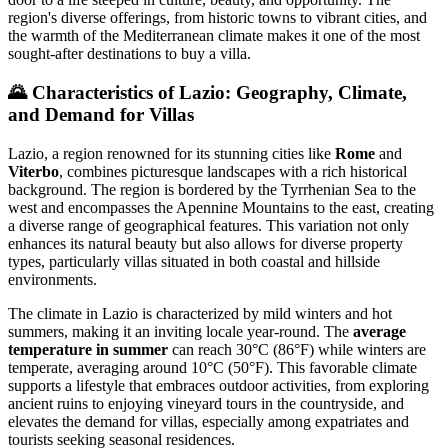
region's diverse offerings, from historic towns to vibrant cities, and
the warmth of the Mediterranean climate makes it one of the most
sought-after destinations to buy a villa.
🌄
Characteristics of Lazio: Geography, Climate,
and Demand for Villas
Lazio, a region renowned for its stunning cities like
Rome
and
Viterbo
, combines picturesque landscapes with a rich historical
background. The region is bordered by the Tyrrhenian Sea to the
west and encompasses the Apennine Mountains to the east, creating
a diverse range of geographical features. This variation not only
enhances its natural beauty but also allows for diverse property
types, particularly villas situated in both coastal and hillside
environments.
The climate in Lazio is characterized by mild winters and hot
summers, making it an inviting locale year-round. The
average
temperature in summer
can reach 30°C (86°F) while winters are
temperate, averaging around 10°C (50°F). This favorable climate
supports a lifestyle that embraces outdoor activities, from exploring
ancient ruins to enjoying vineyard tours in the countryside, and
elevates the demand for villas, especially among expatriates and
tourists seeking seasonal residences.