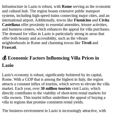
Infrastructure in Lazio is robust, with
Rome
serving as the economic
and cultural hub. The region boasts extensive public transport
systems, including high-speed trains connecting major cities, and an
international airport. Additionally, towns like
Fiumicino
and
Civita
Castellana
offer proximity to essential amenities, leisure activities,
and business centers, which enhances the appeal for villa purchases.
The demand for villas in Lazio is particularly strong in areas that
offer both beauty and accessibility, such as the vibrant
neighborhoods in Rome and charming towns like
Tivoli
and
Frascati
.
💰
Economic Factors Influencing Villa Prices in
Lazio
Lazio's economy is robust, significantly bolstered by its capital,
Rome. With a GDP that is among the highest in Italy, the region
attracts a constant influx of tourists, which serves to elevate the villa
market. Each year, over
30 million tourists
visit Lazio, which
directly contributes to the viability of short-term rental markets for
villa owners. This tourist influx underlines the appeal of buying a
villa in regions that promise consistent rental yields.
The business environment in Lazio is increasingly attractive, with