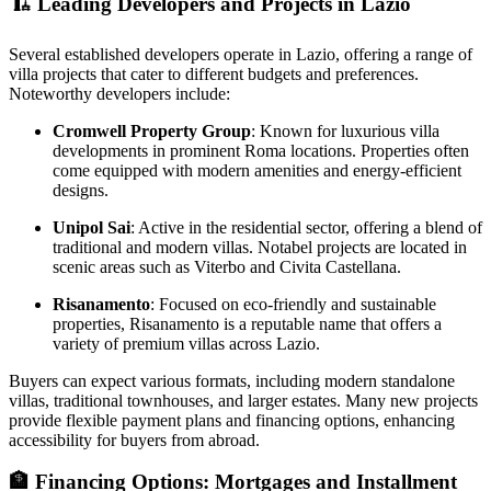
🏗️
Leading Developers and Projects in Lazio
Several established developers operate in Lazio, offering a range of
villa projects that cater to different budgets and preferences.
Noteworthy developers include:
Cromwell Property Group
: Known for luxurious villa
developments in prominent Roma locations. Properties often
come equipped with modern amenities and energy-efficient
designs.
Unipol Sai
: Active in the residential sector, offering a blend of
traditional and modern villas. Notabel projects are located in
scenic areas such as Viterbo and Civita Castellana.
Risanamento
: Focused on eco-friendly and sustainable
properties, Risanamento is a reputable name that offers a
variety of premium villas across Lazio.
Buyers can expect various formats, including modern standalone
villas, traditional townhouses, and larger estates. Many new projects
provide flexible payment plans and financing options, enhancing
accessibility for buyers from abroad.
🏦
Financing Options: Mortgages and Installment