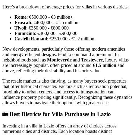
Here’s a breakdown of average prices for villas in various districts:
Rome
: €500,000 - €3 million+
Frascati
: €400,000 - €1.5 million
Tivoli
: €350,000 - €800,000
Fiumicino
: €300,000 - €900,000
Castelli Romani
: €250,000 - €1.2 million
New developments, particularly those offering modern amenities
and energy-efficient designs, tend to command a premium. In
neighborhoods such as
Monteverde
and
Trastevere
, luxury villas
are increasingly popular, often priced at around
€1.5 million
and
above, reflecting their desirability and historic value.
The resale market is also thriving, as many buyers seek properties
that offer historical character. Factors such as renovation potential,
proximity to urban centers, and access to transportation can
influence property pricing significantly. Recognizing these dynamics
allows buyers to navigate their options with greater ease.
🏡
Best Districts for Villa Purchases in Lazio
Investing in a villa in Lazio offers an array of choices across
numerous cities and districts. Each location boasts distinct