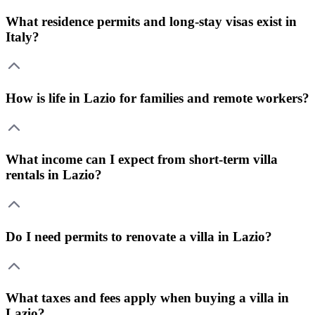
What residence permits and long-stay visas exist in
Italy?
How is life in Lazio for families and remote workers?
What income can I expect from short-term villa
rentals in Lazio?
Do I need permits to renovate a villa in Lazio?
What taxes and fees apply when buying a villa in
Lazio?