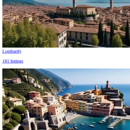
Lombardy
181
listings