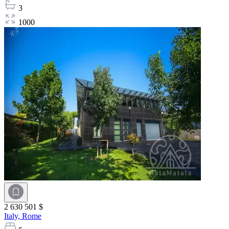
3
1000
2 630 501 $
Italy,
Rome