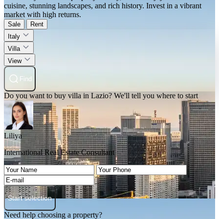
cuisine, stunning landscapes, and rich history. Invest in a vibrant
market with high returns.
Sale
Rent
Italy
Villa
View
Find
Do you want to buy villa in Lazio? We'll tell you where to start
Liliya
International Real Estate Consultant
Start selection
Need help choosing a property?