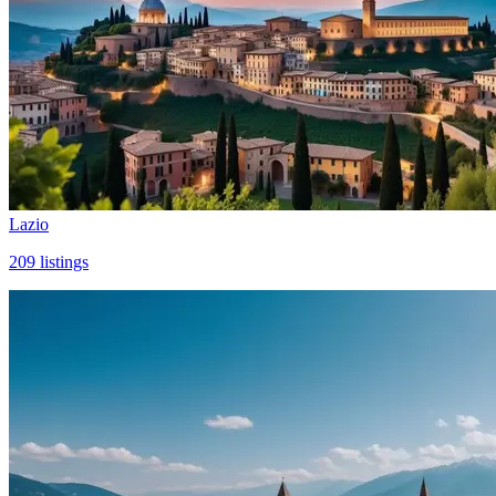
Lazio
209
listings