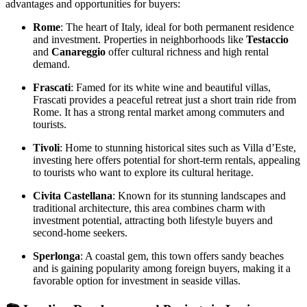
advantages and opportunities for buyers:
Rome
: The heart of Italy, ideal for both permanent residence
and investment. Properties in neighborhoods like
Testaccio
and
Canareggio
offer cultural richness and high rental
demand.
Frascati
: Famed for its white wine and beautiful villas,
Frascati provides a peaceful retreat just a short train ride from
Rome. It has a strong rental market among commuters and
tourists.
Tivoli
: Home to stunning historical sites such as Villa d’Este,
investing here offers potential for short-term rentals, appealing
to tourists who want to explore its cultural heritage.
Civita Castellana
: Known for its stunning landscapes and
traditional architecture, this area combines charm with
investment potential, attracting both lifestyle buyers and
second-home seekers.
Sperlonga
: A coastal gem, this town offers sandy beaches
and is gaining popularity among foreign buyers, making it a
favorable option for investment in seaside villas.