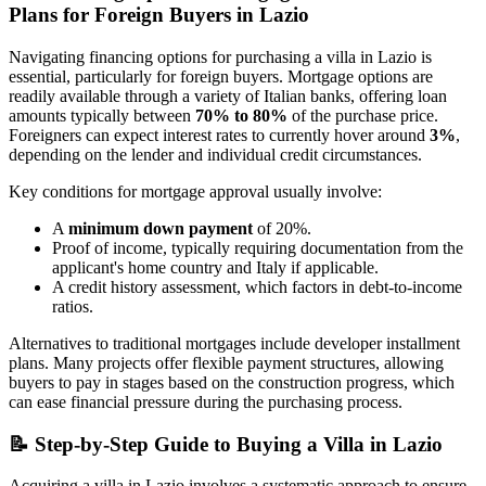
Plans for Foreign Buyers in Lazio
Navigating financing options for purchasing a villa in Lazio is
essential, particularly for foreign buyers. Mortgage options are
readily available through a variety of Italian banks, offering loan
amounts typically between
70% to 80%
of the purchase price.
Foreigners can expect interest rates to currently hover around
3%
,
depending on the lender and individual credit circumstances.
Key conditions for mortgage approval usually involve:
A
minimum down payment
of 20%.
Proof of income, typically requiring documentation from the
applicant's home country and Italy if applicable.
A credit history assessment, which factors in debt-to-income
ratios.
Alternatives to traditional mortgages include developer installment
plans. Many projects offer flexible payment structures, allowing
buyers to pay in stages based on the construction progress, which
can ease financial pressure during the purchasing process.
📝
Step-by-Step Guide to Buying a Villa in Lazio
Acquiring a villa in Lazio involves a systematic approach to ensure