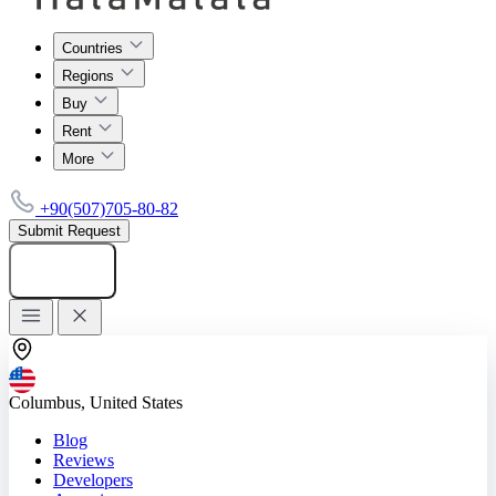
Countries
Regions
Buy
Rent
More
+90(507)705-80-82
Submit Request
Add listing
Columbus, United States
Blog
Reviews
Developers