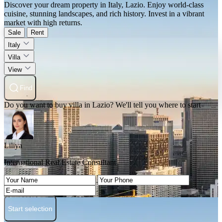
Discover your dream property in Italy, Lazio. Enjoy world-class
cuisine, stunning landscapes, and rich history. Invest in a vibrant
market with high returns.
Sale
Rent
Italy
Villa
View
Find
Do you want to buy villa in Lazio? We'll tell you where to start
Liliya
International Real Estate Consultant
Start selection