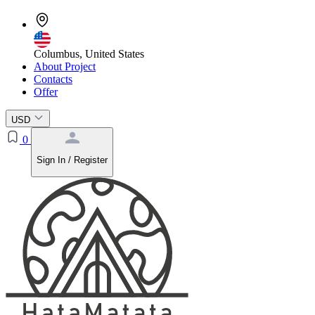
Columbus, United States
About Project
Contacts
Offer
USD
0
Sign In / Register