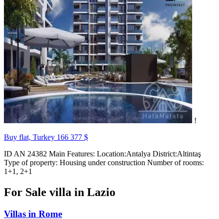
!
Buy flat, Turkey
166 377 $
ID AN 24382 Main Features: Location:Antalya District:Altintaş
Type of property: Housing under construction Number of rooms:
1+1, 2+1
For Sale villa in Lazio
Villas in Rome