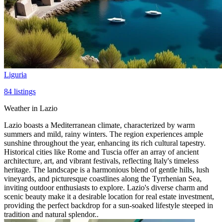
Liguria
84
listings
Weather in Lazio
Lazio boasts a Mediterranean climate, characterized by warm
summers and mild, rainy winters. The region experiences ample
sunshine throughout the year, enhancing its rich cultural tapestry.
Historical cities like Rome and Tuscia offer an array of ancient
architecture, art, and vibrant festivals, reflecting Italy's timeless
heritage. The landscape is a harmonious blend of gentle hills, lush
vineyards, and picturesque coastlines along the Tyrrhenian Sea,
inviting outdoor enthusiasts to explore. Lazio's diverse charm and
scenic beauty make it a desirable location for real estate investment,
providing the perfect backdrop for a sun-soaked lifestyle steeped in
tradition and natural splendor..