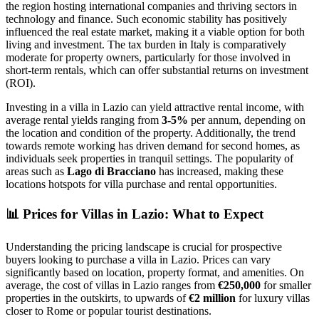
the region hosting international companies and thriving sectors in
technology and finance. Such economic stability has positively
influenced the real estate market, making it a viable option for both
living and investment. The tax burden in Italy is comparatively
moderate for property owners, particularly for those involved in
short-term rentals, which can offer substantial returns on investment
(ROI).
Investing in a villa in Lazio can yield attractive rental income, with
average rental yields ranging from
3-5%
per annum, depending on
the location and condition of the property. Additionally, the trend
towards remote working has driven demand for second homes, as
individuals seek properties in tranquil settings. The popularity of
areas such as
Lago di Bracciano
has increased, making these
locations hotspots for villa purchase and rental opportunities.
📊
Prices for Villas in Lazio: What to Expect
Understanding the pricing landscape is crucial for prospective
buyers looking to purchase a villa in Lazio. Prices can vary
significantly based on location, property format, and amenities. On
average, the cost of villas in Lazio ranges from
€250,000
for smaller
properties in the outskirts, to upwards of
€2 million
for luxury villas
closer to Rome or popular tourist destinations.