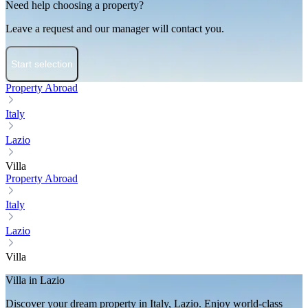
Need help choosing a property?
Leave a request and our manager will contact you.
Start selection
Property Abroad
Italy
Lazio
Villa
Property Abroad
Italy
Lazio
Villa
Villa in Lazio
Discover your dream property in Italy, Lazio. Enjoy world-class