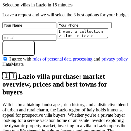
Selection villas in Lazio in 15 minutes
Leave a request and we will select the 3 best options for your budget
Get a selection
I agree with
rules of personal data processing
and
privacy policy
HataMatata
🇮🇹 Lazio villa purchase: market
overview, prices and best towns for
buyers
With its breathtaking landscapes, rich history, and a distinctive blend
of urban and rural charm, the Lazio region of Italy holds immense
appeal for prospective villa buyers. Whether you're a private buyer
looking for a serene vacation home or an astute investor exploring
the dynamic property market, investing in a villa in Lazio opens the
door to a life steeped in culture, beauty, and opportunity. The