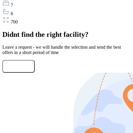
7
6
700
Didnt find the right facility?
Leave a request - we will handle the selection and send the best
offers in a short period of time
Submit Request