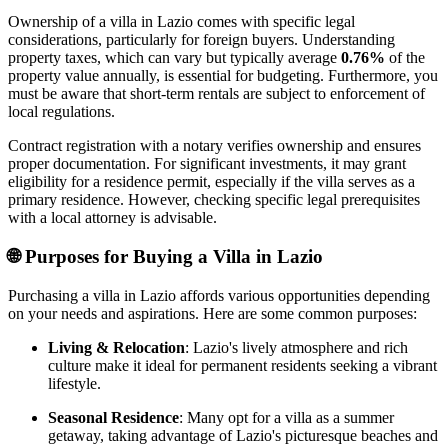
Ownership of a villa in Lazio comes with specific legal
considerations, particularly for foreign buyers. Understanding
property taxes, which can vary but typically average
0.76%
of the
property value annually, is essential for budgeting. Furthermore, you
must be aware that short-term rentals are subject to enforcement of
local regulations.
Contract registration with a notary verifies ownership and ensures
proper documentation. For significant investments, it may grant
eligibility for a residence permit, especially if the villa serves as a
primary residence. However, checking specific legal prerequisites
with a local attorney is advisable.
🌐
Purposes for Buying a Villa in Lazio
Purchasing a villa in Lazio affords various opportunities depending
on your needs and aspirations. Here are some common purposes:
Living & Relocation
: Lazio's lively atmosphere and rich
culture make it ideal for permanent residents seeking a vibrant
lifestyle.
Seasonal Residence
: Many opt for a villa as a summer
getaway, taking advantage of Lazio's picturesque beaches and