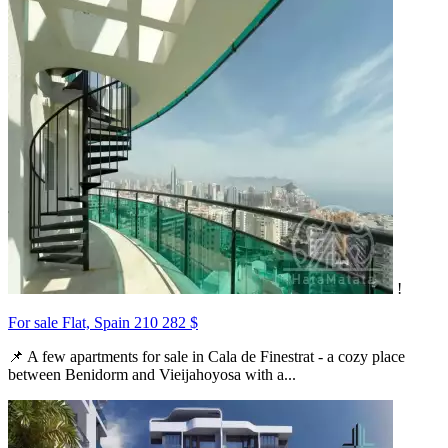
!
For sale Flat, Spain
210 282 $
📌 A few apartments for sale in Cala de Finestrat - a cozy place
between Benidorm and Vieijahoyosa with a...