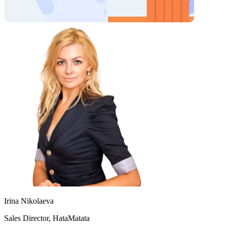
Irina Nikolaeva
Sales Director, HataMatata