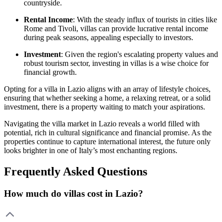
countryside.
Rental Income
: With the steady influx of tourists in cities like
Rome and Tivoli, villas can provide lucrative rental income
during peak seasons, appealing especially to investors.
Investment
: Given the region's escalating property values and
robust tourism sector, investing in villas is a wise choice for
financial growth.
Opting for a villa in Lazio aligns with an array of lifestyle choices,
ensuring that whether seeking a home, a relaxing retreat, or a solid
investment, there is a property waiting to match your aspirations.
Navigating the villa market in Lazio reveals a world filled with
potential, rich in cultural significance and financial promise. As the
properties continue to capture international interest, the future only
looks brighter in one of Italy’s most enchanting regions.
Frequently Asked Questions
How much do villas cost in Lazio?