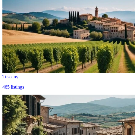
Tuscany
465
listings