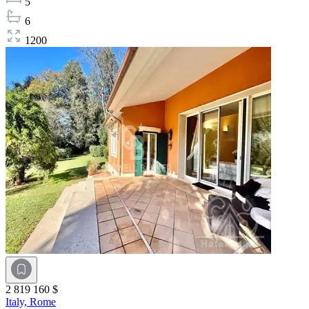
5
6
1200
2 819 160 $
Italy,
Rome