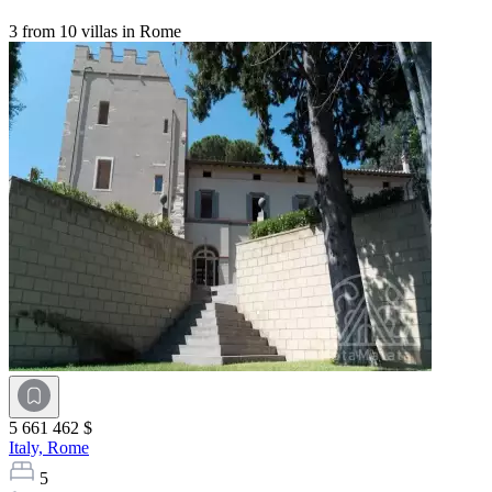
3 from 10 villas in Rome
5 661 462 $
Italy,
Rome
5