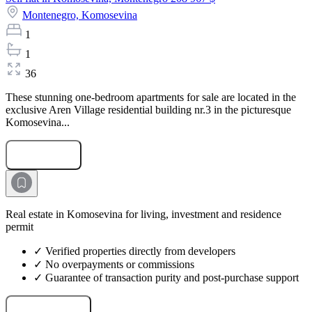
Montenegro,
Komosevina
1
1
36
These stunning one-bedroom apartments for sale are located in the
exclusive Aren Village residential building nr.3 in the picturesque
Komosevina...
Submit Request
Real estate in Komosevina for living, investment and residence
permit
✓ Verified properties directly from developers
✓ No overpayments or commissions
✓ Guarantee of transaction purity and post-purchase support