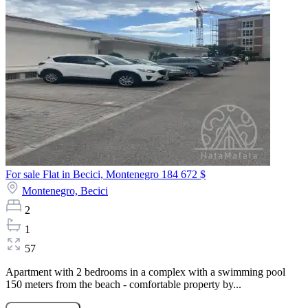
For sale Flat in Becici, Montenegro
184 672 $
Montenegro,
Becici
2
1
57
Apartment with 2 bedrooms in a complex with a swimming pool
150 meters from the beach - comfortable property by...