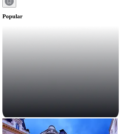
Popular