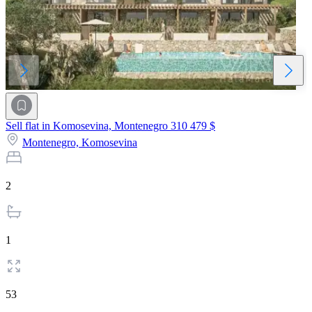
Sell flat in Komosevina, Montenegro
310 479 $
Montenegro,
Komosevina
2
1
53