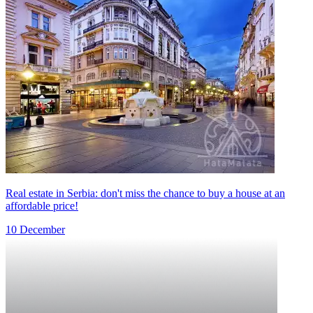
Real estate in Serbia: don't miss the chance to buy a house at an
affordable price!
10 December