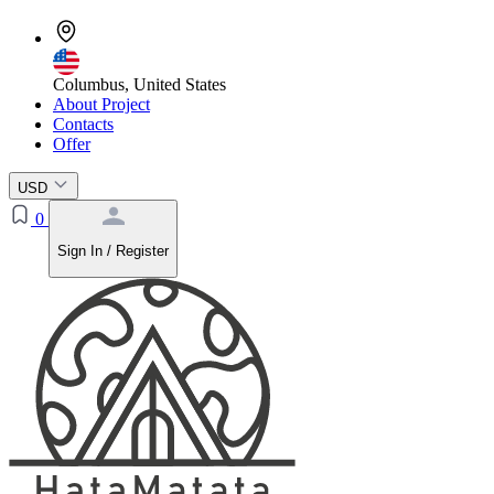
Columbus, United States
About Project
Contacts
Offer
USD
0
Sign In / Register