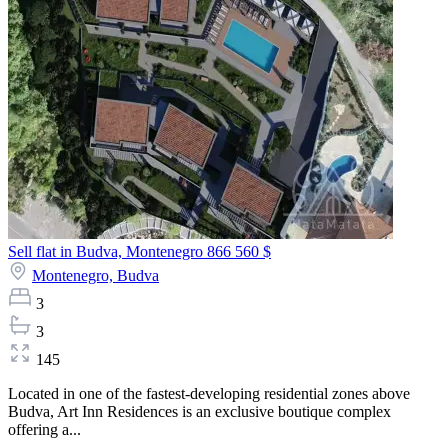
Sell flat in Budva, Montenegro
866 560 $
Montenegro,
Budva
3
3
145
Located in one of the fastest-developing residential zones above
Budva, Art Inn Residences is an exclusive boutique complex
offering a...