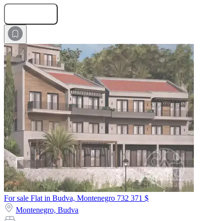
Submit Request
For sale Flat in Budva, Montenegro
732 371 $
Montenegro,
Budva