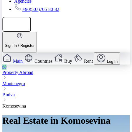
Agencies
+90(507)705-80-82
Add listing
Sign In / Register
Main
Countries
Buy
Rent
Log In
Property Abroad
Montenegro
Budva
Komosevina
Real Estate in Komosevina