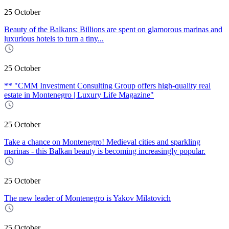
25 October
Beauty of the Balkans: Billions are spent on glamorous marinas and
luxurious hotels to turn a tiny...
25 October
** "CMM Investment Consulting Group offers high-quality real
estate in Montenegro | Luxury Life Magazine"
25 October
Take a chance on Montenegro! Medieval cities and sparkling
marinas - this Balkan beauty is becoming increasingly popular.
25 October
The new leader of Montenegro is Yakov Milatovich
25 October