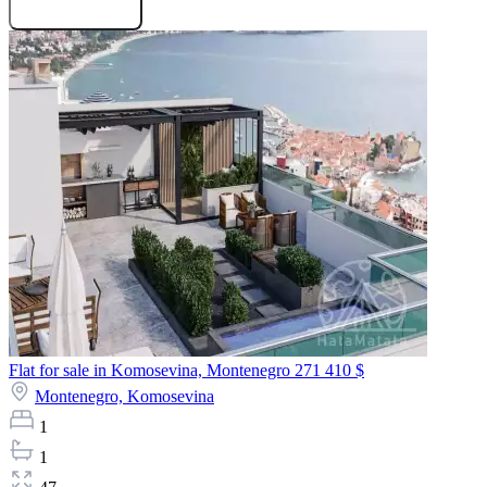
Request projects
Flat for sale in Komosevina, Montenegro
271 410 $
Montenegro,
Komosevina
1
1