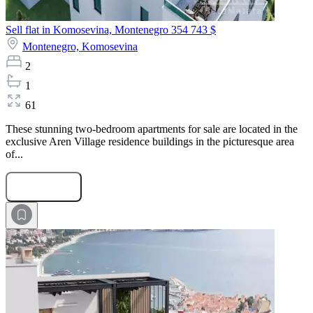
Sell flat in Komosevina, Montenegro
354 743 $
Montenegro,
Komosevina
2
1
61
These stunning two-bedroom apartments for sale are located in the
exclusive Aren Village residence buildings in the picturesque area
of...
Submit Request