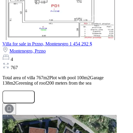
Villa for sale in Przno, Montenegro
1 454 292 $
Montenegro,
Przno
4
767
Total area of villa 767m2Plot with pool 100m2Garage
138m2Greening of roof200 meters from the sea
Submit Request