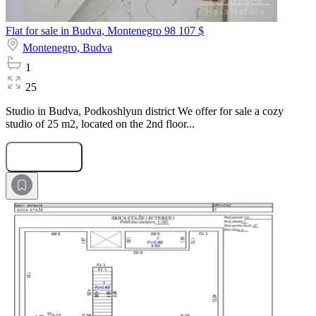
Flat for sale in Budva, Montenegro
98 107 $
Montenegro,
Budva
1
25
Studio in Budva, Podkoshlyun district We offer for sale a cozy
studio of 25 m2, located on the 2nd floor...
Submit Request