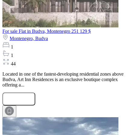
For sale Flat in Budva, Montenegro
251 129 $
Montenegro,
Budva
1
1
44
Located in one of the fastest-developing residential zones above
Budva, Art Inn Residences is an exclusive boutique complex
offering a...
Submit Request