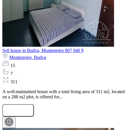
Sell house in Budva, Montenegro
807 940 $
Montenegro,
Budva
15
7
311
A well-maintained house with a total living area of 311 m2, located
on a 288 m2 plot, is offered for...
Submit Request