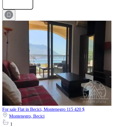
Submit Request
For sale Flat in Becici, Montenegro
115 420 $
Montenegro,
Becici
1