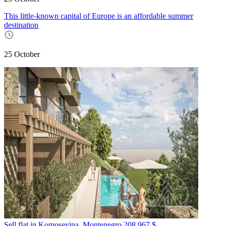
This little-known capital of Europe is an affordable summer
destination
25 October
Sell flat in Komosevina, Montenegro
208 967 $