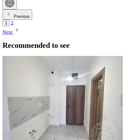
Previous
2
1
Next
Recommended to see