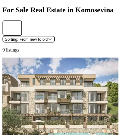
For Sale Real Estate in Komosevina
Find
Sorting:
From new to old
9 listings