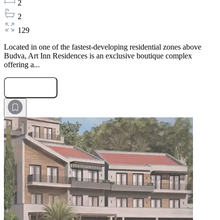
2
2
129
Located in one of the fastest-developing residential zones above
Budva, Art Inn Residences is an exclusive boutique complex
offering a...
Submit Request