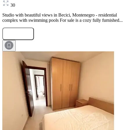
30
Studio with beautiful views in Becici, Montenegro - residential
complex with swimming pools For sale is a cozy fully furnished...
Submit Request