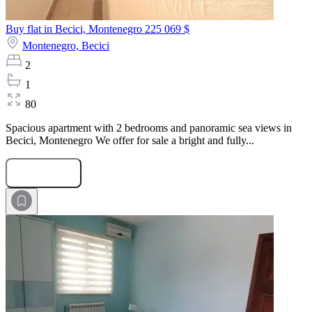
Buy flat in Becici, Montenegro
225 069 $
Montenegro,
Becici
2
1
80
Spacious apartment with 2 bedrooms and panoramic sea views in
Becici, Montenegro We offer for sale a bright and fully...
Submit Request