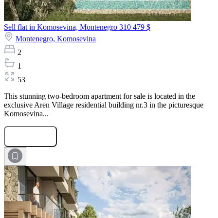
Sell flat in Komosevina, Montenegro
310 479 $
Montenegro,
Komosevina
2
1
53
This stunning two-bedroom apartment for sale is located in the
exclusive Aren Village residential building nr.3 in the picturesque
Komosevina...
Submit Request