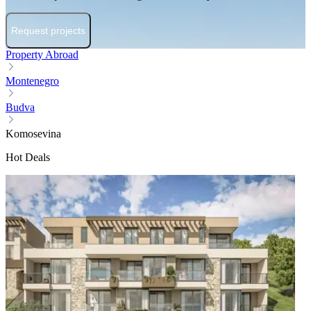
Request projects
Property Abroad
Montenegro
Budva
Komosevina
Hot Deals