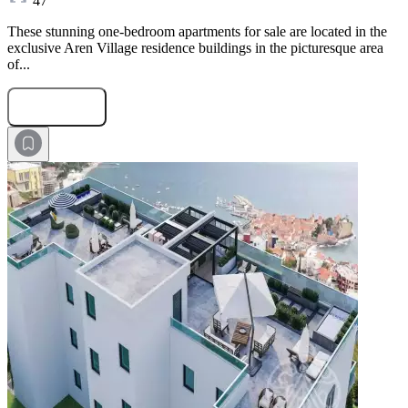
47
These stunning one-bedroom apartments for sale are located in the
exclusive Aren Village residence buildings in the picturesque area
of...
Submit Request