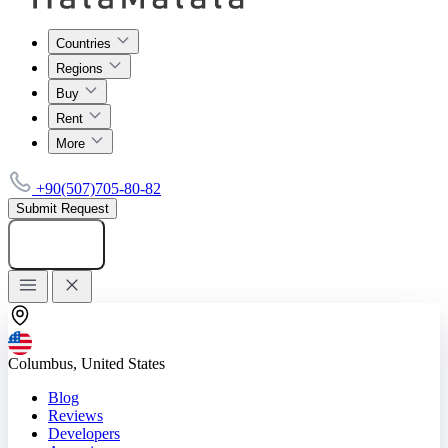
Countries
Regions
Buy
Rent
More
+90(507)705-80-82
Submit Request
Add listing
Columbus, United States
Blog
Reviews
Developers