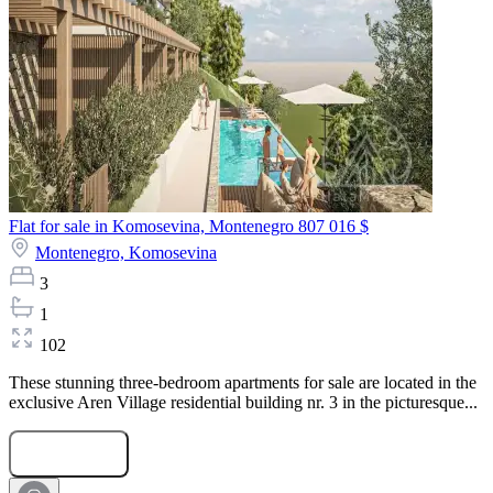
Flat for sale in Komosevina, Montenegro
807 016 $
Montenegro,
Komosevina
3
1
102
These stunning three-bedroom apartments for sale are located in the
exclusive Aren Village residential building nr. 3 in the picturesque...
Submit Request