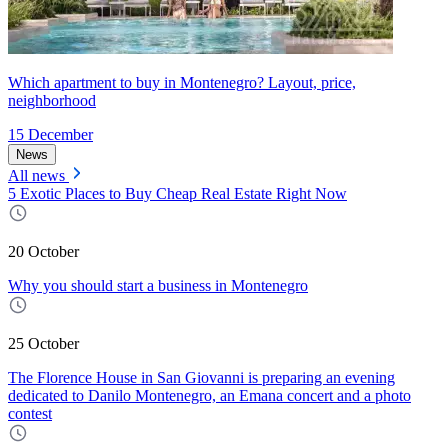
Which apartment to buy in Montenegro? Layout, price,
neighborhood
15 December
News
All news
5 Exotic Places to Buy Cheap Real Estate Right Now
20 October
Why you should start a business in Montenegro
25 October
The Florence House in San Giovanni is preparing an evening
dedicated to Danilo Montenegro, an Emana concert and a photo
contest