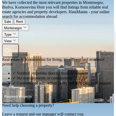
We have collected the most relevant properties in Montenegro,
Budva, Komosevina Here you will find listings from reliable real
estate agencies and property developers. HataMatata - your online
search for accommodation abroad
Sale
Rent
Montenegro
Type
View
Find
Real estate in Komosevina for living, investment and residence
permit
✓ Verified properties directly from developers
✓ No overpayments or commissions
✓ Guarantee of transaction purity and post-purchase support
Request projects
Need help choosing a property?
Leave a request and our manager will contact you.