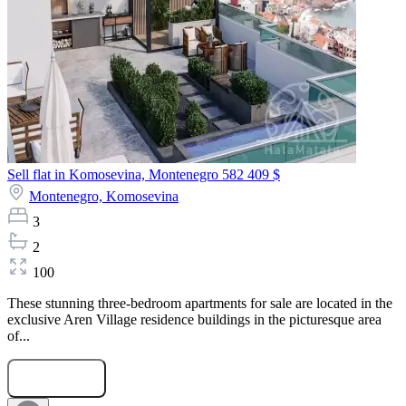
Sell flat in Komosevina, Montenegro
582 409 $
Montenegro,
Komosevina
3
2
100
These stunning three-bedroom apartments for sale are located in the
exclusive Aren Village residence buildings in the picturesque area
of...
Submit Request