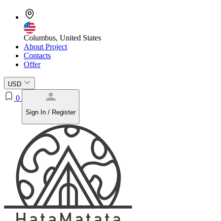
Columbus, United States
About Project
Contacts
Offer
USD
0
Sign In / Register