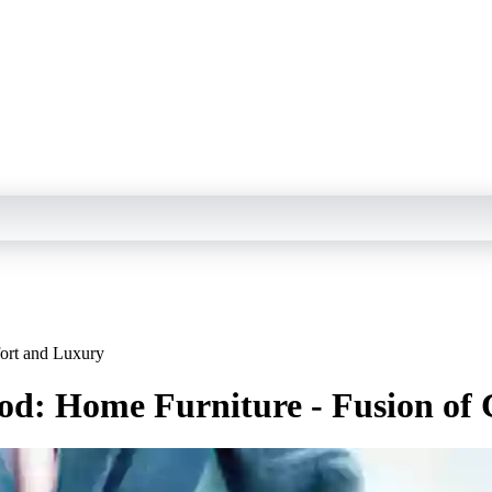
ort and Luxury
od: Home Furniture - Fusion of