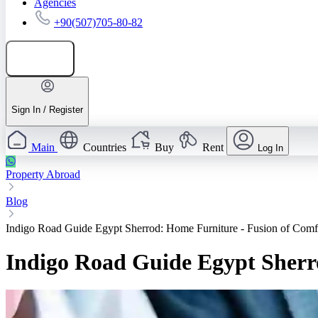
Agencies
+90(507)705-80-82
Add listing
Sign In / Register
Main
Countries
Buy
Rent
Log In
Property Abroad
Blog
Indigo Road Guide Egypt Sherrod: Home Furniture - Fusion of Comf
Indigo Road Guide Egypt Sherr