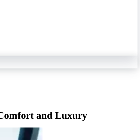
 Comfort and Luxury