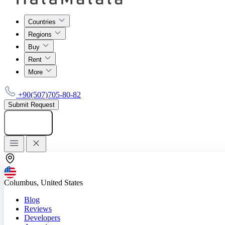
Countries
Regions
Buy
Rent
More
+90(507)705-80-82
Submit Request
Add listing
Columbus, United States
Blog
Reviews
Developers