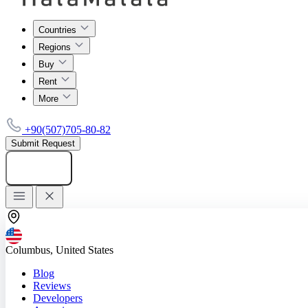
Countries
Regions
Buy
Rent
More
+90(507)705-80-82
Submit Request
Add listing
Columbus, United States
Blog
Reviews
Developers