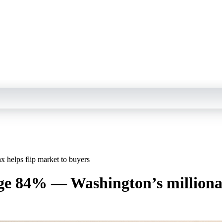
 helps flip market to buyers
ge 84% — Washington’s millionair