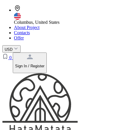
Columbus, United States
About Project
Contacts
Offer
USD
0
Sign In / Register