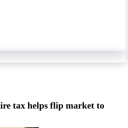
e tax helps flip market to