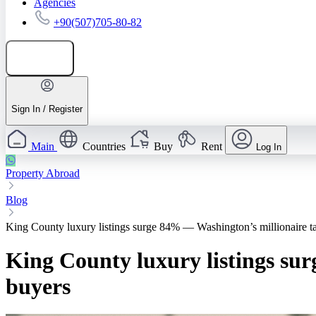
Agencies
+90(507)705-80-82
Add listing
Sign In / Register
Main
Countries
Buy
Rent
Log In
Property Abroad
Blog
King County luxury listings surge 84% — Washington’s millionaire tax
King County luxury listings sur
buyers