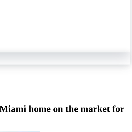
is Miami home on the market for