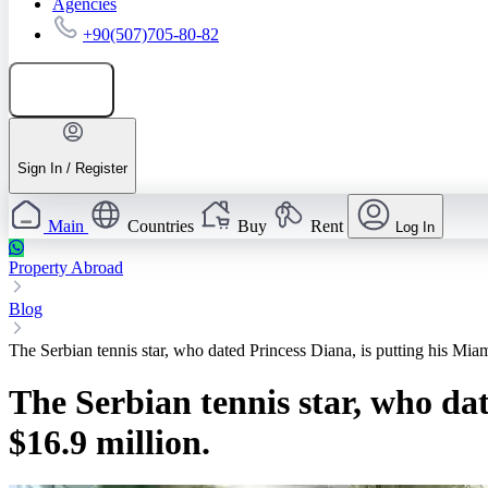
Agencies
+90(507)705-80-82
Add listing
Sign In / Register
Main
Countries
Buy
Rent
Log In
Property Abroad
Blog
The Serbian tennis star, who dated Princess Diana, is putting his Mia
The Serbian tennis star, who da
$16.9 million.