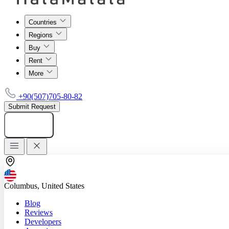
Countries
Regions
Buy
Rent
More
+90(507)705-80-82
Submit Request
Add listing
Columbus, United States
Blog
Reviews
Developers