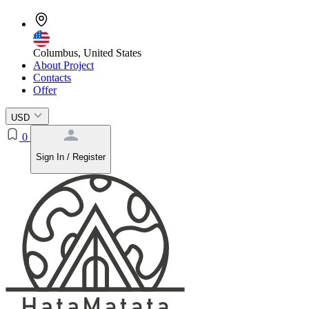
Columbus, United States
About Project
Contacts
Offer
USD
0
Sign In / Register