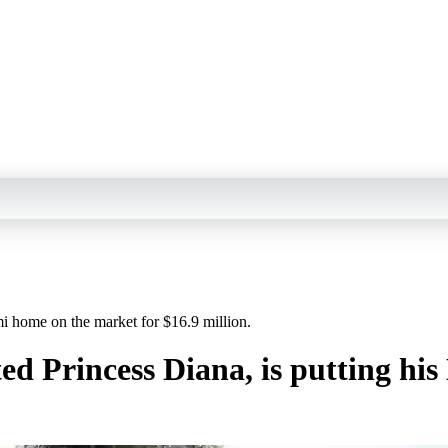
mi home on the market for $16.9 million.
ted Princess Diana, is putting h