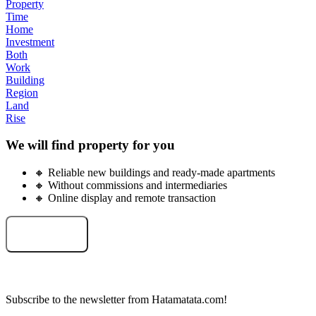
Property
Time
Home
Investment
Both
Work
Building
Region
Land
Rise
We will find property for you
🔸 Reliable new buildings and ready-made apartments
🔸 Without commissions and intermediaries
🔸 Online display and remote transaction
Select an object
Subscribe to the newsletter from Hatamatata.com!