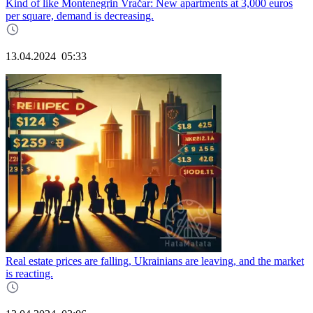
Kind of like Montenegrin Vračar: New apartments at 3,000 euros
per square, demand is decreasing.
13.04.2024
05:33
Real estate prices are falling, Ukrainians are leaving, and the market
is reacting.