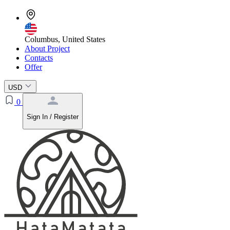
Columbus, United States
About Project
Contacts
Offer
USD
0
Sign In / Register