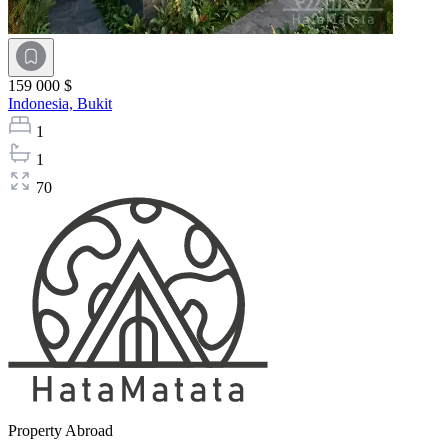
159 000 $
Indonesia,
Bukit
1
1
70
Property Abroad