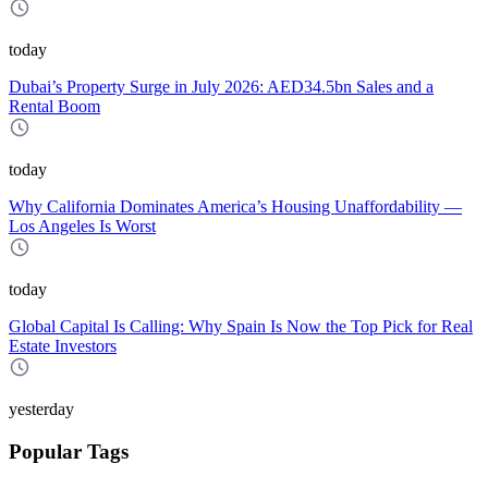
today
Dubai’s Property Surge in July 2026: AED34.5bn Sales and a
Rental Boom
today
Why California Dominates America’s Housing Unaffordability —
Los Angeles Is Worst
today
Global Capital Is Calling: Why Spain Is Now the Top Pick for Real
Estate Investors
yesterday
Popular Tags