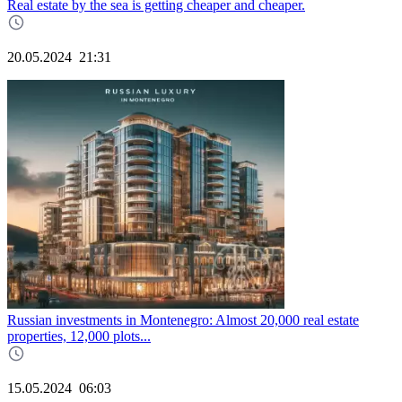
Real estate by the sea is getting cheaper and cheaper.
20.05.2024
21:31
Russian investments in Montenegro: Almost 20,000 real estate
properties, 12,000 plots...
15.05.2024
06:03