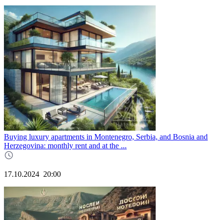
Buying luxury apartments in Montenegro, Serbia, and Bosnia and
Herzegovina: monthly rent and at the ...
17.10.2024
20:00