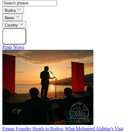
Budva
News
Country
Search
Posts
News
Emaar Founder Heads to Budva: What Mohamed Alabbar's Visit