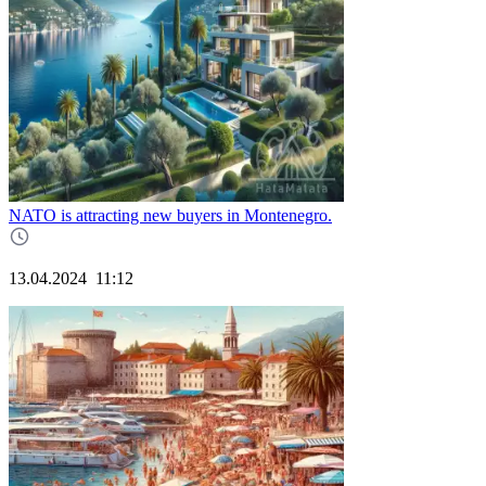
NATO is attracting new buyers in Montenegro.
13.04.2024
11:12