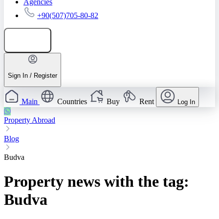
Agencies
+90(507)705-80-82
Add listing
Sign In / Register
Main
Countries
Buy
Rent
Log In
Property Abroad
Blog
Budva
Property news with the tag:
Budva