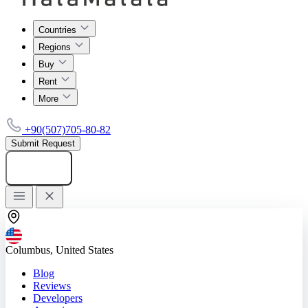
Countries
Regions
Buy
Rent
More
+90(507)705-80-82
Submit Request
Add listing
Columbus, United States
Blog
Reviews
Developers