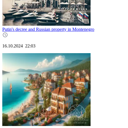
Putin's decree and Russian property in Montenegro
16.10.2024
22:03