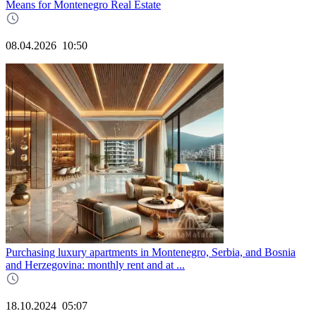
Means for Montenegro Real Estate
08.04.2026
10:50
Purchasing luxury apartments in Montenegro, Serbia, and Bosnia
and Herzegovina: monthly rent and at ...
18.10.2024
05:07