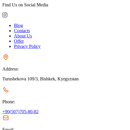
Find Us on Social Media
Blog
Contacts
About Us
Offer
Privacy Policy
Address:
Turusbekova 109/3, Bishkek, Kyrgyzstan
Phone:
+90(507)705-80-82
Email: