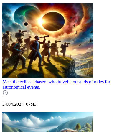
Meet the eclipse chasers who travel thousands of miles for
astronomical events.
24.04.2024
07:43