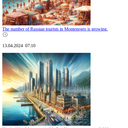
The number of Russian tourists in Montenegro is growing.
13.04.2024
07:10