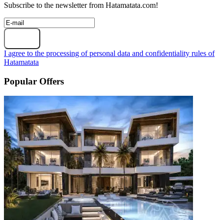
Subscribe to the newsletter from Hatamatata.com!
Subscribe
I agree to the processing of personal data and confidentiality rules of
Hatamatata
Popular Offers