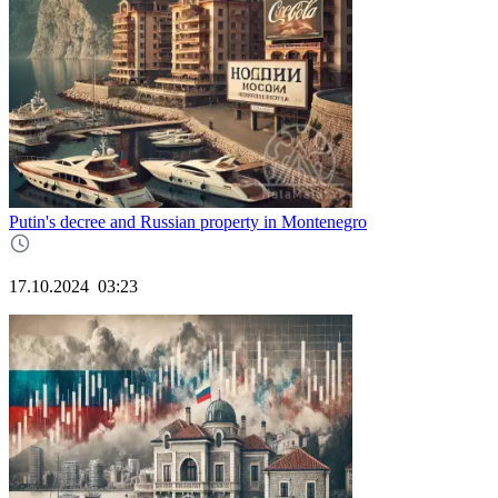
Putin's decree and Russian property in Montenegro
17.10.2024
03:23