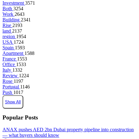
Investment
3571
Both
3254
Work
2643
Building
2341
Rise
2193
land
2137
region
1954
USA
1724
Spain
1593
Apartment
1588
France
1553
Office
1533
Italy
1332
Review
1224
Rose
1197
Portugal
1146
Push
1017
Show All
Popular Posts
ANAX pushes AED 2bn Dubai property pipeline into construction
— what buyers should know