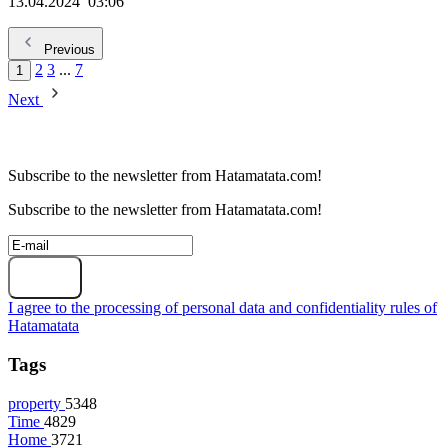
13.04.2024
03:06
Previous
2
3
...
7
1
Next
Subscribe to the newsletter from Hatamatata.com!
Subscribe to the newsletter from Hatamatata.com!
Subscribe
I agree to the processing of personal data and confidentiality rules of
Hatamatata
Tags
property
5348
Time
4829
Home
3721