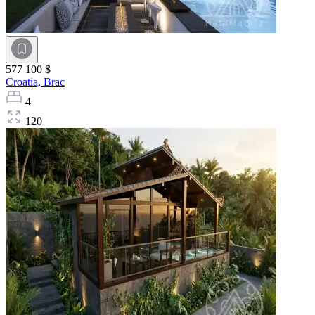
577 100 $
Croatia,
Brac
4
120