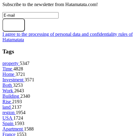
Subscribe to the newsletter from Hatamatata.com!
Subscribe
I agree to the processing of personal data and confidentiality rules of
Hatamatata
Tags
property
5347
Time
4828
Home
3721
Investment
3571
Both
3253
Work
2643
Building
2340
Rise
2193
land
2137
region
1954
USA
1724
Spain
1593
Apartment
1588
France
1553