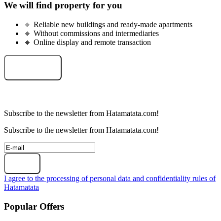
We will find property for you
🔸 Reliable new buildings and ready-made apartments
🔸 Without commissions and intermediaries
🔸 Online display and remote transaction
Select an object
Subscribe to the newsletter from Hatamatata.com!
Subscribe to the newsletter from Hatamatata.com!
Subscribe
I agree to the processing of personal data and confidentiality rules of
Hatamatata
Popular Offers