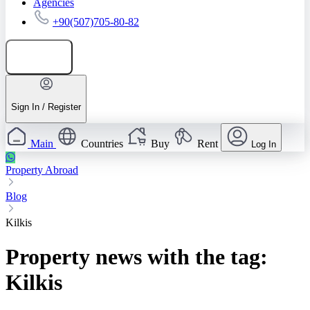
Agencies
+90(507)705-80-82
Add listing
Sign In / Register
Main
Countries
Buy
Rent
Log In
Property Abroad
Blog
Kilkis
Property news with the tag:
Kilkis