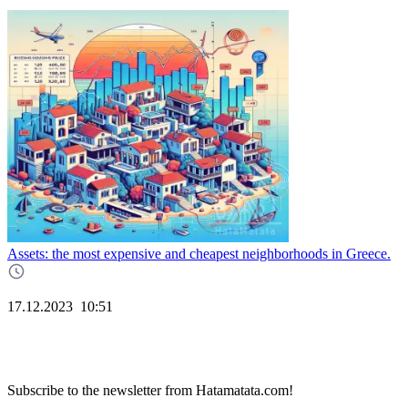
Assets: the most expensive and cheapest neighborhoods in Greece.
17.12.2023
10:51
Subscribe to the newsletter from Hatamatata.com!