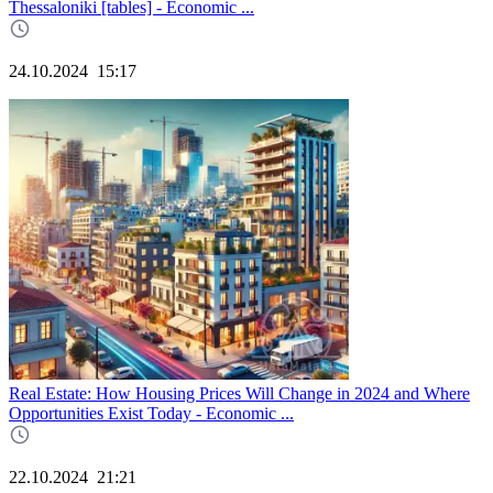
Thessaloniki [tables] - Economic ...
24.10.2024
15:17
Real Estate: How Housing Prices Will Change in 2024 and Where
Opportunities Exist Today - Economic ...
22.10.2024
21:21