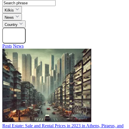
Kilkis
News
Country
Search
Posts
News
Real Estate: Sale and Rental Prices in 2023 in Athens, Piraeus, and