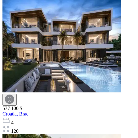
577 100 $
Croatia,
Brac
4
120