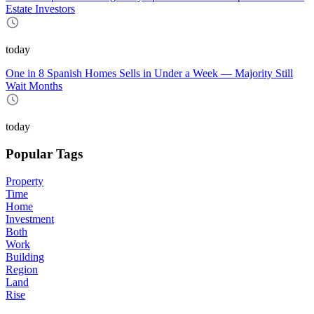
Estate Investors
today
One in 8 Spanish Homes Sells in Under a Week — Majority Still
Wait Months
today
Popular Tags
Property
Time
Home
Investment
Both
Work
Building
Region
Land
Rise