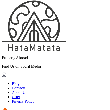
Property Abroad
Find Us on Social Media
Blog
Contacts
About Us
Offer
Privacy Policy