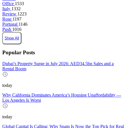
Office
1533
Italy
1332
Review
1223
Rose
1197
Portugal
1146
Push
1016
Show All
Popular Posts
Dubai’s Property Surge in July 2026: AED34.5bn Sales and a
Rental Boom
today
Why California Dominates America’s Housing Unaffordability —
Los Angeles Is Worst
today
Global Capital Is Calling: Why Spain Is Now the Top Pick for Real