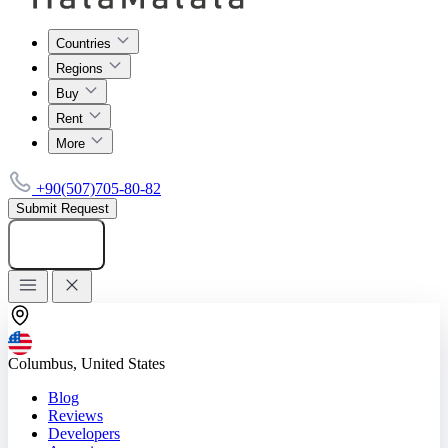
Countries
Regions
Buy
Rent
More
+90(507)705-80-82
Submit Request
Add listing
Columbus, United States
Blog
Reviews
Developers