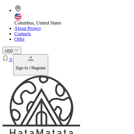
Columbus, United States
About Project
Contacts
Offer
USD
0
Sign In / Register