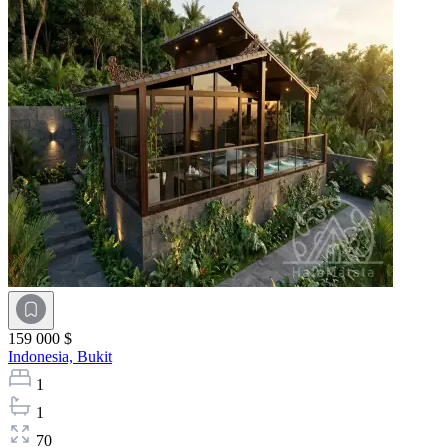
159 000 $
Indonesia,
Bukit
1
1
70