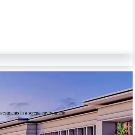
nvestments in a serene environment.