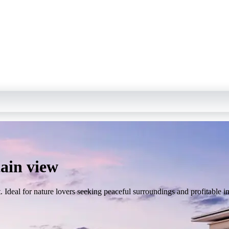
ain view
 Ideal for nature lovers seeking peaceful surroundings and profitable i