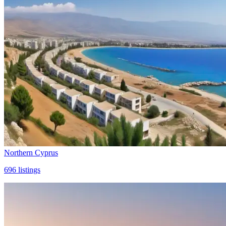
Northern Cyprus
696
listings