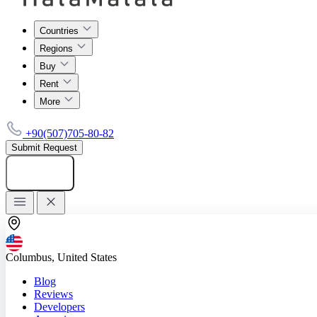
Countries
Regions
Buy
Rent
More
+90(507)705-80-82
Submit Request
Add listing
Columbus, United States
Blog
Reviews
Developers