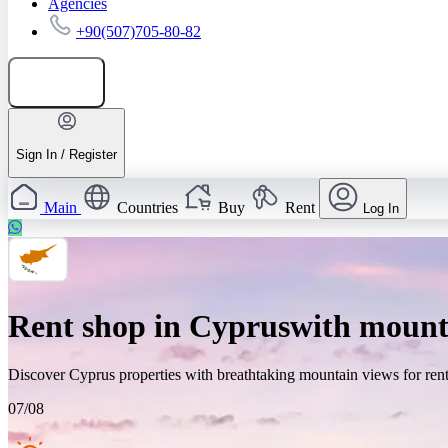
Agencies
+90(507)705-80-82
Add listing
Sign In / Register
Main
Countries
Buy
Rent
Log In
Rent shop in Cypruswith mount
Discover Cyprus properties with breathtaking mountain views for rent.
07/08