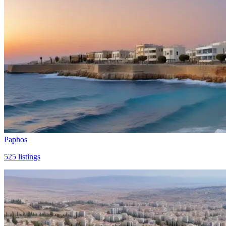
Paphos
525
listings