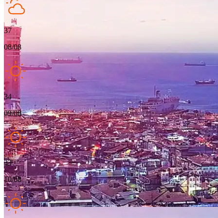
37
08/08
34
09/08
33
10/08