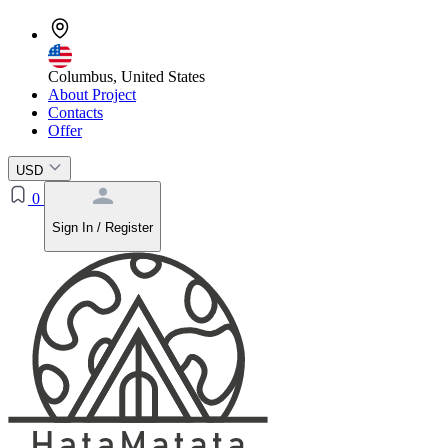
Columbus, United States
About Project
Contacts
Offer
USD
0
Sign In / Register