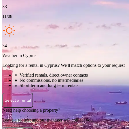
33
11/08
34
Weather in Cyprus
Looking for a rental in Cyprus? We'll match options to your request
🔸 Verified rentals, direct owner contacts
🔸 No commissions, no intermediaries
🔸 Short-term and long-term rentals
Select a rental
Need help choosing a property?
Leave a request and our manager will contact you.