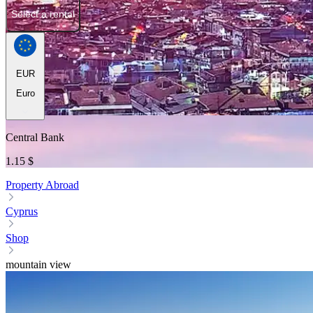
Select a rental
EUR
Euro
Central Bank
1.15 $
Property Abroad
Cyprus
Shop
mountain view