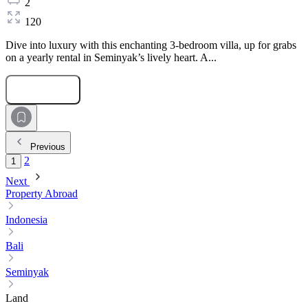
2
120
Dive into luxury with this enchanting 3-bedroom villa, up for grabs
on a yearly rental in Seminyak’s lively heart. A...
Submit Request
Previous
2
1
Next
Property Abroad
Indonesia
Bali
Seminyak
Land