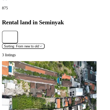
875
Rental land in Seminyak
Find
Sorting:
From new to old
3 listings