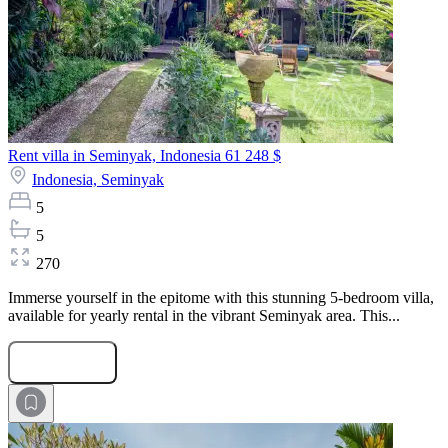
Rent villa in Seminyak, Indonesia
61 248 $
Indonesia,
Seminyak
5
5
270
Immerse yourself in the epitome with this stunning 5-bedroom villa,
available for yearly rental in the vibrant Seminyak area. This...
Submit Request