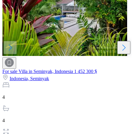
For sale Villa in Seminyak, Indonesia
1 452 300 $
Indonesia,
Seminyak
4
4