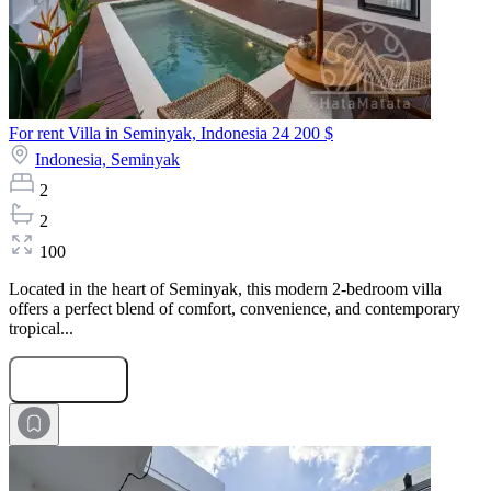
For rent Villa in Seminyak, Indonesia
24 200 $
Indonesia,
Seminyak
2
2
100
Located in the heart of Seminyak, this modern 2-bedroom villa
offers a perfect blend of comfort, convenience, and contemporary
tropical...
Submit Request