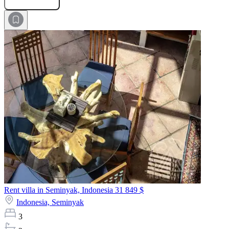
Rent villa in Seminyak, Indonesia
31 849 $
Indonesia,
Seminyak
3