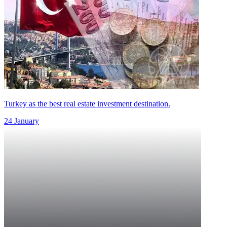
Turkey as the best real estate investment destination.
24 January