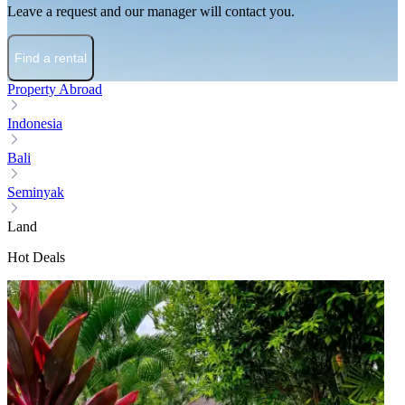
Leave a request and our manager will contact you.
Find a rental
Property Abroad
Indonesia
Bali
Seminyak
Land
Hot Deals