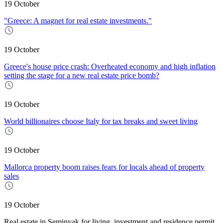
19 October
"Greece: A magnet for real estate investments."
19 October
Greece's house price crash: Overheated economy and high inflation
setting the stage for a new real estate price bomb?
19 October
World billionaires choose Italy for tax breaks and sweet living
19 October
Mallorca property boom raises fears for locals ahead of property
sales
19 October
Real estate in Seminyak for living, investment and residence permit