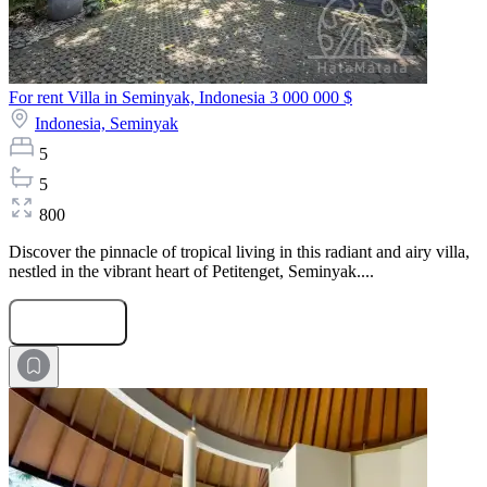
For rent Villa in Seminyak, Indonesia
3 000 000 $
Indonesia,
Seminyak
5
5
800
Discover the pinnacle of tropical living in this radiant and airy villa,
nestled in the vibrant heart of Petitenget, Seminyak....
Submit Request