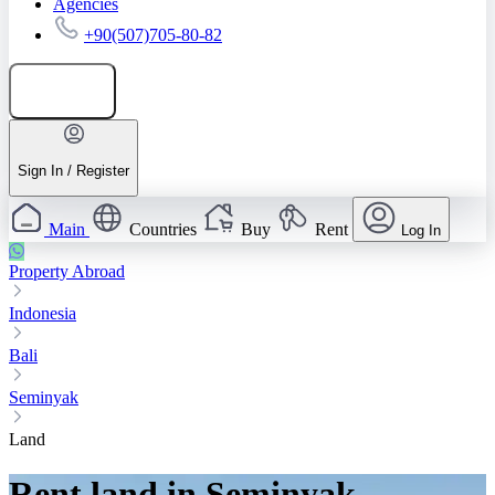
Agencies
+90(507)705-80-82
Add listing
Sign In / Register
Main
Countries
Buy
Rent
Log In
Property Abroad
Indonesia
Bali
Seminyak
Land
Rent land in Seminyak