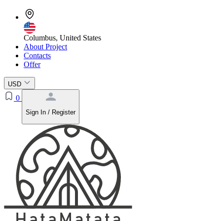
Columbus, United States
About Project
Contacts
Offer
USD
0
Sign In / Register