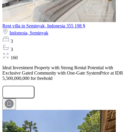
Rent villa in Seminyak, Indonesia
355 198 $
Indonesia,
Seminyak
3
3
160
Ideal Investment Property with Strong Rental Potential with
Exclusive Gated Community with One-Gate SystemPrice at IDR
5,500,000,000 for freehold
Submit Request