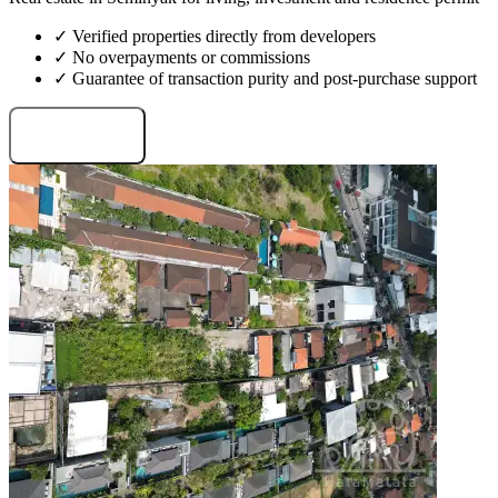
✓ Verified properties directly from developers
✓ No overpayments or commissions
✓ Guarantee of transaction purity and post-purchase support
Request projects