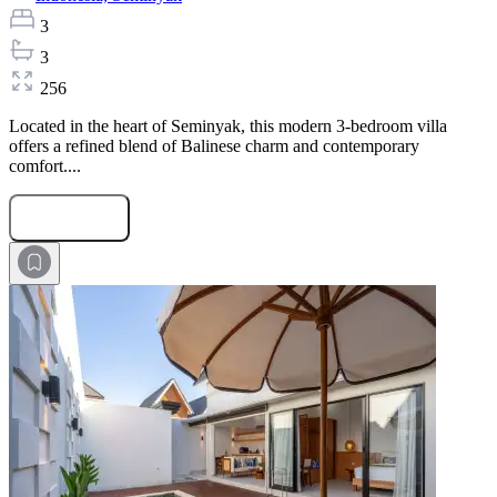
3
3
256
Located in the heart of Seminyak, this modern 3-bedroom villa
offers a refined blend of Balinese charm and contemporary
comfort....
Submit Request