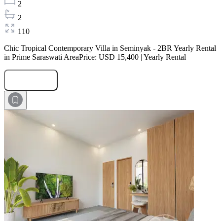
2
2
110
Chic Tropical Contemporary Villa in Seminyak - 2BR Yearly Rental
in Prime Saraswati AreaPrice: USD 15,400 | Yearly Rental
Submit Request