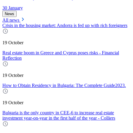
30 January
News
All news
Crisis in the housing market: Andorra is fed up with rich foreigners
19 October
Real estate boom in Greece and Cyprus poses risks - Financial
Reflection
19 October
How to Obtain Residency in Bulgaria: The Complete Guide2023.
19 October
Bulgaria is the only country in CEE-6 to increase real estate
investment year-on-year in the first half of the year - Colliers