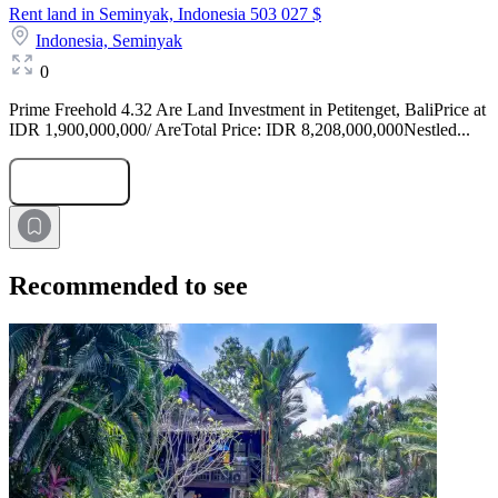
Rent land in Seminyak, Indonesia
503 027 $
Indonesia,
Seminyak
0
Prime Freehold 4.32 Are Land Investment in Petitenget, BaliPrice at
IDR 1,900,000,000/ AreTotal Price: IDR 8,208,000,000Nestled...
Submit Request
Recommended to see