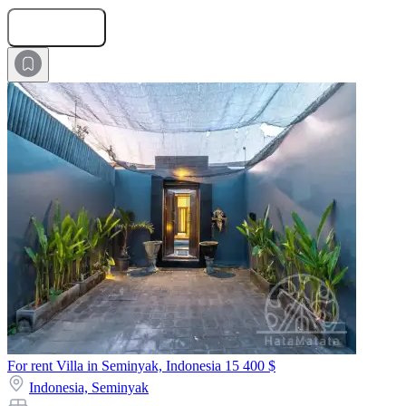
Submit Request
For rent Villa in Seminyak, Indonesia
15 400 $
Indonesia,
Seminyak