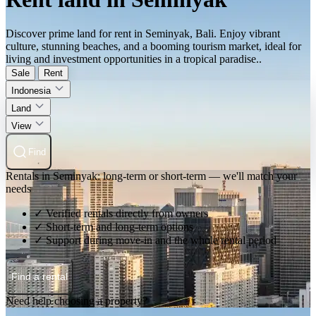
Discover prime land for rent in Seminyak, Bali. Enjoy vibrant
culture, stunning beaches, and a booming tourism market, ideal for
living and investment opportunities in a tropical paradise..
Sale
Rent
Indonesia
Land
View
Find
Rentals in Seminyak: long-term or short-term — we'll match your
needs
✓ Verified rentals directly from owners
✓ Short-term and long-term options
✓ Support during move-in and the whole rental period
Find a rental
Need help choosing a property?