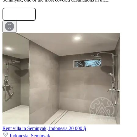
Submit Request
Rent villa in Seminyak, Indonesia
20 000 $
Indonesia,
Seminyak