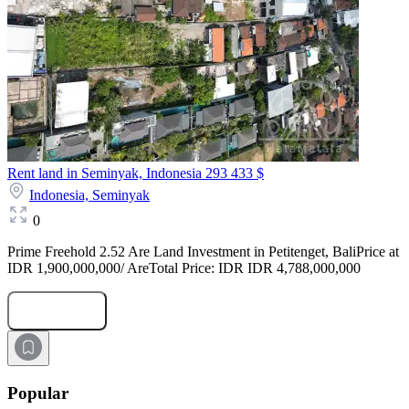
Rent land in Seminyak, Indonesia
293 433 $
Indonesia,
Seminyak
0
Prime Freehold 2.52 Are Land Investment in Petitenget, BaliPrice at
IDR 1,900,000,000/ AreTotal Price: IDR IDR 4,788,000,000
Submit Request
Popular