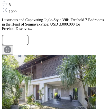
8
1000
Luxurious and Captivating Joglo-Style Villa Freehold 7 Bedrooms
in the Heart of SeminyakPrice: USD 3.000.000 for
FreeholdDiscover...
Submit Request