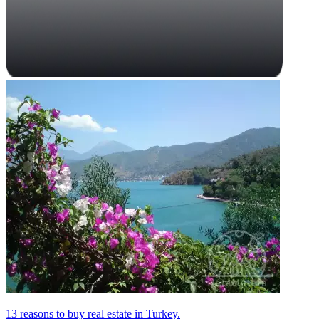
13 reasons to buy real estate in Turkey.