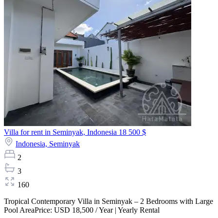
Villa for rent in Seminyak, Indonesia
18 500 $
Indonesia,
Seminyak
2
3
160
Tropical Contemporary Villa in Seminyak – 2 Bedrooms with Large
Pool AreaPrice: USD 18,500 / Year | Yearly Rental