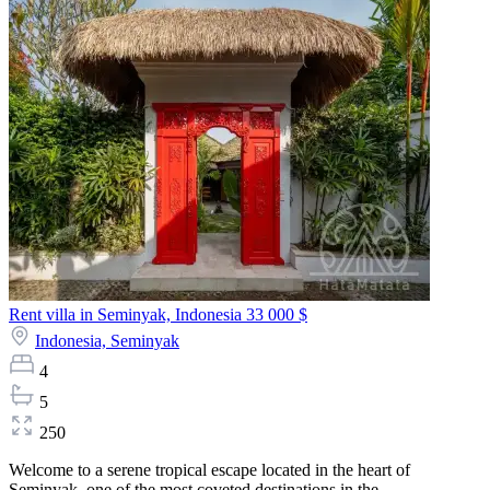
Rent villa in Seminyak, Indonesia
33 000 $
Indonesia,
Seminyak
4
5
250
Welcome to a serene tropical escape located in the heart of
Seminyak, one of the most coveted destinations in the...