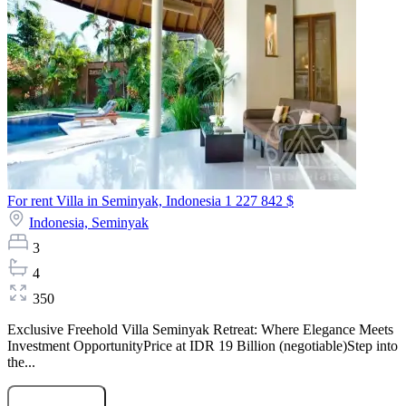
For rent Villa in Seminyak, Indonesia
1 227 842 $
Indonesia,
Seminyak
3
4
350
Exclusive Freehold Villa Seminyak Retreat: Where Elegance Meets
Investment OpportunityPrice at IDR 19 Billion (negotiable)Step into
the...
Submit Request