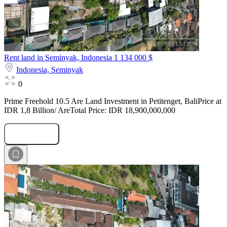
Rent land in Seminyak, Indonesia
1 134 000 $
Indonesia,
Seminyak
0
Prime Freehold 10.5 Are Land Investment in Petitenget, BaliPrice at
IDR 1,8 Billion/ AreTotal Price: IDR 18,900,000,000
Submit Request