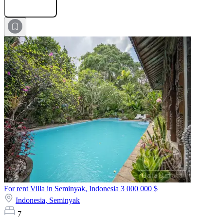
Submit Request
For rent Villa in Seminyak, Indonesia
3 000 000 $
Indonesia,
Seminyak
7