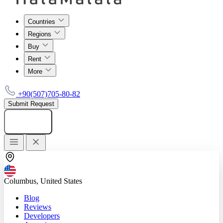
Countries
Regions
Buy
Rent
More
+90(507)705-80-82
Submit Request
Add listing
Columbus, United States
Blog
Reviews
Developers