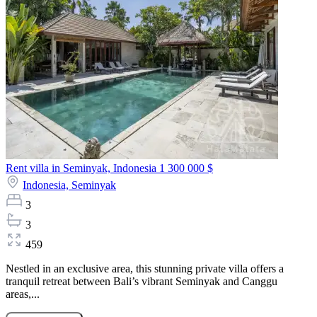
Rent villa in Seminyak, Indonesia
1 300 000 $
Indonesia,
Seminyak
3
3
459
Nestled in an exclusive area, this stunning private villa offers a
tranquil retreat between Bali’s vibrant Seminyak and Canggu
areas,...