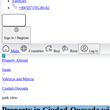
Agencies
+90(507)705-80-82
Add listing
Sign In / Register
Main
Countries
Buy
Rent
Log In
Property Abroad
Spain
Valencia and Murcia
Ciudad-Quesada
park view
Property in Ciudad-Quesada wi