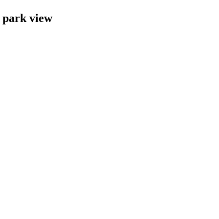
 park view