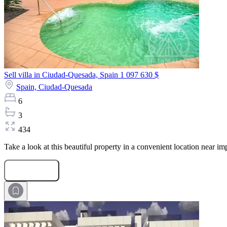
Sell villa in Ciudad-Quesada, Spain
1 097 630 $
Spain,
Ciudad-Quesada
6
3
434
Take a look at this beautiful property in a convenient location near im
Submit Request