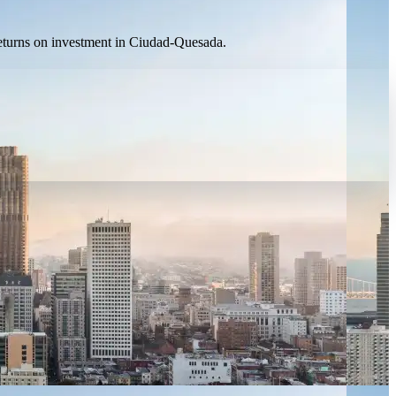
 returns on investment in Ciudad-Quesada.