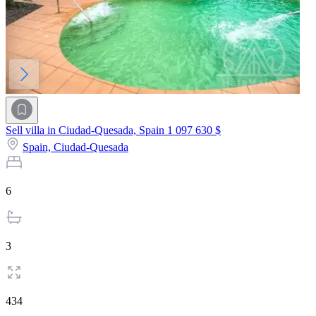
Sell villa in Ciudad-Quesada, Spain
1 097 630 $
Spain,
Ciudad-Quesada
6
3
434