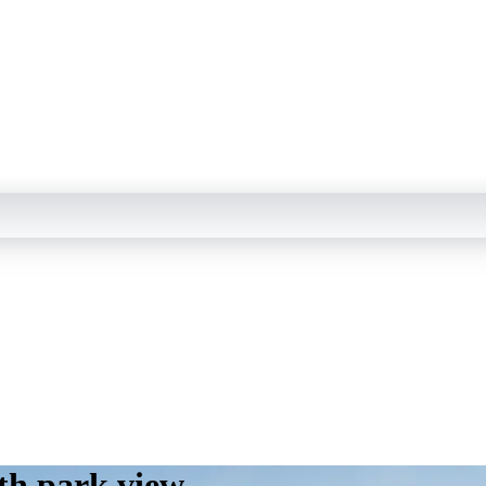
th park view