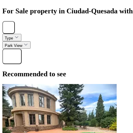
For Sale property in Ciudad-Quesada with
Hide
Type
Park View
Find
Recommended to see