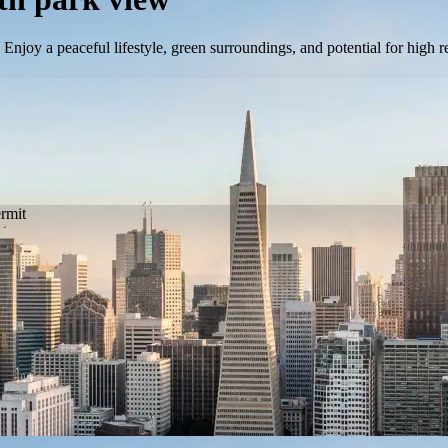
Enjoy a peaceful lifestyle, green surroundings, and potential for high
ermit