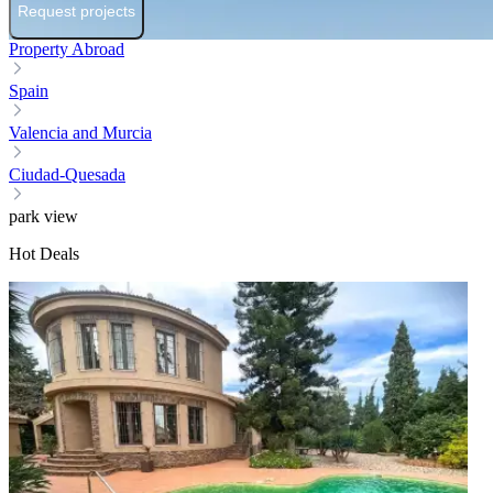
Request projects
Property Abroad
Spain
Valencia and Murcia
Ciudad-Quesada
park view
Hot Deals