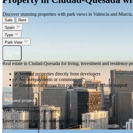
Discover stunning properties with park views in Valencia and Murcia. 
Sale
Rent
Spain
Type
Park View
Find
Real estate in Ciudad-Quesada for living, investment and residence p
✓ Verified properties directly from developers
✓ No overpayments or commissions
✓ Guarantee of transaction purity and post-purchase support
Request projects
Need help choosing a property?
Leave a request and our manager will contact you.