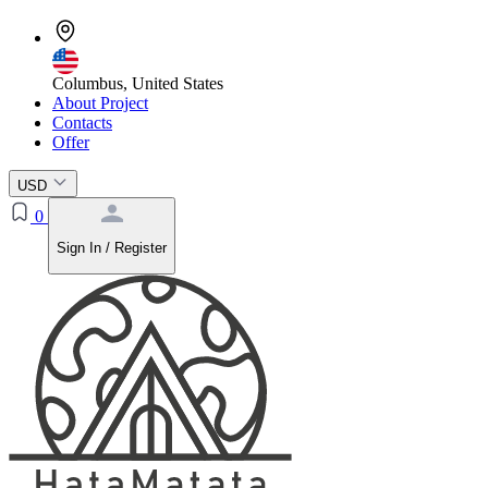
Columbus, United States
About Project
Contacts
Offer
USD
0
Sign In / Register