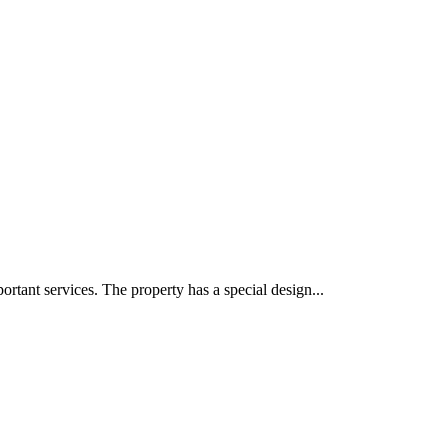
portant services. The property has a special design...