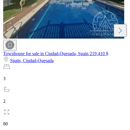
Townhouse for sale in Ciudad-Quesada, Spain
219 410 $
Spain,
Ciudad-Quesada
3
2
80