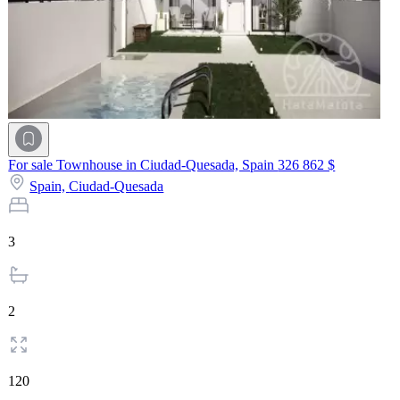
For sale Townhouse in Ciudad-Quesada, Spain
326 862 $
Spain,
Ciudad-Quesada
3
2
120