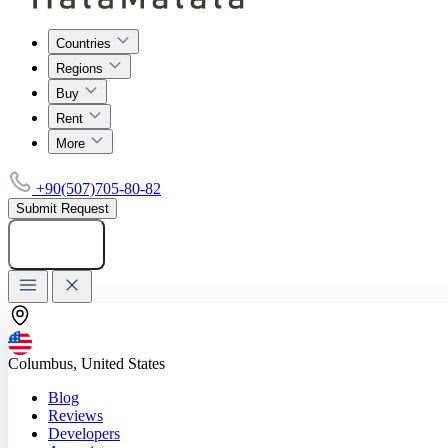
Countries
Regions
Buy
Rent
More
+90(507)705-80-82
Submit Request
Add listing
Columbus, United States
Blog
Reviews
Developers