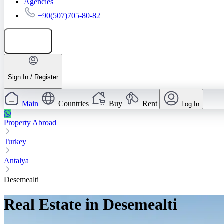
Agencies
+90(507)705-80-82
Add listing
Sign In / Register
Main
Countries
Buy
Rent
Log In
Property Abroad
Turkey
Antalya
Desemealti
Real Estate in Desemealti