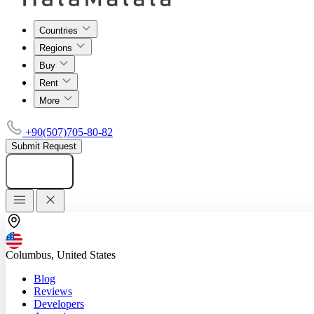
Countries
Regions
Buy
Rent
More
+90(507)705-80-82
Submit Request
Add listing
Columbus, United States
Blog
Reviews
Developers