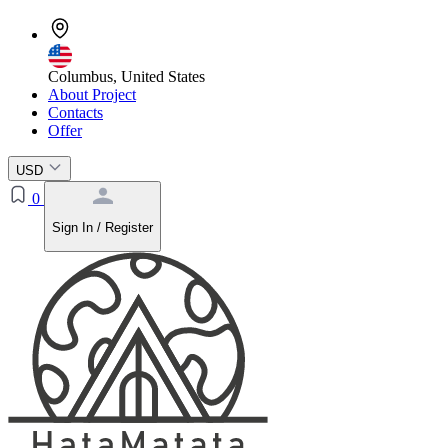
Columbus, United States
About Project
Contacts
Offer
USD
0
Sign In / Register