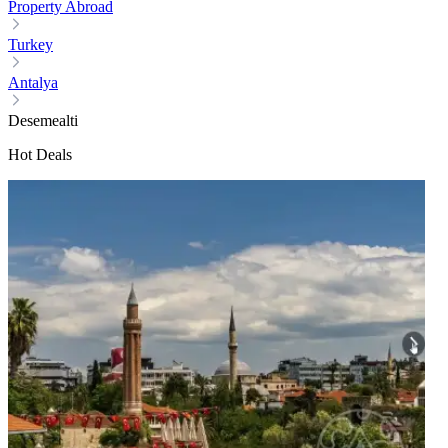
Property Abroad
Turkey
Antalya
Desemealti
Hot Deals