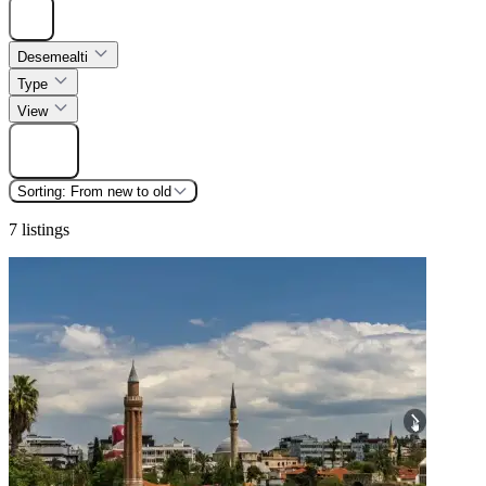
Hide
Desemealti
Type
View
Find
Sorting:
From new to old
7 listings