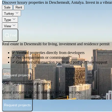
Discover luxury properties in Deschemealt, Antalya. Invest in a vibrant
Sale
Rent
Turkey
Type
View
Find
Real estate in Desemealti for living, investment and residence permit
✓ Verified properties directly from developers
✓ No overpayments or commissions
✓ Guarantee of transaction purity and post-purchase support
Request projects
Need help choosing a property?
Leave a request and our manager will contact you.
Request projects