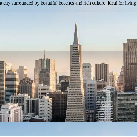
 city surrounded by beautiful beaches and rich culture. Ideal for living 