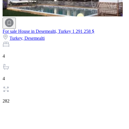
For sale House in Desemealti, Turkey
1 291 258 $
Turkey,
Desemealti
4
4
282