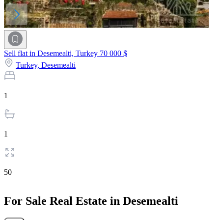
Sell flat in Desemealti, Turkey
70 000 $
Turkey,
Desemealti
1
1
50
For Sale Real Estate in Desemealti