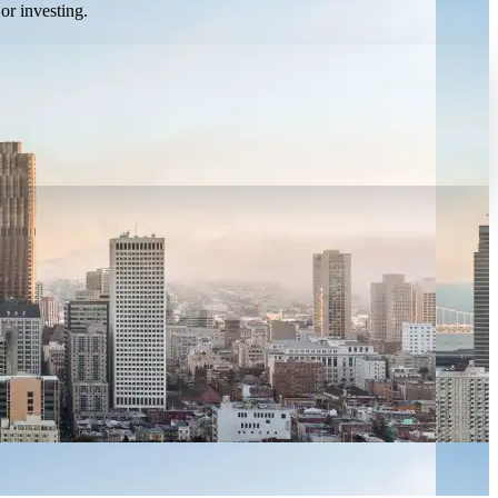
or investing.