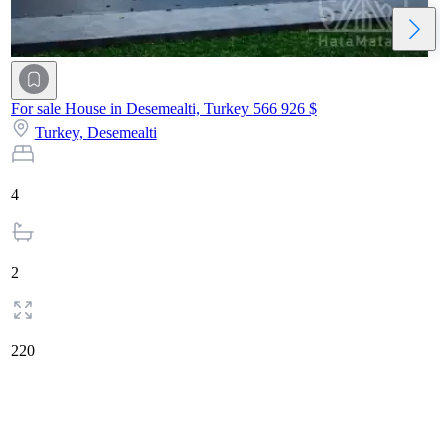
For sale House in Desemealti, Turkey
566 926 $
Turkey,
Desemealti
4
2
220