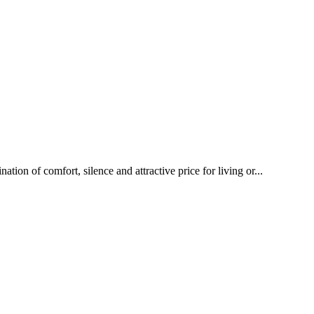
ion of comfort, silence and attractive price for living or...