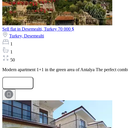
Sell flat in Desemealti, Turkey
70 000 $
Turkey,
Desemealti
1
1
50
Modern apartment 1+1 in the green area of Antalya The perfect combinat
Submit Request